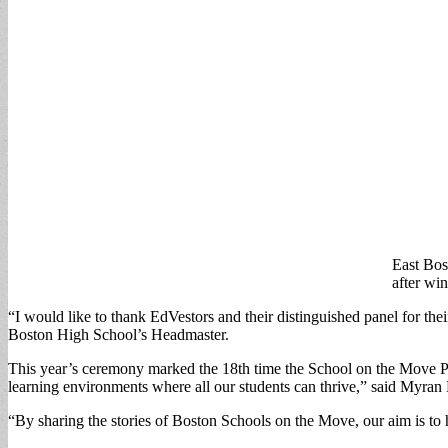
East Bos
after wi
“I would like to thank EdVestors and their distinguished panel for th
Boston High School’s Headmaster.
This year’s ceremony marked the 18th time the School on the Move Pri
learning environments where all our students can thrive,” said Myra
“By sharing the stories of Boston Schools on the Move, our aim is to