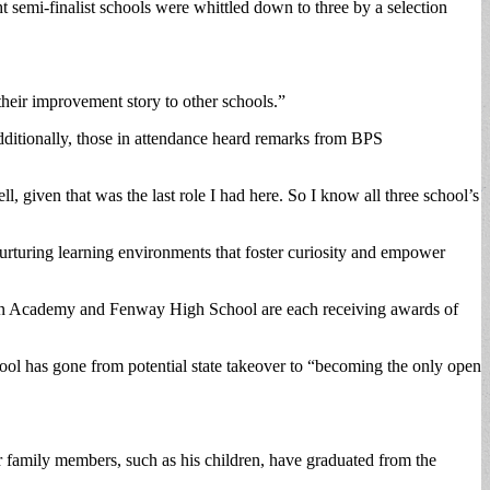
 semi-finalist schools were whittled down to three by a selection
their improvement story to other schools.”
dditionally, those in attendance heard remarks from BPS
ll, given that was the last role I had here. So I know all three school’s
nurturing learning environments that foster curiosity and empower
een Academy and Fenway High School are each receiving awards of
ool has gone from potential state takeover to “becoming the only open
er family members, such as his children, have graduated from the