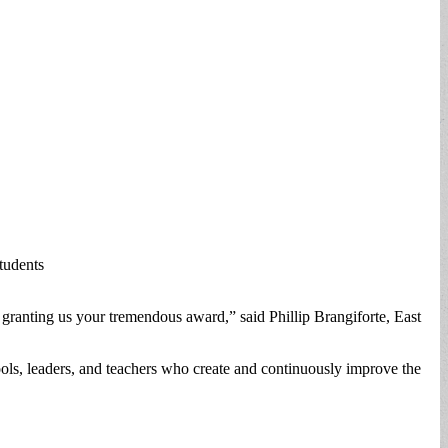
tudents
 granting us your tremendous award,” said Phillip Brangiforte, East
ols, leaders, and teachers who create and continuously improve the