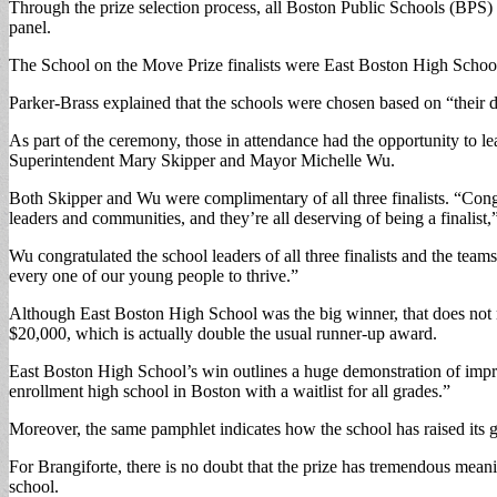
Through the prize selection process, all Boston Public Schools (BPS) 
panel.
The School on the Move Prize finalists were East Boston High Sch
Parker-Brass explained that the schools were chosen based on “their d
As part of the ceremony, those in attendance had the opportunity to 
Superintendent Mary Skipper and Mayor Michelle Wu.
Both Skipper and Wu were complimentary of all three finalists. “Congratu
leaders and communities, and they’re all deserving of being a finalist,
Wu congratulated the school leaders of all three finalists and the te
every one of our young people to thrive.”
Although East Boston High School was the big winner, that does no
$20,000, which is actually double the usual runner-up award.
East Boston High School’s win outlines a huge demonstration of impro
enrollment high school in Boston with a waitlist for all grades.”
Moreover, the same pamphlet indicates how the school has raised its gr
For Brangiforte, there is no doubt that the prize has tremendous mean
school.