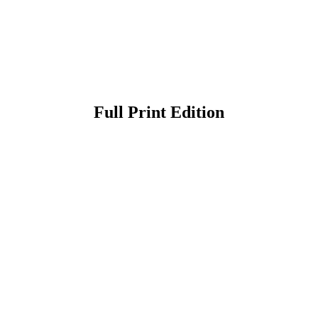
Full Print Edition