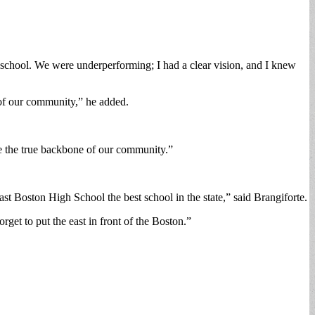
 school. We were underperforming; I had a clear vision, and I knew
s of our community,” he added.
e the true backbone of our community.”
t Boston High School the best school in the state,” said Brangiforte.
rget to put the east in front of the Boston.”