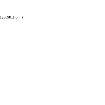
12009011-0'); });