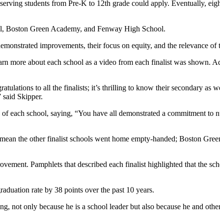
serving students from Pre-K to 12th grade could apply. Eventually, eight
ool, Boston Green Academy, and Fenway High School.
emonstrated improvements, their focus on equity, and the relevance of 
learn more about each school as a video from each finalist was shown. A
lations to all the finalists; it’s thrilling to know their secondary as we
” said Skipper.
ams of each school, saying, “You have all demonstrated a commitment to 
t mean the other finalist schools went home empty-handed; Boston Gr
vement. Pamphlets that described each finalist highlighted that the sch
aduation rate by 38 points over the past 10 years.
ing, not only because he is a school leader but also because he and oth