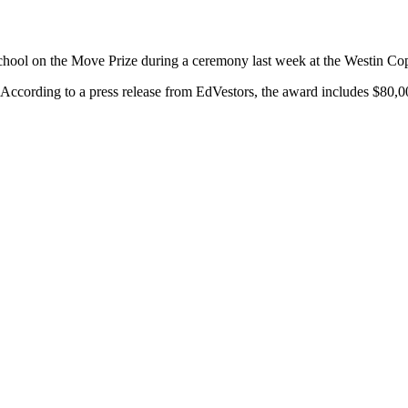
chool on the Move Prize during a ceremony last week at the Westin Cop
According to a press release from EdVestors, the award includes $80,0