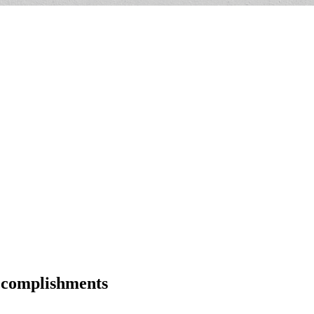
ccomplishments