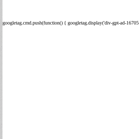
googletag.cmd.push(function() { googletag.display('div-gpt-ad-16705