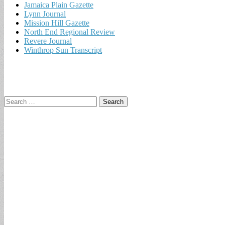
Jamaica Plain Gazette
Lynn Journal
Mission Hill Gazette
North End Regional Review
Revere Journal
Winthrop Sun Transcript
Search
for: