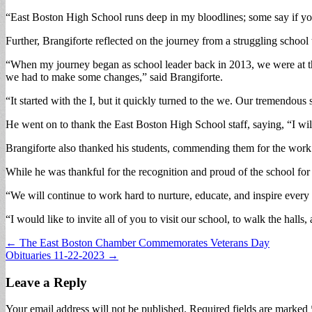
“East Boston High School runs deep in my bloodlines; some say if you
Further, Brangiforte reflected on the journey from a struggling school
“When my journey began as school leader back in 2013, we were at the
we had to make some changes,” said Brangiforte.
“It started with the I, but it quickly turned to the we. Our tremendou
He went on to thank the East Boston High School staff, saying, “I will 
Brangiforte also thanked his students, commending them for the work
While he was thankful for the recognition and proud of the school for 
“We will continue to work hard to nurture, educate, and inspire every
“I would like to invite all of you to visit our school, to walk the hall
Post
← The East Boston Chamber Commemorates Veterans Day
Obituaries 11-22-2023 →
navigation
Leave a Reply
Your email address will not be published.
Required fields are marked