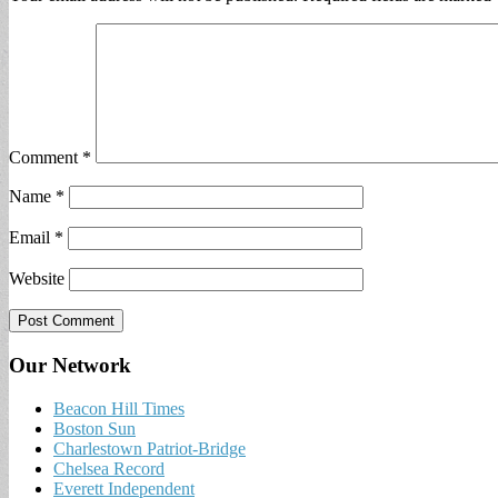
Comment
*
Name
*
Email
*
Website
Our Network
Beacon Hill Times
Boston Sun
Charlestown Patriot-Bridge
Chelsea Record
Everett Independent