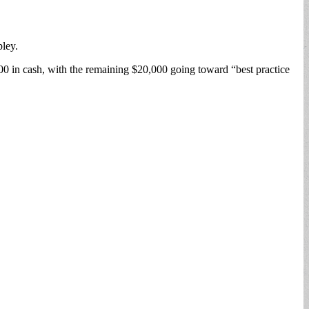
ley.
00 in cash, with the remaining $20,000 going toward “best practice