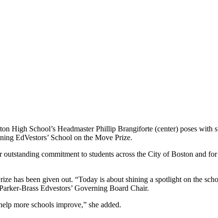
ton High School’s Headmaster Phillip Brangiforte (center) poses with s
nning EdVestors’ School on the Move Prize.
eir outstanding commitment to students across the City of Boston and for
ze has been given out. “Today is about shining a spotlight on the scho
n Parker-Brass Edvestors’ Governing Board Chair.
 help more schools improve,” she added.