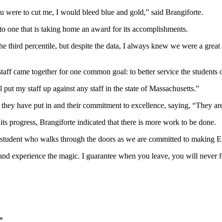
 were to cut me, I would bleed blue and gold,” said Brangiforte.
 to one that is taking home an award for its accomplishments.
 third percentile, but despite the data, I always knew we were a great
s staff came together for one common goal: to better service the student
put my staff up against any staff in the state of Massachusetts.”
 they have put in and their commitment to excellence, saying, “They ar
its progress, Brangiforte indicated that there is more work to be done.
 student who walks through the doors as we are committed to making Eas
s, and experience the magic. I guarantee when you leave, you will never fo
*