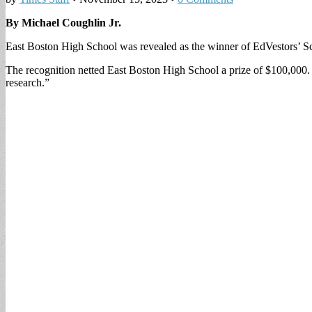
By Michael Coughlin Jr.
East Boston High School was revealed as the winner of EdVestors’ S
The recognition netted East Boston High School a prize of $100,000. 
research.”