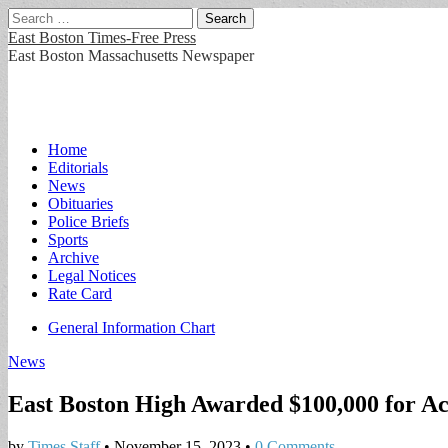
Search
for:
East Boston Times-Free Press
East Boston Massachusetts Newspaper
Main
Skip
Home
to
Editorials
menu
content
News
Obituaries
Police Briefs
Sports
Archive
Legal Notices
Rate Card
Sub
General Information Chart
menu
News
East Boston High Awarded $100,000 for A
by
Times Staff
•
November 15, 2023
•
0 Comments