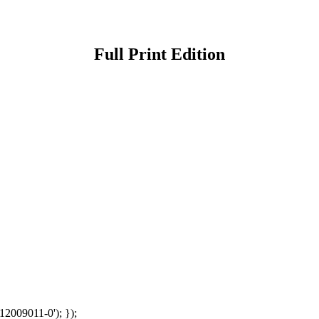
Full Print Edition
12009011-0'); });