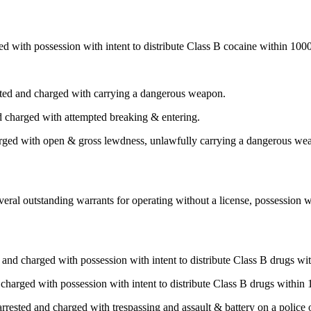
 with possession with intent to distribute Class B cocaine within 1000
ed and charged with carrying a dangerous weapon.
 charged with attempted breaking & entering.
arged with open & gross lewdness, unlawfully carrying a dangerous wea
ral outstanding warrants for operating without a license, possession wi
and charged with possession with intent to distribute Class B drugs wit
harged with possession with intent to distribute Class B drugs within 
ested and charged with trespassing and assault & battery on a police o