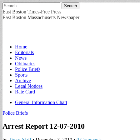
Search
for:
East Boston Times-Free Press
East Boston Massachusetts Newspaper
Main
Skip
Home
to
Editorials
menu
content
News
Obituaries
Police Briefs
Sports
Archive
Legal Notices
Rate Card
Sub
General Information Chart
menu
Police Briefs
Arrest Report 12-07-2010
by
Times Staff
•
December 7, 2010
•
0 Comments