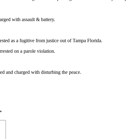
rged with assault & battery.
sted as a fugitive from justice out of Tampa Florida.
rested on a parole violation.
ed and charged with disturbing the peace.
*