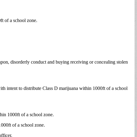
ft of a school zone.
pon, disorderly conduct and buying receiving or concealing stolen
th intent to distribute Class D marijuana within 1000ft of a school
hin 1000ft of a school zone.
1000ft of a school zone.
fficer.