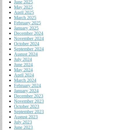
June 2025
May 2025
April 2025
March 2025
February 2025
January 2025
December 2024
November 2024
October 2024
September 2024
August 2024
July 2024
June 2024
May 2024
April 2024
March 2024
February 2024
January 2024
December 2023
November 2023
October 2023
September 2023
August 2023
July 2023
June 2023