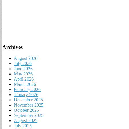
Archives
August 2026
July 2026
June 2026
May 2026
April 2026
March 2026
February 2026
January 2026
December 2025
November 2025
October 2025
September 2025
August 2025
July 2025