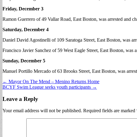
Friday, December 3
Ramon Guerrero of 49 Vallar Road, East Boston, was arrested and cha
Saturday, December 4
Daniel David Agostinelli of 109 Saratoga Street, East Boston, was arre
Francisco Javier Sanchez of 59 West Eagle Street, East Boston, was ar
Sunday, December 5
Manuel Portillo Mercado of 63 Brooks Street, East Boston, was arrest
Post
← Mayor On The Mend – Menino Returns Home
BCYF Swim League seeks youth participants →
navigation
Leave a Reply
Your email address will not be published.
Required fields are marked