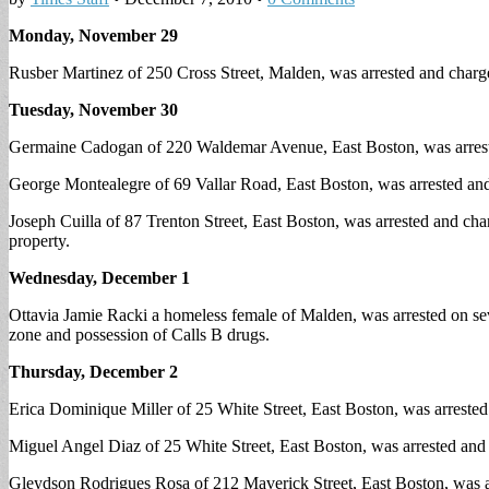
Monday, November 29
Rusber Martinez of 250 Cross Street, Malden, was arrested and charged
Tuesday, November 30
Germaine Cadogan of 220 Waldemar Avenue, East Boston, was arrest
George Montealegre of 69 Vallar Road, East Boston, was arrested and
Joseph Cuilla of 87 Trenton Street, East Boston, was arrested and ch
property.
Wednesday, December 1
Ottavia Jamie Racki a homeless female of Malden, was arrested on seve
zone and possession of Calls B drugs.
Thursday, December 2
Erica Dominique Miller of 25 White Street, East Boston, was arrested 
Miguel Angel Diaz of 25 White Street, East Boston, was arrested and c
Gleydson Rodrigues Rosa of 212 Maverick Street, East Boston, was arr