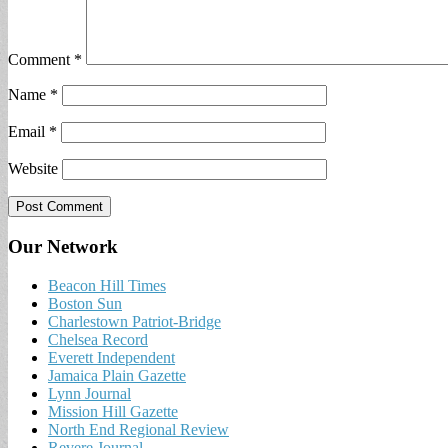
Comment
*
Name
*
Email
*
Website
Our Network
Beacon Hill Times
Boston Sun
Charlestown Patriot-Bridge
Chelsea Record
Everett Independent
Jamaica Plain Gazette
Lynn Journal
Mission Hill Gazette
North End Regional Review
Revere Journal