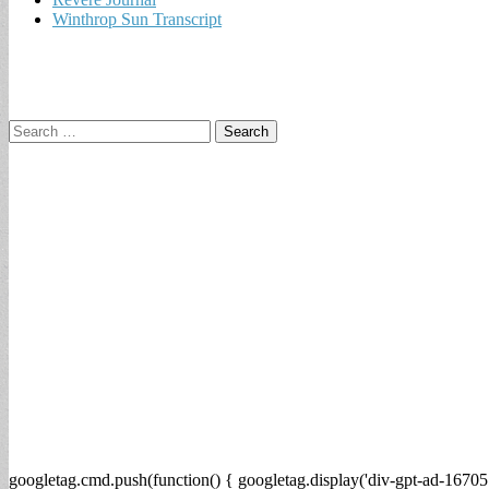
Winthrop Sun Transcript
Search
for:
googletag.cmd.push(function() { googletag.display('div-gpt-ad-16705