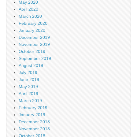
May 2020
April 2020
March 2020
February 2020
January 2020
December 2019
November 2019
October 2019
September 2019
August 2019
July 2019
June 2019
May 2019
April 2019
March 2019
February 2019
January 2019
December 2018
November 2018
October 2018