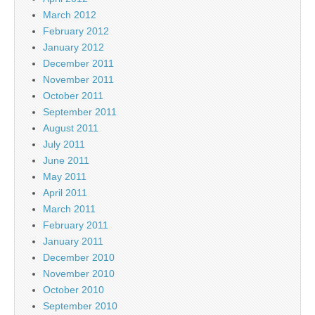
March 2012
February 2012
January 2012
December 2011
November 2011
October 2011
September 2011
August 2011
July 2011
June 2011
May 2011
April 2011
March 2011
February 2011
January 2011
December 2010
November 2010
October 2010
September 2010