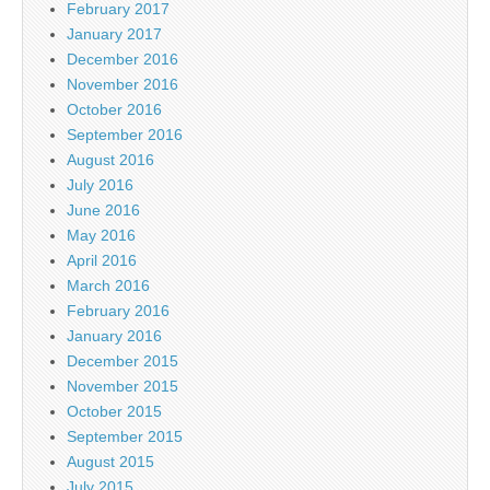
February 2017
January 2017
December 2016
November 2016
October 2016
September 2016
August 2016
July 2016
June 2016
May 2016
April 2016
March 2016
February 2016
January 2016
December 2015
November 2015
October 2015
September 2015
August 2015
July 2015