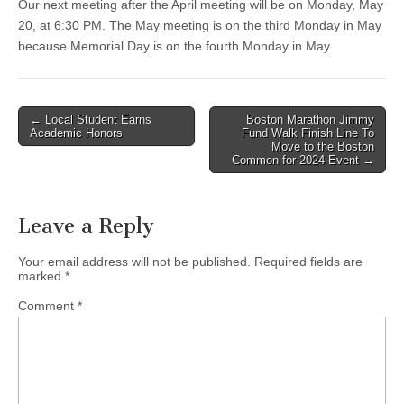
Our next meeting after the April meeting will be on Monday, May
20, at 6:30 PM. The May meeting is on the third Monday in May
because Memorial Day is on the fourth Monday in May.
Post
← Local Student Earns
Boston Marathon Jimmy
Academic Honors
Fund Walk Finish Line To
navigation
Move to the Boston
Common for 2024 Event →
Leave a Reply
Your email address will not be published.
Required fields are
marked
*
Comment
*