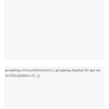
googletag.cmd.push(function() { googletag.display('div-gpt-ad-
1670512009011-0'); });