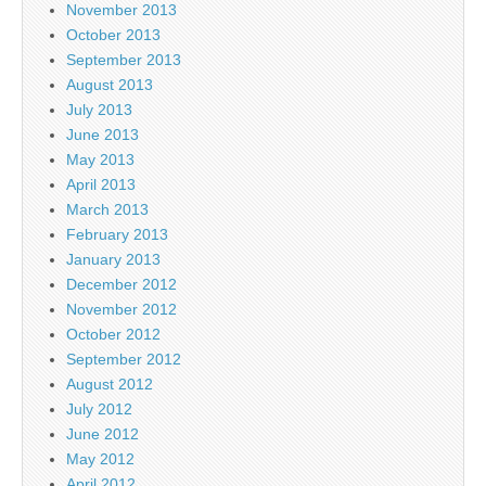
November 2013
October 2013
September 2013
August 2013
July 2013
June 2013
May 2013
April 2013
March 2013
February 2013
January 2013
December 2012
November 2012
October 2012
September 2012
August 2012
July 2012
June 2012
May 2012
April 2012