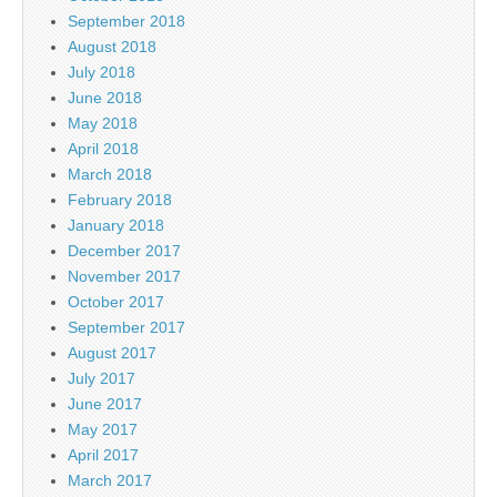
September 2018
August 2018
July 2018
June 2018
May 2018
April 2018
March 2018
February 2018
January 2018
December 2017
November 2017
October 2017
September 2017
August 2017
July 2017
June 2017
May 2017
April 2017
March 2017