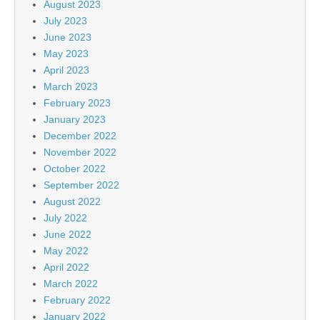
August 2023
July 2023
June 2023
May 2023
April 2023
March 2023
February 2023
January 2023
December 2022
November 2022
October 2022
September 2022
August 2022
July 2022
June 2022
May 2022
April 2022
March 2022
February 2022
January 2022