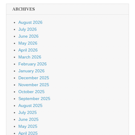
ARCHIVES
August 2026
July 2026
June 2026
May 2026
April 2026
March 2026
February 2026
January 2026
December 2025
November 2025
October 2025
September 2025
August 2025
July 2025
June 2025
May 2025
April 2025