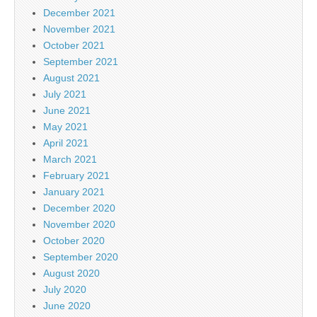
December 2021
November 2021
October 2021
September 2021
August 2021
July 2021
June 2021
May 2021
April 2021
March 2021
February 2021
January 2021
December 2020
November 2020
October 2020
September 2020
August 2020
July 2020
June 2020