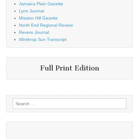
Jamaica Plain Gazette
Lynn Journal
Mission Hill Gazette
North End Regional Review
Revere Journal
Winthrop Sun Transcript
Full Print Edition
Search
for: