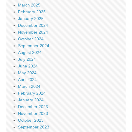
March 2025
February 2025
January 2025
December 2024
November 2024
October 2024
September 2024
August 2024
July 2024
June 2024
May 2024
April 2024
March 2024
February 2024
January 2024
December 2023
November 2023
October 2023
September 2023