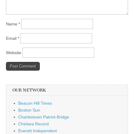
Name
*
Email
*
Website
OUR NETWORK
Beacon Hill Times
Boston Sun
Charlestown Patriot-Bridge
Chelsea Record
Everett Independent