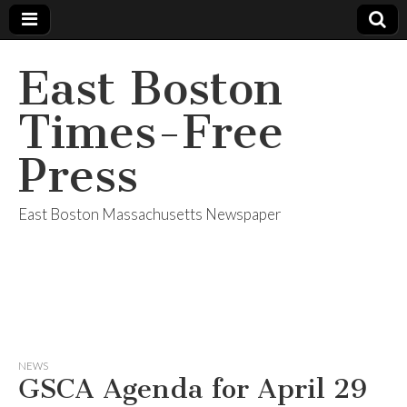
East Boston
Times-Free
Press
East Boston Massachusetts Newspaper
NEWS
GSCA Agenda for April 29