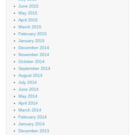
June 2015
May 2015
April 2015
March 2015
February 2015
January 2015
December 2014
November 2014
October 2014
September 2014
August 2014
July 2014
June 2014
May 2014
April 2014
March 2014
February 2014
January 2014
December 2013