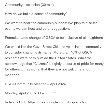
Community discussion (30 min)
How do we build a sense of community?
We want to hear the community’s ideas! We plan to discuss
events we can host and other suggestions.
Potential name change of GSCA to be inclusive of all neighbors
We would like the Gove Street Citizens Association community
to consider changing its name. More than 40% of GSCA
residents were born outside the United States. While we
acknowledge that “Citizens” is rightly a source of pride for many,
for others it may signal that they are not welcome at our
meetings.
GSCA Community Meeting – April 2024
Monday, April 29 · 6:30 – 8:00pm
Video call link: https://meet.google.com/vkc-pojq-dxv