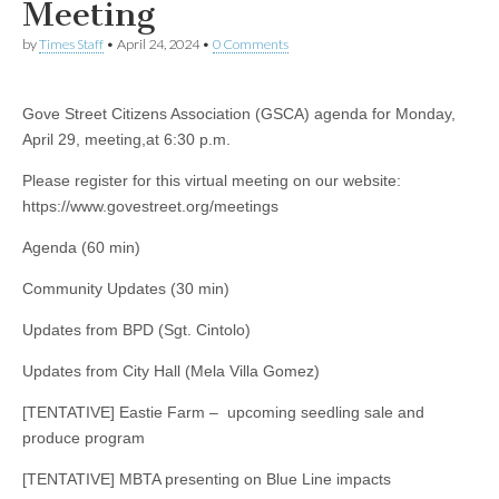
Meeting
by
Times Staff
•
April 24, 2024
•
0 Comments
Gove Street Citizens Association (GSCA) agenda for Monday,
April 29, meeting,at 6:30 p.m.
Please register for this virtual meeting on our website:
https://www.govestreet.org/meetings
Agenda (60 min)
Community Updates (30 min)
Updates from BPD (Sgt. Cintolo)
Updates from City Hall (Mela Villa Gomez)
[TENTATIVE] Eastie Farm – upcoming seedling sale and
produce program
[TENTATIVE] MBTA presenting on Blue Line impacts