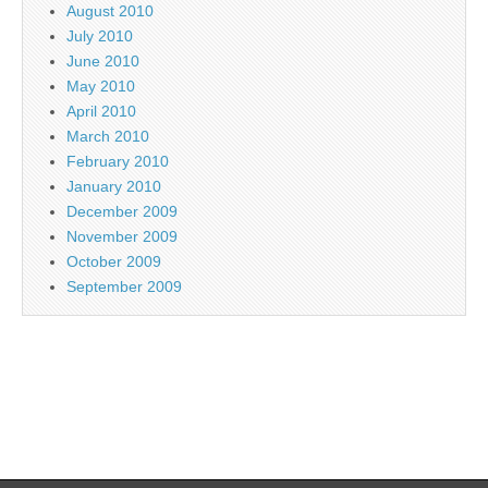
August 2010
July 2010
June 2010
May 2010
April 2010
March 2010
February 2010
January 2010
December 2009
November 2009
October 2009
September 2009