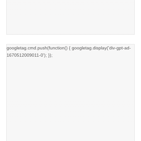
googletag.cmd.push(function() { googletag.display('div-gpt-ad-
1670512009011-0'); });