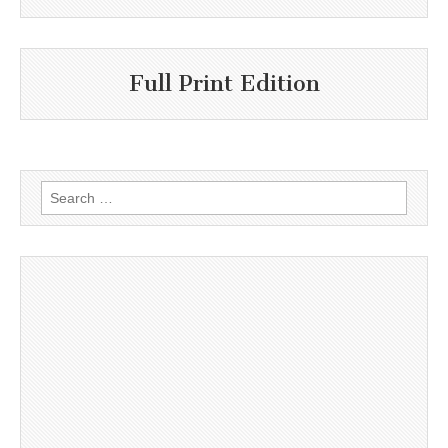
Full Print Edition
Search
for: