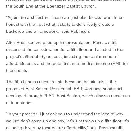
the South End at the Ebenezer Baptist Church.
“Again, no architecture, these are just blue blocks, want to be
honest with that, but what it starts to do is really create a
backdrop and a framework,” said Robinson.
After Robinson wrapped up his presentation, Passacantilli
discussed the consideration for a fifth floor and alluded to the
project’s affordability aspects, including the total number of
affordable units and the potential area median income (AMI) for
those units.
The fifth floor is critical to note because the site sits in the
proposed East Boston Residential (EBR)-4 zoning subdistrict
developed through PLAN: East Boston, which allows a maximum
of four stories.
“In your process, I just ask you to understand the idea of why —
we just don’t come up and say, let’s just throw up a fifth floor; it’s
all being driven by factors like affordability,” said Passacantilli.