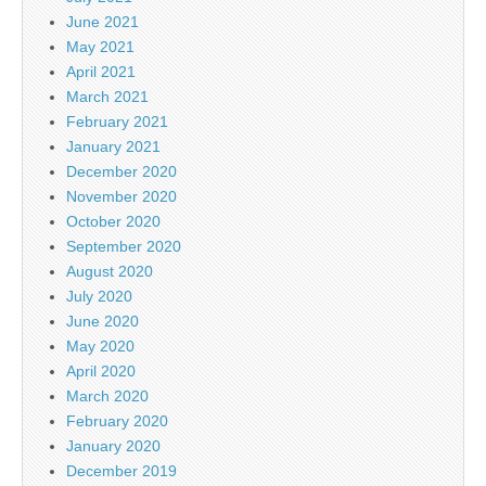
June 2021
May 2021
April 2021
March 2021
February 2021
January 2021
December 2020
November 2020
October 2020
September 2020
August 2020
July 2020
June 2020
May 2020
April 2020
March 2020
February 2020
January 2020
December 2019