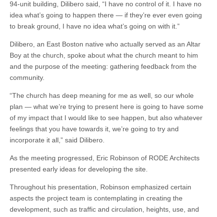
94-unit building, Dilibero said, “I have no control of it. I have no
idea what’s going to happen there — if they’re ever even going
to break ground, I have no idea what’s going on with it.”
Dilibero, an East Boston native who actually served as an Altar
Boy at the church, spoke about what the church meant to him
and the purpose of the meeting: gathering feedback from the
community.
“The church has deep meaning for me as well, so our whole
plan — what we’re trying to present here is going to have some
of my impact that I would like to see happen, but also whatever
feelings that you have towards it, we’re going to try and
incorporate it all,” said Dilibero.
As the meeting progressed, Eric Robinson of RODE Architects
presented early ideas for developing the site.
Throughout his presentation, Robinson emphasized certain
aspects the project team is contemplating in creating the
development, such as traffic and circulation, heights, use, and