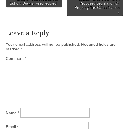
Suffolk Downs Rescheduled
Proposed Legislation Of
navigation
Property Tax Classification
→
Leave a Reply
Your email address will not be published.
Required fields are
marked
*
Comment
*
Name
*
Email
*