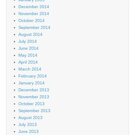
December 2014
November 2014
October 2014
September 2014
August 2014
July 2014
June 2014
May 2014
April 2014
March 2014
February 2014
January 2014
December 2013
November 2013
October 2013
September 2013
August 2013
July 2013
June 2013