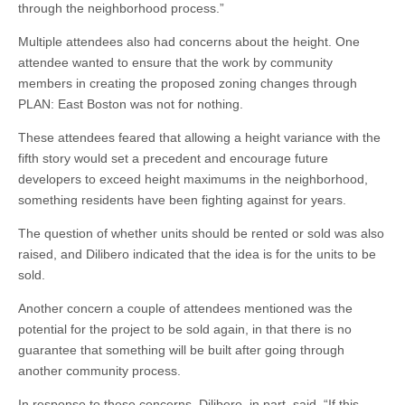
through the neighborhood process.”
Multiple attendees also had concerns about the height. One
attendee wanted to ensure that the work by community
members in creating the proposed zoning changes through
PLAN: East Boston was not for nothing.
These attendees feared that allowing a height variance with the
fifth story would set a precedent and encourage future
developers to exceed height maximums in the neighborhood,
something residents have been fighting against for years.
The question of whether units should be rented or sold was also
raised, and Dilibero indicated that the idea is for the units to be
sold.
Another concern a couple of attendees mentioned was the
potential for the project to be sold again, in that there is no
guarantee that something will be built after going through
another community process.
In response to these concerns, Dilibero, in part, said, “If this