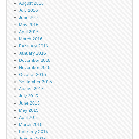
August 2016
July 2016
June 2016
May 2016
April 2016
March 2016
February 2016
January 2016
December 2015
November 2015
October 2015
September 2015
August 2015
July 2015
June 2015
May 2015
April 2015
March 2015
February 2015
January 2015