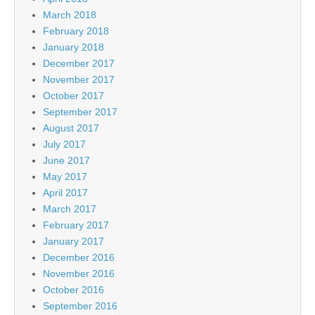
March 2018
February 2018
January 2018
December 2017
November 2017
October 2017
September 2017
August 2017
July 2017
June 2017
May 2017
April 2017
March 2017
February 2017
January 2017
December 2016
November 2016
October 2016
September 2016