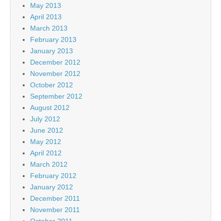
May 2013
April 2013
March 2013
February 2013
January 2013
December 2012
November 2012
October 2012
September 2012
August 2012
July 2012
June 2012
May 2012
April 2012
March 2012
February 2012
January 2012
December 2011
November 2011
October 2011