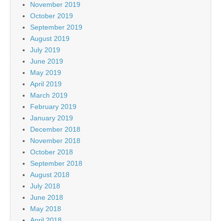
November 2019
October 2019
September 2019
August 2019
July 2019
June 2019
May 2019
April 2019
March 2019
February 2019
January 2019
December 2018
November 2018
October 2018
September 2018
August 2018
July 2018
June 2018
May 2018
April 2018