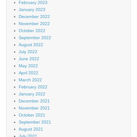
February 2023
January 2023
December 2022
November 2022
October 2022
September 2022
August 2022
July 2022
June 2022
May 2022
April 2022
March 2022
February 2022
January 2022
December 2021
November 2021
October 2021
September 2021
August 2021
July 2021