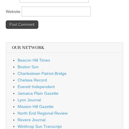
Website
OUR NETWORK
Beacon Hill Times
Boston Sun
Charlestown Patriot-Bridge
Chelsea Record
Everett Independent
Jamaica Plain Gazette
Lynn Journal
Mission Hill Gazette
North End Regional Review
Revere Journal
Winthrop Sun Transcript