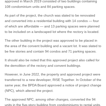
approved in March 2019 consisted of two buildings containing
108 condominium units and 84 parking spaces.
As part of the project, the church was slated to be renovated
and converted into a residential building with 14 condos — four
of which are affordable — and 13 parking spaces were planned
to be included on a landscaped lot where the rectory is located.
The other building in the project was approved to be placed in
the area of the convent building and a vacant lot. It was slated to
be five stories and contain 94 condos and 71 parking spaces.
It should also be noted that this approved project also called for
the demolition of the rectory and convent buildings.
However, in June 2022, the property and approved project were
transferred to a new developer, RISE Together. In October of the
same year, the BPDA Board approved a notice of project change
(NPC), which altered the project.
The approved NPC, among other changes, converted the 94
units in the five-story building from condominiums to rental units.