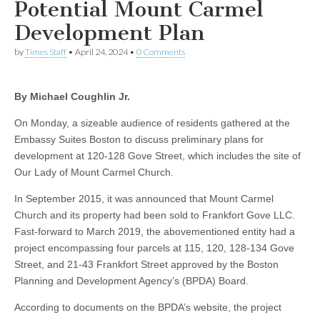
Potential Mount Carmel
Development Plan
by
Times Staff
•
April 24, 2024
•
0 Comments
By Michael Coughlin Jr.
On Monday, a sizeable audience of residents gathered at the
Embassy Suites Boston to discuss preliminary plans for
development at 120-128 Gove Street, which includes the site of
Our Lady of Mount Carmel Church.
In September 2015, it was announced that Mount Carmel
Church and its property had been sold to Frankfort Gove LLC.
Fast-forward to March 2019, the abovementioned entity had a
project encompassing four parcels at 115, 120, 128-134 Gove
Street, and 21-43 Frankfort Street approved by the Boston
Planning and Development Agency’s (BPDA) Board.
According to documents on the BPDA’s website, the project