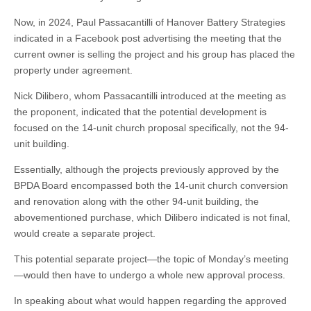
Now, in 2024, Paul Passacantilli of Hanover Battery Strategies
indicated in a Facebook post advertising the meeting that the
current owner is selling the project and his group has placed the
property under agreement.
Nick Dilibero, whom Passacantilli introduced at the meeting as
the proponent, indicated that the potential development is
focused on the 14-unit church proposal specifically, not the 94-
unit building.
Essentially, although the projects previously approved by the
BPDA Board encompassed both the 14-unit church conversion
and renovation along with the other 94-unit building, the
abovementioned purchase, which Dilibero indicated is not final,
would create a separate project.
This potential separate project—the topic of Monday’s meeting
—would then have to undergo a whole new approval process.
In speaking about what would happen regarding the approved