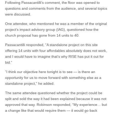
Following Passacantilli’s comment, the floor was opened to
questions and comments from the audience, and several topics
were discussed.
One attendee, who mentioned he was a member of the original
project’s impact advisory group (IAG), questioned how the
church proposal has gone from 14 units to 40.
Passacantilli responded, “A standalone project on this site
offering 14 units with four affordables absolutely does not work,
and I would have to imagine that’s why RISE has put it out for
bid.”
“I think our objective here tonight is to see — is there an
opportunity for us to move forward with something else as a
standalone project,” he added.
The same attendee questioned whether the project could be
split and sold the way it had been explained because it was not
approved that way. Robinson responded, “My experience… but
a change like that would require them — it would go back