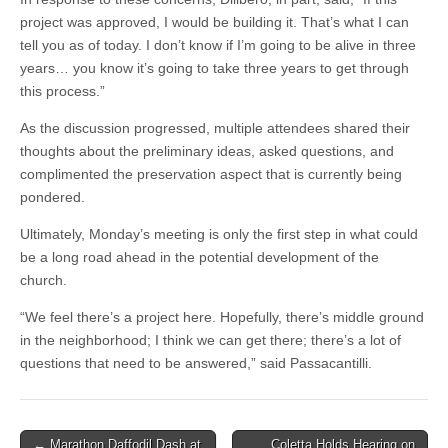
project was approved, I would be building it. That’s what I can
tell you as of today. I don’t know if I’m going to be alive in three
years… you know it’s going to take three years to get through
this process.”
As the discussion progressed, multiple attendees shared their
thoughts about the preliminary ideas, asked questions, and
complimented the preservation aspect that is currently being
pondered.
Ultimately, Monday’s meeting is only the first step in what could
be a long road ahead in the potential development of the
church.
“We feel there’s a project here. Hopefully, there’s middle ground
in the neighborhood; I think we can get there; there’s a lot of
questions that need to be answered,” said Passacantilli.
Post
← Marathon Daffodil Dash at
Coletta Holds Hearing on