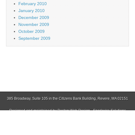
February 2010
January 2010
December 2009
November 2009
October 2009
September 2009
385 Broadway, Suite 105 in the Citizens Bank Building, Revere, MA 02151
Designed and maintained by
Boston Web Design - Sparkwire Solutions
(781) 485-0588 | Fax (781) 485-1403
Copyright © 2026
East Boston Times-Free Press
. All Rights Reserved.
The Magazine Basic Theme by
bavotasan.com
.