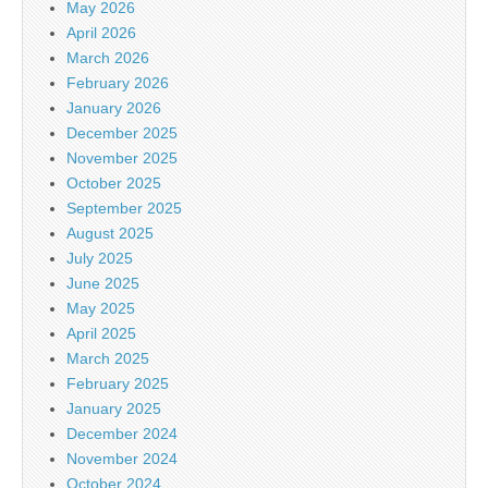
May 2026
April 2026
March 2026
February 2026
January 2026
December 2025
November 2025
October 2025
September 2025
August 2025
July 2025
June 2025
May 2025
April 2025
March 2025
February 2025
January 2025
December 2024
November 2024
October 2024