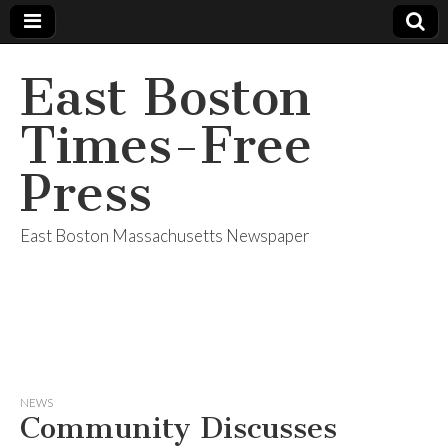
East Boston
Times-Free
Press
East Boston Massachusetts Newspaper
NEWS
Community Discusses