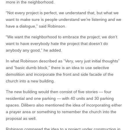
more in the neighborhood.
“Not every project is perfect, we understand that, but what we
want to make sure is people understand we’re listening and we
have a dialogue,” said Robinson.
“We want the neighborhood to embrace the project; we don’t
want to have everybody hate the project that doesn’t do
anybody any good,” he added.
In what Robinson described as “Very, very just initial thoughts”
and “basic dumb block,” there is an idea to use selective
demolition and incorporate the front and side facade of the
church into a new building.
The new building would then consist of five stories — four
residential and one parking — with 40 units and 30 parking
spaces. Dilibero also mentioned the idea of incorporating either
a prayer area or something to remember the church into the
proposal as well.
Robinson compared the idea to a project under construction in