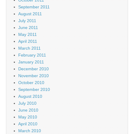
September 2011
August 2011
July 2011
June 2011
May 2011
April 2011
March 2011
February 2011
January 2011
December 2010
November 2010
October 2010
September 2010
August 2010
July 2010
June 2010
May 2010
April 2010
March 2010