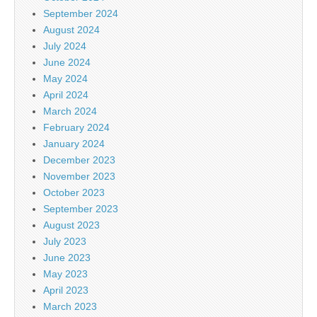
September 2024
August 2024
July 2024
June 2024
May 2024
April 2024
March 2024
February 2024
January 2024
December 2023
November 2023
October 2023
September 2023
August 2023
July 2023
June 2023
May 2023
April 2023
March 2023