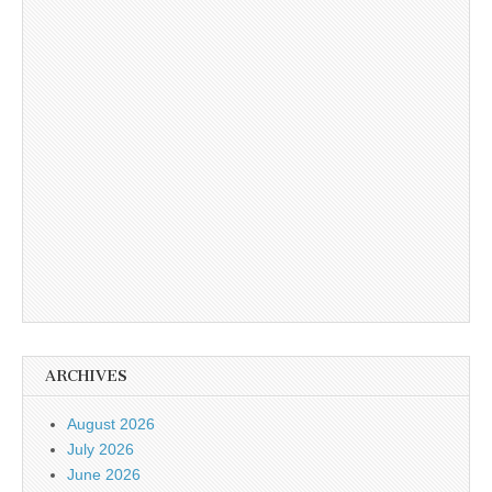
ARCHIVES
August 2026
July 2026
June 2026