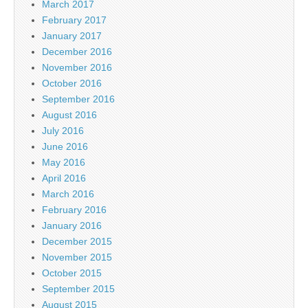
March 2017
February 2017
January 2017
December 2016
November 2016
October 2016
September 2016
August 2016
July 2016
June 2016
May 2016
April 2016
March 2016
February 2016
January 2016
December 2015
November 2015
October 2015
September 2015
August 2015