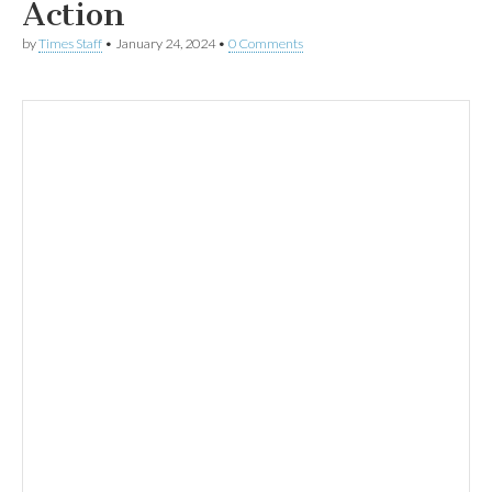
Action
by
Times Staff
•
January 24, 2024
•
0 Comments