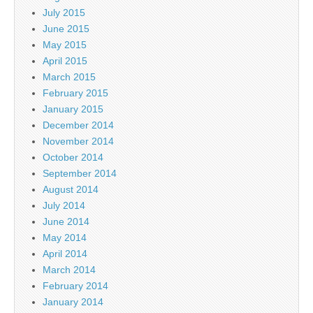
July 2015
June 2015
May 2015
April 2015
March 2015
February 2015
January 2015
December 2014
November 2014
October 2014
September 2014
August 2014
July 2014
June 2014
May 2014
April 2014
March 2014
February 2014
January 2014