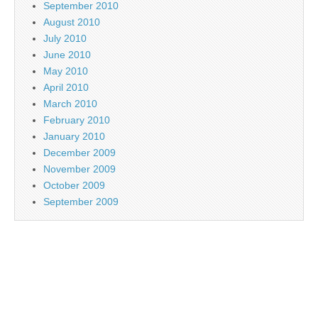
September 2010
August 2010
July 2010
June 2010
May 2010
April 2010
March 2010
February 2010
January 2010
December 2009
November 2009
October 2009
September 2009