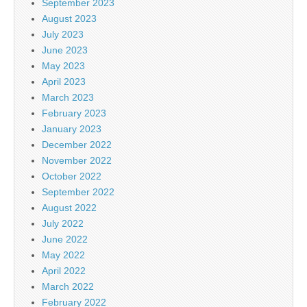
September 2023
August 2023
July 2023
June 2023
May 2023
April 2023
March 2023
February 2023
January 2023
December 2022
November 2022
October 2022
September 2022
August 2022
July 2022
June 2022
May 2022
April 2022
March 2022
February 2022