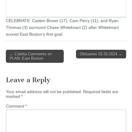
CELEBRATE: Caiden Brown (17), Cam Perry (11), and Ryan
Thomas (3) surround Chase Whiteknact (2) after Whiteknact
scored East Boston’s first goal.
Post
← Coletta Comments on
Obituaries 01-31-2024 →
PLAN: East Boston
navigation
Leave a Reply
Your email address will not be published.
Required fields are
marked
*
Comment
*