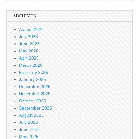
ARCHIVES
August 2026
July 2026
June 2026
May 2026
April 2026
March 2026
February 2026
January 2026
December 2025
November 2025
October 2025
September 2025
August 2025
July 2025
June 2025
May 2025