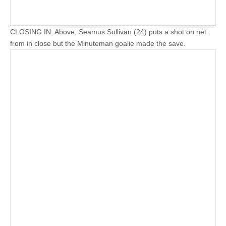
CLOSING IN: Above, Seamus Sullivan (24) puts a shot on net
from in close but the Minuteman goalie made the save.