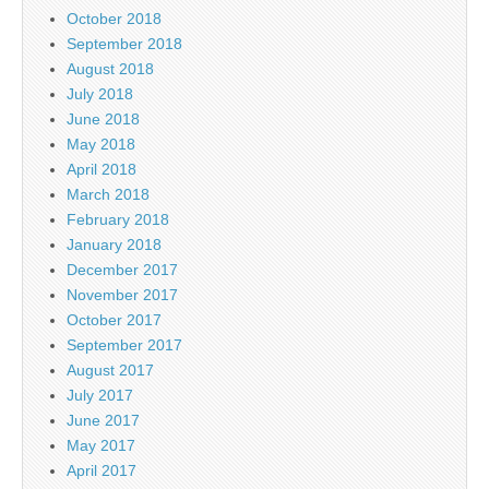
October 2018
September 2018
August 2018
July 2018
June 2018
May 2018
April 2018
March 2018
February 2018
January 2018
December 2017
November 2017
October 2017
September 2017
August 2017
July 2017
June 2017
May 2017
April 2017