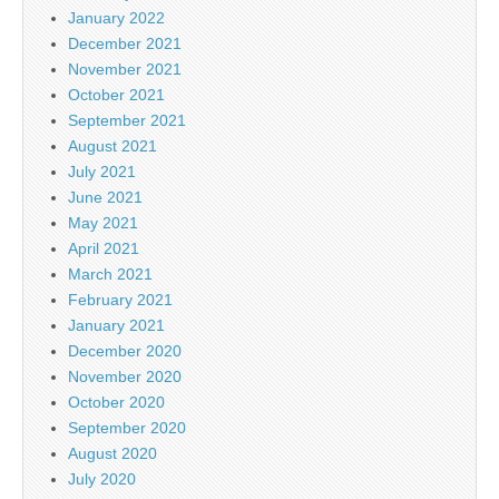
January 2022
December 2021
November 2021
October 2021
September 2021
August 2021
July 2021
June 2021
May 2021
April 2021
March 2021
February 2021
January 2021
December 2020
November 2020
October 2020
September 2020
August 2020
July 2020