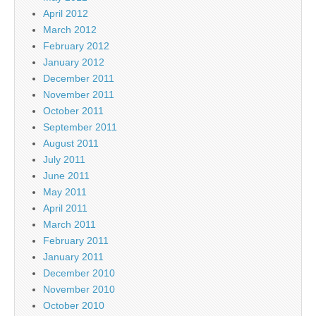
April 2012
March 2012
February 2012
January 2012
December 2011
November 2011
October 2011
September 2011
August 2011
July 2011
June 2011
May 2011
April 2011
March 2011
February 2011
January 2011
December 2010
November 2010
October 2010