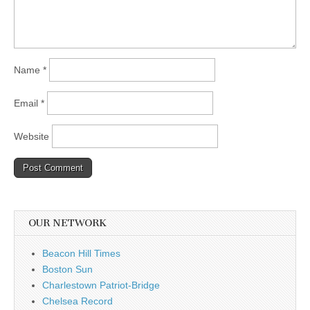
Name
*
Email
*
Website
OUR NETWORK
Beacon Hill Times
Boston Sun
Charlestown Patriot-Bridge
Chelsea Record