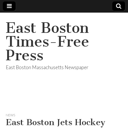
East Boston
Times-Free
Press
East Boston Massachusetts Newspaper
NEWS
East Boston Jets Hockey