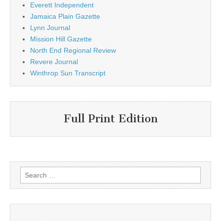
Everett Independent
Jamaica Plain Gazette
Lynn Journal
Mission Hill Gazette
North End Regional Review
Revere Journal
Winthrop Sun Transcript
Full Print Edition
Search
for: