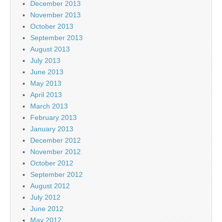
December 2013
November 2013
October 2013
September 2013
August 2013
July 2013
June 2013
May 2013
April 2013
March 2013
February 2013
January 2013
December 2012
November 2012
October 2012
September 2012
August 2012
July 2012
June 2012
May 2012