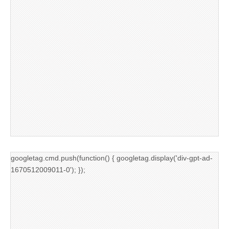
googletag.cmd.push(function() { googletag.display('div-gpt-ad-
1670512009011-0'); });