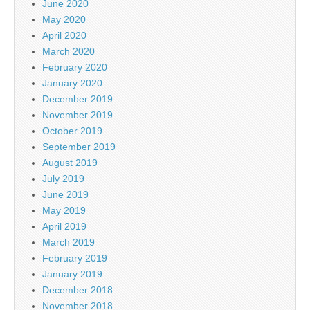
June 2020
May 2020
April 2020
March 2020
February 2020
January 2020
December 2019
November 2019
October 2019
September 2019
August 2019
July 2019
June 2019
May 2019
April 2019
March 2019
February 2019
January 2019
December 2018
November 2018