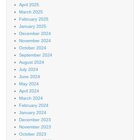
April 2025
March 2025
February 2025
January 2025
December 2024
November 2024
October 2024
September 2024
August 2024
July 2024
June 2024
May 2024
April 2024
March 2024
February 2024
January 2024
December 2023
November 2023
October 2023