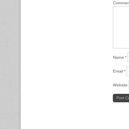
Comme
Name
*
Email
*
Website