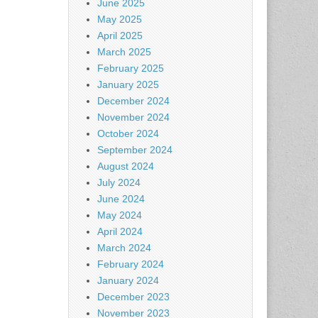
June 2025
May 2025
April 2025
March 2025
February 2025
January 2025
December 2024
November 2024
October 2024
September 2024
August 2024
July 2024
June 2024
May 2024
April 2024
March 2024
February 2024
January 2024
December 2023
November 2023