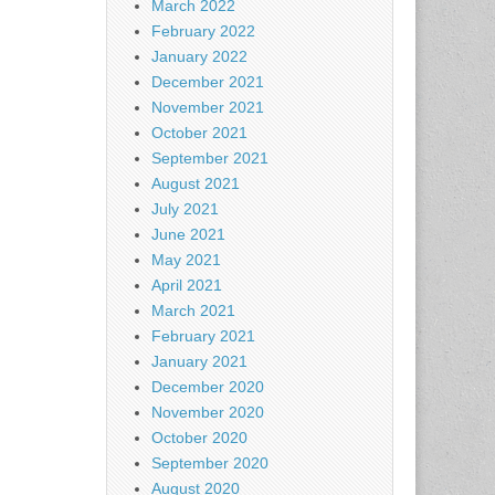
March 2022
February 2022
January 2022
December 2021
November 2021
October 2021
September 2021
August 2021
July 2021
June 2021
May 2021
April 2021
March 2021
February 2021
January 2021
December 2020
November 2020
October 2020
September 2020
August 2020