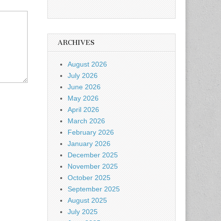
ARCHIVES
August 2026
July 2026
June 2026
May 2026
April 2026
March 2026
February 2026
January 2026
December 2025
November 2025
October 2025
September 2025
August 2025
July 2025