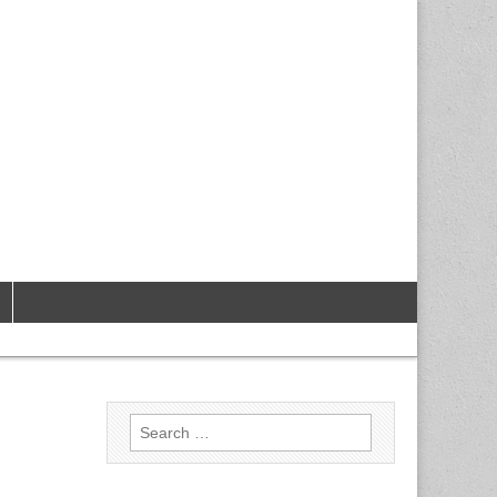
Search
for: