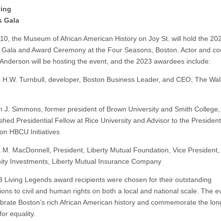
ving
 Gala
10, the Museum of African American History on Joy St. will hold the 202
Gala and Award Ceremony at the Four Seasons, Boston. Actor and c
Anderson will be hosting the event, and the 2023 awardees include:
n H.W. Turnbull, developer, Boston Business Leader, and CEO, The Wa
th J. Simmons, former president of Brown University and Smith College
shed Presidential Fellow at Rice University and Advisor to the President
on HBCU Initiatives
a M. MacDonnell, President, Liberty Mutual Foundation, Vice President,
y Investments, Liberty Mutual Insurance Company
 Living Legends award recipients were chosen for their outstanding
ions to civil and human rights on both a local and national scale. The ev
ebrate Boston’s rich African American history and commemorate the lon
for equality.