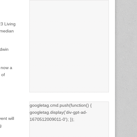
3 Living
omedian
ldwin
, now a
 of
googletag.cmd.push(function() {
googletag.display('div-gpt-ad-
ent will
1670512009011-0'); });
g