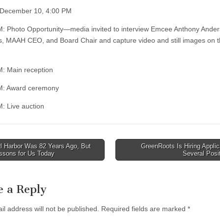
 December 10, 4:00 PM
M: Photo Opportunity—media invited to interview Emcee Anthony Ander
, MAAH CEO, and Board Chair and capture video and still images on 
M: Main reception
PM: Award ceremony
M: Live auction
l Harbor Was 82 Years Ago, But
GreenRoots Is Hiring Applic
ssons for Us Today
Several Posi
tion
e a Reply
il address will not be published.
Required fields are marked
*