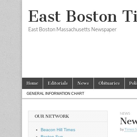
East Boston T
East Boston Massachusetts Newspaper
Skip
Main
Home
Editorials
News
Obituaries
Pol
to
menu
Sub
content
GENERAL INFORMATION CHART
menu
NEWS
OUR NETWORK
New
by
Times S
Beacon Hill Times
Boston Sun