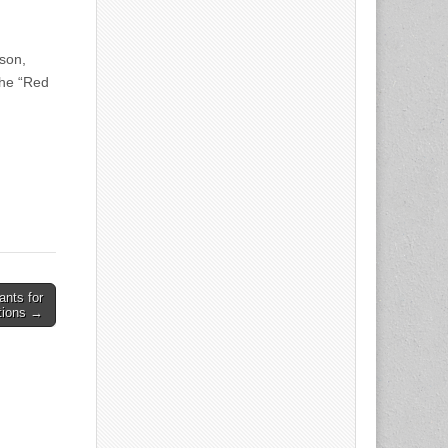
son,
the “Red
ants for
tions →