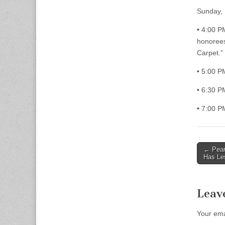
Sunday,
• 4:00 P
honorees
Carpet.”
• 5:00 P
• 6:30 
• 7:00 P
Post
← Pear
Has Le
naviga
Leav
Your ema