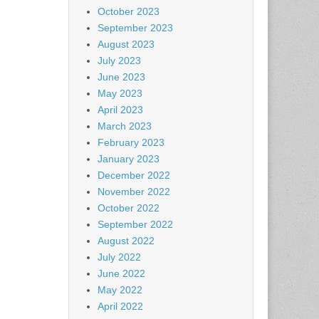
October 2023
September 2023
August 2023
July 2023
June 2023
May 2023
April 2023
March 2023
February 2023
January 2023
December 2022
November 2022
October 2022
September 2022
August 2022
July 2022
June 2022
May 2022
April 2022