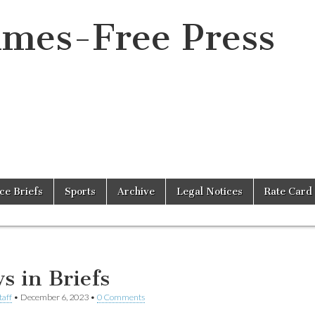
imes-Free Press
ice Briefs
Sports
Archive
Legal Notices
Rate Card
s in Briefs
taff
•
December 6, 2023
•
0 Comments