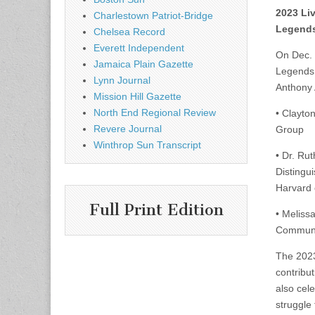
2023 Li
Charlestown Patriot-Bridge
Legends
Chelsea Record
Everett Independent
On Dec. 
Jamaica Plain Gazette
Legends 
Lynn Journal
Anthony 
Mission Hill Gazette
North End Regional Review
• Clayto
Revere Journal
Group
Winthrop Sun Transcript
• Dr. Ru
Distingui
Harvard 
Full Print Edition
• Meliss
Communit
The 2023
contribut
also cel
struggle 