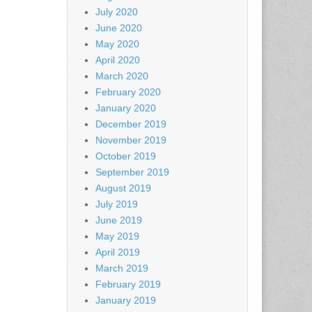
July 2020
June 2020
May 2020
April 2020
March 2020
February 2020
January 2020
December 2019
November 2019
October 2019
September 2019
August 2019
July 2019
June 2019
May 2019
April 2019
March 2019
February 2019
January 2019