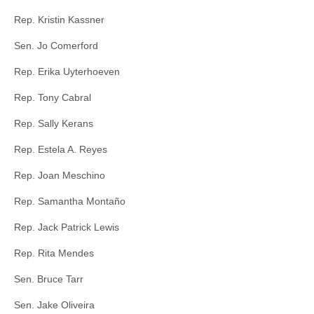
Rep. Kristin Kassner
Sen. Jo Comerford
Rep. Erika Uyterhoeven
Rep. Tony Cabral
Rep. Sally Kerans
Rep. Estela A. Reyes
Rep. Joan Meschino
Rep. Samantha Montaño
Rep. Jack Patrick Lewis
Rep. Rita Mendes
Sen. Bruce Tarr
Sen. Jake Oliveira