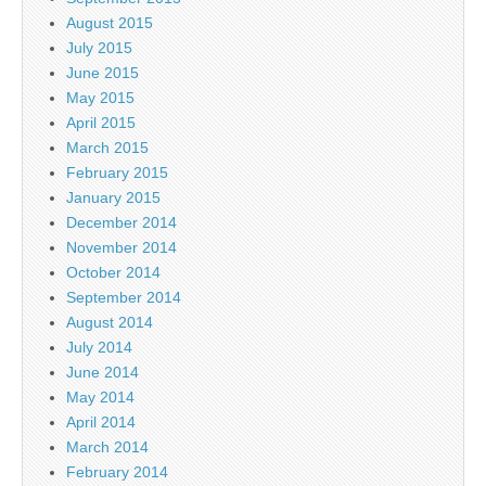
August 2015
July 2015
June 2015
May 2015
April 2015
March 2015
February 2015
January 2015
December 2014
November 2014
October 2014
September 2014
August 2014
July 2014
June 2014
May 2014
April 2014
March 2014
February 2014