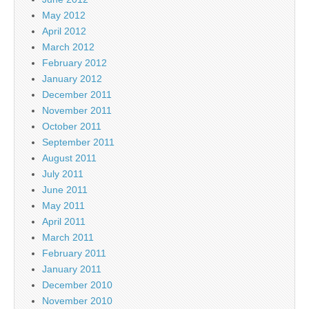
May 2012
April 2012
March 2012
February 2012
January 2012
December 2011
November 2011
October 2011
September 2011
August 2011
July 2011
June 2011
May 2011
April 2011
March 2011
February 2011
January 2011
December 2010
November 2010