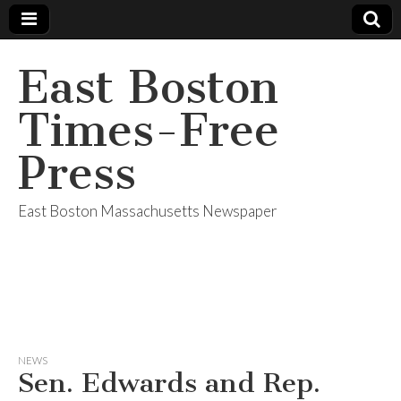
East Boston
Times-Free
Press
East Boston Massachusetts Newspaper
NEWS
Sen. Edwards and Rep.