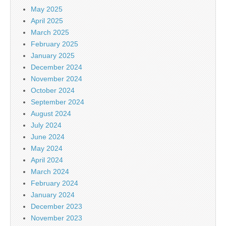
May 2025
April 2025
March 2025
February 2025
January 2025
December 2024
November 2024
October 2024
September 2024
August 2024
July 2024
June 2024
May 2024
April 2024
March 2024
February 2024
January 2024
December 2023
November 2023