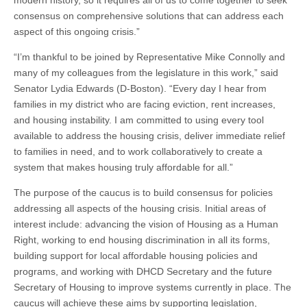
modern history, so it requires all of us to come together to seek
consensus on comprehensive solutions that can address each
aspect of this ongoing crisis.”
“I’m thankful to be joined by Representative Mike Connolly and
many of my colleagues from the legislature in this work,” said
Senator Lydia Edwards (D-Boston). “Every day I hear from
families in my district who are facing eviction, rent increases,
and housing instability. I am committed to using every tool
available to address the housing crisis, deliver immediate relief
to families in need, and to work collaboratively to create a
system that makes housing truly affordable for all.”
The purpose of the caucus is to build consensus for policies
addressing all aspects of the housing crisis. Initial areas of
interest include: advancing the vision of Housing as a Human
Right, working to end housing discrimination in all its forms,
building support for local affordable housing policies and
programs, and working with DHCD Secretary and the future
Secretary of Housing to improve systems currently in place. The
caucus will achieve these aims by supporting legislation,