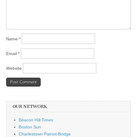
Name
*
Email
*
Website
OUR NETWORK
Beacon Hill Times
Boston Sun
Charlestown Patriot-Bridge