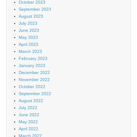
October 2023
September 2023
August 2023
July 2023
June 2023
May 2023
April 2023
March 2023
February 2023
January 2023
December 2022
November 2022
October 2022
September 2022
August 2022
July 2022
June 2022
May 2022
April 2022
March 2022