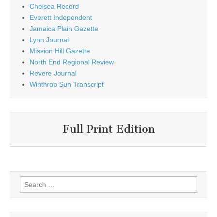
Chelsea Record
Everett Independent
Jamaica Plain Gazette
Lynn Journal
Mission Hill Gazette
North End Regional Review
Revere Journal
Winthrop Sun Transcript
Full Print Edition
Search
for: