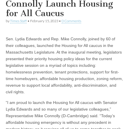
Connolly Launch Housing
for All Caucus
by
Times Staff
•
February 15, 2023
•
0 Comments
Sen. Lydia Edwards and Rep. Mike Connolly, joined by 60 of
their colleagues, launched the Housing for All caucus in the
Massachusetts Legislature. At the inaugural meeting, legislators
presented their priority housing policy ideas for the current
legislative session on a myriad of topics including:
homelessness prevention, tenant protections, support for first-
time homebuyers, affordable housing production, zoning reform,
revenue to support local affordability, anti-discrimination, and
civil rights.
“I am proud to launch the Housing for All caucus with Senator
Lydia Edwards and so many of our legislative colleagues,”
Representative Mike Connolly (D-Cambridge) said. “Today’s
affordable housing emergency is without any precedent in