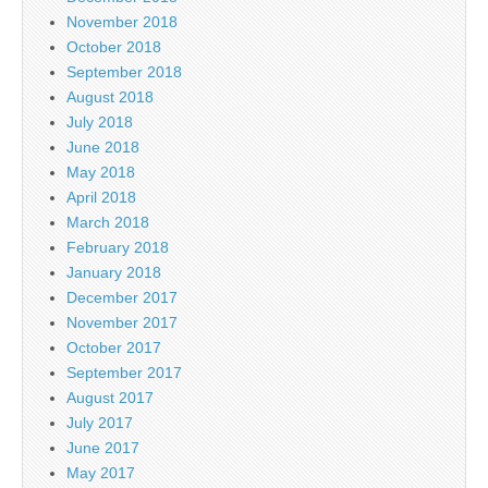
November 2018
October 2018
September 2018
August 2018
July 2018
June 2018
May 2018
April 2018
March 2018
February 2018
January 2018
December 2017
November 2017
October 2017
September 2017
August 2017
July 2017
June 2017
May 2017