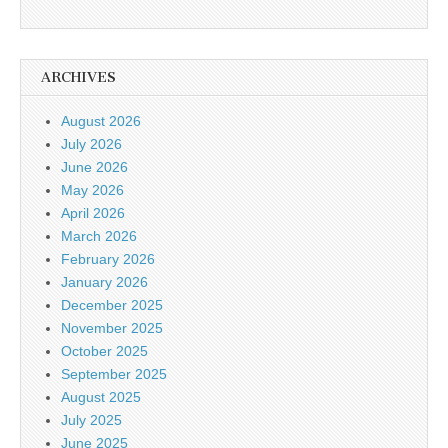
ARCHIVES
August 2026
July 2026
June 2026
May 2026
April 2026
March 2026
February 2026
January 2026
December 2025
November 2025
October 2025
September 2025
August 2025
July 2025
June 2025