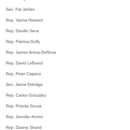
Sen. Pat Jehlen
Rep. Vanna Howard
Rep. Danillo Sena
Rep. Patricia Duffy
Rep. James Arena-DeRosa
Rep. David LeBoeuf
Rep. Peter Capano
Sen. Jamie Eldridge
Rep. Carlos González
Rep. Priscila Sousa
Rep. Jennifer Armini
Rep. Dawne Shand