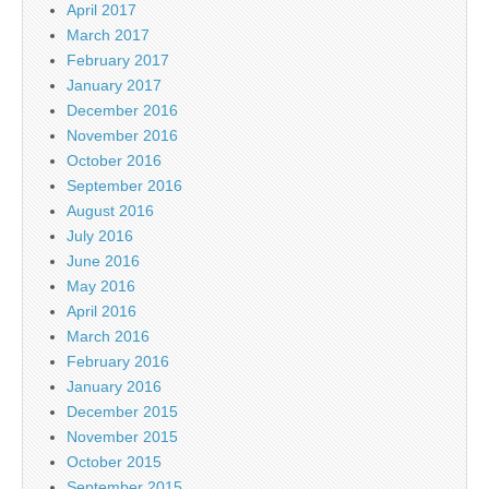
April 2017
March 2017
February 2017
January 2017
December 2016
November 2016
October 2016
September 2016
August 2016
July 2016
June 2016
May 2016
April 2016
March 2016
February 2016
January 2016
December 2015
November 2015
October 2015
September 2015