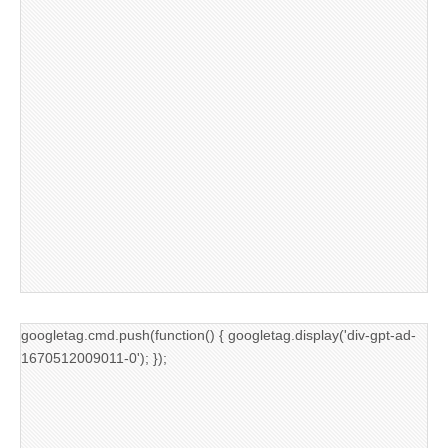
googletag.cmd.push(function() { googletag.display('div-gpt-ad-
1670512009011-0'); });