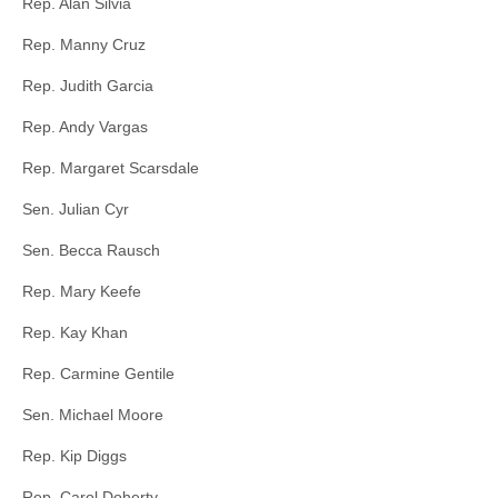
Rep. Alan Silvia
Rep. Manny Cruz
Rep. Judith Garcia
Rep. Andy Vargas
Rep. Margaret Scarsdale
Sen. Julian Cyr
Sen. Becca Rausch
Rep. Mary Keefe
Rep. Kay Khan
Rep. Carmine Gentile
Sen. Michael Moore
Rep. Kip Diggs
Rep. Carol Doherty