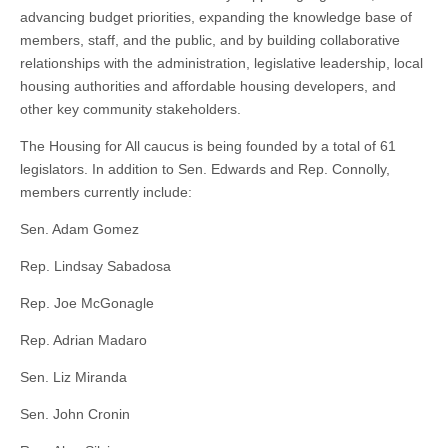
advancing budget priorities, expanding the knowledge base of
members, staff, and the public, and by building collaborative
relationships with the administration, legislative leadership, local
housing authorities and affordable housing developers, and
other key community stakeholders.
The Housing for All caucus is being founded by a total of 61
legislators. In addition to Sen. Edwards and Rep. Connolly,
members currently include:
Sen. Adam Gomez
Rep. Lindsay Sabadosa
Rep. Joe McGonagle
Rep. Adrian Madaro
Sen. Liz Miranda
Sen. John Cronin