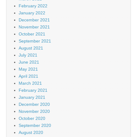
February 2022
January 2022
December 2021
November 2021
October 2021
September 2021
August 2021
July 2021
June 2021
May 2021
April 2021
March 2021
February 2021
January 2021
December 2020
November 2020
October 2020
September 2020
August 2020