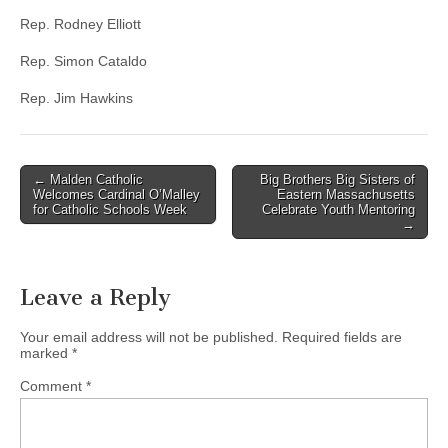
Rep. Rodney Elliott
Rep. Simon Cataldo
Rep. Jim Hawkins
Post
← Malden Catholic
Big Brothers Big Sisters of
Welcomes Cardinal O’Malley
Eastern Massachusetts
navigation
for Catholic Schools Week
Celebrate Youth Mentoring
→
Leave a Reply
Your email address will not be published.
Required fields are
marked
*
Comment
*