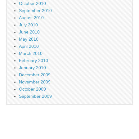
October 2010
September 2010
August 2010
July 2010
June 2010
May 2010
April 2010
March 2010
February 2010
January 2010
December 2009
November 2009
October 2009
September 2009