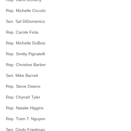
Rep. Michelle Ciccolo
Sen. Sal DiDomenico
Rep. Carole Fiola
Rep. Michelle DuBois
Rep. Smitty Pignatelli
Rep. Christine Barber
Sen. Mike Barrett
Rep. Steve Owens
Rep. Chynah Tyler
Rep. Natalie Higgins
Rep. Tram T. Nguyen
Sen. Cindy Friedman