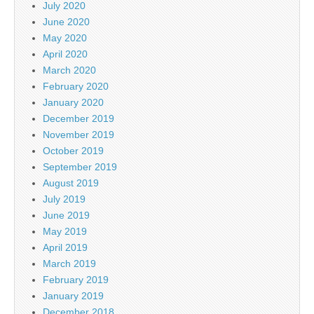
July 2020
June 2020
May 2020
April 2020
March 2020
February 2020
January 2020
December 2019
November 2019
October 2019
September 2019
August 2019
July 2019
June 2019
May 2019
April 2019
March 2019
February 2019
January 2019
December 2018