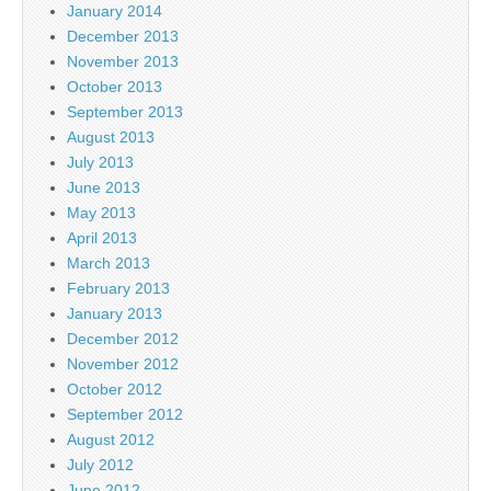
January 2014
December 2013
November 2013
October 2013
September 2013
August 2013
July 2013
June 2013
May 2013
April 2013
March 2013
February 2013
January 2013
December 2012
November 2012
October 2012
September 2012
August 2012
July 2012
June 2012