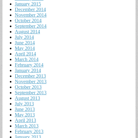
January 2015
December 2014
November 2014
October 2014
September 2014
August 2014
July 2014
June 2014
May 2014
April 2014
March 2014
February 2014
January 2014
December 2013
November 2013
October 2013
September 2013
August 2013
July 2013
June 2013
May 2013
April 2013
March 2013
February 2013
January 2013