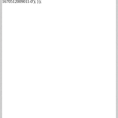
1670512009011-0'); });