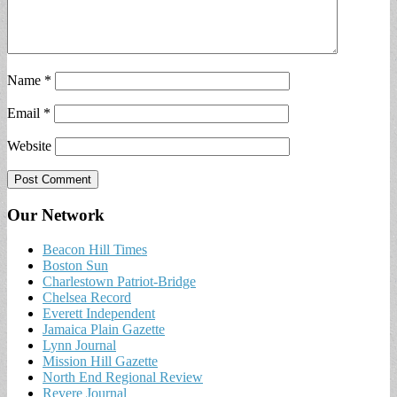
Name
*
Email
*
Website
Our Network
Beacon Hill Times
Boston Sun
Charlestown Patriot-Bridge
Chelsea Record
Everett Independent
Jamaica Plain Gazette
Lynn Journal
Mission Hill Gazette
North End Regional Review
Revere Journal