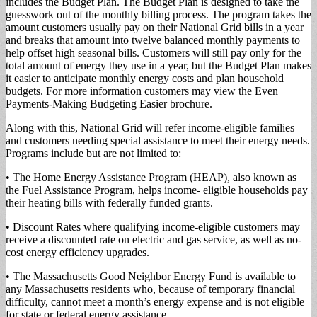
includes the Budget Plan. The Budget Plan is designed to take the
guesswork out of the monthly billing process. The program takes the
amount customers usually pay on their National Grid bills in a year
and breaks that amount into twelve balanced monthly payments to
help offset high seasonal bills. Customers will still pay only for the
total amount of energy they use in a year, but the Budget Plan makes
it easier to anticipate monthly energy costs and plan household
budgets. For more information customers may view the Even
Payments-Making Budgeting Easier brochure.
Along with this, National Grid will refer income-eligible families
and customers needing special assistance to meet their energy needs.
Programs include but are not limited to:
• The Home Energy Assistance Program (HEAP), also known as
the Fuel Assistance Program, helps income- eligible households pay
their heating bills with federally funded grants.
• Discount Rates where qualifying income-eligible customers may
receive a discounted rate on electric and gas service, as well as no-
cost energy efficiency upgrades.
• The Massachusetts Good Neighbor Energy Fund is available to
any Massachusetts residents who, because of temporary financial
difficulty, cannot meet a month’s energy expense and is not eligible
for state or federal energy assistance