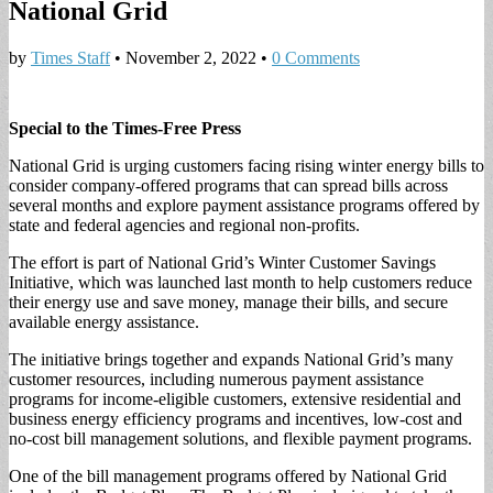
National Grid
by
Times Staff
•
November 2, 2022
•
0 Comments
Special to the Times-Free Press
National Grid is urging customers facing rising winter energy bills to
consider company-offered programs that can spread bills across
several months and explore payment assistance programs offered by
state and federal agencies and regional non-profits.
The effort is part of National Grid’s Winter Customer Savings
Initiative, which was launched last month to help customers reduce
their energy use and save money, manage their bills, and secure
available energy assistance.
The initiative brings together and expands National Grid’s many
customer resources, including numerous payment assistance
programs for income-eligible customers, extensive residential and
business energy efficiency programs and incentives, low-cost and
no-cost bill management solutions, and flexible payment programs.
One of the bill management programs offered by National Grid