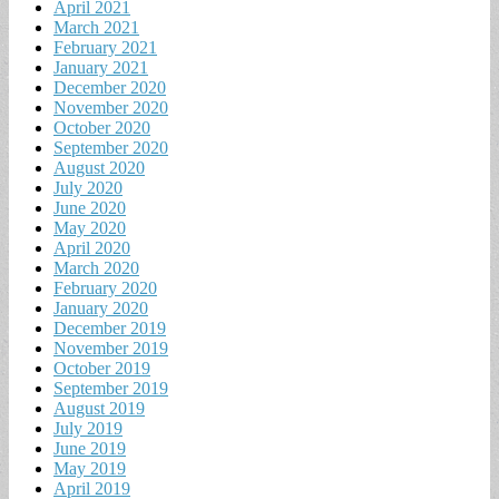
April 2021
March 2021
February 2021
January 2021
December 2020
November 2020
October 2020
September 2020
August 2020
July 2020
June 2020
May 2020
April 2020
March 2020
February 2020
January 2020
December 2019
November 2019
October 2019
September 2019
August 2019
July 2019
June 2019
May 2019
April 2019