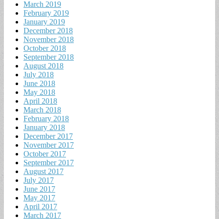
March 2019
February 2019
January 2019
December 2018
November 2018
October 2018
September 2018
August 2018
July 2018
June 2018
May 2018
April 2018
March 2018
February 2018
January 2018
December 2017
November 2017
October 2017
September 2017
August 2017
July 2017
June 2017
May 2017
April 2017
March 2017