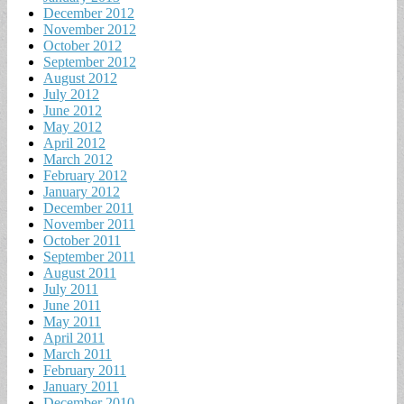
December 2012
November 2012
October 2012
September 2012
August 2012
July 2012
June 2012
May 2012
April 2012
March 2012
February 2012
January 2012
December 2011
November 2011
October 2011
September 2011
August 2011
July 2011
June 2011
May 2011
April 2011
March 2011
February 2011
January 2011
December 2010