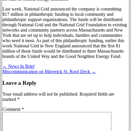
Last week, National Grid announced the company is committing
$17 million in philanthropic funding to local community and
philanthropic support organizations. The funds will be distributed
through National Grid and the National Grid Foundation to existing
networks and community partners across Massachusetts and New
York that are set up to help individuals, families and communities
who need it most. As part of this philanthropic funding, earlier this
week National Grid in New England announced that the first $1
million of those funds would be distributed to three Massachusetts
brands of the United Way and the Good Neighbor Energy Fund.
Post
← News In Brief
Miscommunication on Maverick St. Roof Deck →
navigation
Leave a Reply
Your email address will not be published.
Required fields are
marked
*
Comment
*