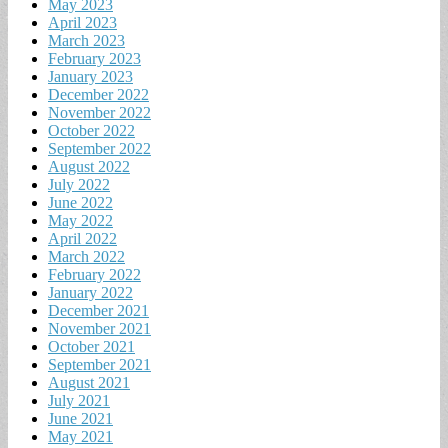
May 2023
April 2023
March 2023
February 2023
January 2023
December 2022
November 2022
October 2022
September 2022
August 2022
July 2022
June 2022
May 2022
April 2022
March 2022
February 2022
January 2022
December 2021
November 2021
October 2021
September 2021
August 2021
July 2021
June 2021
May 2021