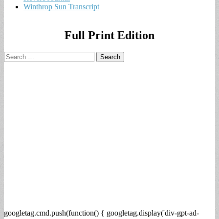
Winthrop Sun Transcript
Full Print Edition
Search
for:
googletag.cmd.push(function() { googletag.display('div-gpt-ad-