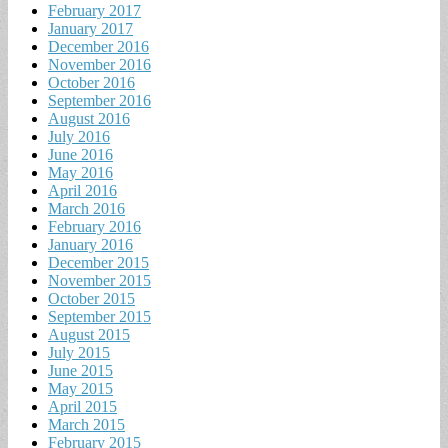
February 2017
January 2017
December 2016
November 2016
October 2016
September 2016
August 2016
July 2016
June 2016
May 2016
April 2016
March 2016
February 2016
January 2016
December 2015
November 2015
October 2015
September 2015
August 2015
July 2015
June 2015
May 2015
April 2015
March 2015
February 2015