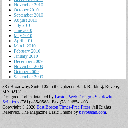
November 2010
October 2010
September 2010
August 2010
July 2010
June 2010
May 2010
April 2010
March 2010
February 2010
January 2010
December 2009
November 2009
October 2009
September 2009
385 Broadway, Suite 105 in the Citizens Bank Building, Revere,
MA 02151
Designed and maintained by
Boston Web Design - Sparkwire
Solutions
(781) 485-0588 | Fax (781) 485-1403
Copyright © 2026
East Boston Times-Free Press
. All Rights
Reserved.
The Magazine Basic Theme by
bavotasan.com
.