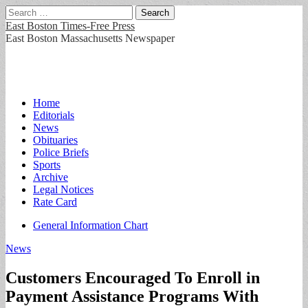
Search
for:
East Boston Times-Free Press
East Boston Massachusetts Newspaper
Main
Skip
Home
to
Editorials
menu
content
News
Obituaries
Police Briefs
Sports
Archive
Legal Notices
Rate Card
Sub
General Information Chart
menu
News
Customers Encouraged To Enroll in
Payment Assistance Programs With