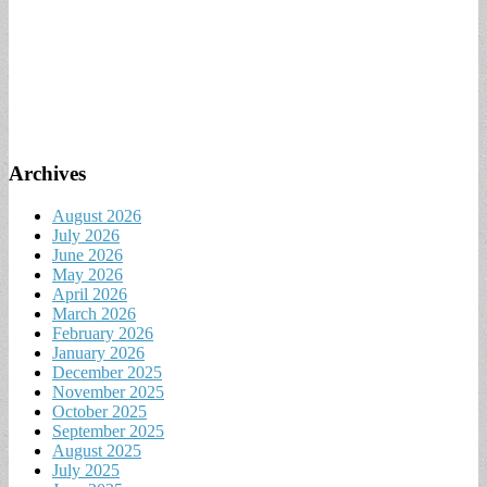
Archives
August 2026
July 2026
June 2026
May 2026
April 2026
March 2026
February 2026
January 2026
December 2025
November 2025
October 2025
September 2025
August 2025
July 2025