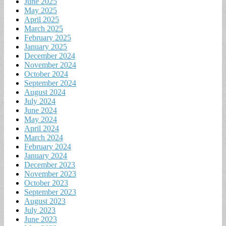
June 2025
May 2025
April 2025
March 2025
February 2025
January 2025
December 2024
November 2024
October 2024
September 2024
August 2024
July 2024
June 2024
May 2024
April 2024
March 2024
February 2024
January 2024
December 2023
November 2023
October 2023
September 2023
August 2023
July 2023
June 2023