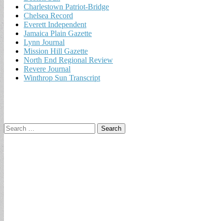
Charlestown Patriot-Bridge
Chelsea Record
Everett Independent
Jamaica Plain Gazette
Lynn Journal
Mission Hill Gazette
North End Regional Review
Revere Journal
Winthrop Sun Transcript
Search
for: