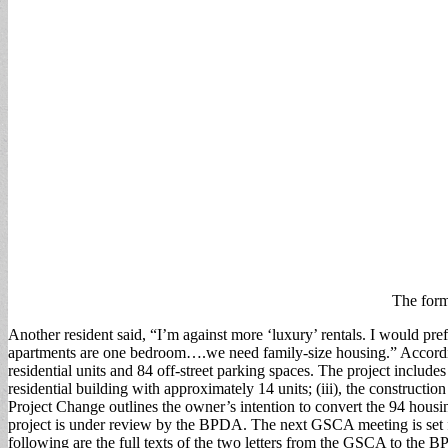
The form
Another resident said, “I’m against more ‘luxury’ rentals. I would pre
apartments are one bedroom….we need family-size housing.” Accordin
residential units and 84 off-street parking spaces. The project include
residential building with approximately 14 units; (iii), the constructio
Project Change outlines the owner’s intention to convert the 94 housin
project is under review by the BPDA. The next GSCA meeting is set fo
following are the full texts of the two letters from the GSCA to the