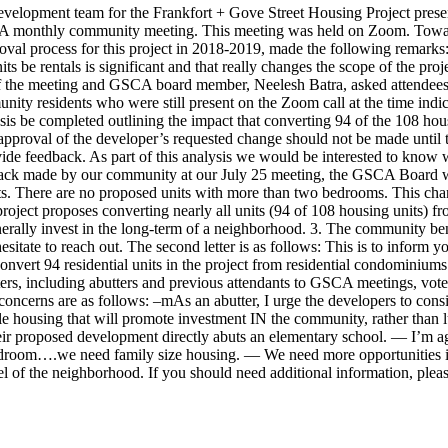
evelopment team for the Frankfort + Gove Street Housing Project presen
SCA monthly community meeting. This meeting was held on Zoom. Toward
roval process for this project in 2018-2019, made the following remar
ts be rentals is significant and that really changes the scope of the proj
of the meeting and GSCA board member, Neelesh Batra, asked attendees 
nity residents who were still present on the Zoom call at the time indi
ysis be completed outlining the impact that converting 94 of the 108 hou
proval of the developer’s requested change should not be made until tha
e feedback. As part of this analysis we would be interested to know w
ack made by our community at our July 25 meeting, the GSCA Board woul
. There are no proposed units with more than two bedrooms. This chang
oject proposes converting nearly all units (94 of 108 housing units) fr
ally invest in the long-term of a neighborhood. 3. The community benefi
sitate to reach out. The second letter is as follows: This is to inform
nvert 94 residential units in the project from residential condominiums
ers, including abutters and previous attendants to GSCA meetings, vote
ncerns are as follows: –mAs an abutter, I urge the developers to consi
dable housing that will promote investment IN the community, rather than
their proposed development directly abuts an elementary school. — I’m a
edroom….we need family size housing. — We need more opportunities i
feel of the neighborhood. If you should need additional information, pleas