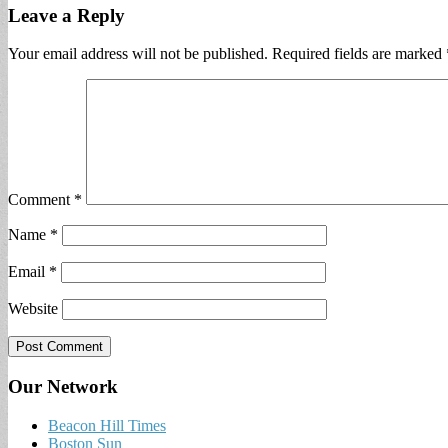
Leave a Reply
Your email address will not be published.
Required fields are marked
Comment
*
Name
*
Email
*
Website
Our Network
Beacon Hill Times
Boston Sun