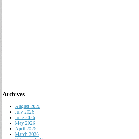
Archives
August 2026
July 2026
June 2026
May 2026
April 2026
March 2026