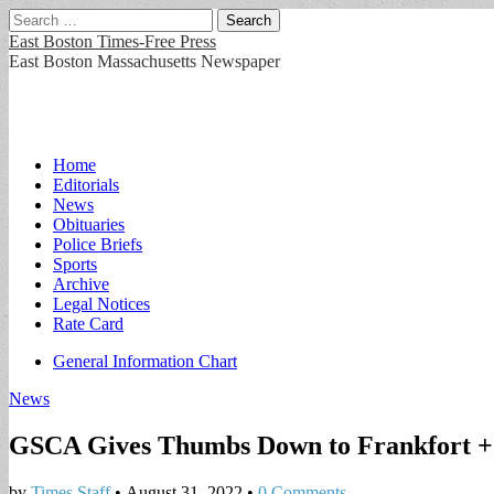
Search
for:
East Boston Times-Free Press
East Boston Massachusetts Newspaper
Main
Skip
Home
to
Editorials
menu
content
News
Obituaries
Police Briefs
Sports
Archive
Legal Notices
Rate Card
Sub
General Information Chart
menu
News
GSCA Gives Thumbs Down to Frankfort + 
by
Times Staff
•
August 31, 2022
•
0 Comments