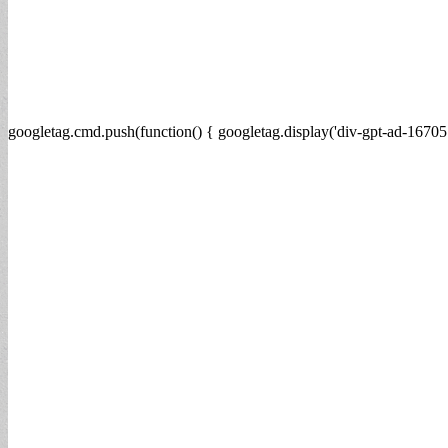
googletag.cmd.push(function() { googletag.display('div-gpt-ad-16705