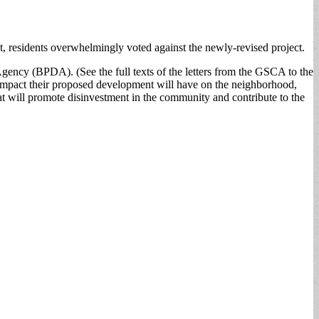
 residents overwhelmingly voted against the newly-revised project.
gency (BPDA). (See the full texts of the letters from the GSCA to the
impact their proposed development will have on the neighborhood,
that will promote disinvestment in the community and contribute to the