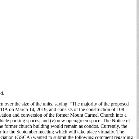
ed.
n over the size of the units. saying, “The majority of the proposed
DA on March 14, 2019, and consists of the construction of 108
 renovation and conversion of the former Mount Carmel Church into a
t vehicle parking spaces; and (v) new open/green space. The Notice of
 the former church building would remain as condos. Currently, the
 for the September meeting which will take place virtually. The
Association (GSCA) wanted to submit the following comment regarding