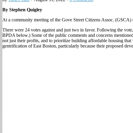
By Stephen Quigley
At a community meeting of the Gove Street Citizens Assoc. (GSCA) re
There were 24 votes against and just two in favor. Following the vot
BPDA below.) Some of the public comments and concerns mentioned wer
not just their profits, and to prioritize building affordable housing t
gentrification of East Boston, particularly because their proposed dev