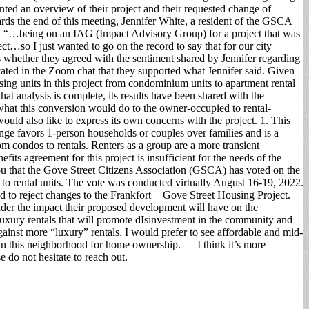
ted an overview of their project and their requested change of
s the end of this meeting, Jennifer White, a resident of the GSCA
ks: “…being on an IAG (Impact Advisory Group) for a project that was
ect…so I just wanted to go on the record to say that for our city
whether they agreed with the sentiment shared by Jennifer regarding
cated in the Zoom chat that they supported what Jennifer said. Given
sing units in this project from condominium units to apartment rental
t analysis is complete, its results have been shared with the
hat this conversion would do to the owner-occupied to rental-
d also like to express its own concerns with the project. 1. This
e favors 1-person households or couples over families and is a
om condos to rentals. Renters as a group are a more transient
ts agreement for this project is insufficient for the needs of the
 you that the Gove Street Citizens Association (GSCA) has voted on the
 to rental units. The vote was conducted virtually August 16-19, 2022.
d to reject changes to the Frankfort + Gove Street Housing Project.
der the impact their proposed development will have on the
 luxury rentals that will promote dIsinvestment in the community and
gainst more “luxury” rentals. I would prefer to see affordable and mid-
n this neighborhood for home ownership. — I think it’s more
e do not hesitate to reach out.