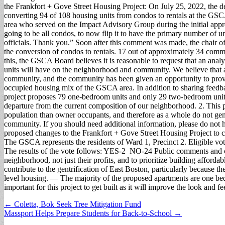
the Frankfort + Gove Street Housing Project: On July 25, 2022, the d
converting 94 of 108 housing units from condos to rentals at the G
area who served on the Impact Advisory Group during the initial app
going to be all condos, to now flip it to have the primary number of uni
officials. Thank you.” Soon after this comment was made, the chair 
the conversion of condos to rentals. 17 out of approximately 34 commu
this, the GSCA Board believes it is reasonable to request that an anal
units will have on the neighborhood and community. We believe that ap
community, and the community has been given an opportunity to provid
occupied housing mix of the GSCA area. In addition to sharing feedb
project proposes 79 one-bedroom units and only 29 two-bedroom units
departure from the current composition of our neighborhood. 2. This pr
population than owner occupants, and therefore as a whole do not gener
community. If you should need additional information, please do not he
proposed changes to the Frankfort + Gove Street Housing Project to co
The GSCA represents the residents of Ward 1, Precinct 2. Eligible vot
The results of the vote follows: YES-2 NO-24 Public comments and co
neighborhood, not just their profits, and to prioritize building affor
contribute to the gentrification of East Boston, particularly because 
level housing. — The majority of the proposed apartments are one b
important for this project to get built as it will improve the look and 
Post
← Coletta, Bok Seek Tree Mitigation Fund
Massport Helps Prepare Students for Back-to-School →
navigation