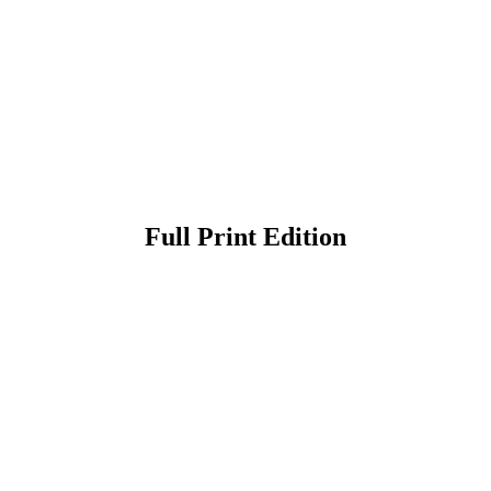
Full Print Edition