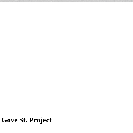
Gove St. Project