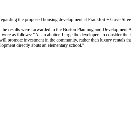
garding the proposed housing development at Frankfort + Gove Street,
e, the results were forwarded to the Boston Planning and Development A
e as follows: “As an abutter, I urge the developers to consider the 
hat will promote investment in the community, rather than luxury rentals 
elopment directly abuts an elementary school.”