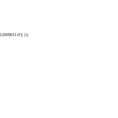
12009011-0'); });