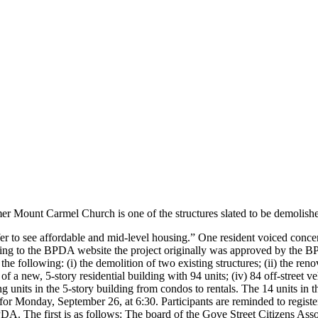
er Mount Carmel Church is one of the structures slated to be demolish
fer to see affordable and mid-level housing.” One resident voiced concer
g to the BPDA website the project originally was approved by the BP
s the following: (i) the demolition of two existing structures; (ii) the
n of a new, 5-story residential building with 94 units; (iv) 84 off-stree
g units in the 5-story building from condos to rentals. The 14 units in
r Monday, September 26, at 6:30. Participants are reminded to register
 BPDA. The first is as follows: The board of the Gove Street Citizens 