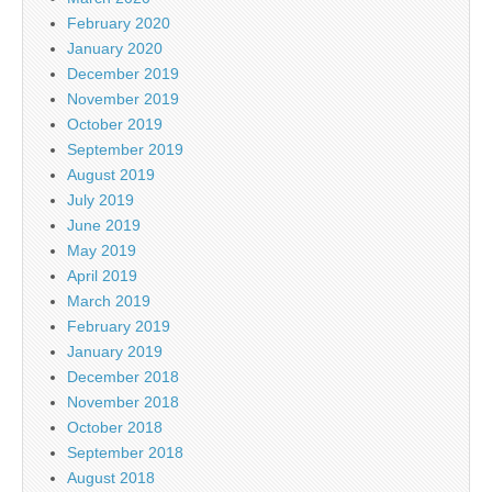
February 2020
January 2020
December 2019
November 2019
October 2019
September 2019
August 2019
July 2019
June 2019
May 2019
April 2019
March 2019
February 2019
January 2019
December 2018
November 2018
October 2018
September 2018
August 2018