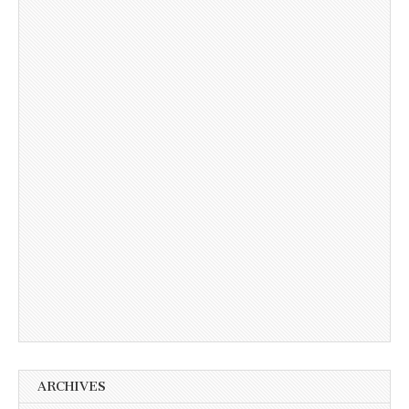
ARCHIVES