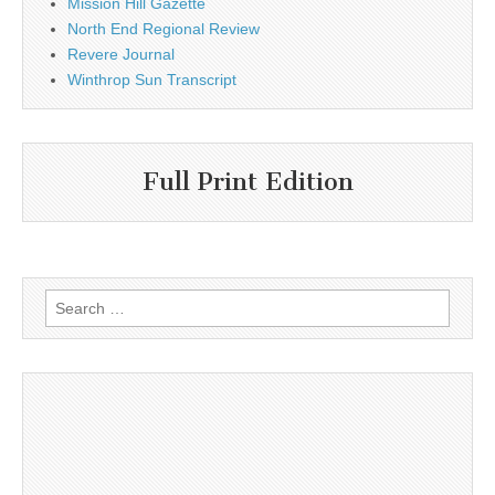
Mission Hill Gazette
North End Regional Review
Revere Journal
Winthrop Sun Transcript
Full Print Edition
Search
for: