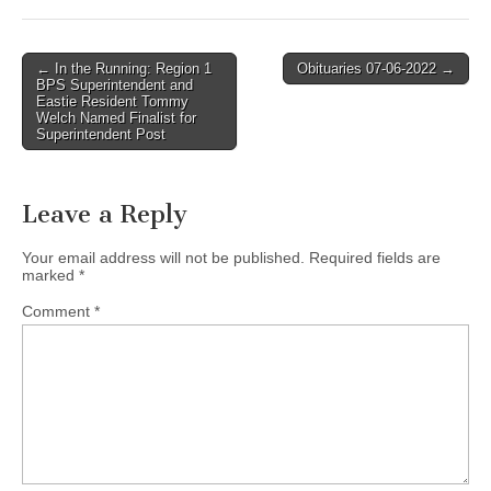
Post
← In the Running: Region 1
Obituaries 07-06-2022 →
BPS Superintendent and
navigation
Eastie Resident Tommy
Welch Named Finalist for
Superintendent Post
Leave a Reply
Your email address will not be published.
Required fields are
marked
*
Comment
*