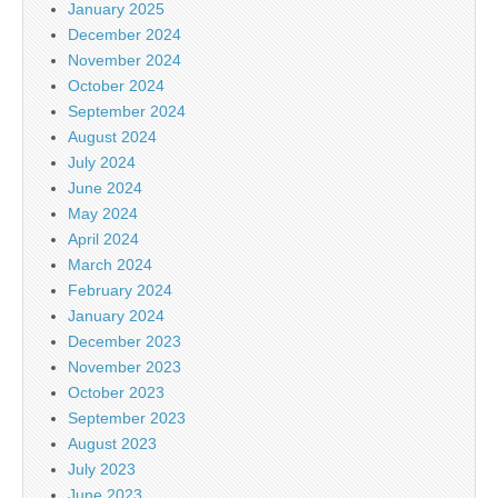
January 2025
December 2024
November 2024
October 2024
September 2024
August 2024
July 2024
June 2024
May 2024
April 2024
March 2024
February 2024
January 2024
December 2023
November 2023
October 2023
September 2023
August 2023
July 2023
June 2023