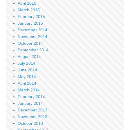
April 2015
March 2015
February 2015
January 2015
December 2014
November 2014
October 2014
September 2014
August 2014
July 2014
June 2014
May 2014
April 2014
March 2014
February 2014
January 2014
December 2013
November 2013
October 2013
September 2013