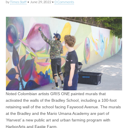
by
Times Staff
•
June 29, 2022
•
0 Comments
Noted Colombian artists GRIS ONE painted murals that
activated the walls of the Bradley School, including a 100-foot
retaining wall of the school facing Faywood Avenue. The murals
at the Bradley and the Mario Umana Academy are part of
‘Harvest’ a new public art and urban farming program with
HarborArts and Eastie Farm.