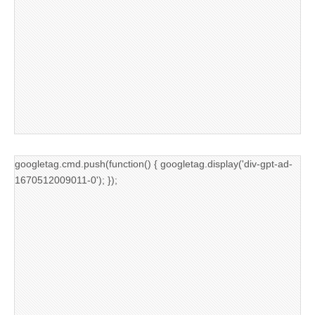
googletag.cmd.push(function() { googletag.display('div-gpt-ad-
1670512009011-0'); });