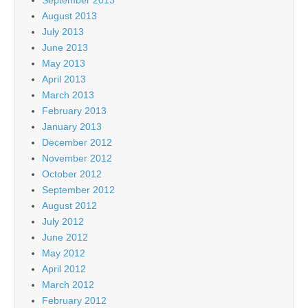
August 2013
July 2013
June 2013
May 2013
April 2013
March 2013
February 2013
January 2013
December 2012
November 2012
October 2012
September 2012
August 2012
July 2012
June 2012
May 2012
April 2012
March 2012
February 2012