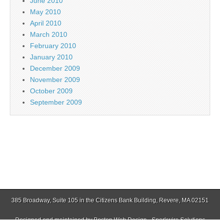
June 2010
May 2010
April 2010
March 2010
February 2010
January 2010
December 2009
November 2009
October 2009
September 2009
385 Broadway, Suite 105 in the Citizens Bank Building, Revere, MA 02151
Designed and maintained by
Boston Web Design - Sparkwire Solutions