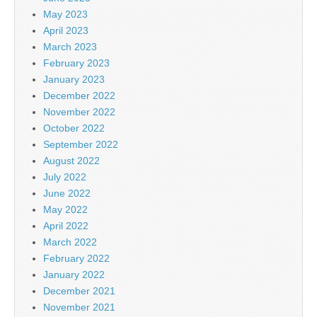
May 2023
April 2023
March 2023
February 2023
January 2023
December 2022
November 2022
October 2022
September 2022
August 2022
July 2022
June 2022
May 2022
April 2022
March 2022
February 2022
January 2022
December 2021
November 2021