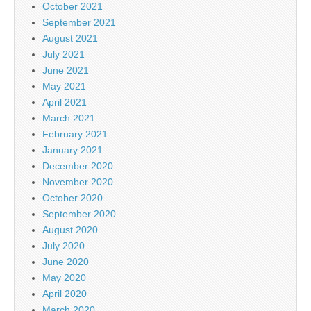
October 2021
September 2021
August 2021
July 2021
June 2021
May 2021
April 2021
March 2021
February 2021
January 2021
December 2020
November 2020
October 2020
September 2020
August 2020
July 2020
June 2020
May 2020
April 2020
March 2020