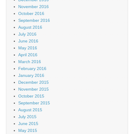
November 2016
October 2016
September 2016
August 2016
July 2016
June 2016
May 2016
April 2016
March 2016
February 2016
January 2016
December 2015
November 2015
October 2015
September 2015
August 2015
July 2015
June 2015
May 2015