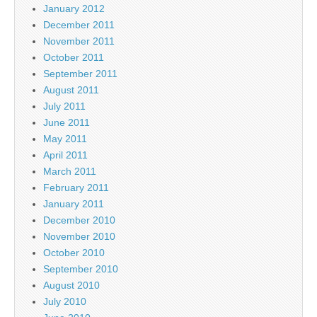
January 2012
December 2011
November 2011
October 2011
September 2011
August 2011
July 2011
June 2011
May 2011
April 2011
March 2011
February 2011
January 2011
December 2010
November 2010
October 2010
September 2010
August 2010
July 2010