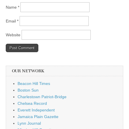
Name
*
Email
*
Website
OUR NETWORK
Beacon Hill Times
Boston Sun
Charlestown Patriot-Bridge
Chelsea Record
Everett Independent
Jamaica Plain Gazette
Lynn Journal