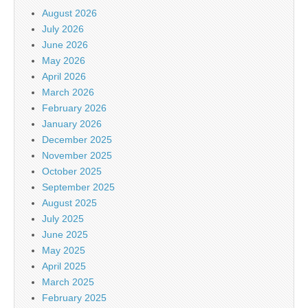
August 2026
July 2026
June 2026
May 2026
April 2026
March 2026
February 2026
January 2026
December 2025
November 2025
October 2025
September 2025
August 2025
July 2025
June 2025
May 2025
April 2025
March 2025
February 2025