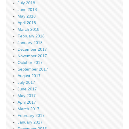
July 2018
June 2018
May 2018
April 2018
March 2018
February 2018
January 2018
December 2017
November 2017
October 2017
September 2017
August 2017
July 2017
June 2017
May 2017
April 2017
March 2017
February 2017
January 2017
December 2016