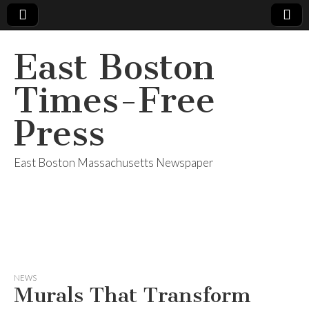
East Boston
Times-Free
Press
East Boston Massachusetts Newspaper
NEWS
Murals That Transform