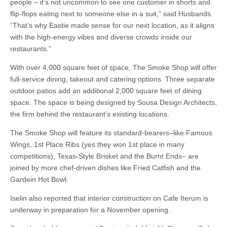
people – it’s not uncommon to see one customer in shorts and
flip-flops eating next to someone else in a suit,” said Husbands.
“That’s why Eastie made sense for our next location, as it aligns
with the high-energy vibes and diverse crowds inside our
restaurants.”
With over 4,000 square feet of space, The Smoke Shop will offer
full-service dining, takeout and catering options. Three separate
outdoor patios add an additional 2,000 square feet of dining
space. The space is being designed by Sousa Design Architects,
the firm behind the restaurant’s existing locations.
The Smoke Shop will feature its standard-bearers–like Famous
Wings, 1st Place Ribs (yes they won 1st place in many
competitions), Texas-Style Brisket and the Burnt Ends– are
joined by more chef-driven dishes like Fried Catfish and the
Gardein Hot Bowl.
Iselin also reported that interior construction on Cafe Iterum is
underway in preparation for a November opening.