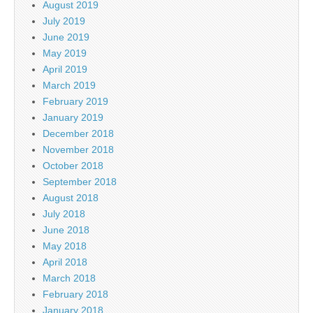
August 2019
July 2019
June 2019
May 2019
April 2019
March 2019
February 2019
January 2019
December 2018
November 2018
October 2018
September 2018
August 2018
July 2018
June 2018
May 2018
April 2018
March 2018
February 2018
January 2018