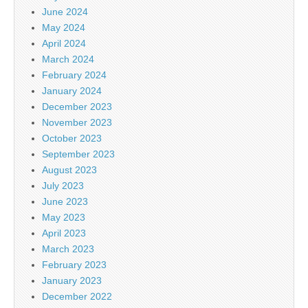
June 2024
May 2024
April 2024
March 2024
February 2024
January 2024
December 2023
November 2023
October 2023
September 2023
August 2023
July 2023
June 2023
May 2023
April 2023
March 2023
February 2023
January 2023
December 2022