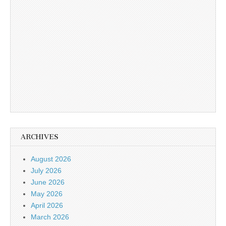
ARCHIVES
August 2026
July 2026
June 2026
May 2026
April 2026
March 2026