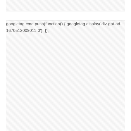
googletag.cmd.push(function() { googletag.display('div-gpt-ad-
1670512009011-0'); });