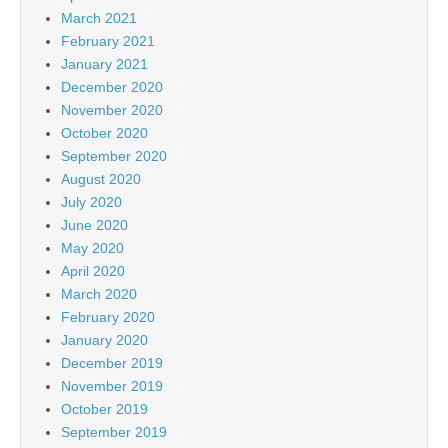
March 2021
February 2021
January 2021
December 2020
November 2020
October 2020
September 2020
August 2020
July 2020
June 2020
May 2020
April 2020
March 2020
February 2020
January 2020
December 2019
November 2019
October 2019
September 2019