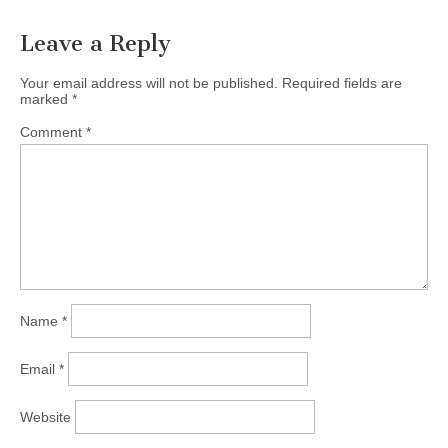
Leave a Reply
Your email address will not be published.
Required fields are
marked
*
Comment
*
Name
*
Email
*
Website