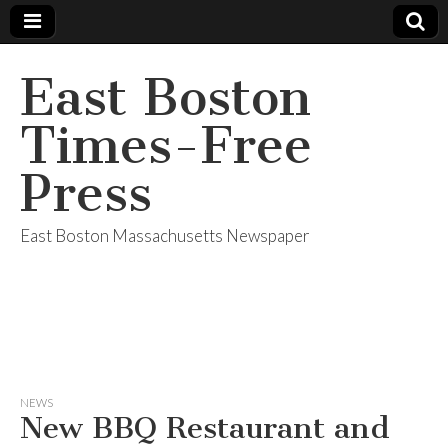
East Boston
Times-Free
Press
East Boston Massachusetts Newspaper
NEWS
New BBQ Restaurant and