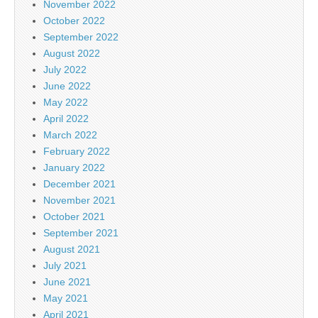
November 2022
October 2022
September 2022
August 2022
July 2022
June 2022
May 2022
April 2022
March 2022
February 2022
January 2022
December 2021
November 2021
October 2021
September 2021
August 2021
July 2021
June 2021
May 2021
April 2021