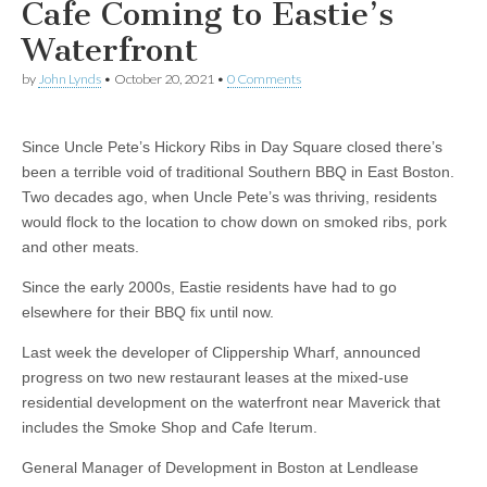
Cafe Coming to Eastie’s
Waterfront
by
John Lynds
•
October 20, 2021
•
0 Comments
Since Uncle Pete’s Hickory Ribs in Day Square closed there’s
been a terrible void of traditional Southern BBQ in East Boston.
Two decades ago, when Uncle Pete’s was thriving, residents
would flock to the location to chow down on smoked ribs, pork
and other meats.
Since the early 2000s, Eastie residents have had to go
elsewhere for their BBQ fix until now.
Last week the developer of Clippership Wharf, announced
progress on two new restaurant leases at the mixed-use
residential development on the waterfront near Maverick that
includes the Smoke Shop and Cafe Iterum.
General Manager of Development in Boston at Lendlease