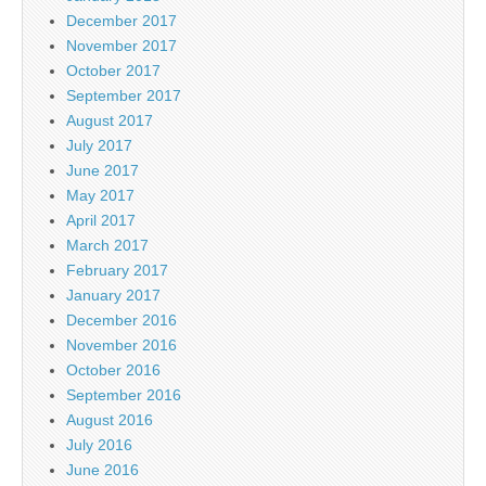
December 2017
November 2017
October 2017
September 2017
August 2017
July 2017
June 2017
May 2017
April 2017
March 2017
February 2017
January 2017
December 2016
November 2016
October 2016
September 2016
August 2016
July 2016
June 2016