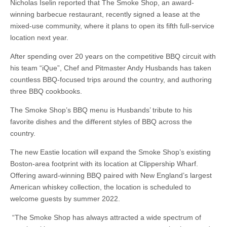
Nicholas Iselin reported that The Smoke Shop, an award-
winning barbecue restaurant, recently signed a lease at the
mixed-use community, where it plans to open its fifth full-service
location next year.
After spending over 20 years on the competitive BBQ circuit with
his team “iQue”, Chef and Pitmaster Andy Husbands has taken
countless BBQ-focused trips around the country, and authoring
three BBQ cookbooks.
The Smoke Shop’s BBQ menu is Husbands’ tribute to his
favorite dishes and the different styles of BBQ across the
country.
The new Eastie location will expand the Smoke Shop’s existing
Boston-area footprint with its location at Clippership Wharf.
Offering award-winning BBQ paired with New England’s largest
American whiskey collection, the location is scheduled to
welcome guests by summer 2022.
“The Smoke Shop has always attracted a wide spectrum of