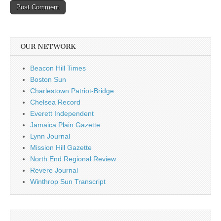
OUR NETWORK
Beacon Hill Times
Boston Sun
Charlestown Patriot-Bridge
Chelsea Record
Everett Independent
Jamaica Plain Gazette
Lynn Journal
Mission Hill Gazette
North End Regional Review
Revere Journal
Winthrop Sun Transcript