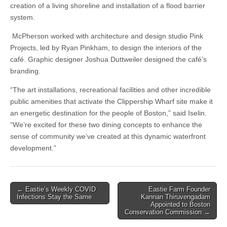
creation of a living shoreline and installation of a flood barrier
system.
McPherson worked with architecture and design studio Pink
Projects, led by Ryan Pinkham, to design the interiors of the
café. Graphic designer Joshua Duttweiler designed the café’s
branding.
“The art installations, recreational facilities and other incredible
public amenities that activate the Clippership Wharf site make it
an energetic destination for the people of Boston,” said Iselin.
“We’re excited for these two dining concepts to enhance the
sense of community we’ve created at this dynamic waterfront
development.”
Post
← Eastie’s Weekly COVID
Eastie Farm Founder
Infections Stay the Same
Kannan Thiruvengadam
navigation
Appointed to Boston
Conservation Commission →