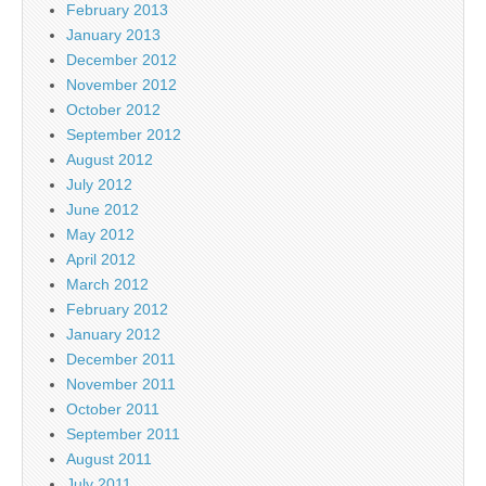
February 2013
January 2013
December 2012
November 2012
October 2012
September 2012
August 2012
July 2012
June 2012
May 2012
April 2012
March 2012
February 2012
January 2012
December 2011
November 2011
October 2011
September 2011
August 2011
July 2011