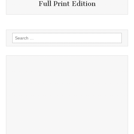
Full Print Edition
Search
for: