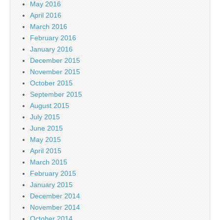
May 2016
April 2016
March 2016
February 2016
January 2016
December 2015
November 2015
October 2015
September 2015
August 2015
July 2015
June 2015
May 2015
April 2015
March 2015
February 2015
January 2015
December 2014
November 2014
October 2014