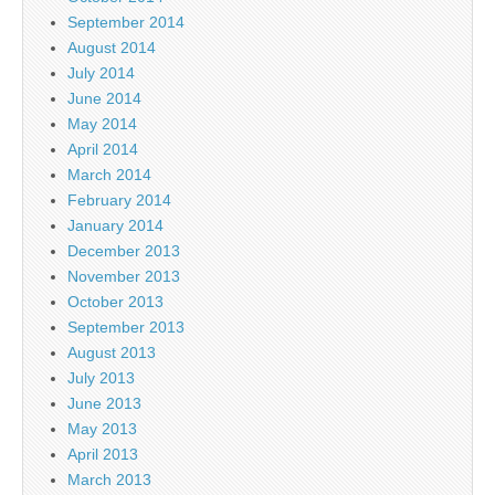
September 2014
August 2014
July 2014
June 2014
May 2014
April 2014
March 2014
February 2014
January 2014
December 2013
November 2013
October 2013
September 2013
August 2013
July 2013
June 2013
May 2013
April 2013
March 2013