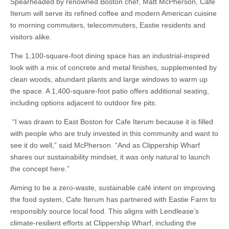
Spearheaded by renowned Boston chef, Matt McPherson, Cafe
Iterum will serve its refined coffee and modern American cuisine
to morning commuters, telecommuters, Eastie residents and
visitors alike.
The 1,100-square-foot dining space has an industrial-inspired
look with a mix of concrete and metal finishes, supplemented by
clean woods, abundant plants and large windows to warm up
the space. A 1,400-square-foot patio offers additional seating,
including options adjacent to outdoor fire pits.
“I was drawn to East Boston for Cafe Iterum because it is filled
with people who are truly invested in this community and want to
see it do well,” said McPherson. “And as Clippership Wharf
shares our sustainability mindset, it was only natural to launch
the concept here.”
Aiming to be a zero-waste, sustainable café intent on improving
the food system, Cafe Iterum has partnered with Eastie Farm to
responsibly source local food. This aligns with Lendlease’s
climate-resilient efforts at Clippership Wharf, including the