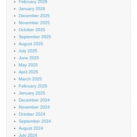
February 2026
January 2026
December 2025
November 2025
October 2025
September 2025
August 2025
July 2025
June 2025
May 2025
April 2025
March 2025
February 2025
January 2025
December 2024
November 2024
October 2024
September 2024
August 2024
July 2024