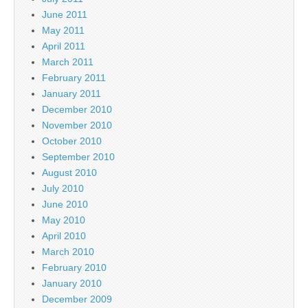
June 2011
May 2011
April 2011
March 2011
February 2011
January 2011
December 2010
November 2010
October 2010
September 2010
August 2010
July 2010
June 2010
May 2010
April 2010
March 2010
February 2010
January 2010
December 2009