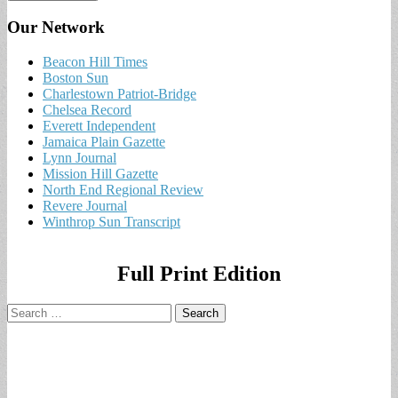
Our Network
Beacon Hill Times
Boston Sun
Charlestown Patriot-Bridge
Chelsea Record
Everett Independent
Jamaica Plain Gazette
Lynn Journal
Mission Hill Gazette
North End Regional Review
Revere Journal
Winthrop Sun Transcript
Full Print Edition
Search
for: