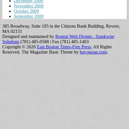
December 2009
November 2009
October 2009
September 2009
385 Broadway, Suite 105 in the Citizens Bank Building, Revere,
MA 02151
Designed and maintained by
Boston Web Design - Sparkwire
Solutions
(781) 485-0588 | Fax (781) 485-1403
Copyright © 2026
East Boston Times-Free Press
. All Rights
Reserved.
The Magazine Basic Theme by
bavotasan.com
.