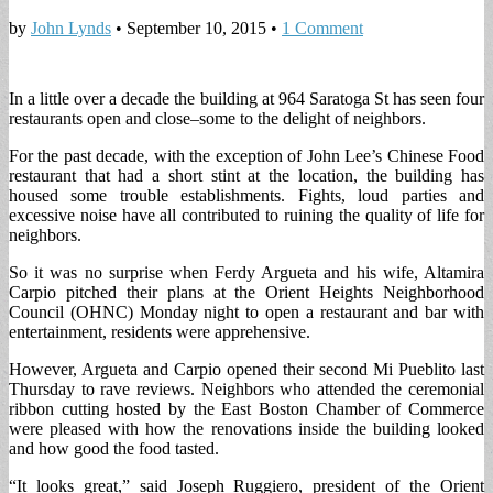
by
John Lynds
•
September 10, 2015
•
1 Comment
In a little over a decade the building at 964 Saratoga St has seen four
restaurants open and close–some to the delight of neighbors.
For the past decade, with the exception of John Lee’s Chinese Food
restaurant that had a short stint at the location, the building has
housed some trouble establishments. Fights, loud parties and
excessive noise have all contributed to ruining the quality of life for
neighbors.
So it was no surprise when Ferdy Argueta and his wife, Altamira
Carpio pitched their plans at the Orient Heights Neighborhood
Council (OHNC) Monday night to open a restaurant and bar with
entertainment, residents were apprehensive.
However, Argueta and Carpio opened their second Mi Pueblito last
Thursday to rave reviews. Neighbors who attended the ceremonial
ribbon cutting hosted by the East Boston Chamber of Commerce
were pleased with how the renovations inside the building looked
and how good the food tasted.
“It looks great,” said Joseph Ruggiero, president of the Orient