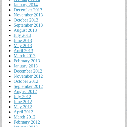
January 2014
December 2013
November 2013
October 2013
September 2013
August 2013
July 2013
June 2013
May 2013
April 2013
March 2013
February 2013
January 2013
December 2012
November 2012
October 2012
September 2012
August 2012
July 2012
June 2012
May 2012
April 2012
March 2012
February 2012