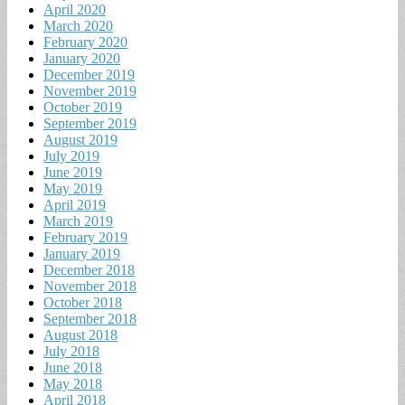
April 2020
March 2020
February 2020
January 2020
December 2019
November 2019
October 2019
September 2019
August 2019
July 2019
June 2019
May 2019
April 2019
March 2019
February 2019
January 2019
December 2018
November 2018
October 2018
September 2018
August 2018
July 2018
June 2018
May 2018
April 2018