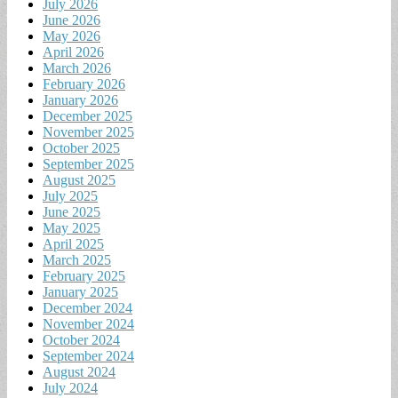
July 2026
June 2026
May 2026
April 2026
March 2026
February 2026
January 2026
December 2025
November 2025
October 2025
September 2025
August 2025
July 2025
June 2025
May 2025
April 2025
March 2025
February 2025
January 2025
December 2024
November 2024
October 2024
September 2024
August 2024
July 2024