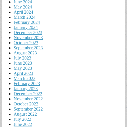
June 2024
May 2024
April 2024
March 2024
February 2024
January 2024
December 2023
November 2023
October 2023
September 2023
August 2023
July 2023
June 2023
May 2023
April 2023
March 2023
February 2023
January 2023
December 2022
November 2022
October 2022
September 2022
August 2022
July 2022
June 2022