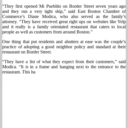
“They first opened Mi Pueblito on Border Street seven years ago
and they run a very tight ship,” said East Boston Chamber of
Commerce’s Diane Modica, who also served as the family’s
attorney. “They have received great right ups on websites like Yelp
and it really is a family orientated restaurant that caters to local
people as well as customers from around Boston.”
One thing that put residents and abutters at ease was the couple’s
practice of adopting a good neighbor policy and standard at their
restaurant on Border Street.
“They have a list of what they expect from their customers,” said
Modica. “It is in a frame and hanging next to the entrance to the
restaurant. This ha