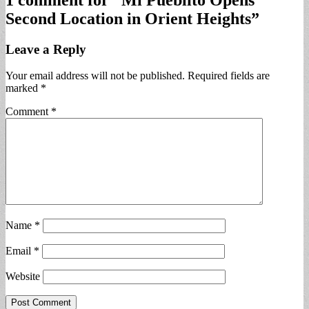
Second Location in Orient Heights
”
Leave a Reply
Your email address will not be published.
Required fields are
marked
*
Comment
*
Name
*
Email
*
Website