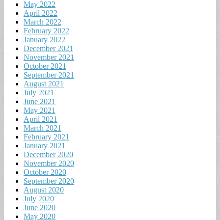
May 2022
April 2022
March 2022
February 2022
January 2022
December 2021
November 2021
October 2021
September 2021
August 2021
July 2021
June 2021
May 2021
April 2021
March 2021
February 2021
January 2021
December 2020
November 2020
October 2020
September 2020
August 2020
July 2020
June 2020
May 2020