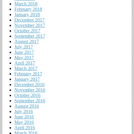
March 2018
February 2018
January 2018
December 2017
November 2017
October 2017
September 2017
August 2017
July 2017
June 2017
May 2017
April 2017
March 2017
February 2017
January 2017
December 2016
November 2016
October 2016
September 2016
August 2016
July 2016
June 2016
May 2016
April 2016
March 2016