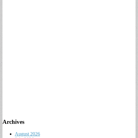
Archives
August 2026