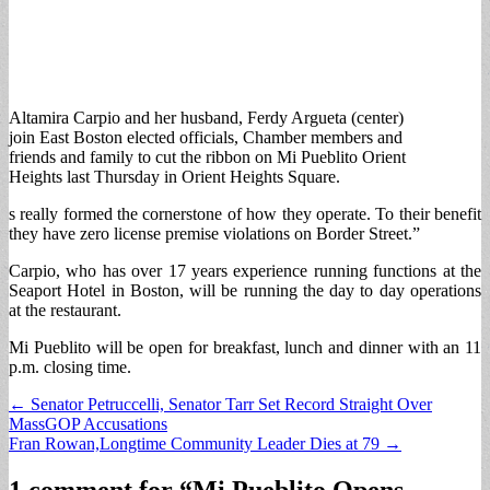
Altamira Carpio and her husband, Ferdy Argueta (center)
join East Boston elected officials, Chamber members and
friends and family to cut the ribbon on Mi Pueblito Orient
Heights last Thursday in Orient Heights Square.
s really formed the cornerstone of how they operate. To their benefit
they have zero license premise violations on Border Street.”
Carpio, who has over 17 years experience running functions at the
Seaport Hotel in Boston, will be running the day to day operations
at the restaurant.
Mi Pueblito will be open for breakfast, lunch and dinner with an 11
p.m. closing time.
Post
← Senator Petruccelli, Senator Tarr Set Record Straight Over
MassGOP Accusations
navigation
Fran Rowan,Longtime Community Leader Dies at 79 →
1 comment for “
Mi Pueblito Opens