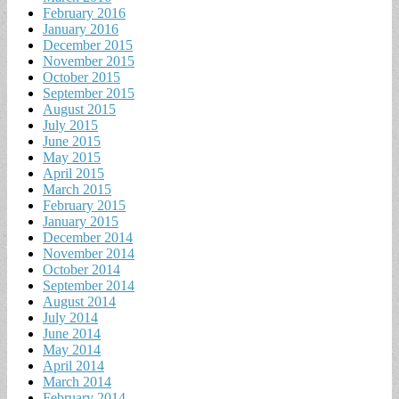
February 2016
January 2016
December 2015
November 2015
October 2015
September 2015
August 2015
July 2015
June 2015
May 2015
April 2015
March 2015
February 2015
January 2015
December 2014
November 2014
October 2014
September 2014
August 2014
July 2014
June 2014
May 2014
April 2014
March 2014
February 2014