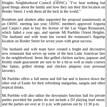
Heights Neighborhood Council (OHNC). “I’ve hear nothing but
good things about the family and how they run their first location on
Border Street. I wish them all the luck in the world.”
Residents and abutters alike supported the proposal unanimously at
an OHNC meeting last year. OHNC members approved Argueta
and Carpio’s plan to buy the license of the Las Vegas Restaurant,
which failed a year ago, and operate Mi Pueblito Orient Heights.
The husband and wife team has owned the restaurant’s flagship
location on Border Street for seven years with great success.
The husband and wife team have created a bright and decorative
new restaurant that serves up some of the best Latin American fare
in the neighborhood. Items like grilled chicken nachos, papusas and
freshly made guacamole are sure to be a hit as well as main courses
like fajitas, grilled shrimp and chicken jalapeno (our personal
favorite).
Mi Pueblito offers a full menu and full bar and is known down the
other end of Eastie for their refreshing margaritas, sangria and other
tropical drinks.
Mi Pueblito will also utilize the downstairs function hall for private
parties provided the parties do not include a DJ playing loud music
and the parties are over at 11 p.m. with patrons out by 11:30 p.m.