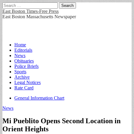
Search
for:
East Boston Times-Free Press
East Boston Massachusetts Newspaper
Main
Skip
Home
to
Editorials
menu
content
News
Obituaries
Police Briefs
Sports
Archive
Legal Notices
Rate Card
Sub
General Information Chart
menu
News
Mi Pueblito Opens Second Location in
Orient Heights