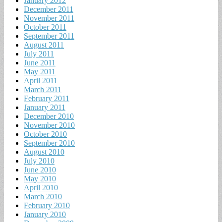
January 2012
December 2011
November 2011
October 2011
September 2011
August 2011
July 2011
June 2011
May 2011
April 2011
March 2011
February 2011
January 2011
December 2010
November 2010
October 2010
September 2010
August 2010
July 2010
June 2010
May 2010
April 2010
March 2010
February 2010
January 2010