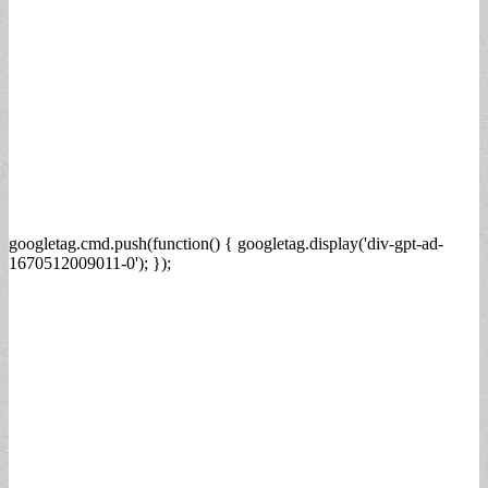
googletag.cmd.push(function() { googletag.display('div-gpt-ad-
1670512009011-0'); });