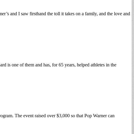
s and I saw firsthand the toll it takes on a family, and the love and
d is one of them and has, for 65 years, helped athletes in the
rogram. The event raised over $3,000 so that Pop Warner can