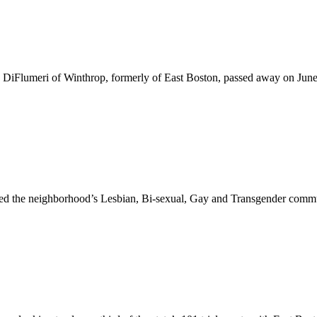
DiFlumeri of Winthrop, formerly of East Boston, passed away on June 9
ined the neighborhood’s Lesbian, Bi-sexual, Gay and Transgender commu