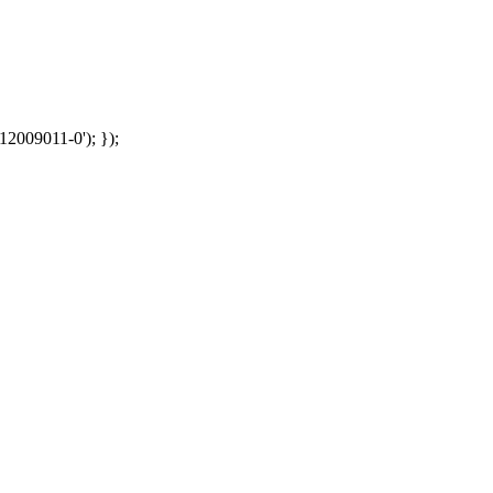
12009011-0'); });