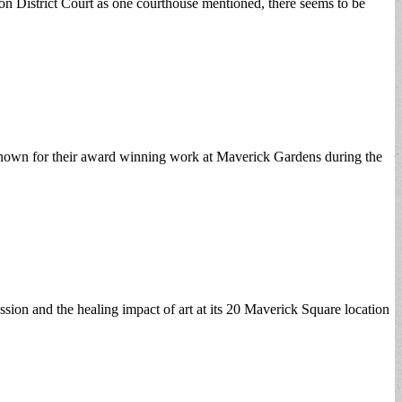
oston District Court as one courthouse mentioned, there seems to be
nown for their award winning work at Maverick Gardens during the
on and the healing impact of art at its 20 Maverick Square location