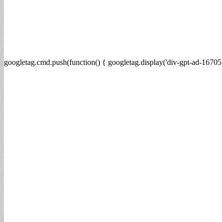
googletag.cmd.push(function() { googletag.display('div-gpt-ad-16705