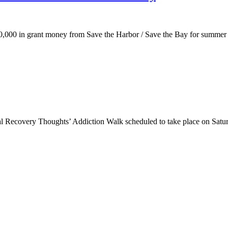
10,000 in grant money from Save the Harbor / Save the Bay for summer
 Recovery Thoughts’ Addiction Walk scheduled to take place on Satur