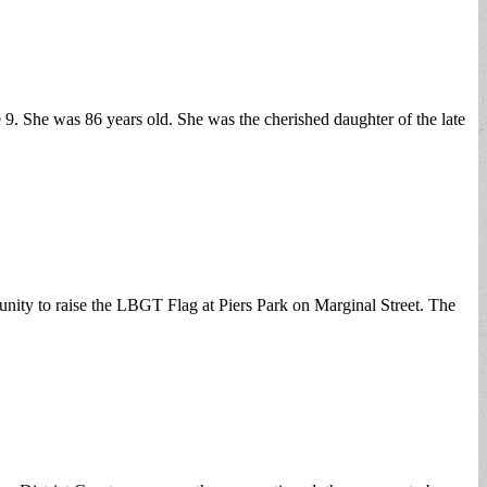
. She was 86 years old. She was the cherished daughter of the late
nity to raise the LBGT Flag at Piers Park on Marginal Street. The