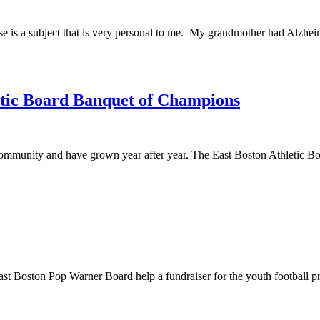
is a subject that is very personal to me. My grandmother had Alzheimer’
etic Board Banquet of Champions
community and have grown year after year. The East Boston Athletic Boar
t Boston Pop Warner Board help a fundraiser for the youth football p