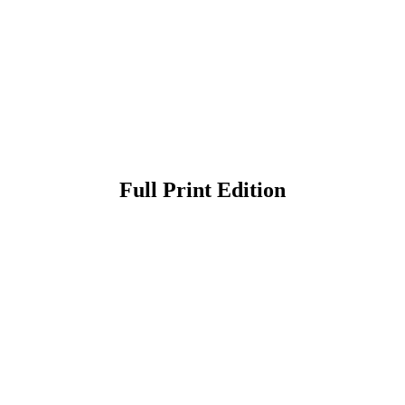
Full Print Edition