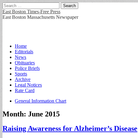
Search
for:
East Boston Times-Free Press
East Boston Massachusetts Newspaper
Main
Skip
Home
to
Editorials
menu
content
News
Obituaries
Police Briefs
Sports
Archive
Legal Notices
Rate Card
Sub
General Information Chart
menu
Month:
June 2015
Raising Awareness for Alzheimer’s Disease