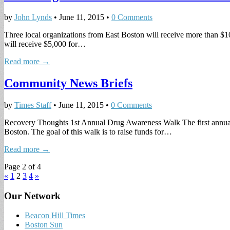
by
John Lynds
•
June 11, 2015
•
0 Comments
Three local organizations from East Boston will receive more than $
will receive $5,000 for…
Read more →
Community News Briefs
by
Times Staff
•
June 11, 2015
•
0 Comments
Recovery Thoughts 1st Annual Drug Awareness Walk The first annual
Boston. The goal of this walk is to raise funds for…
Read more →
Page 2 of 4
«
1
2
3
4
»
Our Network
Beacon Hill Times
Boston Sun