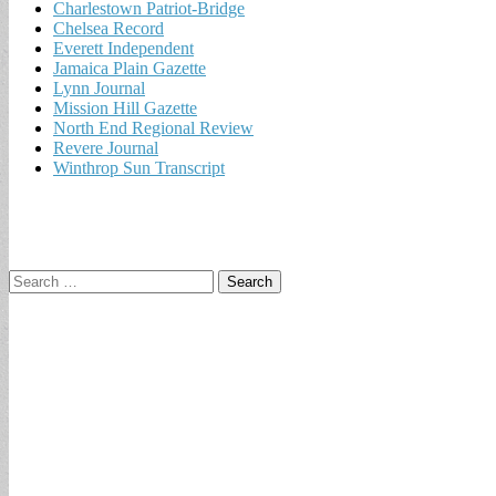
Charlestown Patriot-Bridge
Chelsea Record
Everett Independent
Jamaica Plain Gazette
Lynn Journal
Mission Hill Gazette
North End Regional Review
Revere Journal
Winthrop Sun Transcript
Search
for: