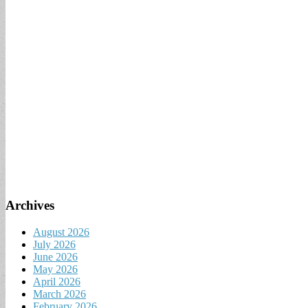
Archives
August 2026
July 2026
June 2026
May 2026
April 2026
March 2026
February 2026