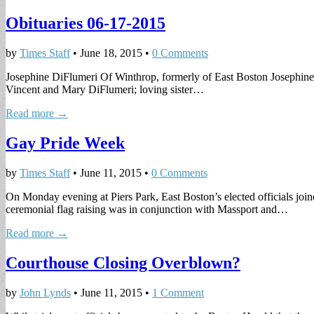
Obituaries 06-17-2015
by
Times Staff
•
June 18, 2015
•
0 Comments
Josephine DiFlumeri Of Winthrop, formerly of East Boston Josephine 
Vincent and Mary DiFlumeri; loving sister…
Read more →
Gay Pride Week
by
Times Staff
•
June 11, 2015
•
0 Comments
On Monday evening at Piers Park, East Boston’s elected officials jo
ceremonial flag raising was in conjunction with Massport and…
Read more →
Courthouse Closing Overblown?
by
John Lynds
•
June 11, 2015
•
1 Comment