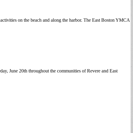
 activities on the beach and along the harbor. The East Boston YMCA
day, June 20th throughout the communities of Revere and East