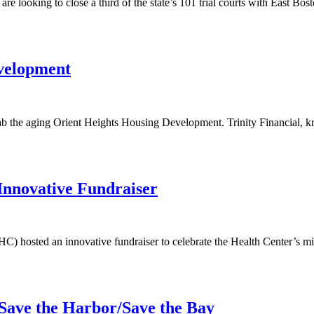
 are looking to close a third of the state’s 101 trial courts with East B
velopment
 the aging Orient Heights Housing Development. Trinity Financial, k
nnovative Fundraiser
osted an innovative fundraiser to celebrate the Health Center’s missi
Save the Harbor/Save the Bay