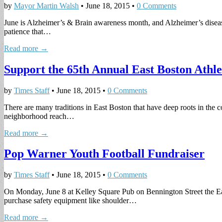
by
Mayor Martin Walsh
•
June 18, 2015
•
0 Comments
June is Alzheimer’s & Brain awareness month, and Alzheimer’s disease 
patience that…
Read more →
Support the 65th Annual East Boston Athl
by
Times Staff
•
June 18, 2015
•
0 Comments
There are many traditions in East Boston that have deep roots in the 
neighborhood reach…
Read more →
Pop Warner Youth Football Fundraiser
by
Times Staff
•
June 18, 2015
•
0 Comments
On Monday, June 8 at Kelley Square Pub on Bennington Street the Eas
purchase safety equipment like shoulder…
Read more →