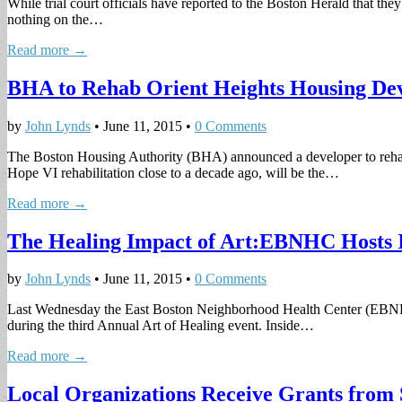
While trial court officials have reported to the Boston Herald that they
nothing on the…
Read more →
BHA to Rehab Orient Heights Housing De
by
John Lynds
•
June 11, 2015
•
0 Comments
The Boston Housing Authority (BHA) announced a developer to rehab
Hope VI rehabilitation close to a decade ago, will be the…
Read more →
The Healing Impact of Art:EBNHC Hosts I
by
John Lynds
•
June 11, 2015
•
0 Comments
Last Wednesday the East Boston Neighborhood Health Center (EBNHC) h
during the third Annual Art of Healing event. Inside…
Read more →
Local Organizations Receive Grants from 