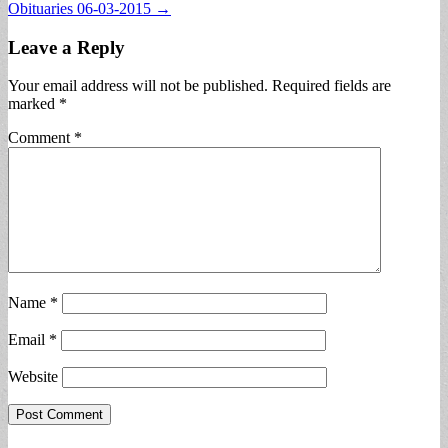
Obituaries 06-03-2015 →
navigation
Leave a Reply
Your email address will not be published.
Required fields are
marked
*
Comment
*
Name
*
Email
*
Website