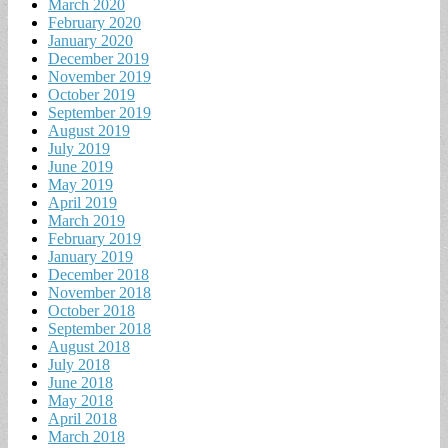
March 2020
February 2020
January 2020
December 2019
November 2019
October 2019
September 2019
August 2019
July 2019
June 2019
May 2019
April 2019
March 2019
February 2019
January 2019
December 2018
November 2018
October 2018
September 2018
August 2018
July 2018
June 2018
May 2018
April 2018
March 2018