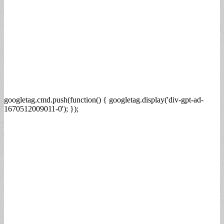
googletag.cmd.push(function() { googletag.display('div-gpt-ad-
1670512009011-0'); });