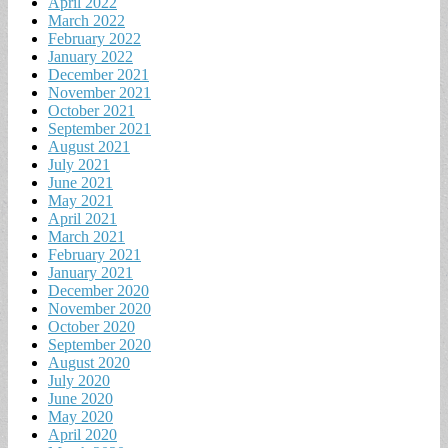
April 2022
March 2022
February 2022
January 2022
December 2021
November 2021
October 2021
September 2021
August 2021
July 2021
June 2021
May 2021
April 2021
March 2021
February 2021
January 2021
December 2020
November 2020
October 2020
September 2020
August 2020
July 2020
June 2020
May 2020
April 2020