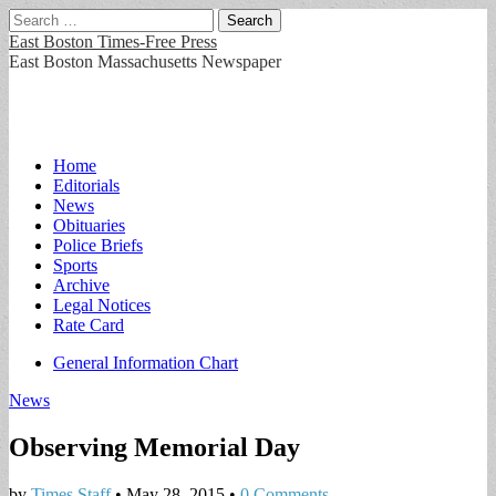
Search
for:
East Boston Times-Free Press
East Boston Massachusetts Newspaper
Main
Skip
Home
to
Editorials
menu
content
News
Obituaries
Police Briefs
Sports
Archive
Legal Notices
Rate Card
Sub
General Information Chart
menu
News
Observing Memorial Day
by
Times Staff
•
May 28, 2015
•
0 Comments