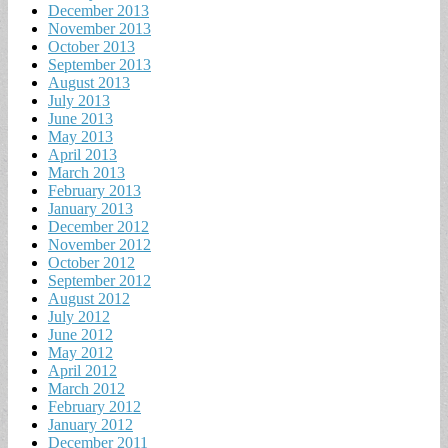
December 2013
November 2013
October 2013
September 2013
August 2013
July 2013
June 2013
May 2013
April 2013
March 2013
February 2013
January 2013
December 2012
November 2012
October 2012
September 2012
August 2012
July 2012
June 2012
May 2012
April 2012
March 2012
February 2012
January 2012
December 2011