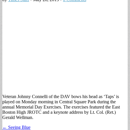
Veteran Johnny Connelli of the DAV bows his head as ‘Taps’ is
played on Monday morning in Central Square Park during the
annual Memorial Day Exercises. The exercises featured the East
Boston High JROTC and a keynote address by Lt. Col. (Ret.)
Gerald Wellman.
Post
← Seeing Blue