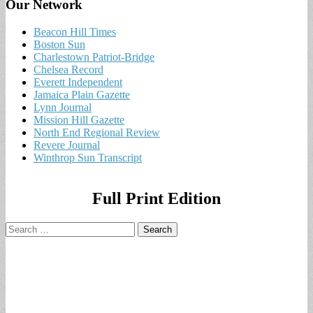
Our Network
Beacon Hill Times
Boston Sun
Charlestown Patriot-Bridge
Chelsea Record
Everett Independent
Jamaica Plain Gazette
Lynn Journal
Mission Hill Gazette
North End Regional Review
Revere Journal
Winthrop Sun Transcript
Full Print Edition
Search
for: