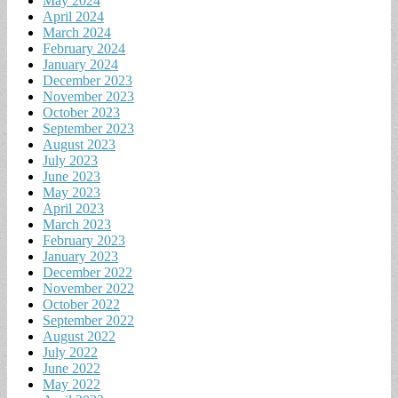
May 2024
April 2024
March 2024
February 2024
January 2024
December 2023
November 2023
October 2023
September 2023
August 2023
July 2023
June 2023
May 2023
April 2023
March 2023
February 2023
January 2023
December 2022
November 2022
October 2022
September 2022
August 2022
July 2022
June 2022
May 2022