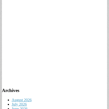
Archives
August 2026
July 2026
June 2026