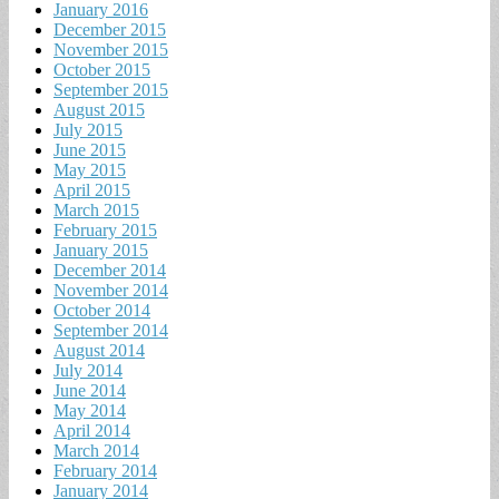
January 2016
December 2015
November 2015
October 2015
September 2015
August 2015
July 2015
June 2015
May 2015
April 2015
March 2015
February 2015
January 2015
December 2014
November 2014
October 2014
September 2014
August 2014
July 2014
June 2014
May 2014
April 2014
March 2014
February 2014
January 2014