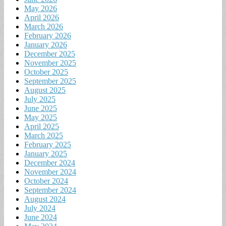
May 2026
April 2026
March 2026
February 2026
January 2026
December 2025
November 2025
October 2025
September 2025
August 2025
July 2025
June 2025
May 2025
April 2025
March 2025
February 2025
January 2025
December 2024
November 2024
October 2024
September 2024
August 2024
July 2024
June 2024