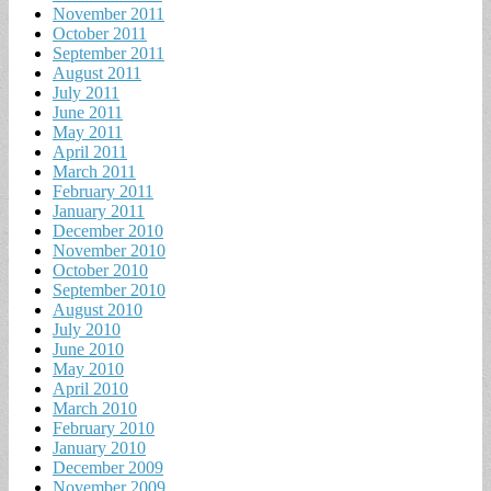
November 2011
October 2011
September 2011
August 2011
July 2011
June 2011
May 2011
April 2011
March 2011
February 2011
January 2011
December 2010
November 2010
October 2010
September 2010
August 2010
July 2010
June 2010
May 2010
April 2010
March 2010
February 2010
January 2010
December 2009
November 2009