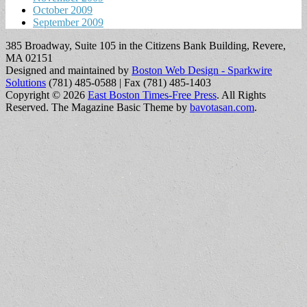
October 2009
September 2009
385 Broadway, Suite 105 in the Citizens Bank Building, Revere,
MA 02151
Designed and maintained by
Boston Web Design - Sparkwire
Solutions
(781) 485-0588 | Fax (781) 485-1403
Copyright © 2026
East Boston Times-Free Press
. All Rights
Reserved.
The Magazine Basic Theme by
bavotasan.com
.