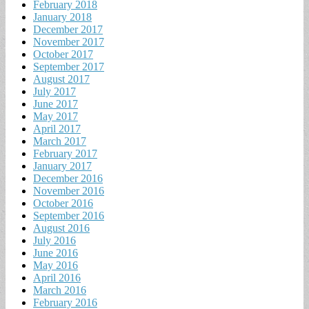
February 2018
January 2018
December 2017
November 2017
October 2017
September 2017
August 2017
July 2017
June 2017
May 2017
April 2017
March 2017
February 2017
January 2017
December 2016
November 2016
October 2016
September 2016
August 2016
July 2016
June 2016
May 2016
April 2016
March 2016
February 2016