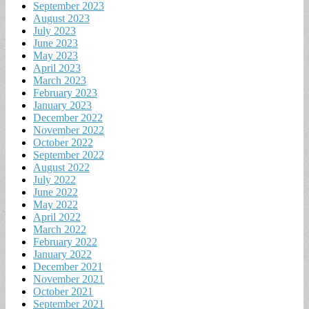
September 2023
August 2023
July 2023
June 2023
May 2023
April 2023
March 2023
February 2023
January 2023
December 2022
November 2022
October 2022
September 2022
August 2022
July 2022
June 2022
May 2022
April 2022
March 2022
February 2022
January 2022
December 2021
November 2021
October 2021
September 2021