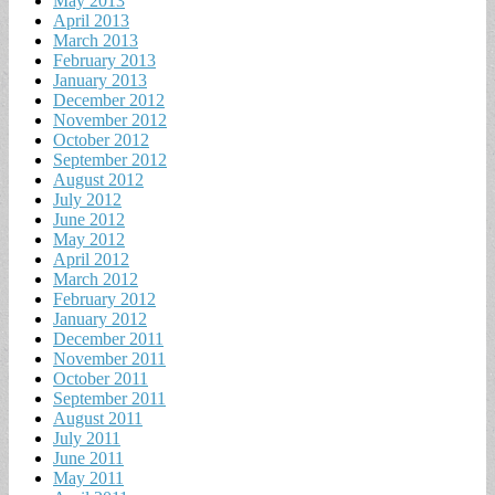
May 2013
April 2013
March 2013
February 2013
January 2013
December 2012
November 2012
October 2012
September 2012
August 2012
July 2012
June 2012
May 2012
April 2012
March 2012
February 2012
January 2012
December 2011
November 2011
October 2011
September 2011
August 2011
July 2011
June 2011
May 2011