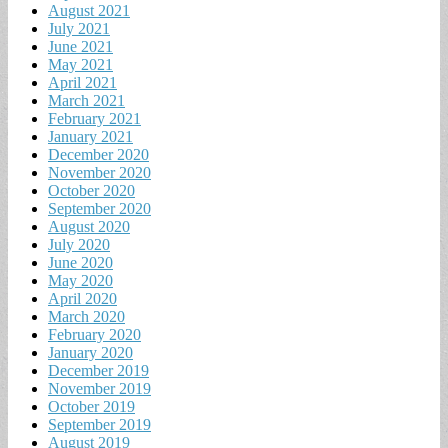
August 2021
July 2021
June 2021
May 2021
April 2021
March 2021
February 2021
January 2021
December 2020
November 2020
October 2020
September 2020
August 2020
July 2020
June 2020
May 2020
April 2020
March 2020
February 2020
January 2020
December 2019
November 2019
October 2019
September 2019
August 2019