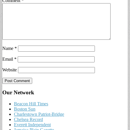
Comment
*
Name
*
Email
*
Website
Our Network
Beacon Hill Times
Boston Sun
Charlestown Patriot-Bridge
Chelsea Record
Everett Independent
Jamaica Plain Gazette