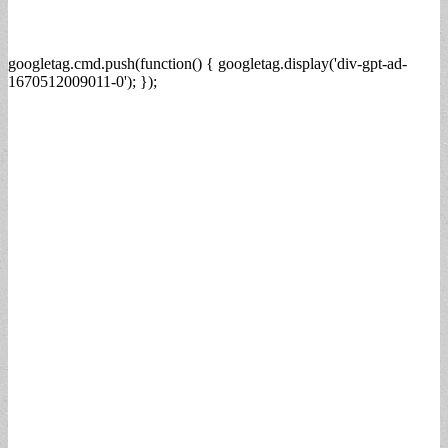
googletag.cmd.push(function() { googletag.display('div-gpt-ad-
1670512009011-0'); });