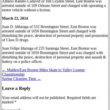
Albiero Ramiro Cadavid of 168 Leyden Street, East Boston was
arrested outside of 109 Orleans Street and charged with operating a
motor vehicle without a license.
March 22, 2014
Juan D. Iddaraga of 532 Bennington Street, East Boston was
arrested outside of 1050 Bennington Street and charged with
disturbing the peace, destruction of personal property and possession
of Class D drugs.
Juan Felipe Idarraga of 235 Saratoga Street, East Boston was
arrested outside of 1050 Bennington Street and was charged with
disturbing the peace, destruction of personal property and assault &
battery on a police officer.
Post
← Malden/East Boston Mites Skate to Valley League
Championship
navigation
Spring Cleaning Time →
Leave a Reply
Your email address will not be published.
Required fields are
marked
*