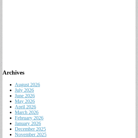
Archives
August 2026
July 2026
June 2026
May 2026
April 2026
March 2026
February 2026
January 2026
December 2025
November 2025