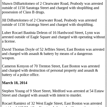
Shawn DiBartolomeo of 2 Clearwater Road, Peabody was arrested
outside of 1150 Saratoga Street and charged with shoplifting and
possession of Class B drugs.
Jill DiBartolomeo of 2 Clearwater Road, Peabody was arrested
outside of 1150 Saratoga Street and charged with shoplifting.
Luber Rocael Bautista Deleon of 16 Hardwood Street, Lynn was
arrested outside of Eagle Square and charged with operating without
a license.
David Thomas Doyle of 52 Jeffries Street, East Boston was arrested
and charged with assault & battery by means of a dangerous
weapon.
Cameron Kenyon of 70 Trenton Street, East Boston was arrested
and charged with destruction of personal property and assault &
battery of a police office.
March 18, 2014
Stephen Young of 9 Short Street, Medford was arrested at 54 Eutaw
Street and charged with assault with intent to murder.
Rocael Ramirez of 32 West Eagle Street, East Boston was arrested