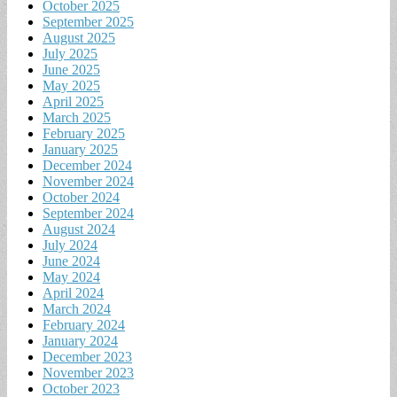
October 2025
September 2025
August 2025
July 2025
June 2025
May 2025
April 2025
March 2025
February 2025
January 2025
December 2024
November 2024
October 2024
September 2024
August 2024
July 2024
June 2024
May 2024
April 2024
March 2024
February 2024
January 2024
December 2023
November 2023
October 2023