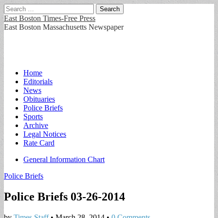
Search
for:
East Boston Times-Free Press
East Boston Massachusetts Newspaper
Main
Skip
Home
to
Editorials
menu
content
News
Obituaries
Police Briefs
Sports
Archive
Legal Notices
Rate Card
Sub
General Information Chart
menu
Police Briefs
Police Briefs 03-26-2014
by
Times Staff
•
March 28, 2014
•
0 Comments