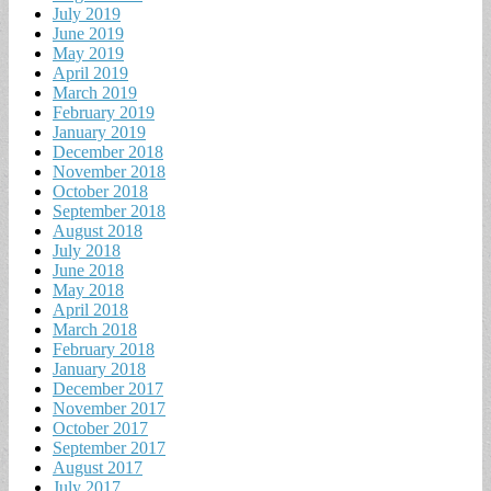
July 2019
June 2019
May 2019
April 2019
March 2019
February 2019
January 2019
December 2018
November 2018
October 2018
September 2018
August 2018
July 2018
June 2018
May 2018
April 2018
March 2018
February 2018
January 2018
December 2017
November 2017
October 2017
September 2017
August 2017
July 2017