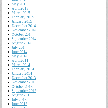
May 2015
April 2015
March 2015
February 2015
January 2015
December 2014
November 2014
October 2014
September 2014
August 2014
July 2014
June 2014
May 2014
April 2014
March 2014
February 2014
January 2014
December 2013
November 2013
October 2013
September 2013
August 2013
July 2013
June 2013