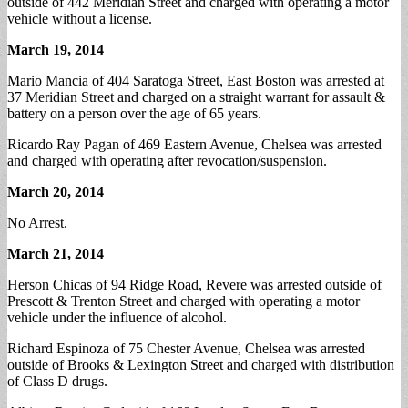
outside of 442 Meridian Street and charged with operating a motor
vehicle without a license.
March 19, 2014
Mario Mancia of 404 Saratoga Street, East Boston was arrested at
37 Meridian Street and charged on a straight warrant for assault &
battery on a person over the age of 65 years.
Ricardo Ray Pagan of 469 Eastern Avenue, Chelsea was arrested
and charged with operating after revocation/suspension.
March 20, 2014
No Arrest.
March 21, 2014
Herson Chicas of 94 Ridge Road, Revere was arrested outside of
Prescott & Trenton Street and charged with operating a motor
vehicle under the influence of alcohol.
Richard Espinoza of 75 Chester Avenue, Chelsea was arrested
outside of Brooks & Lexington Street and charged with distribution
of Class D drugs.