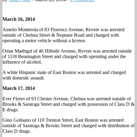
March 16, 2014
Amelio Monterola of 83 Florence Avenue, Revere was arrested
outside of Chelsea Street & Neptune Road and charged with
operating a motor vehicle without a license.
Omar Madrigal of 46 Hillside Avenue, Revere was arrested outside
of 1118 Bennington Street and charged with operating under the
influence of alcohol.
A white Hispanic male of East Boston was arrested and charged
with domestic assault.
March 17, 2014
Ever Flores of 93 Chester Avenue, Chelsea was arrested outside of
Brooks & Saratoga Street and charged with possession of Class D &
E drugs.
Gino Golisano of 110 Trenton Street, East Boston was arrested
outside of Saratoga & Brooks Street and charged with distribution of
Class D drugs.