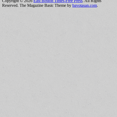
Copyright © 2026
East Boston Times-Free Press
. All Rights
Reserved.
The Magazine Basic Theme by
bavotasan.com
.