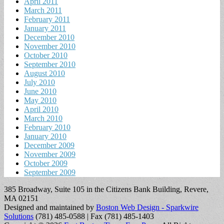
April 2011
March 2011
February 2011
January 2011
December 2010
November 2010
October 2010
September 2010
August 2010
July 2010
June 2010
May 2010
April 2010
March 2010
February 2010
January 2010
December 2009
November 2009
October 2009
September 2009
385 Broadway, Suite 105 in the Citizens Bank Building, Revere,
MA 02151
Designed and maintained by
Boston Web Design - Sparkwire
Solutions
(781) 485-0588 | Fax (781) 485-1403