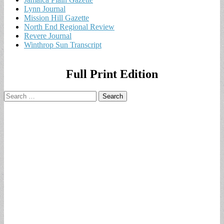
Lynn Journal
Mission Hill Gazette
North End Regional Review
Revere Journal
Winthrop Sun Transcript
Full Print Edition
Search
for: