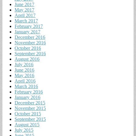
June 2017
May 2017
April 2017
March 2017
February 2017
January 2017
December 2016
November 2016
October 2016
September 2016
August 2016
July 2016
June 2016
May 2016
April 2016
March 2016
February 2016
January 2016
December 2015
November 2015
October 2015
September 2015
August 2015
July 2015
June 2015