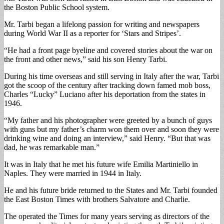
the Boston Public School system.
Mr. Tarbi began a lifelong passion for writing and newspapers
during World War II as a reporter for ‘Stars and Stripes’.
“He had a front page byeline and covered stories about the war on
the front and other news,” said his son Henry Tarbi.
During his time overseas and still serving in Italy after the war, Tarbi
got the scoop of the century after tracking down famed mob boss,
Charles “Lucky” Luciano after his deportation from the states in
1946.
“My father and his photographer were greeted by a bunch of guys
with guns but my father’s charm won them over and soon they were
drinking wine and doing an interview,” said Henry. “But that was
dad, he was remarkable man.”
It was in Italy that he met his future wife Emilia Martiniello in
Naples. They were married in 1944 in Italy.
He and his future bride returned to the States and Mr. Tarbi founded
the East Boston Times with brothers Salvatore and Charlie.
The operated the Times for many years serving as directors of the