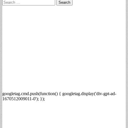
Search
for:
googletag.cmd.push(function() { googletag.display('div-gpt-ad-
1670512009011-0'); });