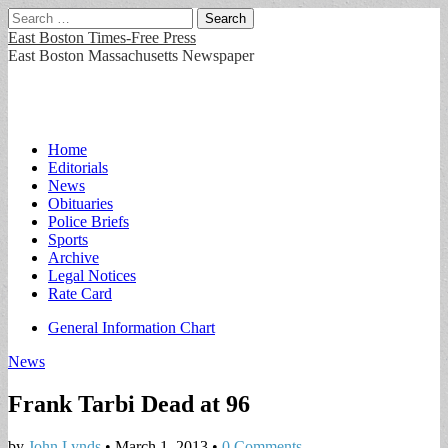
Search
for:
East Boston Times-Free Press
East Boston Massachusetts Newspaper
Main
Skip
Home
to
Editorials
menu
content
News
Obituaries
Police Briefs
Sports
Archive
Legal Notices
Rate Card
Sub
General Information Chart
menu
News
Frank Tarbi Dead at 96
by
John Lynds
•
March 1, 2013
•
0 Comments