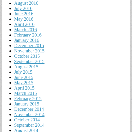
August 2016
July 2016
June 2016
May 2016
April 2016
March 2016
February 2016
January 2016
December 2015
November 2015
October 2015
September 2015
August 2015
July 2015
June 2015
May 2015
April 2015
March 2015
February 2015
January 2015
December 2014
November 2014
October 2014
September 2014
August 2014