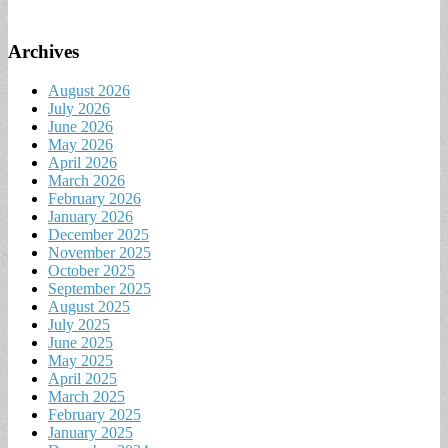
Archives
August 2026
July 2026
June 2026
May 2026
April 2026
March 2026
February 2026
January 2026
December 2025
November 2025
October 2025
September 2025
August 2025
July 2025
June 2025
May 2025
April 2025
March 2025
February 2025
January 2025