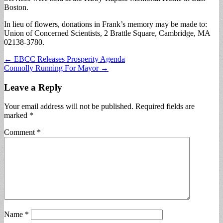
Boston.
In lieu of flowers, donations in Frank’s memory may be made to:
Union of Concerned Scientists, 2 Brattle Square, Cambridge, MA
02138-3780.
Post
← EBCC Releases Prosperity Agenda
Connolly Running For Mayor →
navigation
Leave a Reply
Your email address will not be published.
Required fields are
marked
*
Comment
*
Name
*