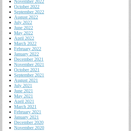
November 2022
October 2022
September 2022
August 2022
July 2022
June 2022
May 2022
April 2022
March 2022
February 2022
January 2022
December 2021
November 2021
October 2021
September 2021
August 2021
July 2021
June 2021
May 2021
April 2021
March 2021
February 2021
January 2021
December 2020
November 2020