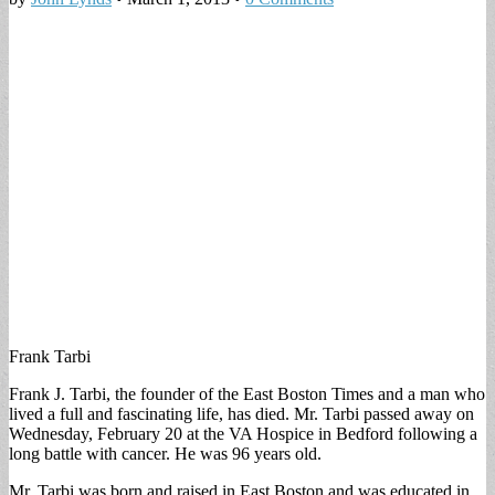
Frank Tarbi
Frank J. Tarbi, the founder of the East Boston Times and a man who
lived a full and fascinating life, has died. Mr. Tarbi passed away on
Wednesday, February 20 at the VA Hospice in Bedford following a
long battle with cancer. He was 96 years old.
Mr. Tarbi was born and raised in East Boston and was educated in