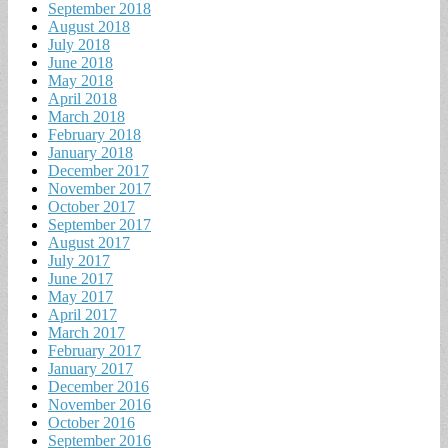
September 2018
August 2018
July 2018
June 2018
May 2018
April 2018
March 2018
February 2018
January 2018
December 2017
November 2017
October 2017
September 2017
August 2017
July 2017
June 2017
May 2017
April 2017
March 2017
February 2017
January 2017
December 2016
November 2016
October 2016
September 2016