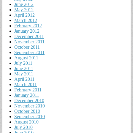
June 2012
May 2012
April 2012
March 2012
February 2012
January 2012
December 2011
November 2011
October 2011
September 2011
August 2011
July 2011
June 2011
May 2011
April 2011
March 2011
February 2011
January 2011
December 2010
November 2010
October 2010
September 2010
August 2010
July 2010
June 2010