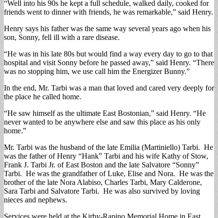
“Well into his 90s he kept a full schedule, walked daily, cooked for
friends went to dinner with friends, he was remarkable,” said Henry.
Henry says his father was the same way several years ago when his
son, Sonny, fell ill with a rare disease.
“He was in his late 80s but would find a way every day to go to that
hospital and visit Sonny before he passed away,” said Henry. “There
was no stopping him, we use call him the Energizer Bunny.”
In the end, Mr. Tarbi was a man that loved and cared very deeply for
the place he called home.
“He saw himself as the ultimate East Bostonian,” said Henry. “He
never wanted to be anywhere else and saw this place as his only
home.”
Mr. Tarbi was the husband of the late Emilia (Martiniello) Tarbi. He
was the father of Henry “Hank” Tarbi and his wife Kathy of Stow,
Frank J. Tarbi Jr. of East Boston and the late Salvatore “Sonny”
Tarbi. He was the grandfather of Luke, Elise and Nora. He was the
brother of the late Nora Alabiso, Charles Tarbi, Mary Calderone,
Sara Tarbi and Salvatore Tarbi. He was also survived by loving
nieces and nephews.
Services were held at the Kirby-Rapino Memorial Home in East