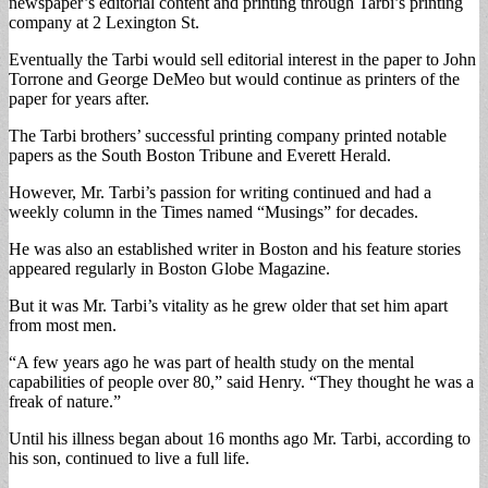
newspaper’s editorial content and printing through Tarbi’s printing
company at 2 Lexington St.
Eventually the Tarbi would sell editorial interest in the paper to John
Torrone and George DeMeo but would continue as printers of the
paper for years after.
The Tarbi brothers’ successful printing company printed notable
papers as the South Boston Tribune and Everett Herald.
However, Mr. Tarbi’s passion for writing continued and had a
weekly column in the Times named “Musings” for decades.
He was also an established writer in Boston and his feature stories
appeared regularly in Boston Globe Magazine.
But it was Mr. Tarbi’s vitality as he grew older that set him apart
from most men.
“A few years ago he was part of health study on the mental
capabilities of people over 80,” said Henry. “They thought he was a
freak of nature.”
Until his illness began about 16 months ago Mr. Tarbi, according to
his son, continued to live a full life.