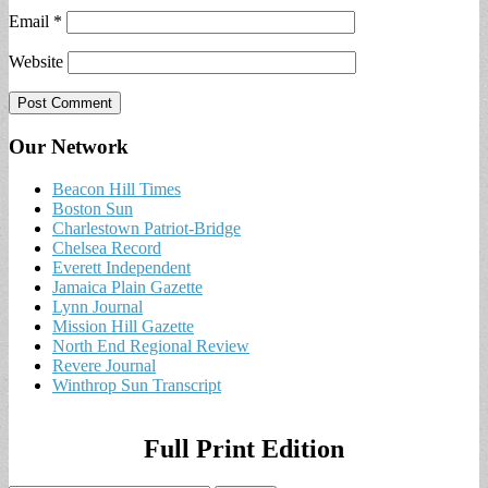
Email
*
Website
Our Network
Beacon Hill Times
Boston Sun
Charlestown Patriot-Bridge
Chelsea Record
Everett Independent
Jamaica Plain Gazette
Lynn Journal
Mission Hill Gazette
North End Regional Review
Revere Journal
Winthrop Sun Transcript
Full Print Edition