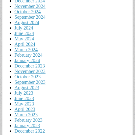
December 2024
November 2024
October 2024
September 2024
August 2024
July 2024
June 2024
May 2024
April 2024
March 2024
February 2024
January 2024
December 2023
November 2023
October 2023
September 2023
August 2023
July 2023
June 2023
May 2023
April 2023
March 2023
February 2023
January 2023
December 2022