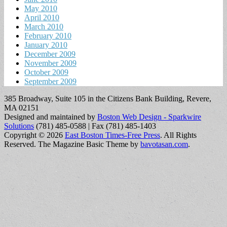
May 2010
April 2010
March 2010
February 2010
January 2010
December 2009
November 2009
October 2009
September 2009
385 Broadway, Suite 105 in the Citizens Bank Building, Revere,
MA 02151
Designed and maintained by
Boston Web Design - Sparkwire
Solutions
(781) 485-0588 | Fax (781) 485-1403
Copyright © 2026
East Boston Times-Free Press
. All Rights
Reserved.
The Magazine Basic Theme by
bavotasan.com
.