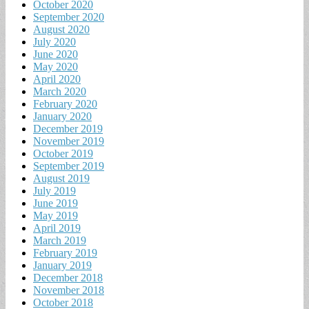
October 2020
September 2020
August 2020
July 2020
June 2020
May 2020
April 2020
March 2020
February 2020
January 2020
December 2019
November 2019
October 2019
September 2019
August 2019
July 2019
June 2019
May 2019
April 2019
March 2019
February 2019
January 2019
December 2018
November 2018
October 2018