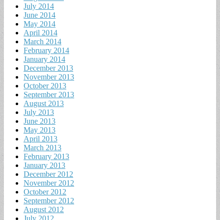
July 2014
June 2014
May 2014
April 2014
March 2014
February 2014
January 2014
December 2013
November 2013
October 2013
September 2013
August 2013
July 2013
June 2013
May 2013
April 2013
March 2013
February 2013
January 2013
December 2012
November 2012
October 2012
September 2012
August 2012
July 2012