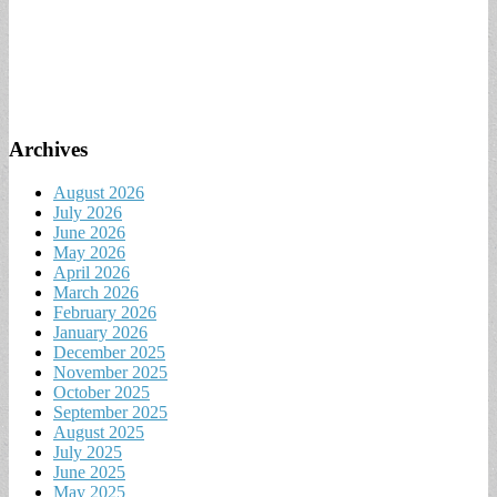
Archives
August 2026
July 2026
June 2026
May 2026
April 2026
March 2026
February 2026
January 2026
December 2025
November 2025
October 2025
September 2025
August 2025
July 2025
June 2025
May 2025