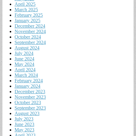
April 2025
March 2025
February 2025
January 2025
December 2024
November 2024
October 2024
September 2024
August 2024
July 2024
June 2024
May 2024
April 2024
March 2024
February 2024
January 2024
December 2023
November 2023
October 2023
September 2023
August 2023
July 2023
June 2023
May 2023
April 2023