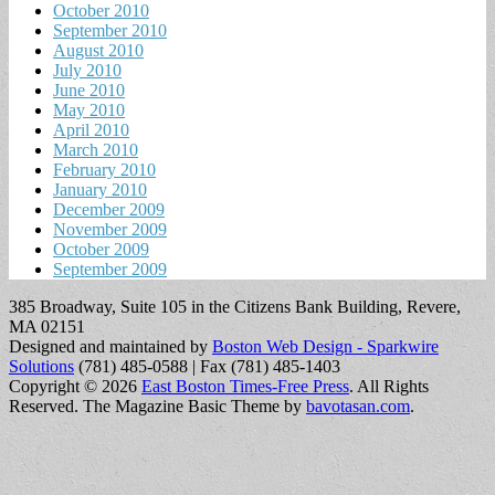
October 2010
September 2010
August 2010
July 2010
June 2010
May 2010
April 2010
March 2010
February 2010
January 2010
December 2009
November 2009
October 2009
September 2009
385 Broadway, Suite 105 in the Citizens Bank Building, Revere,
MA 02151
Designed and maintained by
Boston Web Design - Sparkwire
Solutions
(781) 485-0588 | Fax (781) 485-1403
Copyright © 2026
East Boston Times-Free Press
. All Rights
Reserved.
The Magazine Basic Theme by
bavotasan.com
.