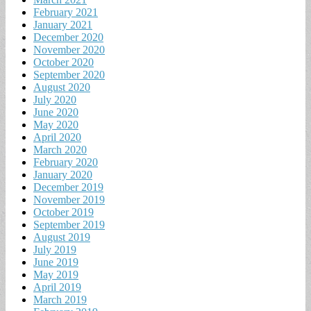
February 2021
January 2021
December 2020
November 2020
October 2020
September 2020
August 2020
July 2020
June 2020
May 2020
April 2020
March 2020
February 2020
January 2020
December 2019
November 2019
October 2019
September 2019
August 2019
July 2019
June 2019
May 2019
April 2019
March 2019