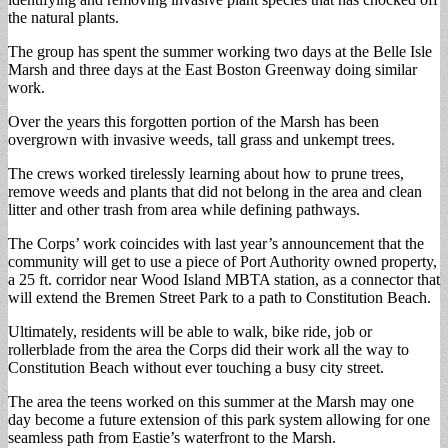
the natural plants.
The group has spent the summer working two days at the Belle Isle
Marsh and three days at the East Boston Greenway doing similar
work.
Over the years this forgotten portion of the Marsh has been
overgrown with invasive weeds, tall grass and unkempt trees.
The crews worked tirelessly learning about how to prune trees,
remove weeds and plants that did not belong in the area and clean
litter and other trash from area while defining pathways.
The Corps’ work coincides with last year’s announcement that the
community will get to use a piece of Port Authority owned property,
a 25 ft. corridor near Wood Island MBTA station, as a connector that
will extend the Bremen Street Park to a path to Constitution Beach.
Ultimately, residents will be able to walk, bike ride, job or
rollerblade from the area the Corps did their work all the way to
Constitution Beach without ever touching a busy city street.
The area the teens worked on this summer at the Marsh may one
day become a future extension of this park system allowing for one
seamless path from Eastie’s waterfront to the Marsh.