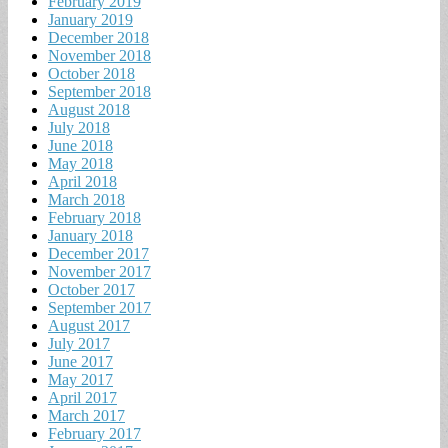
February 2019
January 2019
December 2018
November 2018
October 2018
September 2018
August 2018
July 2018
June 2018
May 2018
April 2018
March 2018
February 2018
January 2018
December 2017
November 2017
October 2017
September 2017
August 2017
July 2017
June 2017
May 2017
April 2017
March 2017
February 2017