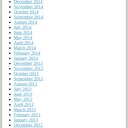
December 2014
November 2014
October 2014
September 2014
August 2014
July 2014
June 2014
May 2014
April 2014
March 2014
February 2014
January 2014
December 2013
November 2013
October 2013
September 2013
August 2013
July 2013
June 2013
May 2013
April 2013
March 2013
February 2013
January 2013
December 2012