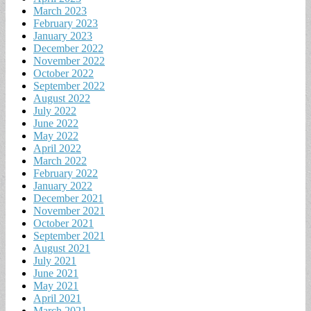
March 2023
February 2023
January 2023
December 2022
November 2022
October 2022
September 2022
August 2022
July 2022
June 2022
May 2022
April 2022
March 2022
February 2022
January 2022
December 2021
November 2021
October 2021
September 2021
August 2021
July 2021
June 2021
May 2021
April 2021
March 2021