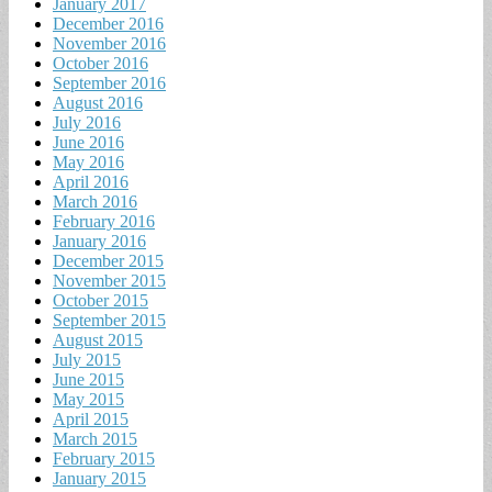
January 2017
December 2016
November 2016
October 2016
September 2016
August 2016
July 2016
June 2016
May 2016
April 2016
March 2016
February 2016
January 2016
December 2015
November 2015
October 2015
September 2015
August 2015
July 2015
June 2015
May 2015
April 2015
March 2015
February 2015
January 2015