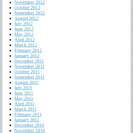
November 2012
October 2012
September 2012
August 2012
July 2012
June 2012
May 2012
April 2012
March 2012
February 2012
January 2012
December 2011
November 2011
October 2011
September 2011
August 2011
July 2011
June 2011
May 2011
April 2011
March 2011
February 2011
January 2011
December 2010
November 2010