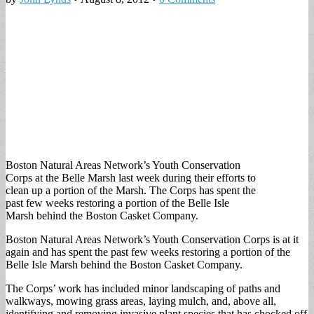
Boston Natural Areas Network’s Youth Conservation
Corps at the Belle Marsh last week during their efforts to
clean up a portion of the Marsh. The Corps has spent the
past few weeks restoring a portion of the Belle Isle
Marsh behind the Boston Casket Company.
Boston Natural Areas Network’s Youth Conservation Corps is at it
again and has spent the past few weeks restoring a portion of the
Belle Isle Marsh behind the Boston Casket Company.
The Corps’ work has included minor landscaping of paths and
walkways, mowing grass areas, laying mulch, and, above all,
identifying and removing invasive plant species that has chocked off