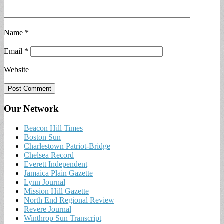
Name
*
Email
*
Website
Our Network
Beacon Hill Times
Boston Sun
Charlestown Patriot-Bridge
Chelsea Record
Everett Independent
Jamaica Plain Gazette
Lynn Journal
Mission Hill Gazette
North End Regional Review
Revere Journal
Winthrop Sun Transcript