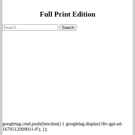
Full Print Edition
Search
for:
googletag.cmd.push(function() { googletag.display('div-gpt-ad-
1670512009011-0'); });