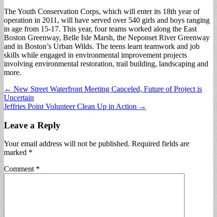
The Youth Conservation Corps, which will enter its 18th year of
operation in 2011, will have served over 540 girls and boys ranging
in age from 15-17. This year, four teams worked along the East
Boston Greenway, Belle Isle Marsh, the Neponset River Greenway
and in Boston’s Urban Wilds. The teens learn teamwork and job
skills while engaged in environmental improvement projects
involving environmental restoration, trail building, landscaping and
more.
Post
← New Street Waterfront Meeting Canceled, Future of Project is
Uncertain
navigation
Jeffries Point Volunteer Clean Up in Action →
Leave a Reply
Your email address will not be published.
Required fields are
marked
*
Comment
*