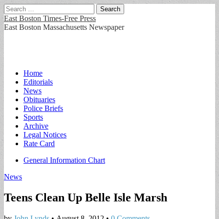
Search
for:
East Boston Times-Free Press
East Boston Massachusetts Newspaper
Main
Skip
Home
to
Editorials
menu
content
News
Obituaries
Police Briefs
Sports
Archive
Legal Notices
Rate Card
Sub
General Information Chart
menu
News
Teens Clean Up Belle Isle Marsh
by
John Lynds
•
August 8, 2012
•
0 Comments