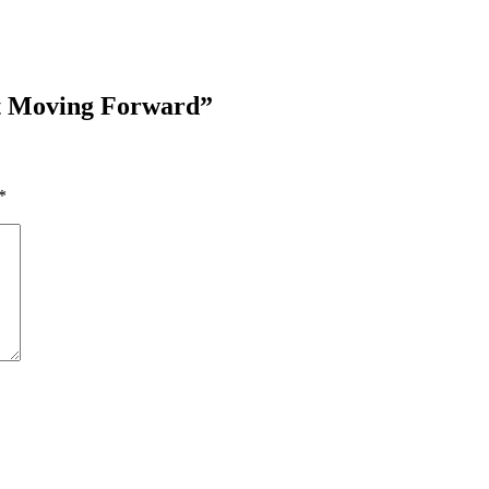
ct Moving Forward
”
*