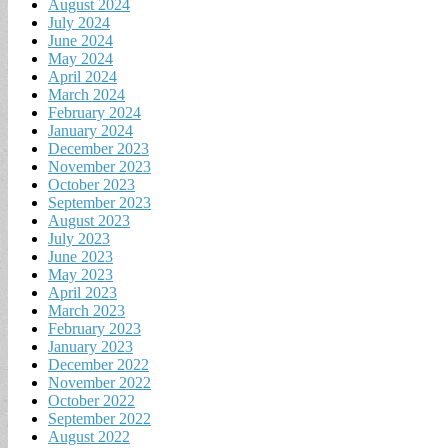
August 2024
July 2024
June 2024
May 2024
April 2024
March 2024
February 2024
January 2024
December 2023
November 2023
October 2023
September 2023
August 2023
July 2023
June 2023
May 2023
April 2023
March 2023
February 2023
January 2023
December 2022
November 2022
October 2022
September 2022
August 2022