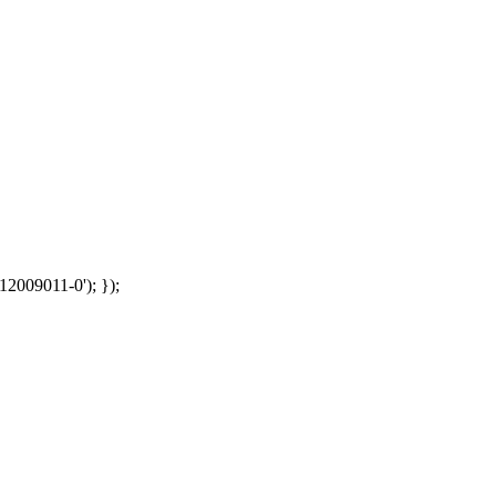
12009011-0'); });