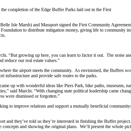
the completion of the Edge Buffer Parks laid out in the First
Belle Isle Marsh) and Massport signed the First Community Agreement as
oundation to distribute mitigation money, giving life to community in
cts.
archi. “But growing up here, you can learn to factor it out. The noise 
nd reduce our real estate values.”
e where the airport meets the community. As envisioned, the Buffers w
t infrastructure and provide safe routes to the parks.
came up with wonderful ideas like Piers Park, bike paths, museums, natur
ivities,” said Marchi. “With changing state political leadership came ch
ess were dismissed or forgotten.”
ng to improve relations and support a mutually beneficial community/ai
 and they’ve told us they’re interested in finishing the Buffer projec
he concepts and showing the original plans. We’ll present the whole p