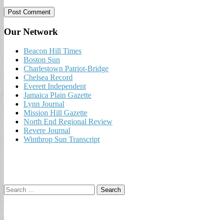
Our Network
Beacon Hill Times
Boston Sun
Charlestown Patriot-Bridge
Chelsea Record
Everett Independent
Jamaica Plain Gazette
Lynn Journal
Mission Hill Gazette
North End Regional Review
Revere Journal
Winthrop Sun Transcript
Search
for: