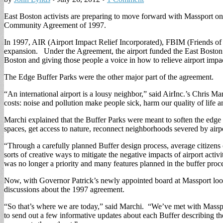
East Boston activists are preparing to move forward with Massport on 
Community Agreement of 1997.
In 1997, AIR (Airport Impact Relief Incorporated), FBIM (Friends of 
expansion. Under the Agreement, the airport funded the East Boston F
Boston and giving those people a voice in how to relieve airport impa
The Edge Buffer Parks were the other major part of the agreement.
“An international airport is a lousy neighbor,” said AirInc.’s Chris M
costs: noise and pollution make people sick, harm our quality of life a
Marchi explained that the Buffer Parks were meant to soften the edg
spaces, get access to nature, reconnect neighborhoods severed by airpor
“Through a carefully planned Buffer design process, average citizens 
sorts of creative ways to mitigate the negative impacts of airport act
was no longer a priority and many features planned in the buffer proc
Now, with Governor Patrick’s newly appointed board at Massport looki
discussions about the 1997 agreement.
“So that’s where we are today,” said Marchi. “We’ve met with Massport
to send out a few informative updates about each Buffer describing t