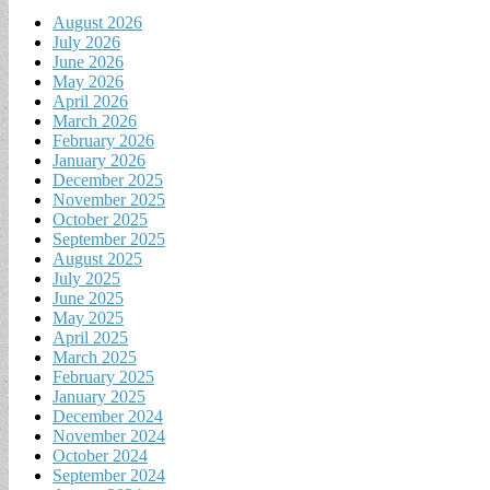
August 2026
July 2026
June 2026
May 2026
April 2026
March 2026
February 2026
January 2026
December 2025
November 2025
October 2025
September 2025
August 2025
July 2025
June 2025
May 2025
April 2025
March 2025
February 2025
January 2025
December 2024
November 2024
October 2024
September 2024