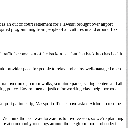
 an out of court settlement for a lawsuit brought over airport
spired programming from people of all cultures in and around East
and traffic become part of the backdrop… but that backdrop has health
ould provide space for people to relax and enjoy well-managed open
al overlooks, harbor walks, sculpture parks, sailing centers and all
anging policy. Environmental justice for working class neighborhoods
rport partnership, Massport officials have asked AirInc. to resume
t. We think the best way forward is to involve you, so we’re planning
icture at community meetings around the neighborhood and collect