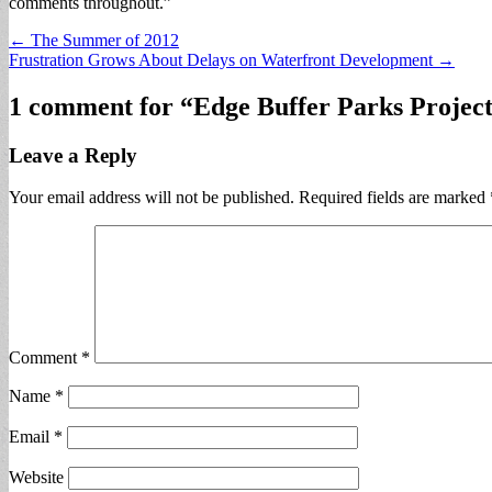
comments throughout.”
Post
← The Summer of 2012
Frustration Grows About Delays on Waterfront Development →
navigation
1 comment for “
Edge Buffer Parks Proje
Leave a Reply
Your email address will not be published.
Required fields are marked
Comment
*
Name
*
Email
*
Website