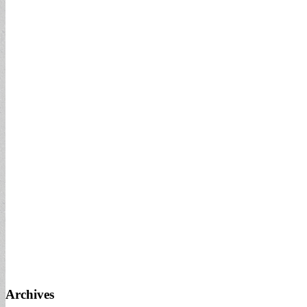
Archives