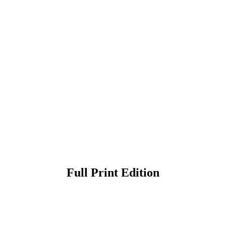
Full Print Edition