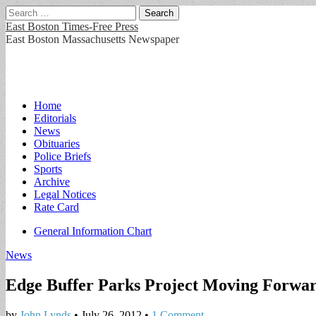
Search
for:
East Boston Times-Free Press
East Boston Massachusetts Newspaper
Main
Skip
Home
to
Editorials
menu
content
News
Obituaries
Police Briefs
Sports
Archive
Legal Notices
Rate Card
Sub
General Information Chart
menu
News
Edge Buffer Parks Project Moving Forwa
by
John Lynds
•
July 26, 2012
•
1 Comment