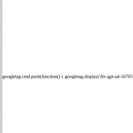
googletag.cmd.push(function() { googletag.display('div-gpt-ad-16705