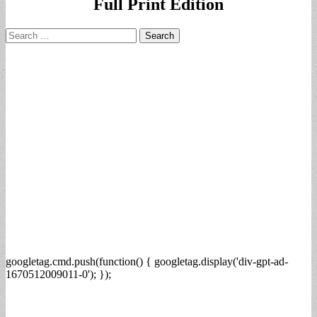
Full Print Edition
Search
for:
googletag.cmd.push(function() { googletag.display('div-gpt-ad-
1670512009011-0'); });