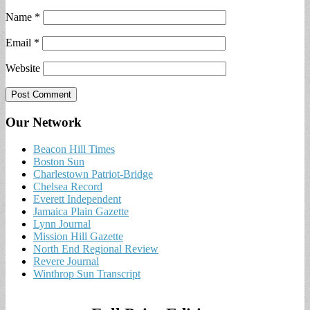
Name
*
Email
*
Website
Our Network
Beacon Hill Times
Boston Sun
Charlestown Patriot-Bridge
Chelsea Record
Everett Independent
Jamaica Plain Gazette
Lynn Journal
Mission Hill Gazette
North End Regional Review
Revere Journal
Winthrop Sun Transcript