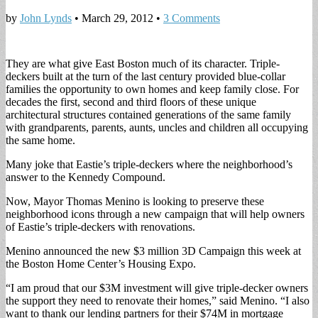
by
John Lynds
•
March 29, 2012
•
3 Comments
They are what give East Boston much of its character. Triple-
deckers built at the turn of the last century provided blue-collar
families the opportunity to own homes and keep family close. For
decades the first, second and third floors of these unique
architectural structures contained generations of the same family
with grandparents, parents, aunts, uncles and children all occupying
the same home.
Many joke that Eastie’s triple-deckers where the neighborhood’s
answer to the Kennedy Compound.
Now, Mayor Thomas Menino is looking to preserve these
neighborhood icons through a new campaign that will help owners
of Eastie’s triple-deckers with renovations.
Menino announced the new $3 million 3D Campaign this week at
the Boston Home Center’s Housing Expo.
“I am proud that our $3M investment will give triple-decker owners
the support they need to renovate their homes,” said Menino. “I also
want to thank our lending partners for their $74M in mortgage