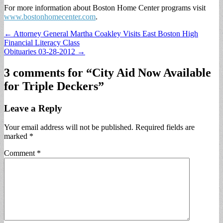
For more information about Boston Home Center programs visit
www.bostonhomecenter.com
.
Post
← Attorney General Martha Coakley Visits East Boston High
Financial Literacy Class
navigation
Obituaries 03-28-2012 →
3 comments for “
City Aid Now Available
for Triple Deckers
”
Leave a Reply
Your email address will not be published.
Required fields are
marked
*
Comment
*