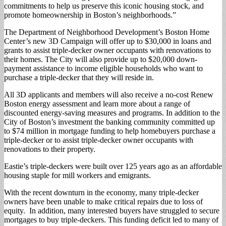
commitments to help us preserve this iconic housing stock, and
promote homeownership in Boston’s neighborhoods.”
The Department of Neighborhood Development’s Boston Home
Center’s new 3D Campaign will offer up to $30,000 in loans and
grants to assist triple-decker owner occupants with renovations to
their homes. The City will also provide up to $20,000 down-
payment assistance to income eligible households who want to
purchase a triple-decker that they will reside in.
All 3D applicants and members will also receive a no-cost Renew
Boston energy assessment and learn more about a range of
discounted energy-saving measures and programs. In addition to the
City of Boston’s investment the banking community committed up
to $74 million in mortgage funding to help homebuyers purchase a
triple-decker or to assist triple-decker owner occupants with
renovations to their property.
Eastie’s triple-deckers were built over 125 years ago as an affordable
housing staple for mill workers and emigrants.
With the recent downturn in the economy, many triple-decker
owners have been unable to make critical repairs due to loss of
equity. In addition, many interested buyers have struggled to secure
mortgages to buy triple-deckers. This funding deficit led to many of