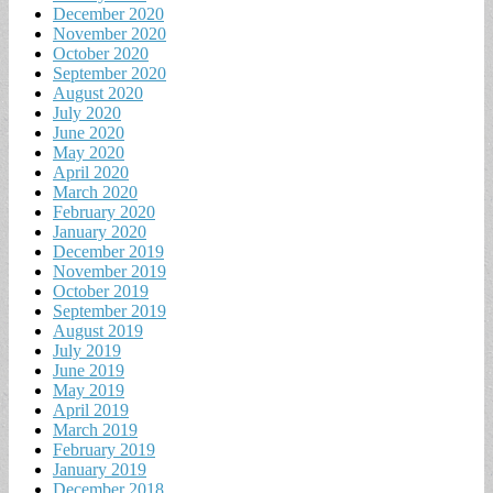
December 2020
November 2020
October 2020
September 2020
August 2020
July 2020
June 2020
May 2020
April 2020
March 2020
February 2020
January 2020
December 2019
November 2019
October 2019
September 2019
August 2019
July 2019
June 2019
May 2019
April 2019
March 2019
February 2019
January 2019
December 2018