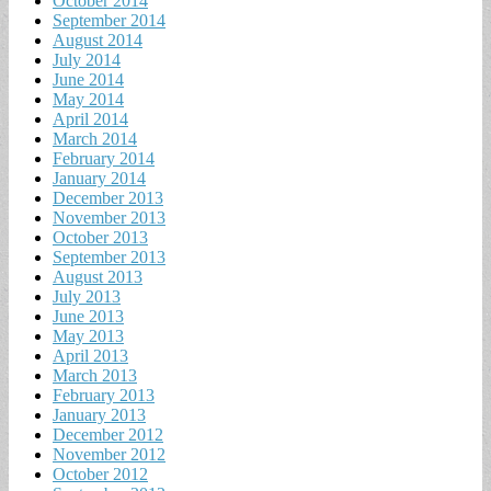
October 2014
September 2014
August 2014
July 2014
June 2014
May 2014
April 2014
March 2014
February 2014
January 2014
December 2013
November 2013
October 2013
September 2013
August 2013
July 2013
June 2013
May 2013
April 2013
March 2013
February 2013
January 2013
December 2012
November 2012
October 2012