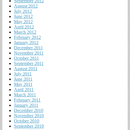
September 2012
August 2012
July 2012
June 2012
May 2012
April 2012
March 2012
February 2012
January 2012
December 2011
November 2011
October 2011
September 2011
August 2011
July 2011
June 2011
May 2011
April 2011
March 2011
February 2011
January 2011
December 2010
November 2010
October 2010
September 2010