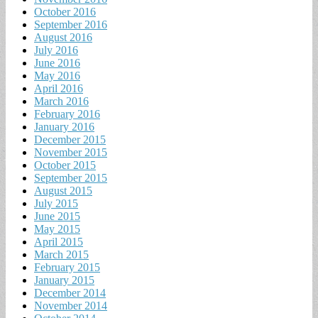
October 2016
September 2016
August 2016
July 2016
June 2016
May 2016
April 2016
March 2016
February 2016
January 2016
December 2015
November 2015
October 2015
September 2015
August 2015
July 2015
June 2015
May 2015
April 2015
March 2015
February 2015
January 2015
December 2014
November 2014