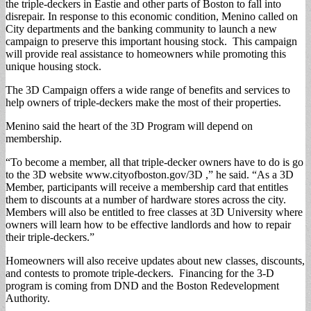
the triple-deckers in Eastie and other parts of Boston to fall into
disrepair. In response to this economic condition, Menino called on
City departments and the banking community to launch a new
campaign to preserve this important housing stock. This campaign
will provide real assistance to homeowners while promoting this
unique housing stock.
The 3D Campaign offers a wide range of benefits and services to
help owners of triple-deckers make the most of their properties.
Menino said the heart of the 3D Program will depend on
membership.
“To become a member, all that triple-decker owners have to do is go
to the 3D website www.cityofboston.gov/3D ,” he said. “As a 3D
Member, participants will receive a membership card that entitles
them to discounts at a number of hardware stores across the city.
Members will also be entitled to free classes at 3D University where
owners will learn how to be effective landlords and how to repair
their triple-deckers.”
Homeowners will also receive updates about new classes, discounts,
and contests to promote triple-deckers. Financing for the 3-D
program is coming from DND and the Boston Redevelopment
Authority.