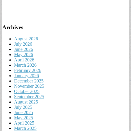
Archives
August 2026
July 2026
June 2026
May 2026
April 2026
March 2026
February 2026
January 2026
December 2025
November 2025
October 2025
September 2025
August 2025
July 2025
June 2025
May 2025
April 2025
March 2025