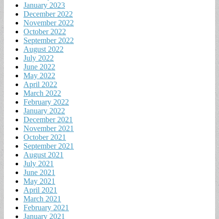
January 2023
December 2022
November 2022
October 2022
September 2022
August 2022
July 2022
June 2022
May 2022
April 2022
March 2022
February 2022
January 2022
December 2021
November 2021
October 2021
September 2021
August 2021
July 2021
June 2021
May 2021
April 2021
March 2021
February 2021
January 2021