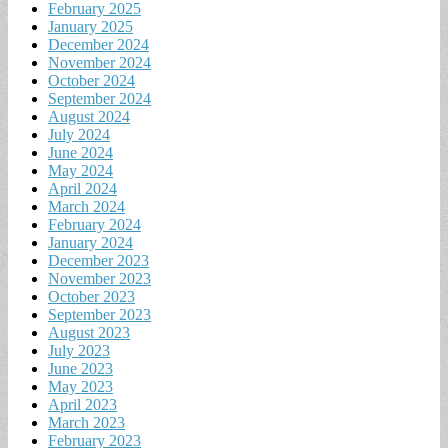
February 2025
January 2025
December 2024
November 2024
October 2024
September 2024
August 2024
July 2024
June 2024
May 2024
April 2024
March 2024
February 2024
January 2024
December 2023
November 2023
October 2023
September 2023
August 2023
July 2023
June 2023
May 2023
April 2023
March 2023
February 2023