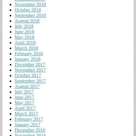
November 2018
October 2018
September 2018
August 2018
July 2018
June 2018
May 2018
April 2018
March 2018
February 2018
January 2018
December 2017
November 2017
October 2017
September 2017
August 2017
July 2017
June 2017
May 2017
April 2017
March 2017
February 2017
January 2017
December 2016
November 2016