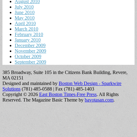
August 2010
July 2010
June 2010
May 2010
April 2010
March 2010
February 2010
January 2010
December 2009
November 2009
October 2009
September 2009
385 Broadway, Suite 105 in the Citizens Bank Building, Revere,
MA 02151
Designed and maintained by
Boston Web Design - Sparkwire
Solutions
(781) 485-0588 | Fax (781) 485-1403
Copyright © 2026
East Boston Times-Free Press
. All Rights
Reserved.
The Magazine Basic Theme by
bavotasan.com
.