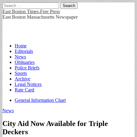
Search
for:
East Boston Times-Free Press
East Boston Massachusetts Newspaper
Main
Skip
Home
to
Editorials
menu
content
News
Obituaries
Police Briefs
Sports
Archive
Legal Notices
Rate Card
Sub
General Information Chart
menu
News
City Aid Now Available for Triple
Deckers