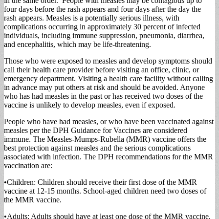
in the same order. People with measles may be contagious up to
four days before the rash appears and four days after the day the
rash appears. Measles is a potentially serious illness, with
complications occurring in approximately 30 percent of infected
individuals, including immune suppression, pneumonia, diarrhea,
and encephalitis, which may be life-threatening.
Those who were exposed to measles and develop symptoms should
call their health care provider before visiting an office, clinic, or
emergency department. Visiting a health care facility without calling
in advance may put others at risk and should be avoided. Anyone
who has had measles in the past or has received two doses of the
vaccine is unlikely to develop measles, even if exposed.
People who have had measles, or who have been vaccinated against
measles per the DPH Guidance for Vaccines are considered
immune. The Measles-Mumps-Rubella (MMR) vaccine offers the
best protection against measles and the serious complications
associated with infection. The DPH recommendations for the MMR
vaccination are:
​•​Children: Children should receive their first dose of the MMR
vaccine at 12-15 months. School-aged children need two doses of
the MMR vaccine.
​•​Adults: Adults should have at least one dose of the MMR vaccine.