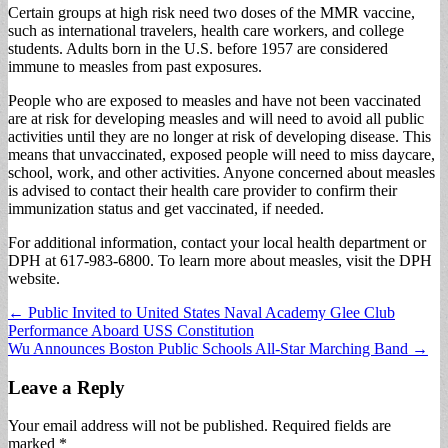
Certain groups at high risk need two doses of the MMR vaccine,
such as international travelers, health care workers, and college
students. Adults born in the U.S. before 1957 are considered
immune to measles from past exposures.
People who are exposed to measles and have not been vaccinated
are at risk for developing measles and will need to avoid all public
activities until they are no longer at risk of developing disease. This
means that unvaccinated, exposed people will need to miss daycare,
school, work, and other activities. Anyone concerned about measles
is advised to contact their health care provider to confirm their
immunization status and get vaccinated, if needed.
For additional information, contact your local health department or
DPH at 617-983-6800. To learn more about measles, visit the DPH
website.
Post
← Public Invited to United States Naval Academy Glee Club
Performance Aboard USS Constitution
navigation
Wu Announces Boston Public Schools All-Star Marching Band →
Leave a Reply
Your email address will not be published.
Required fields are
marked
*