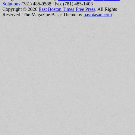
Solutions
(781) 485-0588 | Fax (781) 485-1403
Copyright © 2026
East Boston Times-Free Press
. All Rights
Reserved.
The Magazine Basic Theme by
bavotasan.com
.