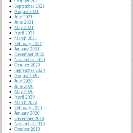
October 2021
September 2021
August 2021
July 2021
June 2021
May 2021
April 2021
March 2021
February 2021
January 2021
December 2020
November 2020
October 2020
September 2020
August 2020
July 2020
June 2020
May 2020
April 2020
March 2020
February 2020
January 2020
December 2019
November 2019
October 2019