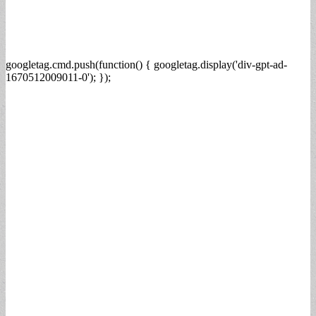
googletag.cmd.push(function() { googletag.display('div-gpt-ad-
1670512009011-0'); });