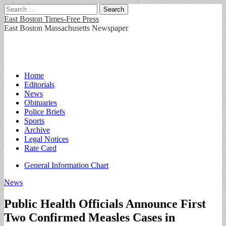
Search
for:
East Boston Times-Free Press
East Boston Massachusetts Newspaper
Main
Skip
Home
to
Editorials
menu
content
News
Obituaries
Police Briefs
Sports
Archive
Legal Notices
Rate Card
Sub
General Information Chart
menu
News
Public Health Officials Announce First
Two Confirmed Measles Cases in