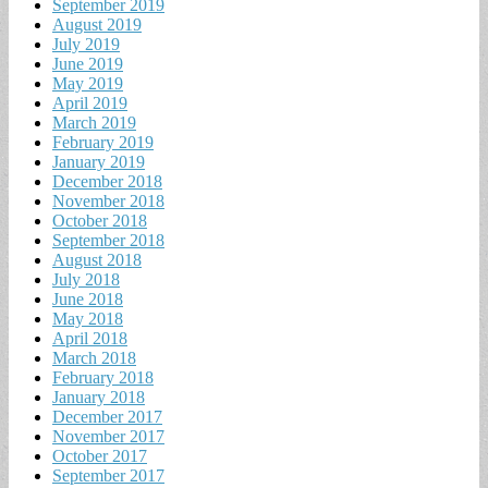
September 2019
August 2019
July 2019
June 2019
May 2019
April 2019
March 2019
February 2019
January 2019
December 2018
November 2018
October 2018
September 2018
August 2018
July 2018
June 2018
May 2018
April 2018
March 2018
February 2018
January 2018
December 2017
November 2017
October 2017
September 2017