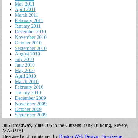
May 2011
April 2011
March 2011
February 2011
January 2011
December 2010
November 2010
October 2010
September 2010
August 2010
July 2010
June 2010
May 2010
April 2010
March 2010
February 2010
January 2010
December 2009
November 2009
October 2009
September 2009
385 Broadway, Suite 105 in the Citizens Bank Building, Revere,
MA 02151
Designed and maintained by
Boston Web Design - Sparkwire