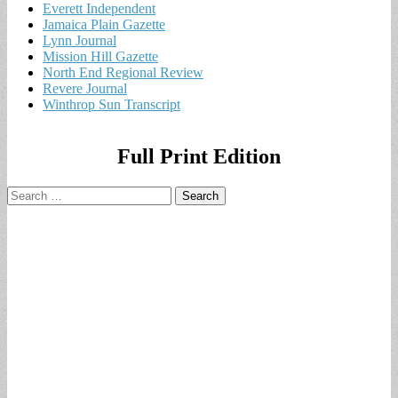
Everett Independent
Jamaica Plain Gazette
Lynn Journal
Mission Hill Gazette
North End Regional Review
Revere Journal
Winthrop Sun Transcript
Full Print Edition
Search
for: