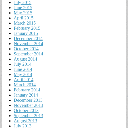
July 2015
June 2015
May 2015
April 2015
March 2015
February 2015
January 2015
December 2014
November 2014
October 2014
September 2014
August 2014
July 2014
June 2014
May 2014
April 2014
March 2014
February 2014
January 2014
December 2013
November 2013
October 2013
September 2013
August 2013
July 2013