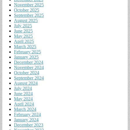
November 2025
October 2025
September 2025
August 2025
July 2025
June 2025
May 2025
April 2025
March 2025
February 2025
January 2025
December 2024
November 2024
October 2024
September 2024
August 2024
July 2024
June 2024
May 2024
April 2024
March 2024
February 2024
January 2024
December 2023