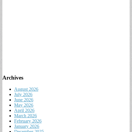
Archives
August 2026
July 2026
June 2026
May 2026
April 2026
March 2026
February 2026
January 2026
December 2025