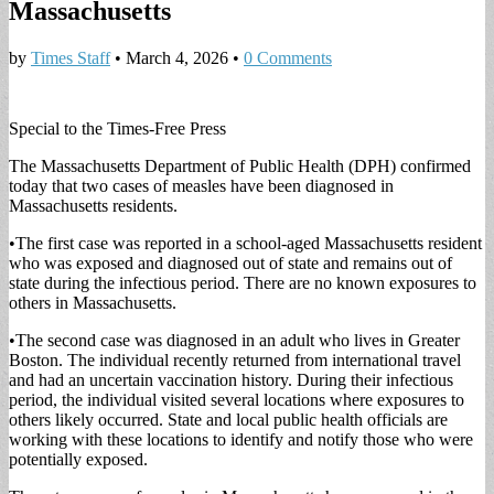
Massachusetts
by
Times Staff
•
March 4, 2026
•
0 Comments
Special to the Times-Free Press
The Massachusetts Department of Public Health (DPH) confirmed
today that two cases of measles have been diagnosed in
Massachusetts residents.
​•​The first case was reported in a school-aged Massachusetts resident
who was exposed and diagnosed out of state and remains out of
state during the infectious period. There are no known exposures to
others in Massachusetts.
​•​The second case was diagnosed in an adult who lives in Greater
Boston. The individual recently returned from international travel
and had an uncertain vaccination history. During their infectious
period, the individual visited several locations where exposures to
others likely occurred. State and local public health officials are
working with these locations to identify and notify those who were
potentially exposed.