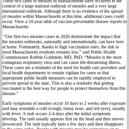
These two cases of measles in Massachusetts have occurred in the
context of a large national outbreak of measles and a very large
international outbreak. Although there is no evidence of the spread
of measles within Massachusetts at this time, additional cases could
occur. View a 10-year table of vaccine-preventable disease reports in
Massachusetts.
“Our first two measles cases in 2026 demonstrate the impact that
the measles outbreaks, nationally and internationally, can have here
at home. Fortunately, thanks to high vaccination rates, the risk to
most Massachusetts residents remains low,” said Public Health
Commissioner Robbie Goldstein, MD, PhD. “Measles is the most
contagious respiratory virus and can cause life-threatening illness.
These cases are a reminder of the need for health care providers and
local health departments to remain vigilant for cases so that
appropriate public health measures can be rapidly employed to
prevent spread in the state. This is also a reminder that getting
vaccinated is the best way for people to protect themselves from this
disease.”
Early symptoms of measles occur 10 days to 2 weeks after exposure
and may resemble a cold (cough, runny nose, and red eyes), usually
with fever. A rash occurs 2-4 days after the initial symptoms
develop. The rash usually appears first on the head and then moves
downward. The rash typically lasts a few days and then disappears