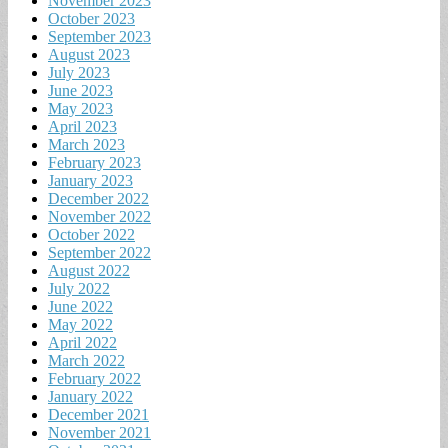
November 2023
October 2023
September 2023
August 2023
July 2023
June 2023
May 2023
April 2023
March 2023
February 2023
January 2023
December 2022
November 2022
October 2022
September 2022
August 2022
July 2022
June 2022
May 2022
April 2022
March 2022
February 2022
January 2022
December 2021
November 2021