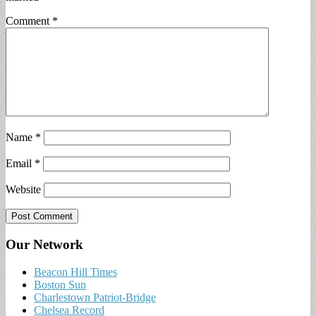
Comment
*
Name
*
Email
*
Website
Our Network
Beacon Hill Times
Boston Sun
Charlestown Patriot-Bridge
Chelsea Record