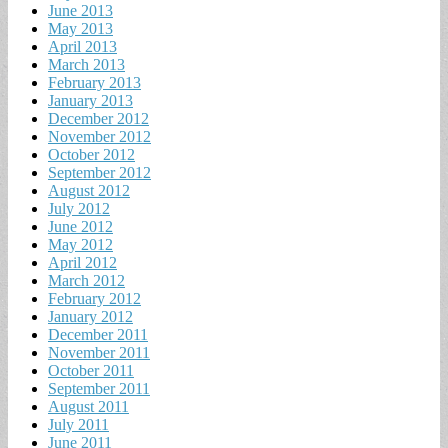
June 2013
May 2013
April 2013
March 2013
February 2013
January 2013
December 2012
November 2012
October 2012
September 2012
August 2012
July 2012
June 2012
May 2012
April 2012
March 2012
February 2012
January 2012
December 2011
November 2011
October 2011
September 2011
August 2011
July 2011
June 2011