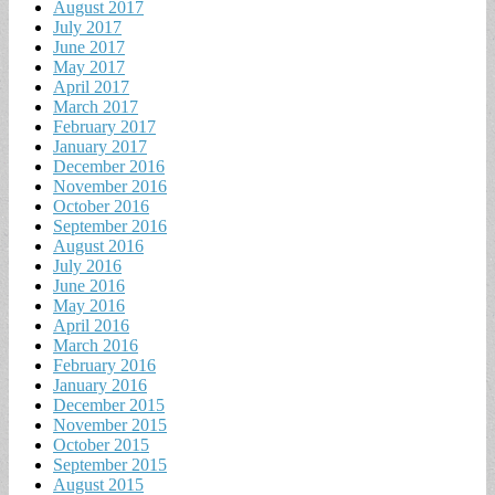
August 2017
July 2017
June 2017
May 2017
April 2017
March 2017
February 2017
January 2017
December 2016
November 2016
October 2016
September 2016
August 2016
July 2016
June 2016
May 2016
April 2016
March 2016
February 2016
January 2016
December 2015
November 2015
October 2015
September 2015
August 2015