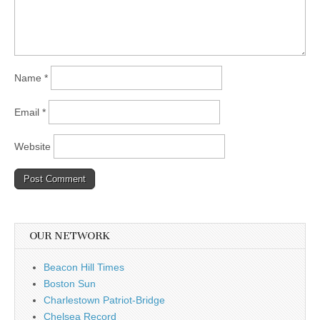
Name
*
Email
*
Website
OUR NETWORK
Beacon Hill Times
Boston Sun
Charlestown Patriot-Bridge
Chelsea Record