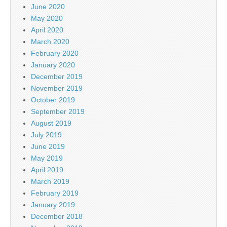
June 2020
May 2020
April 2020
March 2020
February 2020
January 2020
December 2019
November 2019
October 2019
September 2019
August 2019
July 2019
June 2019
May 2019
April 2019
March 2019
February 2019
January 2019
December 2018