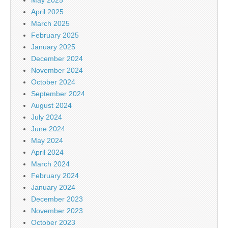
April 2025
March 2025
February 2025
January 2025
December 2024
November 2024
October 2024
September 2024
August 2024
July 2024
June 2024
May 2024
April 2024
March 2024
February 2024
January 2024
December 2023
November 2023
October 2023