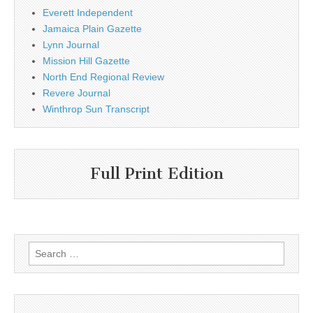
Everett Independent
Jamaica Plain Gazette
Lynn Journal
Mission Hill Gazette
North End Regional Review
Revere Journal
Winthrop Sun Transcript
Full Print Edition
Search
for: