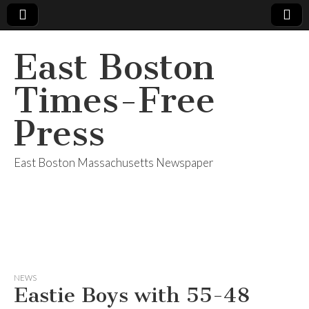
East Boston
Times-Free
Press
East Boston Massachusetts Newspaper
NEWS
Eastie Boys with 55-48