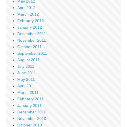
May 2012
April 2012
March 2012
February 2012
January 2012
December 2011
November 2011
October 2011
September 2011
August 2011
July 2011
June 2011
May 2011
April 2011
March 2011
February 2011
January 2011
December 2010
November 2010
October 2010