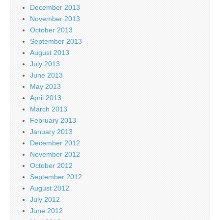
December 2013
November 2013
October 2013
September 2013
August 2013
July 2013
June 2013
May 2013
April 2013
March 2013
February 2013
January 2013
December 2012
November 2012
October 2012
September 2012
August 2012
July 2012
June 2012