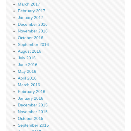
March 2017
February 2017
January 2017
December 2016
November 2016
October 2016
September 2016
August 2016
July 2016
June 2016
May 2016
April 2016
March 2016
February 2016
January 2016
December 2015
November 2015
October 2015
September 2015