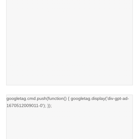
googletag.cmd.push(function() { googletag.display('div-gpt-ad-
1670512009011-0'); });