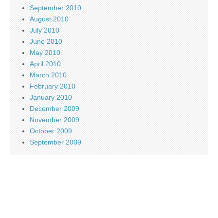
September 2010
August 2010
July 2010
June 2010
May 2010
April 2010
March 2010
February 2010
January 2010
December 2009
November 2009
October 2009
September 2009