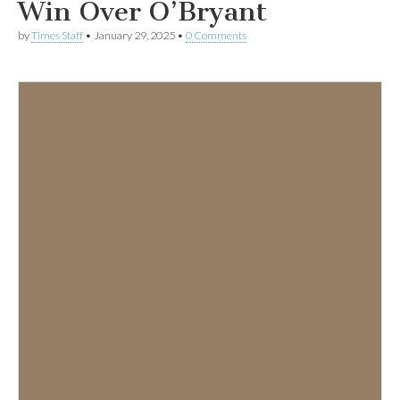
Win Over O’Bryant
by
Times Staff
•
January 29, 2025
•
0 Comments