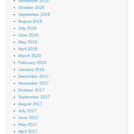
November 2018
October 2018
September 2018
August 2018
July 2018
June 2018
May 2018
April 2018
March 2018
February 2018
January 2018
December 2017
November 2017
October 2017
September 2017
August 2017
July 2017
June 2017
May 2017
April 2017