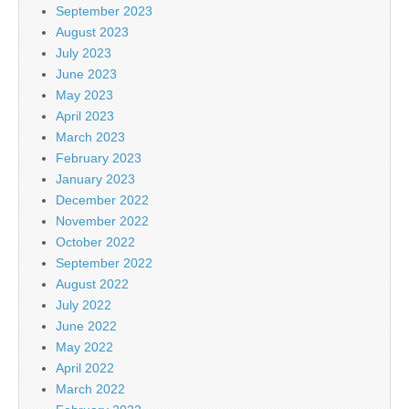
September 2023
August 2023
July 2023
June 2023
May 2023
April 2023
March 2023
February 2023
January 2023
December 2022
November 2022
October 2022
September 2022
August 2022
July 2022
June 2022
May 2022
April 2022
March 2022