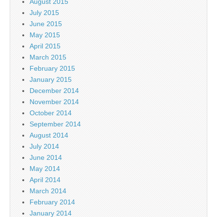
August 2015
July 2015
June 2015
May 2015
April 2015
March 2015
February 2015
January 2015
December 2014
November 2014
October 2014
September 2014
August 2014
July 2014
June 2014
May 2014
April 2014
March 2014
February 2014
January 2014