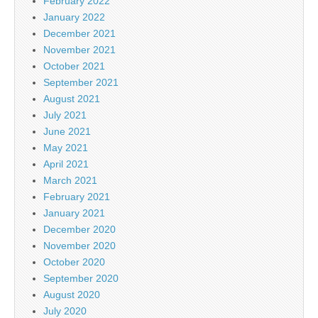
February 2022
January 2022
December 2021
November 2021
October 2021
September 2021
August 2021
July 2021
June 2021
May 2021
April 2021
March 2021
February 2021
January 2021
December 2020
November 2020
October 2020
September 2020
August 2020
July 2020