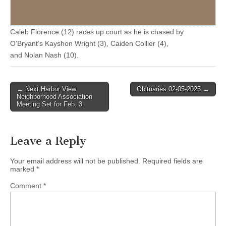
Caleb Florence (12) races up court as he is chased by
O’Bryant’s Kayshon Wright (3), Caiden Collier (4),
and Nolan Nash (10).
Post
← Next Harbor View
Obituaries 02-05-2025 →
Neighborhood Association
navigation
Meeting Set for Feb. 3
Leave a Reply
Your email address will not be published.
Required fields are
marked
*
Comment
*