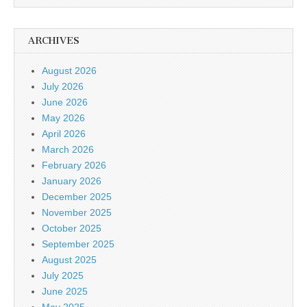
ARCHIVES
August 2026
July 2026
June 2026
May 2026
April 2026
March 2026
February 2026
January 2026
December 2025
November 2025
October 2025
September 2025
August 2025
July 2025
June 2025
May 2025