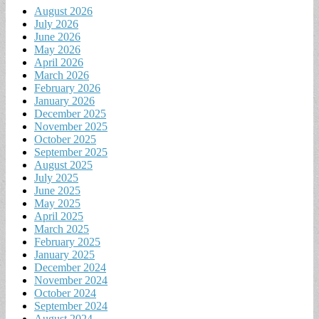
August 2026
July 2026
June 2026
May 2026
April 2026
March 2026
February 2026
January 2026
December 2025
November 2025
October 2025
September 2025
August 2025
July 2025
June 2025
May 2025
April 2025
March 2025
February 2025
January 2025
December 2024
November 2024
October 2024
September 2024
August 2024