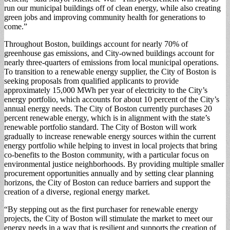
run our municipal buildings off of clean energy, while also creating
green jobs and improving community health for generations to
come.”
Throughout Boston, buildings account for nearly 70% of
greenhouse gas emissions, and City-owned buildings account for
nearly three-quarters of emissions from local municipal operations.
To transition to a renewable energy supplier, the City of Boston is
seeking proposals from qualified applicants to provide
approximately 15,000 MWh per year of electricity to the City’s
energy portfolio, which accounts for about 10 percent of the City’s
annual energy needs. The City of Boston currently purchases 20
percent renewable energy, which is in alignment with the state’s
renewable portfolio standard. The City of Boston will work
gradually to increase renewable energy sources within the current
energy portfolio while helping to invest in local projects that bring
co-benefits to the Boston community, with a particular focus on
environmental justice neighborhoods. By providing multiple smaller
procurement opportunities annually and by setting clear planning
horizons, the City of Boston can reduce barriers and support the
creation of a diverse, regional energy market.
“By stepping out as the first purchaser for renewable energy
projects, the City of Boston will stimulate the market to meet our
energy needs in a way that is resilient and supports the creation of