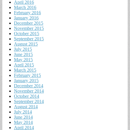
April 2016
March 2016
February 2016
January 2016
December 2015
November 2015
October 2015
September 2015
August 2015
July 2015
June 2015
May 2015
April 2015
March 2015
February 2015
January 2015
December 2014
November 2014
October 2014
September 2014
August 2014
July 2014
June 2014
May 2014
April 2014