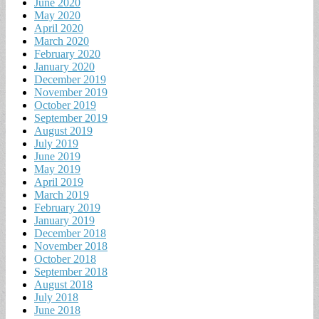
June 2020
May 2020
April 2020
March 2020
February 2020
January 2020
December 2019
November 2019
October 2019
September 2019
August 2019
July 2019
June 2019
May 2019
April 2019
March 2019
February 2019
January 2019
December 2018
November 2018
October 2018
September 2018
August 2018
July 2018
June 2018