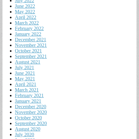
July 2022
June 2022
May 2022
April 2022
March 2022
February 2022
January 2022
December 2021
November 2021
October 2021
September 2021
August 2021
July 2021
June 2021
May 2021
April 2021
March 2021
February 2021
January 2021
December 2020
November 2020
October 2020
September 2020
August 2020
July 2020