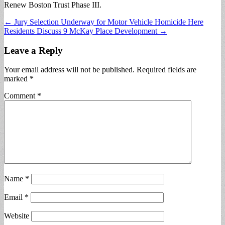
Renew Boston Trust Phase III.
Post
← Jury Selection Underway for Motor Vehicle Homicide Here
Residents Discuss 9 McKay Place Development →
navigation
Leave a Reply
Your email address will not be published.
Required fields are
marked
*
Comment
*
Name
*
Email
*
Website