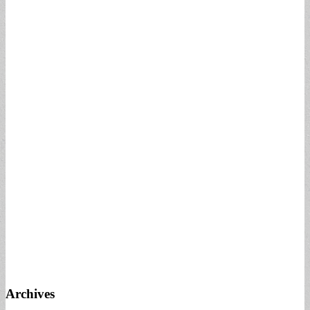
Archives