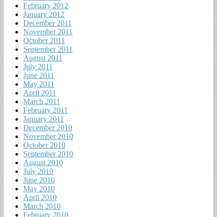
February 2012
January 2012
December 2011
November 2011
October 2011
September 2011
August 2011
July 2011
June 2011
May 2011
April 2011
March 2011
February 2011
January 2011
December 2010
November 2010
October 2010
September 2010
August 2010
July 2010
June 2010
May 2010
April 2010
March 2010
February 2010