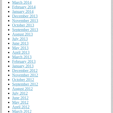
March 2014
February 2014
January 2014
December 2013
November 2013
October 2013
September 2013
August 2013
July 2013
June 2013
May 2013
April 2013
March 2013
February 2013
January 2013
December 2012
November 2012
October 2012
September 2012
August 2012
July 2012
June 2012
May 2012
April 2012
March 2012