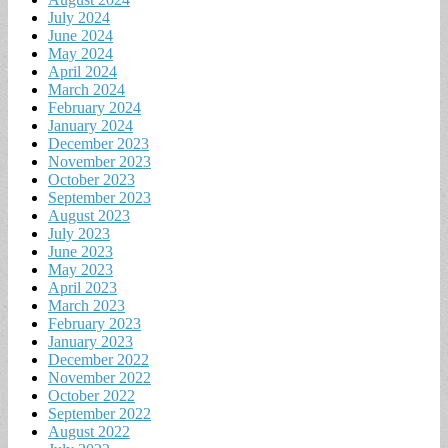
July 2024
June 2024
May 2024
April 2024
March 2024
February 2024
January 2024
December 2023
November 2023
October 2023
September 2023
August 2023
July 2023
June 2023
May 2023
April 2023
March 2023
February 2023
January 2023
December 2022
November 2022
October 2022
September 2022
August 2022