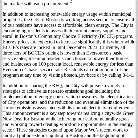
the market with each procurement.”
In addition to increasing renewable energy usage within municipal
properties, the City of Boston is working across sectors to ensure all
of our residents have access to affordable, clean energy. The City is
encouraging residents to assess their current energy supplier and
enroll in Boston’s Community Choice Electricity (BCCE) program.
Energy prices are expected to increase significantly this winter while
BCCE’s rates are locked in until December 2023. Currently, all
three tiers of BCCE’s pricing is lower than Eversource’s basic
service rates, meaning residents can choose to power their homes
and businesses on 100 percent local, renewable energy for less than
Eversource’s basic service rate. Residents can opt in or out of the
program at any time by visiting boston.gov/bcce or by calling 3-1-1.
In addition to sharing the RFQ, the City will pursue a variety of
strategies to achieve its net-zero emissions goal including the
implementation of energy conservation measures, the electrification
of City operations, and the reduction and eventual elimination of the
carbon emissions associated with its annual electricity requirements.
This announcement is a key step towards realizing a citywide Green
New Deal for Boston while achieving our carbon neutrality goals
and working toward creating workforce opportunities in the energy
sector. These strategies expand upon Mayor Wu’s recent work to
audit all public exterior lighting in Boston and the beginning of