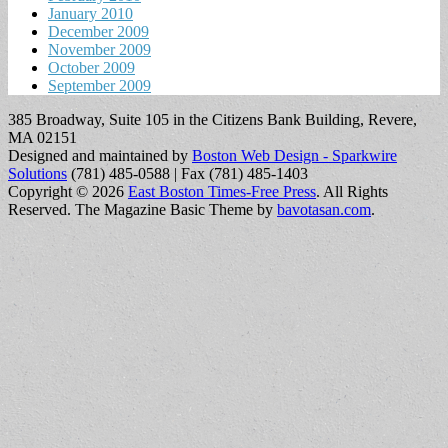
January 2010
December 2009
November 2009
October 2009
September 2009
385 Broadway, Suite 105 in the Citizens Bank Building, Revere,
MA 02151
Designed and maintained by
Boston Web Design - Sparkwire
Solutions
(781) 485-0588 | Fax (781) 485-1403
Copyright © 2026
East Boston Times-Free Press
. All Rights
Reserved.
The Magazine Basic Theme by
bavotasan.com
.