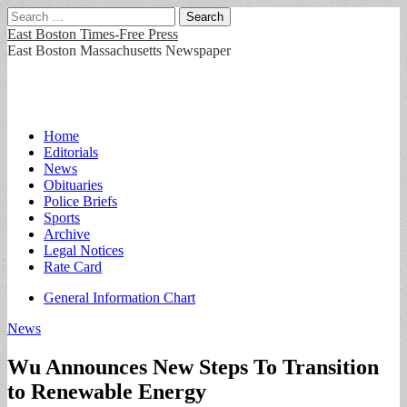
Search
for:
East Boston Times-Free Press
East Boston Massachusetts Newspaper
Main
Skip
Home
to
Editorials
menu
content
News
Obituaries
Police Briefs
Sports
Archive
Legal Notices
Rate Card
Sub
General Information Chart
menu
News
Wu Announces New Steps To Transition
to Renewable Energy