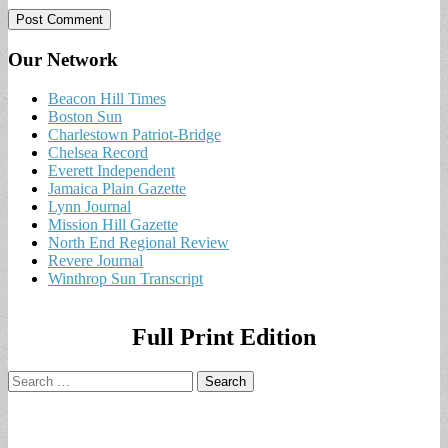
Our Network
Beacon Hill Times
Boston Sun
Charlestown Patriot-Bridge
Chelsea Record
Everett Independent
Jamaica Plain Gazette
Lynn Journal
Mission Hill Gazette
North End Regional Review
Revere Journal
Winthrop Sun Transcript
Full Print Edition
Search
for: