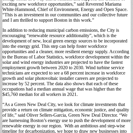
exciting new workforce opportunities,” said Reverend Mariama
White-Hammond, Chief of Environment, Energy and Open Space.
“This is an investment in our communities and our collective future
and I am thrilled to support Boston in this work.”
In addition to reducing municipal carbon emissions, the City is
encouraging “renewable resource additionality”, which is the
development of new, local green energy sources to be incorporated
into the energy grid. This step can help foster workforce
opportunities and a cleaner, more resilient energy supply. According
to the Bureau of Labor Statistics, workforce development within the
solar and wind energy industries are projected to have the fastest
employment growth between 2020 to 2030. Wind turbine service
technicians are expected to see a 68 percent increase in workforce
growth and solar photovoltaic installer careers are projected to
increase by 52 percent. The data also shows that each of these
occupations had a median annual wage that was higher than the
$45,760 median for all workers in 2021.
“As a Green New Deal City, we look for climate investments that
provide a return on climate mitigation, economic justice, and quality
of life,” said Oliver Sellers-Garcia, Green New Deal Director. “We
are harnessing Boston’s energy use to push the development of more
renewable energy in our region. With an ambitious and step-wise
timeline for decarbonization, we hope to draw new businesses into