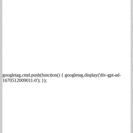
googletag.cmd.push(function() { googletag.display('div-gpt-ad-
1670512009011-0'); });