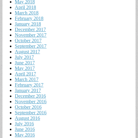
May 2018
April 2018
March 2018
February 2018
January 2018
December 2017
November 2017
October 2017
September 2017
August 2017
July 2017
June 2017
May 2017
April 2017
March 2017
February 2017
January 2017
December 2016
November 2016
October 2016
September 2016
August 2016
July 2016
June 2016
May 2016