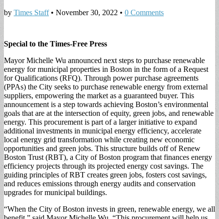
by
Times Staff
•
November 30, 2022
•
0 Comments
Special to the Times-Free Press
Mayor Michelle Wu announced next steps to purchase renewable
energy for municipal properties in Boston in the form of a Request
for Qualifications (RFQ). Through power purchase agreements
(PPAs) the City seeks to purchase renewable energy from external
suppliers, empowering the market as a guaranteed buyer. This
announcement is a step towards achieving Boston’s environmental
goals that are at the intersection of equity, green jobs, and renewable
energy. This procurement is part of a larger initiative to expand
additional investments in municipal energy efficiency, accelerate
local energy grid transformation while creating new economic
opportunities and green jobs. This structure builds off of Renew
Boston Trust (RBT), a City of Boston program that finances energy
efficiency projects through its projected energy cost savings. The
guiding principles of RBT creates green jobs, fosters cost savings,
and reduces emissions through energy audits and conservation
upgrades for municipal buildings.
“When the City of Boston invests in green, renewable energy, we all
benefit,” said Mayor Michelle Wu. “This procurement will help us