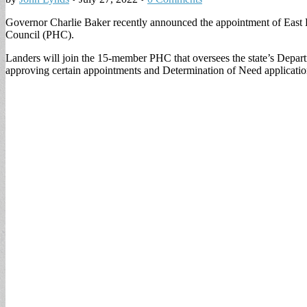
Governor Charlie Baker recently announced the appointment of East B
Council (PHC).
Landers will join the 15-member PHC that oversees the state’s Depart
approving certain appointments and Determination of Need applicatio