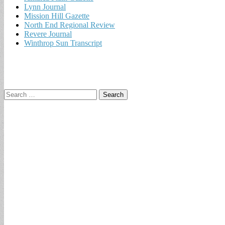
Lynn Journal
Mission Hill Gazette
North End Regional Review
Revere Journal
Winthrop Sun Transcript
Search
for: