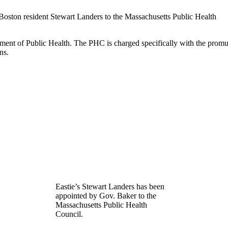
oston resident Stewart Landers to the Massachusetts Public Health
ment of Public Health. The PHC is charged specifically with the promulg
ns.
Eastie’s Stewart Landers has been
appointed by Gov. Baker to the
Massachusetts Public Health
Council.