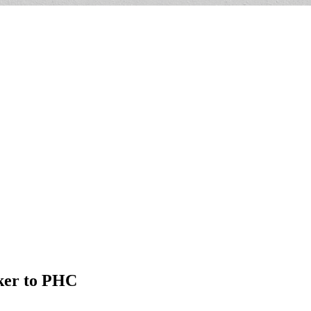
aker to PHC