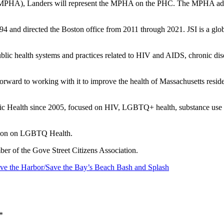
MPHA), Landers will represent the MPHA on the PHC. The MPHA advocate
4 and directed the Boston office from 2011 through 2021. JSI is a globa
blic health systems and practices related to HIV and AIDS, chronic dis
forward to working with it to improve the health of Massachusetts resid
lic Health since 2005, focused on HIV, LGBTQ+ health, substance use d
sion on LGBTQ Health.
ber of the Gove Street Citizens Association.
ave the Harbor/Save the Bay’s Beach Bash and Splash
*