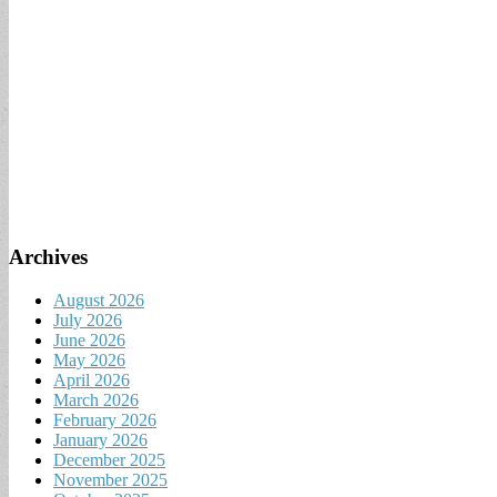
Archives
August 2026
July 2026
June 2026
May 2026
April 2026
March 2026
February 2026
January 2026
December 2025
November 2025