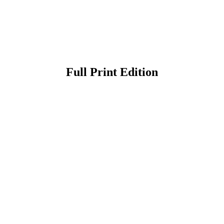
Full Print Edition