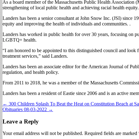
As a board member of the Massachusetts Public Health Association (
strengthening of local public health and achieving racial health equity.
Landers has been a senior consultant at John Snow Inc. (JSI) since 199
equity and improving the health of individuals and communities. .
Landers has worked in public health for over 30 years, focusing on pu
LGBTQ+ health.
“I am honored to be appointed to this distinguished council and look 
treatment services,” said Landers.
Landers has been an associate editor for the American Journal of Pub
regulation, and health policy.
From 2011 to 2018, he was a member of the Massachusetts Commis
Landers has been a resident of Eastie since 2006 and is an active mem
Post
← 300 Children Splash To Beat the Heat on Constitution Beach at S
Obituaries 08-03-2022 →
navigation
Leave a Reply
Your email address will not be published.
Required fields are marked