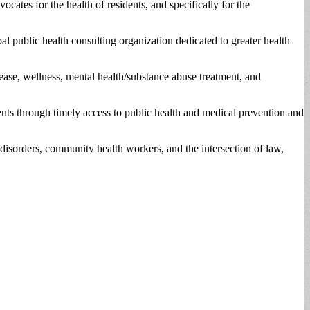
s for the health of residents, and specifically for the
l public health consulting organization dedicated to greater health
ease, wellness, mental health/substance abuse treatment, and
ents through timely access to public health and medical prevention and
isorders, community health workers, and the intersection of law,