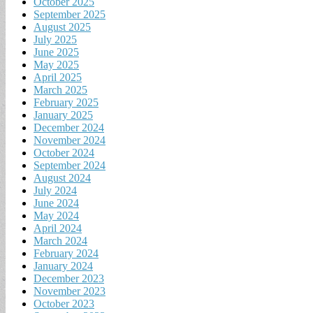
October 2025
September 2025
August 2025
July 2025
June 2025
May 2025
April 2025
March 2025
February 2025
January 2025
December 2024
November 2024
October 2024
September 2024
August 2024
July 2024
June 2024
May 2024
April 2024
March 2024
February 2024
January 2024
December 2023
November 2023
October 2023