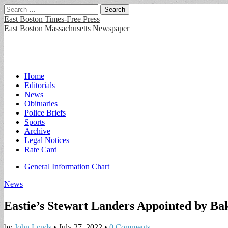
Search
for:
East Boston Times-Free Press
East Boston Massachusetts Newspaper
Main
Skip
Home
to
Editorials
menu
content
News
Obituaries
Police Briefs
Sports
Archive
Legal Notices
Rate Card
Sub
General Information Chart
menu
News
Eastie’s Stewart Landers Appointed by B
by
John Lynds
•
July 27, 2022
•
0 Comments