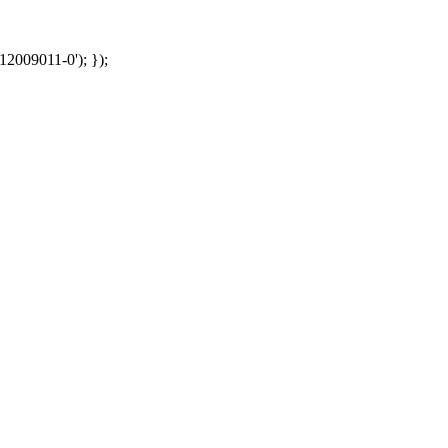
12009011-0'); });