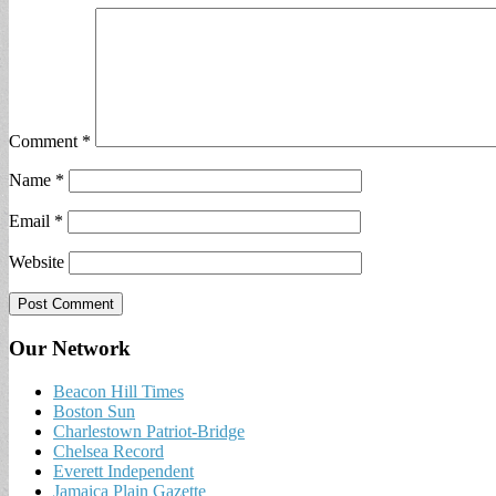
Comment
*
Name
*
Email
*
Website
Our Network
Beacon Hill Times
Boston Sun
Charlestown Patriot-Bridge
Chelsea Record
Everett Independent
Jamaica Plain Gazette