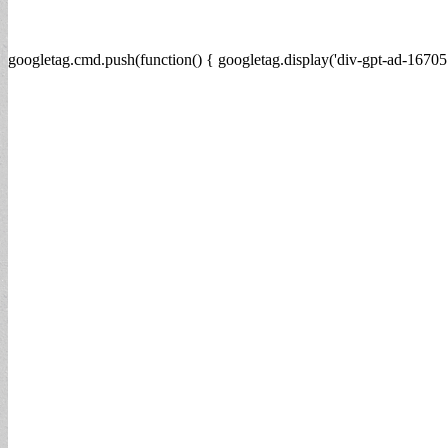
googletag.cmd.push(function() { googletag.display('div-gpt-ad-16705