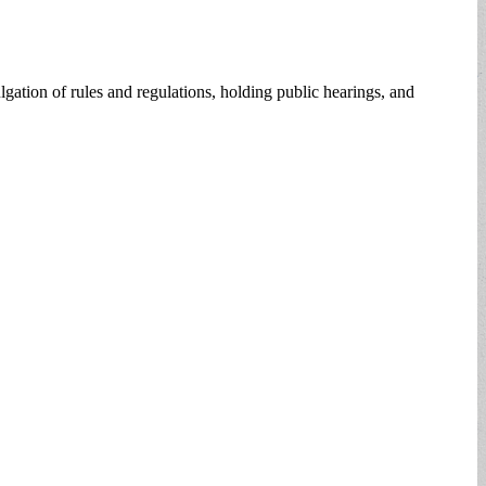
ation of rules and regulations, holding public hearings, and