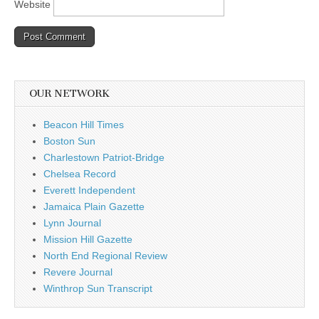
Website
OUR NETWORK
Beacon Hill Times
Boston Sun
Charlestown Patriot-Bridge
Chelsea Record
Everett Independent
Jamaica Plain Gazette
Lynn Journal
Mission Hill Gazette
North End Regional Review
Revere Journal
Winthrop Sun Transcript