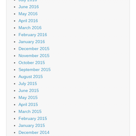
June 2016
May 2016
April 2016
March 2016
February 2016
January 2016
December 2015
November 2015
October 2015
September 2015
August 2015
July 2015
June 2015
May 2015
April 2015
March 2015
February 2015
January 2015
December 2014