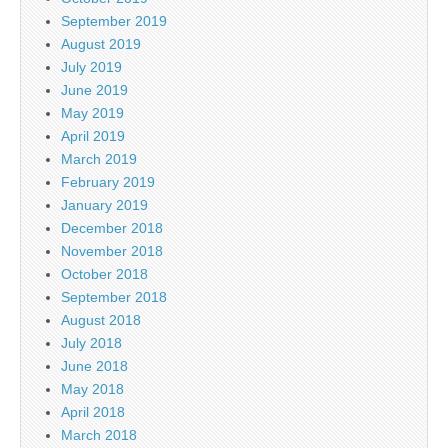
September 2019
August 2019
July 2019
June 2019
May 2019
April 2019
March 2019
February 2019
January 2019
December 2018
November 2018
October 2018
September 2018
August 2018
July 2018
June 2018
May 2018
April 2018
March 2018