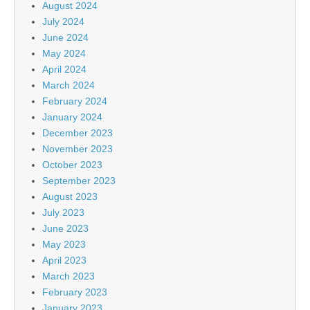
August 2024
July 2024
June 2024
May 2024
April 2024
March 2024
February 2024
January 2024
December 2023
November 2023
October 2023
September 2023
August 2023
July 2023
June 2023
May 2023
April 2023
March 2023
February 2023
January 2023