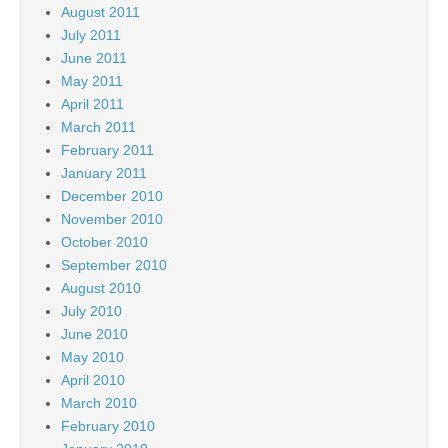
August 2011
July 2011
June 2011
May 2011
April 2011
March 2011
February 2011
January 2011
December 2010
November 2010
October 2010
September 2010
August 2010
July 2010
June 2010
May 2010
April 2010
March 2010
February 2010