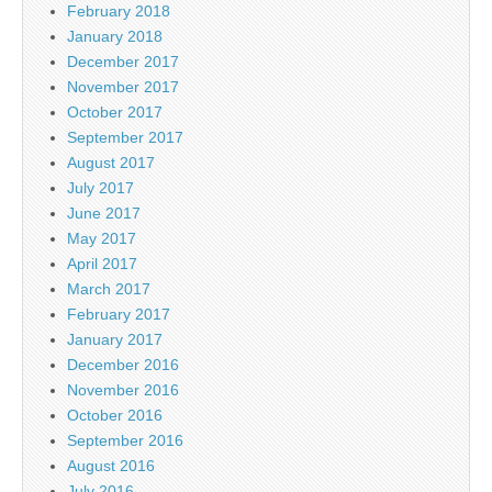
February 2018
January 2018
December 2017
November 2017
October 2017
September 2017
August 2017
July 2017
June 2017
May 2017
April 2017
March 2017
February 2017
January 2017
December 2016
November 2016
October 2016
September 2016
August 2016
July 2016