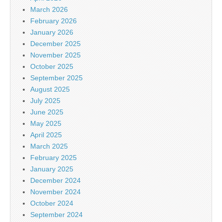
March 2026
February 2026
January 2026
December 2025
November 2025
October 2025
September 2025
August 2025
July 2025
June 2025
May 2025
April 2025
March 2025
February 2025
January 2025
December 2024
November 2024
October 2024
September 2024