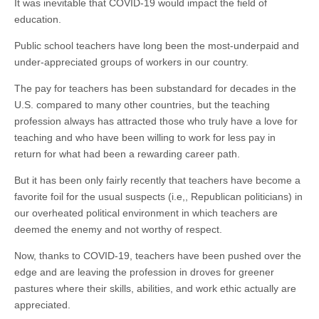
It was inevitable that COVID-19 would impact the field of
education.
Public school teachers have long been the most-underpaid and
under-appreciated groups of workers in our country.
The pay for teachers has been substandard for decades in the
U.S. compared to many other countries, but the teaching
profession always has attracted those who truly have a love for
teaching and who have been willing to work for less pay in
return for what had been a rewarding career path.
But it has been only fairly recently that teachers have become a
favorite foil for the usual suspects (i.e,, Republican politicians) in
our overheated political environment in which teachers are
deemed the enemy and not worthy of respect.
Now, thanks to COVID-19, teachers have been pushed over the
edge and are leaving the profession in droves for greener
pastures where their skills, abilities, and work ethic actually are
appreciated.