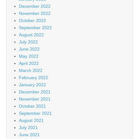
December 2022
November 2022
October 2022
September 2022
August 2022
July 2022
June 2022
May 2022
April 2022
March 2022
February 2022
January 2022
December 2021
November 2021
October 2021
September 2021
August 2021
July 2021
June 2021