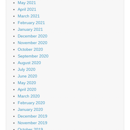
May 2021
April 2021
March 2021
February 2021
January 2021
December 2020
November 2020
October 2020
September 2020
August 2020
July 2020
June 2020
May 2020
April 2020
March 2020
February 2020
January 2020
December 2019
November 2019
October 2019