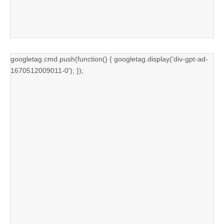
googletag.cmd.push(function() { googletag.display('div-gpt-ad-
1670512009011-0'); });