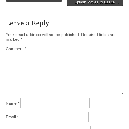
navigation
Splash Moves to Eastie →
Leave a Reply
Your email address will not be published.
Required fields are
marked
*
Comment
*
Name
*
Email
*