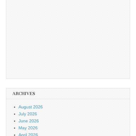
ARCHIVES
August 2026
July 2026
June 2026
May 2026
April 2026