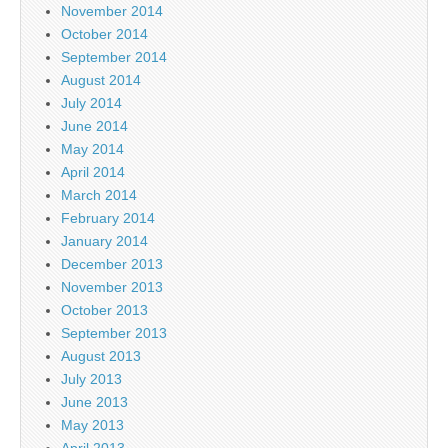
November 2014
October 2014
September 2014
August 2014
July 2014
June 2014
May 2014
April 2014
March 2014
February 2014
January 2014
December 2013
November 2013
October 2013
September 2013
August 2013
July 2013
June 2013
May 2013
April 2013