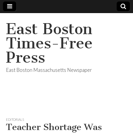
East Boston
Times-Free
Press
East Boston Massachusetts Newspaper
EDITORIALS
Teacher Shortage Was