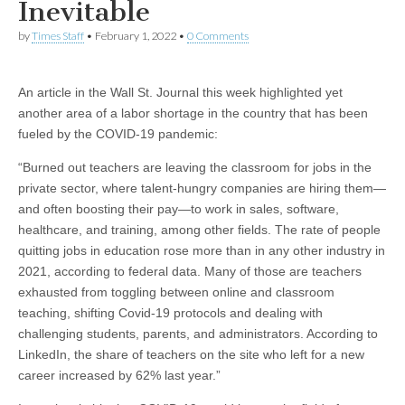
Inevitable
by
Times Staff
•
February 1, 2022
•
0 Comments
An article in the Wall St. Journal this week highlighted yet
another area of a labor shortage in the country that has been
fueled by the COVID-19 pandemic:
“Burned out teachers are leaving the classroom for jobs in the
private sector, where talent-hungry companies are hiring them—
and often boosting their pay—to work in sales, software,
healthcare, and training, among other fields. The rate of people
quitting jobs in education rose more than in any other industry in
2021, according to federal data. Many of those are teachers
exhausted from toggling between online and classroom
teaching, shifting Covid-19 protocols and dealing with
challenging students, parents, and administrators. According to
LinkedIn, the share of teachers on the site who left for a new
career increased by 62% last year.”