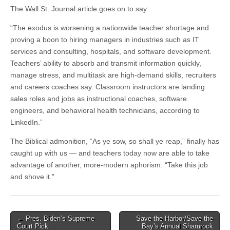
The Wall St. Journal article goes on to say:
“The exodus is worsening a nationwide teacher shortage and
proving a boon to hiring managers in industries such as IT
services and consulting, hospitals, and software development.
Teachers’ ability to absorb and transmit information quickly,
manage stress, and multitask are high-demand skills, recruiters
and careers coaches say. Classroom instructors are landing
sales roles and jobs as instructional coaches, software
engineers, and behavioral health technicians, according to
LinkedIn.”
The Biblical admonition, “As ye sow, so shall ye reap,” finally has
caught up with us — and teachers today now are able to take
advantage of another, more-modern aphorism: “Take this job
and shove it.”
Post
← Pres. Biden’s Supreme
Save the Harbor/Save the
Court Pick
Bay’s Annual Shamrock