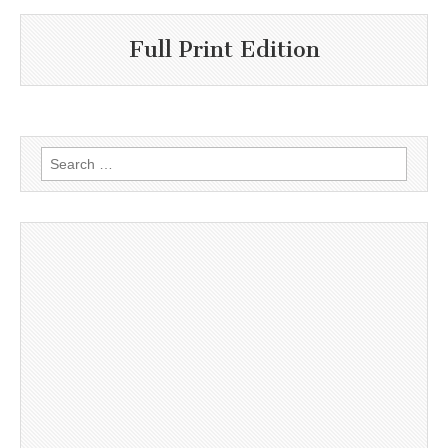
Full Print Edition
Search
for: