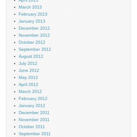
March 2013
February 2013
January 2013
December 2012
November 2012
October 2012
September 2012
August 2012
July 2012
June 2012
May 2012
April 2012
March 2012
February 2012
January 2012
December 2011
November 2011
October 2011
September 2011