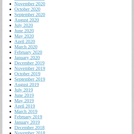
November 2020
October 2020
September 2020
August 2020
July 2020
June 2020
May 2020
April 2020
March 2020
February 2020
January 2020
December 2019
November 2019
October 2019
September 2019
August 2019
July 2019
June 2019
May 2019
April 2019
March 2019
February 2019
January 2019
December 2018
November 2018