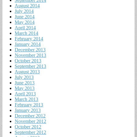
September 2014
August 2014
July 2014
June 2014
May 2014
April 2014
March 2014
February 2014
January 2014
December 2013
November 2013
October 2013
September 2013
August 2013
July 2013
June 2013
May 2013
April 2013
March 2013
February 2013
January 2013
December 2012
November 2012
October 2012
September 2012