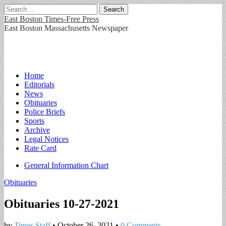
Search
for:
East Boston Times-Free Press
East Boston Massachusetts Newspaper
Main
Skip
Home
to
Editorials
menu
content
News
Obituaries
Police Briefs
Sports
Archive
Legal Notices
Rate Card
Sub
General Information Chart
menu
Obituaries
Obituaries 10-27-2021
by
Times Staff
•
October 26, 2021
•
0 Comments