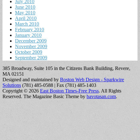
July 2010
June 2010
May 2010
April 2010
March 2010
February 2010
January 2010
December 2009
November 2009
October 2009
September 2009
385 Broadway, Suite 105 in the Citizens Bank Building, Revere,
MA 02151
Designed and maintained by
Boston Web Design - Sparkwire
Solutions
(781) 485-0588 | Fax (781) 485-1403
Copyright © 2026
East Boston Times-Free Press
. All Rights
Reserved.
The Magazine Basic Theme by
bavotasan.com
.