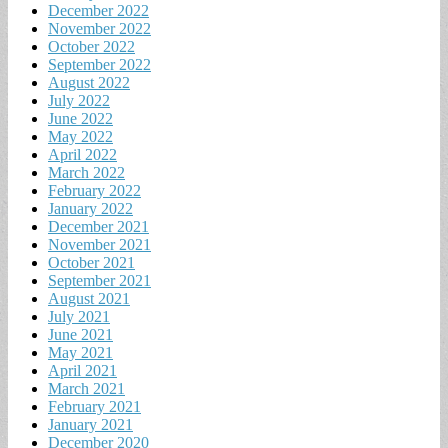
December 2022
November 2022
October 2022
September 2022
August 2022
July 2022
June 2022
May 2022
April 2022
March 2022
February 2022
January 2022
December 2021
November 2021
October 2021
September 2021
August 2021
July 2021
June 2021
May 2021
April 2021
March 2021
February 2021
January 2021
December 2020