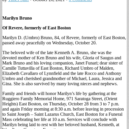
Marilyn Bruno
Of Revere, formerly of East Boston
Marilyn D. (Umbro) Bruno, 84, of Revere, formerly of East Boston,
passed away peacefully on Wednesday, October 20.
The beloved wife of the late Kenneth A. Bruno, she was the
devoted mother of Ken Bruno and his wife, Gloria of Saugus and
Mark Bruno and his loving companion, Janet Funari; dear sister of
Camille Tuttavilla of East Boston, Richard Umbro of Malden,
Elizabeth Cavallaro of Lynnfield and the late Rocco and Anthony
Umbro and cherished grandmother of Michael, Laura, Jessica and
Gina. She is also survived by many loving nieces and nephews.
Family and friends will honor Marilyn’s life by gathering at the
Ruggiero Family Memorial Home, 971 Saratoga Street, (Orient
Heights) East Boston, on Thursday, October 28 from 3 to 7 p.m.
and again Friday morning at 8:30 a.m. before leaving in procession
to Saint Joseph – Saint Lazarus Church, East Boston for a Funeral
Mass celebrating her life at 10 a.m. Services will conclude with
Marilyn being laid to rest with her beloved husband, Kenneth, at