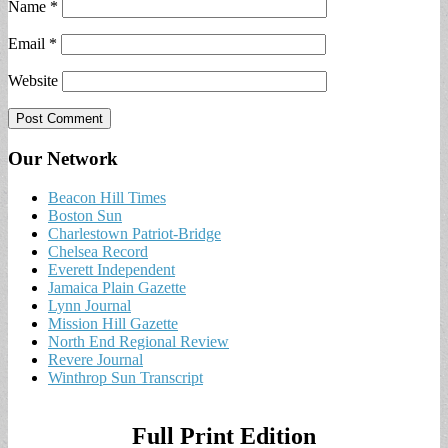
Name
*
Email
*
Website
Our Network
Beacon Hill Times
Boston Sun
Charlestown Patriot-Bridge
Chelsea Record
Everett Independent
Jamaica Plain Gazette
Lynn Journal
Mission Hill Gazette
North End Regional Review
Revere Journal
Winthrop Sun Transcript
Full Print Edition