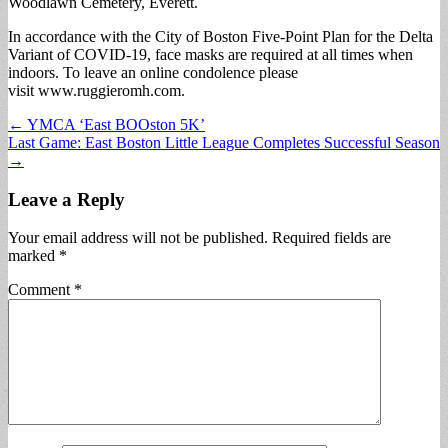
Woodlawn Cemetery, Everett.
In accordance with the City of Boston Five-Point Plan for the Delta
Variant of COVID-19, face masks are required at all times when
indoors. To leave an online condolence please
visit www.ruggieromh.com.
Post
← YMCA ‘East BOOston 5K’
Last Game: East Boston Little League Completes Successful Season
navigation
→
Leave a Reply
Your email address will not be published.
Required fields are
marked
*
Comment
*