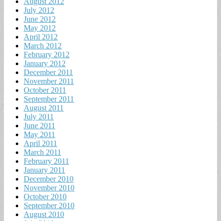
August 2012
July 2012
June 2012
May 2012
April 2012
March 2012
February 2012
January 2012
December 2011
November 2011
October 2011
September 2011
August 2011
July 2011
June 2011
May 2011
April 2011
March 2011
February 2011
January 2011
December 2010
November 2010
October 2010
September 2010
August 2010