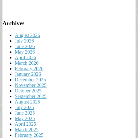
Archives
August 2026
July 2026
June 2026
May 2026
April 2026
March 2026
February 2026
January 2026
December 2025
November 2025
October 2025
September 2025
August 2025
July 2025
June 2025
May 2025
April 2025
March 2025
February 2025