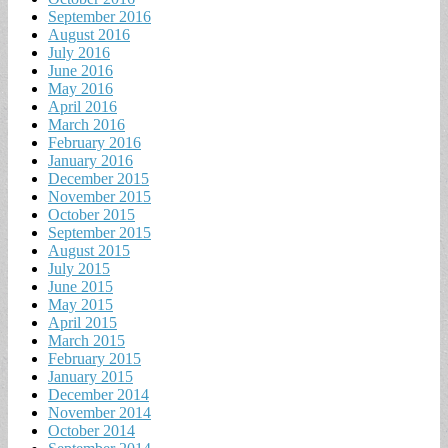
September 2016
August 2016
July 2016
June 2016
May 2016
April 2016
March 2016
February 2016
January 2016
December 2015
November 2015
October 2015
September 2015
August 2015
July 2015
June 2015
May 2015
April 2015
March 2015
February 2015
January 2015
December 2014
November 2014
October 2014