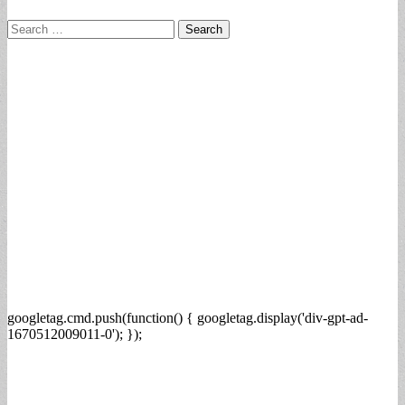
Search
for:
googletag.cmd.push(function() { googletag.display('div-gpt-ad-
1670512009011-0'); });