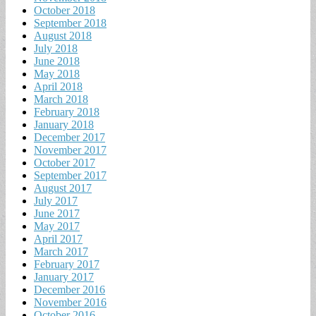
October 2018
September 2018
August 2018
July 2018
June 2018
May 2018
April 2018
March 2018
February 2018
January 2018
December 2017
November 2017
October 2017
September 2017
August 2017
July 2017
June 2017
May 2017
April 2017
March 2017
February 2017
January 2017
December 2016
November 2016
October 2016