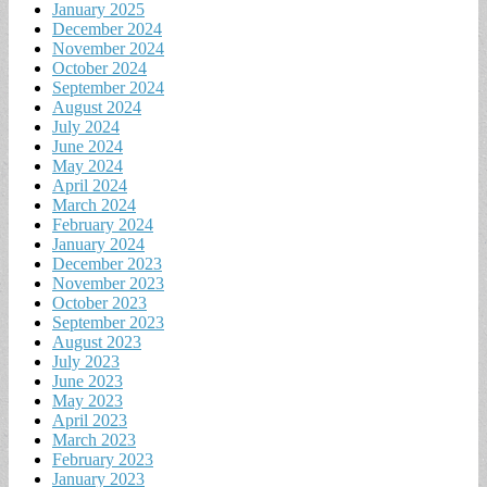
January 2025
December 2024
November 2024
October 2024
September 2024
August 2024
July 2024
June 2024
May 2024
April 2024
March 2024
February 2024
January 2024
December 2023
November 2023
October 2023
September 2023
August 2023
July 2023
June 2023
May 2023
April 2023
March 2023
February 2023
January 2023