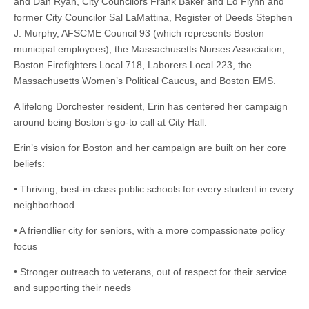
and Dan Ryan, City Councilors Frank Baker and Ed Flynn and
former City Councilor Sal LaMattina, Register of Deeds Stephen
J. Murphy, AFSCME Council 93 (which represents Boston
municipal employees), the Massachusetts Nurses Association,
Boston Firefighters Local 718, Laborers Local 223, the
Massachusetts Women’s Political Caucus, and Boston EMS.
A lifelong Dorchester resident, Erin has centered her campaign
around being Boston’s go-to call at City Hall.
Erin’s vision for Boston and her campaign are built on her core
beliefs:
• Thriving, best-in-class public schools for every student in every
neighborhood
• A friendlier city for seniors, with a more compassionate policy
focus
• Stronger outreach to veterans, out of respect for their service
and supporting their needs