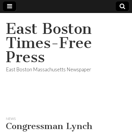
East Boston
Times-Free
Press
East Boston Massachusetts Newspaper
NEWS
Congressman Lynch