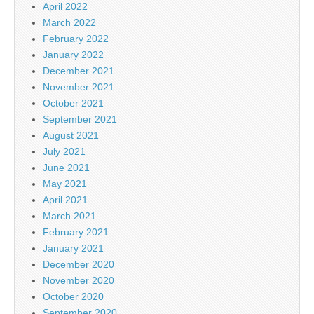
April 2022
March 2022
February 2022
January 2022
December 2021
November 2021
October 2021
September 2021
August 2021
July 2021
June 2021
May 2021
April 2021
March 2021
February 2021
January 2021
December 2020
November 2020
October 2020
September 2020