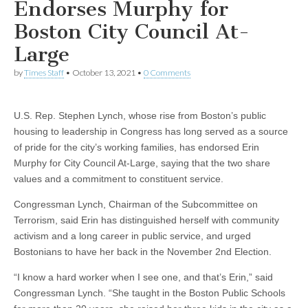
Endorses Murphy for
Boston City Council At-
Large
by
Times Staff
•
October 13, 2021
•
0 Comments
U.S. Rep. Stephen Lynch, whose rise from Boston’s public
housing to leadership in Congress has long served as a source
of pride for the city’s working families, has endorsed Erin
Murphy for City Council At-Large, saying that the two share
values and a commitment to constituent service.
Congressman Lynch, Chairman of the Subcommittee on
Terrorism, said Erin has distinguished herself with community
activism and a long career in public service, and urged
Bostonians to have her back in the November 2nd Election.
“I know a hard worker when I see one, and that’s Erin,” said
Congressman Lynch. “She taught in the Boston Public Schools