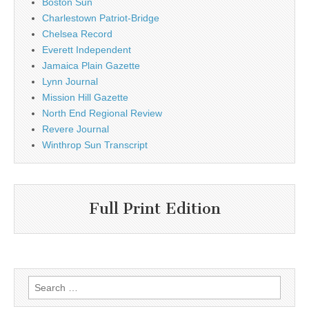
Boston Sun
Charlestown Patriot-Bridge
Chelsea Record
Everett Independent
Jamaica Plain Gazette
Lynn Journal
Mission Hill Gazette
North End Regional Review
Revere Journal
Winthrop Sun Transcript
Full Print Edition
Search
for: