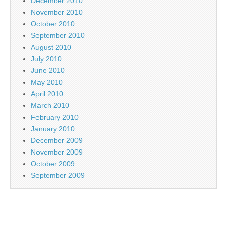
December 2010
November 2010
October 2010
September 2010
August 2010
July 2010
June 2010
May 2010
April 2010
March 2010
February 2010
January 2010
December 2009
November 2009
October 2009
September 2009