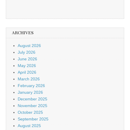
ARCHIVES
August 2026
July 2026
June 2026
May 2026
April 2026
March 2026
February 2026
January 2026
December 2025
November 2025
October 2025
September 2025
August 2025