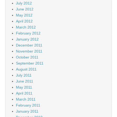
July 2012
June 2012
May 2012
April 2012
March 2012
February 2012
January 2012
December 2011
November 2011
October 2011
September 2011
August 2011
July 2011
June 2011
May 2011
April 2011
March 2011
February 2011
January 2011