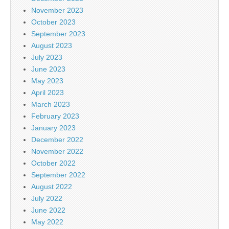
November 2023
October 2023
September 2023
August 2023
July 2023
June 2023
May 2023
April 2023
March 2023
February 2023
January 2023
December 2022
November 2022
October 2022
September 2022
August 2022
July 2022
June 2022
May 2022