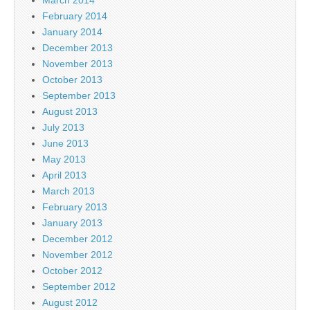
February 2014
January 2014
December 2013
November 2013
October 2013
September 2013
August 2013
July 2013
June 2013
May 2013
April 2013
March 2013
February 2013
January 2013
December 2012
November 2012
October 2012
September 2012
August 2012