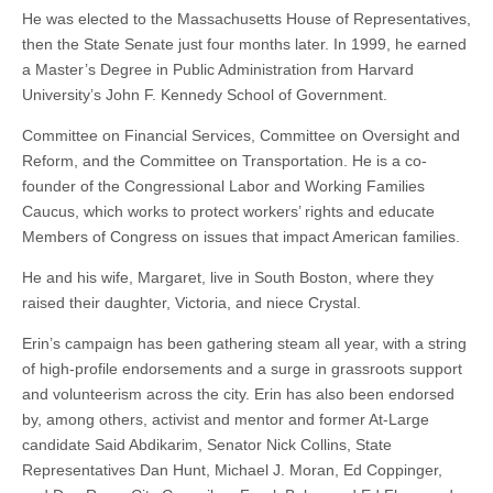
He was elected to the Massachusetts House of Representatives,
then the State Senate just four months later. In 1999, he earned
a Master’s Degree in Public Administration from Harvard
University’s John F. Kennedy School of Government.
Committee on Financial Services, Committee on Oversight and
Reform, and the Committee on Transportation. He is a co-
founder of the Congressional Labor and Working Families
Caucus, which works to protect workers’ rights and educate
Members of Congress on issues that impact American families.
He and his wife, Margaret, live in South Boston, where they
raised their daughter, Victoria, and niece Crystal.
Erin’s campaign has been gathering steam all year, with a string
of high-profile endorsements and a surge in grassroots support
and volunteerism across the city. Erin has also been endorsed
by, among others, activist and mentor and former At-Large
candidate Said Abdikarim, Senator Nick Collins, State
Representatives Dan Hunt, Michael J. Moran, Ed Coppinger,