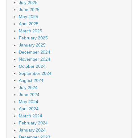
July 2025
June 2025
May 2025
April 2025
March 2025
February 2025
January 2025
December 2024
November 2024
October 2024
September 2024
August 2024
July 2024
June 2024
May 2024
April 2024
March 2024
February 2024
January 2024
December 2023