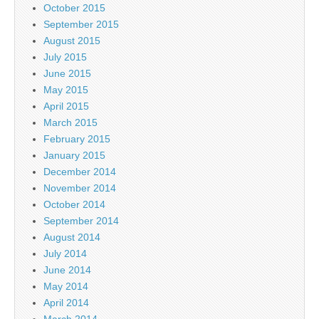
October 2015
September 2015
August 2015
July 2015
June 2015
May 2015
April 2015
March 2015
February 2015
January 2015
December 2014
November 2014
October 2014
September 2014
August 2014
July 2014
June 2014
May 2014
April 2014
March 2014