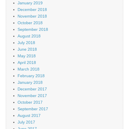
January 2019
December 2018
November 2018
October 2018
September 2018
August 2018
July 2018
June 2018
May 2018
April 2018
March 2018
February 2018
January 2018
December 2017
November 2017
October 2017
September 2017
August 2017
July 2017
June 2017