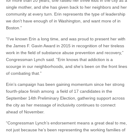
for more than 20 years, she raised her three kids in the city as a
single mother, and she has given back to her neighbors and her
community at every turn. Erin represents the type of leadership
we don’t have enough of in Washington, and want more of in
Boston.”
“I’ve known Erin a long time, and was proud to present her with
the James F. Gavin Award in 2015 in recognition of her tireless
work in the field of substance abuse prevention and recovery,”
Congressman Lynch said. “Erin knows that addiction is a
scourge in our neighborhoods, and she’s been on the front lines
of combating that.”
Erin’s campaign has been gaining momentum since her strong
fourth-place finish among a field of 17 candidates in the
September 14th Preliminary Election, gathering support across
the city as her message of inclusivity continues to connect
ahead of November.
“Congressman Lynch’s endorsement means a great deal to me,
not just because he’s been representing the working families of