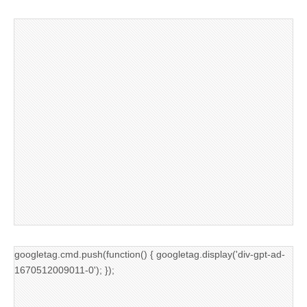
googletag.cmd.push(function() { googletag.display('div-gpt-ad-
1670512009011-0'); });