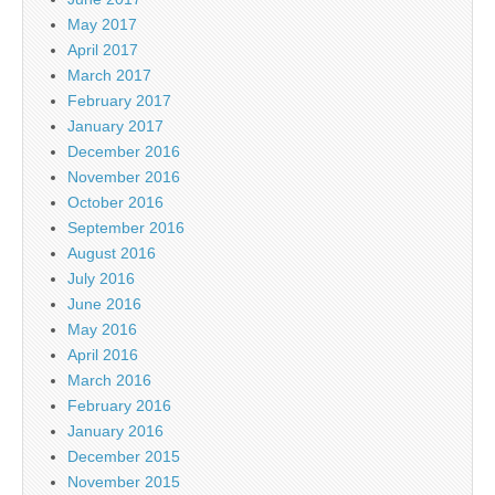
May 2017
April 2017
March 2017
February 2017
January 2017
December 2016
November 2016
October 2016
September 2016
August 2016
July 2016
June 2016
May 2016
April 2016
March 2016
February 2016
January 2016
December 2015
November 2015