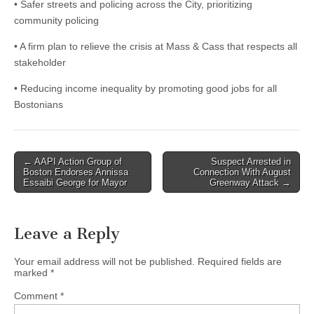
• Safer streets and policing across the City, prioritizing
community policing
• A firm plan to relieve the crisis at Mass & Cass that respects all
stakeholder
• Reducing income inequality by promoting good jobs for all
Bostonians
Post
← AAPI Action Group of
Suspect Arrested in
Boston Endorses Annissa
Connection With August
navigation
Essaibi George for Mayor
Greenway Attack →
Leave a Reply
Your email address will not be published.
Required fields are
marked
*
Comment
*