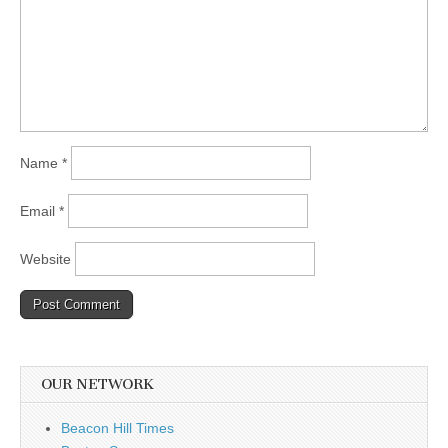
Name
*
Email
*
Website
OUR NETWORK
Beacon Hill Times