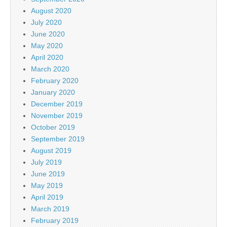
August 2020
July 2020
June 2020
May 2020
April 2020
March 2020
February 2020
January 2020
December 2019
November 2019
October 2019
September 2019
August 2019
July 2019
June 2019
May 2019
April 2019
March 2019
February 2019