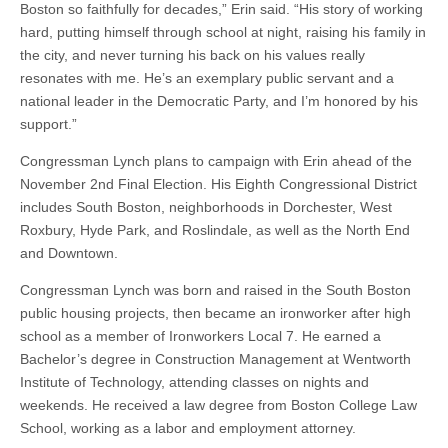
Boston so faithfully for decades,” Erin said. “His story of working
hard, putting himself through school at night, raising his family in
the city, and never turning his back on his values really
resonates with me. He’s an exemplary public servant and a
national leader in the Democratic Party, and I’m honored by his
support.”
Congressman Lynch plans to campaign with Erin ahead of the
November 2nd Final Election. His Eighth Congressional District
includes South Boston, neighborhoods in Dorchester, West
Roxbury, Hyde Park, and Roslindale, as well as the North End
and Downtown.
Congressman Lynch was born and raised in the South Boston
public housing projects, then became an ironworker after high
school as a member of Ironworkers Local 7. He earned a
Bachelor’s degree in Construction Management at Wentworth
Institute of Technology, attending classes on nights and
weekends. He received a law degree from Boston College Law
School, working as a labor and employment attorney.