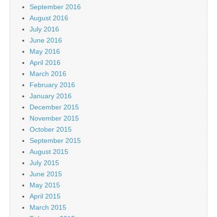
September 2016
August 2016
July 2016
June 2016
May 2016
April 2016
March 2016
February 2016
January 2016
December 2015
November 2015
October 2015
September 2015
August 2015
July 2015
June 2015
May 2015
April 2015
March 2015