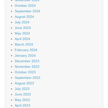
October 2024
September 2024
August 2024
July 2024
June 2024
May 2024
April 2024
March 2024
February 2024
January 2024
December 2023
November 2023
October 2023
September 2023
August 2023
July 2023
June 2023
May 2023
April 2023