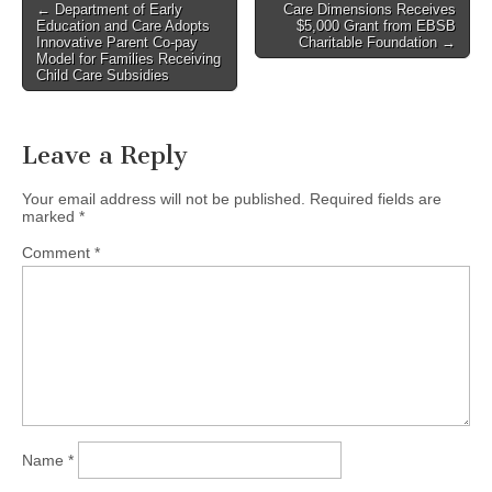
Post
← Department of Early
Care Dimensions Receives
Education and Care Adopts
$5,000 Grant from EBSB
navigation
Innovative Parent Co-pay
Charitable Foundation →
Model for Families Receiving
Child Care Subsidies
Leave a Reply
Your email address will not be published.
Required fields are
marked
*
Comment
*
Name
*