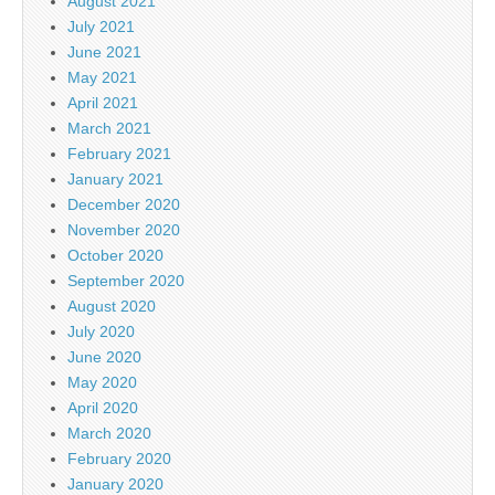
August 2021
July 2021
June 2021
May 2021
April 2021
March 2021
February 2021
January 2021
December 2020
November 2020
October 2020
September 2020
August 2020
July 2020
June 2020
May 2020
April 2020
March 2020
February 2020
January 2020