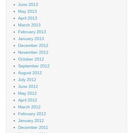
June 2013
May 2013
April 2013
March 2013
February 2013
January 2013
December 2012
November 2012
October 2012
September 2012
August 2012
July 2012
June 2012
May 2012
April 2012
March 2012
February 2012
January 2012
December 2011