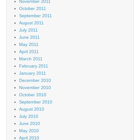
November 2011
October 2011
September 2011
August 2011
July 2011
June 2011
May 2011
April 2011
March 2011
February 2011
January 2011
December 2010
November 2010
October 2010
September 2010
August 2010
July 2010
June 2010
May 2010
April 2010