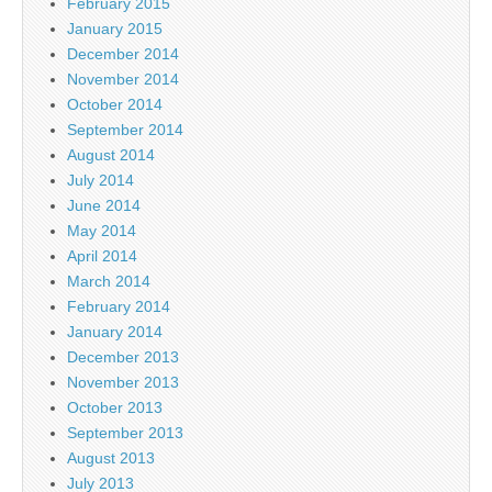
February 2015
January 2015
December 2014
November 2014
October 2014
September 2014
August 2014
July 2014
June 2014
May 2014
April 2014
March 2014
February 2014
January 2014
December 2013
November 2013
October 2013
September 2013
August 2013
July 2013