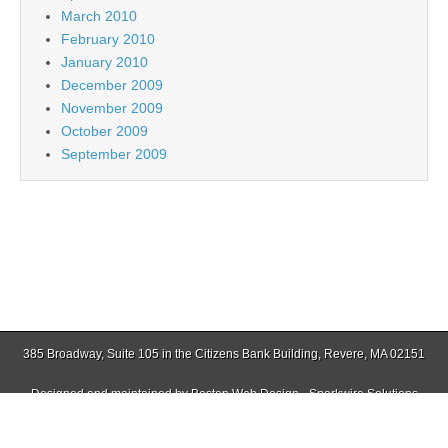
March 2010
February 2010
January 2010
December 2009
November 2009
October 2009
September 2009
385 Broadway, Suite 105 in the Citizens Bank Building, Revere, MA 02151
Designed and maintained by
Boston Web Design - Sparkwire Solutions
(781) 485-0588 | Fax (781) 485-1403