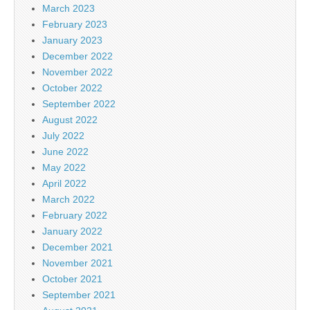
March 2023
February 2023
January 2023
December 2022
November 2022
October 2022
September 2022
August 2022
July 2022
June 2022
May 2022
April 2022
March 2022
February 2022
January 2022
December 2021
November 2021
October 2021
September 2021