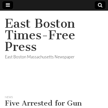
East Boston
Times-Free
Press
East Boston Massachusetts Newspaper
NEWS
Five Arrested for Gun