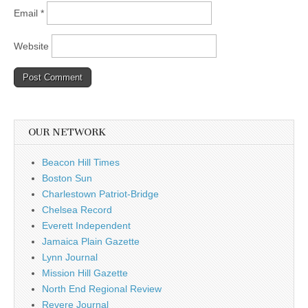
Email
*
Website
OUR NETWORK
Beacon Hill Times
Boston Sun
Charlestown Patriot-Bridge
Chelsea Record
Everett Independent
Jamaica Plain Gazette
Lynn Journal
Mission Hill Gazette
North End Regional Review
Revere Journal