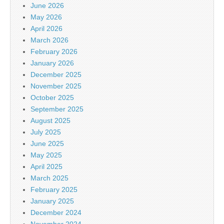
June 2026
May 2026
April 2026
March 2026
February 2026
January 2026
December 2025
November 2025
October 2025
September 2025
August 2025
July 2025
June 2025
May 2025
April 2025
March 2025
February 2025
January 2025
December 2024
November 2024