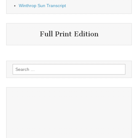
Winthrop Sun Transcript
Full Print Edition
Search
for: