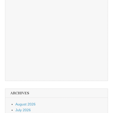
ARCHIVES
August 2026
July 2026