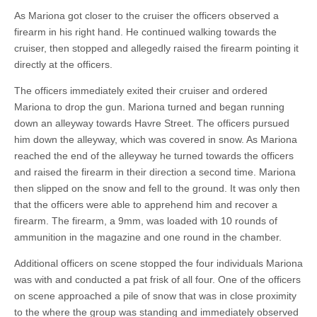
As Mariona got closer to the cruiser the officers observed a
firearm in his right hand. He continued walking towards the
cruiser, then stopped and allegedly raised the firearm pointing it
directly at the officers.
The officers immediately exited their cruiser and ordered
Mariona to drop the gun. Mariona turned and began running
down an alleyway towards Havre Street. The officers pursued
him down the alleyway, which was covered in snow. As Mariona
reached the end of the alleyway he turned towards the officers
and raised the firearm in their direction a second time. Mariona
then slipped on the snow and fell to the ground. It was only then
that the officers were able to apprehend him and recover a
firearm. The firearm, a 9mm, was loaded with 10 rounds of
ammunition in the magazine and one round in the chamber.
Additional officers on scene stopped the four individuals Mariona
was with and conducted a pat frisk of all four. One of the officers
on scene approached a pile of snow that was in close proximity
to the where the group was standing and immediately observed