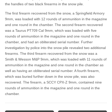
the handles of two black firearms in the snow pile.
The first firearm recovered from the snow, a Springfield Armory
9mm, was loaded with 12 rounds of ammunition in the magazine
and one round in the chamber. The second firearm recovered
was a Taurus PT709 Cal 9mm, which was loaded with five
rounds of ammunition in the magazine and one round in the
chamber, and had an obliterated serial number. Further
investigation by police into the snow pile revealed two additional
firearms. The third firearm recovered from the snow was a
Smith & Wesson M&P 9mm, which was loaded with 11 rounds of
ammunition in the magazine and one round in the chamber as
well as having an obliterated serial number. A fourth firearm,
which was buried further down in the snow pile, was also
recovered. The firearm, a SCCY CPX-Z 9mm, contained nine
rounds of ammunition in the magazine and one round in the
chamber.