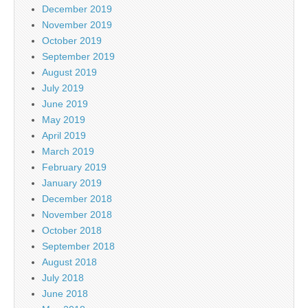
December 2019
November 2019
October 2019
September 2019
August 2019
July 2019
June 2019
May 2019
April 2019
March 2019
February 2019
January 2019
December 2018
November 2018
October 2018
September 2018
August 2018
July 2018
June 2018