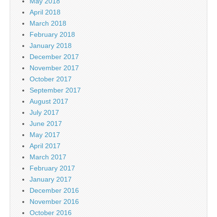
May 2018
April 2018
March 2018
February 2018
January 2018
December 2017
November 2017
October 2017
September 2017
August 2017
July 2017
June 2017
May 2017
April 2017
March 2017
February 2017
January 2017
December 2016
November 2016
October 2016