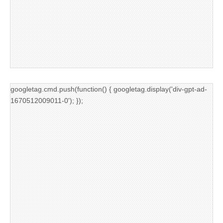
googletag.cmd.push(function() { googletag.display('div-gpt-ad-
1670512009011-0'); });