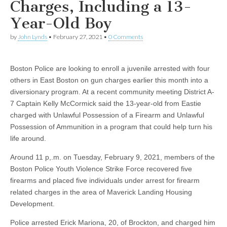
Charges, Including a 13-
Year-Old Boy
by
John Lynds
•
February 27, 2021
•
0 Comments
Boston Police are looking to enroll a juvenile arrested with four
others in East Boston on gun charges earlier this month into a
diversionary program. At a recent community meeting District A-
7 Captain Kelly McCormick said the 13-year-old from Eastie
charged with Unlawful Possession of a Firearm and Unlawful
Possession of Ammunition in a program that could help turn his
life around.
Around 11 p,.m. on Tuesday, February 9, 2021, members of the
Boston Police Youth Violence Strike Force recovered five
firearms and placed five individuals under arrest for firearm
related charges in the area of Maverick Landing Housing
Development.
Police arrested Erick Mariona, 20, of Brockton, and charged him