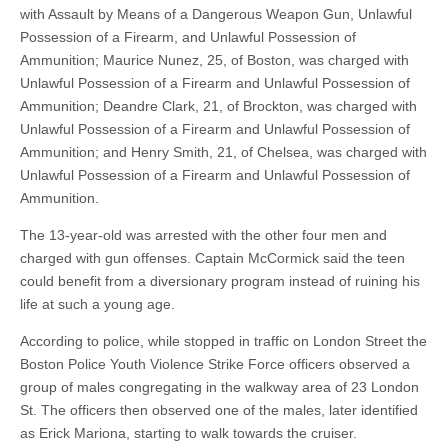
with Assault by Means of a Dangerous Weapon Gun, Unlawful
Possession of a Firearm, and Unlawful Possession of
Ammunition; Maurice Nunez, 25, of Boston, was charged with
Unlawful Possession of a Firearm and Unlawful Possession of
Ammunition; Deandre Clark, 21, of Brockton, was charged with
Unlawful Possession of a Firearm and Unlawful Possession of
Ammunition; and Henry Smith, 21, of Chelsea, was charged with
Unlawful Possession of a Firearm and Unlawful Possession of
Ammunition.
The 13-year-old was arrested with the other four men and
charged with gun offenses. Captain McCormick said the teen
could benefit from a diversionary program instead of ruining his
life at such a young age.
According to police, while stopped in traffic on London Street the
Boston Police Youth Violence Strike Force officers observed a
group of males congregating in the walkway area of 23 London
St. The officers then observed one of the males, later identified
as Erick Mariona, starting to walk towards the cruiser.