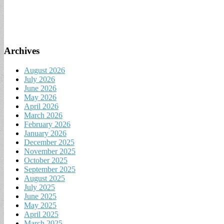
Archives
August 2026
July 2026
June 2026
May 2026
April 2026
March 2026
February 2026
January 2026
December 2025
November 2025
October 2025
September 2025
August 2025
July 2025
June 2025
May 2025
April 2025
March 2025