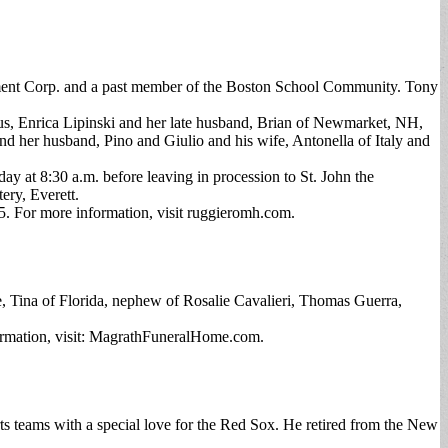
ment Corp. and a past member of the Boston School Community. Tony
gus, Enrica Lipinski and her late husband, Brian of Newmarket, NH,
d her husband, Pino and Giulio and his wife, Antonella of Italy and
y at 8:30 a.m. before leaving in procession to St. John the
ery, Everett.
. For more information, visit ruggieromh.com.
 Tina of Florida, nephew of Rosalie Cavalieri, Thomas Guerra,
ormation, visit: MagrathFuneralHome.com.
ts teams with a special love for the Red Sox. He retired from the New