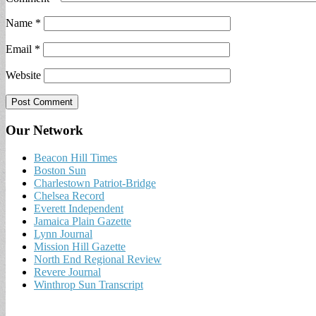
Name
*
Email
*
Website
Our Network
Beacon Hill Times
Boston Sun
Charlestown Patriot-Bridge
Chelsea Record
Everett Independent
Jamaica Plain Gazette
Lynn Journal
Mission Hill Gazette
North End Regional Review
Revere Journal
Winthrop Sun Transcript