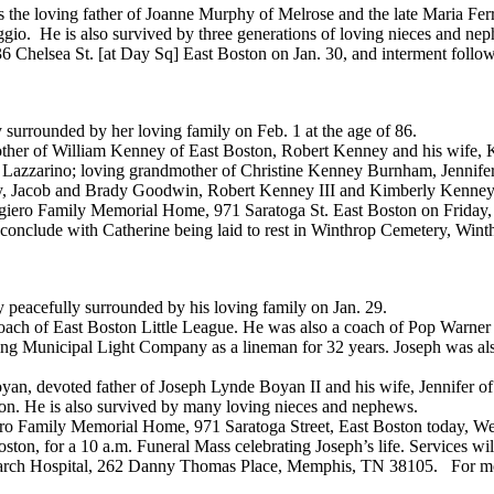
 the loving father of Joanne Murphy of Melrose and the late Maria Fer
ggio. He is also survived by three generations of loving nieces and ne
6 Chelsea St. [at Day Sq] East Boston on Jan. 30, and interment foll
surrounded by her loving family on Feb. 1 at the age of 86.
other of William Kenney of East Boston, Robert Kenney and his wife,
er Lazzarino; loving grandmother of Christine Kenney Burnham, Jennif
 Jacob and Brady Goodwin, Robert Kenney III and Kimberly Kenney a
ggiero Family Memorial Home, 971 Saratoga St. East Boston on Friday, F
 conclude with Catherine being laid to rest in Winthrop Cemetery, Wint
 peacefully surrounded by his loving family on Jan. 29.
oach of East Boston Little League. He was also a coach of Pop Warner
ng Municipal Light Company as a lineman for 32 years. Joseph was als
yan, devoted father of Joseph Lynde Boyan II and his wife, Jennifer o
ton. He is also survived by many loving nieces and nephews.
giero Family Memorial Home, 971 Saratoga Street, East Boston today, We
oston, for a 10 a.m. Funeral Mass celebrating Joseph’s life. Services w
search Hospital, 262 Danny Thomas Place, Memphis, TN 38105. For mor