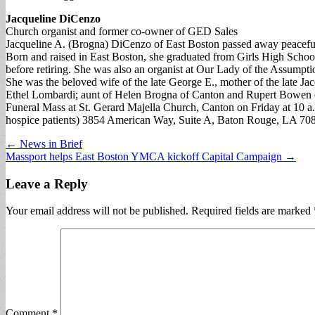
Jacqueline DiCenzo
Church organist and former co-owner of GED Sales
Jacqueline A. (Brogna) DiCenzo of East Boston passed away peacefu
Born and raised in East Boston, she graduated from Girls High Schoo
before retiring. She was also an organist at Our Lady of the Assumpt
She was the beloved wife of the late George E., mother of the late Ja
Ethel Lombardi; aunt of Helen Brogna of Canton and Rupert Bowen 
Funeral Mass at St. Gerard Majella Church, Canton on Friday at 10 a
hospice patients) 3854 American Way, Suite A, Baton Rouge, LA 7
Post
← News in Brief
Massport helps East Boston YMCA kickoff Capital Campaign →
navigation
Leave a Reply
Your email address will not be published.
Required fields are marked
Comment
*