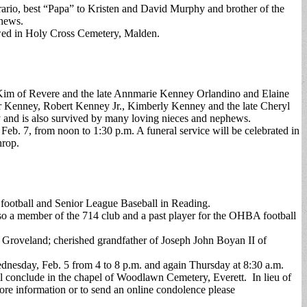
rario, best “Papa” to Kristen and David Murphy and brother of the
phews.
owed in Holy Cross Cemetery, Malden.
 Kim of Revere and the late Annmarie Kenney Orlandino and Elaine
er Kenney, Robert Kenney Jr., Kimberly Kenney and the late Cheryl
nd is also survived by many loving nieces and nephews.
eb. 7, from noon to 1:30 p.m. A funeral service will be celebrated in
hrop.
 football and Senior League Baseball in Reading.
o a member of the 714 club and a past player for the OHBA football
f Groveland; cherished grandfather of Joseph John Boyan II of
dnesday, Feb. 5 from 4 to 8 p.m. and again Thursday at 8:30 a.m.
ill conclude in the chapel of Woodlawn Cemetery, Everett. In lieu of
e information or to send an online condolence please