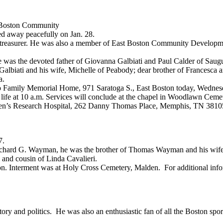
st Boston Community
d away peacefully on Jan. 28.
s treasurer. He was also a member of East Boston Community Develop
he was the devoted father of Giovanna Galbiati and Paul Calder of Sau
lbiati and his wife, Michelle of Peabody; dear brother of Francesca an
a.
ro Family Memorial Home, 971 Saratoga S., East Boston today, Wednesda
life at 10 a.m. Services will conclude at the chapel in Woodlawn Cemet
ldren’s Research Hospital, 262 Danny Thomas Place, Memphis, TN 38105
7.
Richard G. Wayman, he was the brother of Thomas Wayman and his wife,
 and cousin of Linda Cavalieri.
n. Interment was at Holy Cross Cemetery, Malden. For additional inf
y and politics. He was also an enthusiastic fan of all the Boston spor