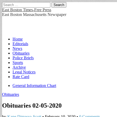
Search
for:
East Boston Times-Free Press
East Boston Massachusetts Newspaper
Main
Skip
Home
to
Editorials
menu
content
News
Obituaries
Police Briefs
Sports
Archive
Legal Notices
Rate Card
Sub
General Information Chart
menu
Obituaries
Obituaries 02-05-2020
by
Kane Dimasso-Scott
•
February 10, 2020
•
0 Comments