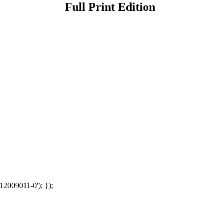
Full Print Edition
12009011-0'); });