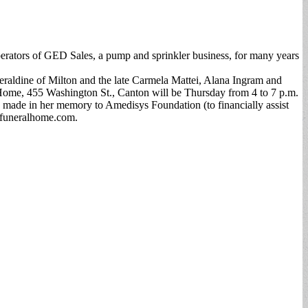
erators of GED Sales, a pump and sprinkler business, for many years
Geraldine of Milton and the late Carmela Mattei, Alana Ingram and
ome, 455 Washington St., Canton will be Thursday from 4 to 7 p.m.
 made in her memory to Amedisys Foundation (to financially assist
sfuneralhome.com.