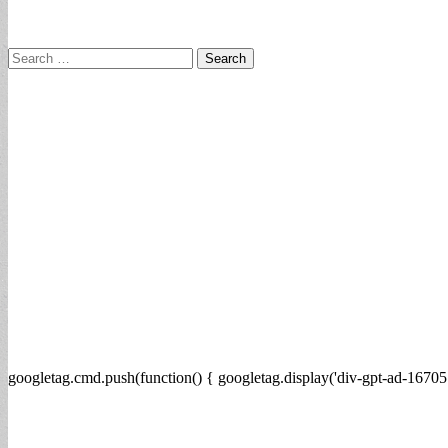
Search
for:
googletag.cmd.push(function() { googletag.display('div-gpt-ad-16705