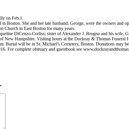
lly on Feb.1.
l in Boston. She and her late husband, George, were the owners and op
ion Church in East Boston for many years.
cqueline DiCenzo-Corliss; sister of Alexander J. Brogna and his wife, 
of New Hampshire. Visiting hours at the Dockray & Thomas Funeral H
.m. Burial will be in St. Michael’s Cemetery, Boston. Donations may be
0816. For complete obituary and guestbook see www.dockrayandthoma
*