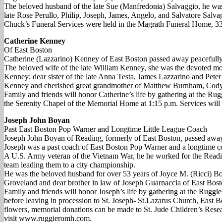
The beloved husband of the late Sue (Manfredonia) Salvaggio, he was
late Rose Perullo, Philip, Joseph, James, Angelo, and Salvatore Salva
Chuck’s Funeral Services were held in the Magrath Funeral Home, 33
Catherine Kenney
Of East Boston
Catherine (Lazzarino) Kenney of East Boston passed away peacefully 
The beloved wife of the late William Kenney, she was the devoted m
Kenney; dear sister of the late Anna Testa, James Lazzarino and Pet
Kenney and cherished great grandmother of Matthew Burnham, Cody,
Family and friends will honor Catherine’s life by gathering at the Ru
the Serenity Chapel of the Memorial Home at 1:15 p.m. Services will
Joseph John Boyan
Past East Boston Pop Warner and Longtime Little League Coach
Joseph John Boyan of Reading, formerly of East Boston, passed away
Joseph was a past coach of East Boston Pop Warner and a longtime c
A U.S. Army veteran of the Vietnam War, he he worked for the Readi
team leading them to a city championship.
He was the beloved husband for over 53 years of Joyce M. (Ricci) Bo
Groveland and dear brother in law of Joseph Guarnaccia of East Bos
Family and friends will honor Joseph’s life by gathering at the Rug
before leaving in procession to St. Joseph- St.Lazarus Church, East B
flowers, memorial donations can be made to St. Jude Children’s Re
visit www.ruggieromh.com.