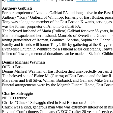
Anthony Galbiati
Former proprietor of Antonio Galbiati PA and long active in the Ea
Anthony “Tony” Galbiati of Winthrop, formerly of East Boston, passe
Tony was a longtime member of the East Boston Kiwanis, serving a
was the former proprietor of Antonio Galbiati PA.
The beloved husband of Maria (Rollero) Galbiati for over 55 years, 
Marina Pasquale and her husband, Maurizio of Everett and Giovanni Ga
loving grandfather of Roman, Gianluca, Sabrina, Sophia and Gabriell
Family and friends will honor Tony’s life by gathering at the Ruggie
Evangelist Church in Winthrop for a Funeral Mass celebrating Tony’s 
In lieu of flowers, memorial donations can be made to St. Jude Chi
Dennis Michael Wayman
Of East Boston
Dennis Michael Wayman of East Boston died unexpectedly on Jan. 2
The beloved son of Elaine M. (Guerra) of East Boston and the late 
Maryellen and Bill Silva, William Barbarick and Gail and Mike Geras
Funeral arrangements were by the Magrath Funeral Home, East Bosto
Charles Salvaggio
NECCO retiree
Charles “Chuck” Salvaggio died in East Boston on Jan 26.
Chuck was a kind, generous man who was extremely interested in histor
England Confectioners Company (NECCO) after 20 years of service.