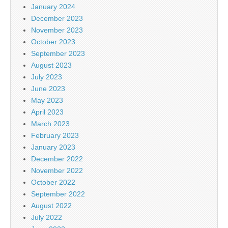
January 2024
December 2023
November 2023
October 2023
September 2023
August 2023
July 2023
June 2023
May 2023
April 2023
March 2023
February 2023
January 2023
December 2022
November 2022
October 2022
September 2022
August 2022
July 2022