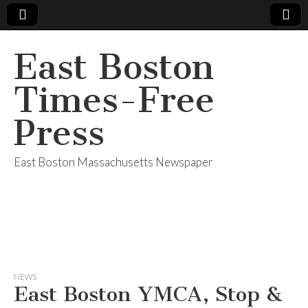
East Boston
Times-Free
Press
East Boston Massachusetts Newspaper
NEWS
East Boston YMCA, Stop &