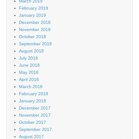
March 2019
February 2019
January 2019
December 2018
November 2018
October 2018
September 2018
August 2018
July 2018
June 2018
May 2018
April 2018
March 2018
February 2018
January 2018
December 2017
November 2017
October 2017
September 2017
August 2017