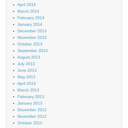
April 2014
March 2014
February 2014
January 2014
December 2013
November 2013
October 2013
September 2013
August 2013
July 2013
June 2013
May 2013
April 2013
March 2013
February 2013
January 2013
December 2012
November 2012
October 2012