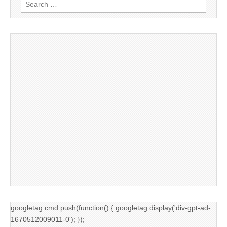
Search
for:
googletag.cmd.push(function() { googletag.display('div-gpt-ad-
1670512009011-0'); });