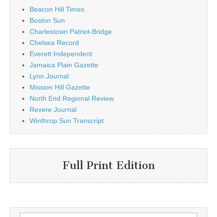
Beacon Hill Times
Boston Sun
Charlestown Patriot-Bridge
Chelsea Record
Everett Independent
Jamaica Plain Gazette
Lynn Journal
Mission Hill Gazette
North End Regional Review
Revere Journal
Winthrop Sun Transcript
Full Print Edition