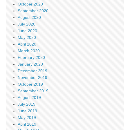
October 2020
September 2020
August 2020
July 2020
June 2020
May 2020
April 2020
March 2020
February 2020
January 2020
December 2019
November 2019
October 2019
September 2019
August 2019
July 2019
June 2019
May 2019
April 2019