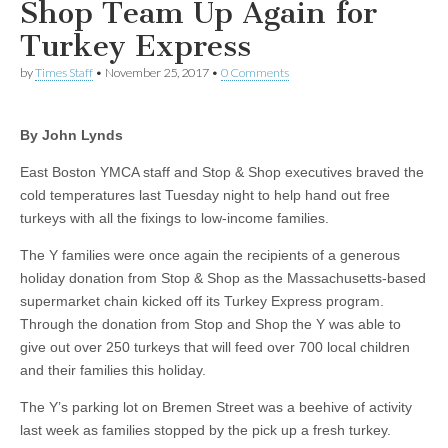
Shop Team Up Again for
Turkey Express
by
Times Staff
•
November 25, 2017
•
0 Comments
By John Lynds
East Boston YMCA staff and Stop & Shop executives braved the
cold temperatures last Tuesday night to help hand out free
turkeys with all the fixings to low-income families.
The Y families were once again the recipients of a generous
holiday donation from Stop & Shop as the Massachusetts-based
supermarket chain kicked off its Turkey Express program.
Through the donation from Stop and Shop the Y was able to
give out over 250 turkeys that will feed over 700 local children
and their families this holiday.
The Y’s parking lot on Bremen Street was a beehive of activity
last week as families stopped by the pick up a fresh turkey.