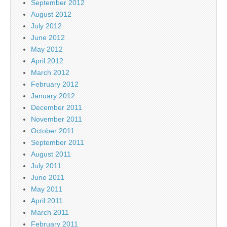
September 2012
August 2012
July 2012
June 2012
May 2012
April 2012
March 2012
February 2012
January 2012
December 2011
November 2011
October 2011
September 2011
August 2011
July 2011
June 2011
May 2011
April 2011
March 2011
February 2011