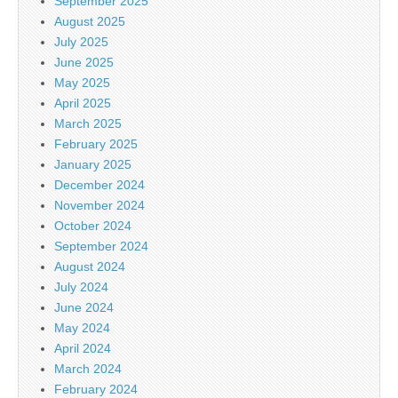
September 2025
August 2025
July 2025
June 2025
May 2025
April 2025
March 2025
February 2025
January 2025
December 2024
November 2024
October 2024
September 2024
August 2024
July 2024
June 2024
May 2024
April 2024
March 2024
February 2024