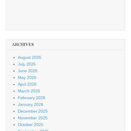
ARCHIVES
August 2026
July 2026
June 2026
May 2026
April 2026
March 2026
February 2026
January 2026
December 2025
November 2025
October 2025