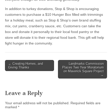
In addition to turkey donations, Stop & Shop is encouraging
customers to purchase a $10 Hunger Box filled with trimmings
for a holiday meal, such as Stop & Shop’s own brand stuffing
mix, cut yams, cranberry sauce, etc. Customers can take the
box and donate it personally to their local food pantry or the
store will donate it to their regional food bank. This gift will help
fight hunger in the community.
Post
← Creating Homes, and
Landmarks Commission
Giving Thanks
Places Two Year Moratorium
navigation
on Maverick Square Project
→
Leave a Reply
Your email address will not be published.
Required fields are
marked
*