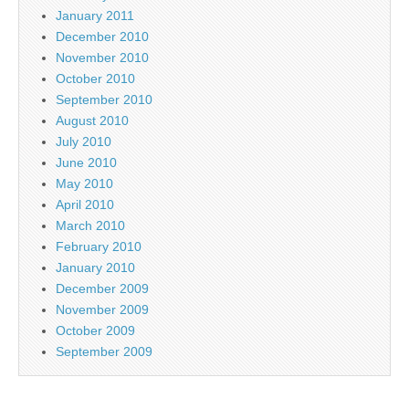
January 2011
December 2010
November 2010
October 2010
September 2010
August 2010
July 2010
June 2010
May 2010
April 2010
March 2010
February 2010
January 2010
December 2009
November 2009
October 2009
September 2009