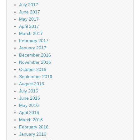
July 2017
June 2017
May 2017
April 2017
March 2017
February 2017
January 2017
December 2016
November 2016
October 2016
September 2016
August 2016
July 2016
June 2016
May 2016
April 2016
March 2016
February 2016
January 2016