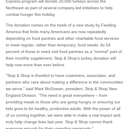
Express program will donate 20,000 turkeys across the
Northeast as part of several company-led initiatives to help
combat hunger this holiday.
The donation comes on the heels of a new study by Feeding
America that finds many Americans are now repeatedly
depending on food pantries and other charitable food services
to meet regular, rather than temporary, food needs. As 54
percent of those in need visit food pantries as a “normal” part of
their monthly supplement, Stop & Shop’s turkey donation will
help now more than ever before.
“Stop & Shop is thankful to have customers, associates, and
partners who care about making a difference in the communities
we serve,” said Mark McGowan, president, Stop & Shop New
England Division. “The need is great everywhere – from
providing meals to those who are going hungry or ensuring our
kids grow to be healthy, productive adults. With the power of all
of us coming together, we were able to make a real impact and
truly help change lives last year. Stop & Shop cannot thank
everyone enough for their unending generosity.”