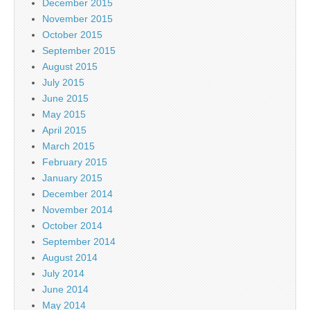
December 2015
November 2015
October 2015
September 2015
August 2015
July 2015
June 2015
May 2015
April 2015
March 2015
February 2015
January 2015
December 2014
November 2014
October 2014
September 2014
August 2014
July 2014
June 2014
May 2014