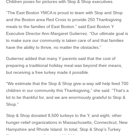
Children poses for pictures with Stop & Shop executives.
“The East Boston YMCA is proud to team with Stop and Shop
and the Boston area Red Cross to provide 250 Thanksgiving
meals to the families of East Boston.” said East Boston Y
Executive Director Ann-Margaret Gutierrez. “Our ultimate goal is
to make sure our community is taken care of and that families
have the ability to thrive, no matter the obstacles.”
Gutierrez added that many Y parents said that the cost of
preparing a traditional holiday meal was beyond their means,
but receiving a free turkey made it possible.
“We estimate that the Stop & Shop give-a-way will help feed 700
children in our community this Thanksgiving,” she said. “That’s a
lot to be thankful for, and we are enormously grateful to Stop &
Shop.”
Stop & Shop donated 8,500 turkeys to the Y, and eight, other
hunger-relief organizations in Massachusetts, Connecticut, New
Hampshire and Rhode Island. In total, Stop & Shop’s Turkey