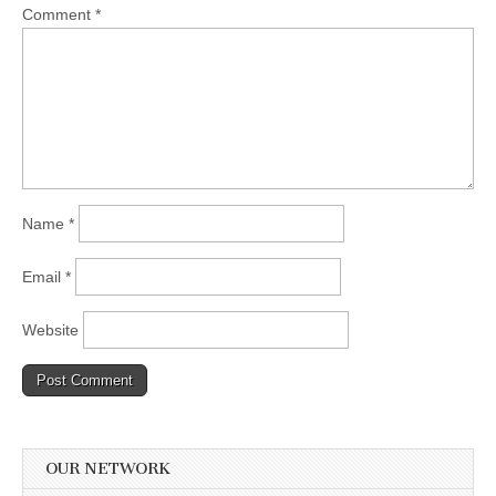
Comment
*
Name
*
Email
*
Website
OUR NETWORK