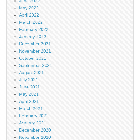
June 2022
May 2022
April 2022
March 2022
February 2022
January 2022
December 2021
November 2021
October 2021
September 2021
August 2021
July 2021
June 2021
May 2021
April 2021
March 2021
February 2021
January 2021
December 2020
November 2020