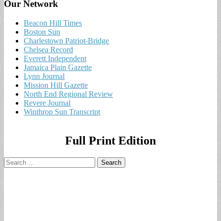
Our Network
Beacon Hill Times
Boston Sun
Charlestown Patriot-Bridge
Chelsea Record
Everett Independent
Jamaica Plain Gazette
Lynn Journal
Mission Hill Gazette
North End Regional Review
Revere Journal
Winthrop Sun Transcript
Full Print Edition
Search
for: