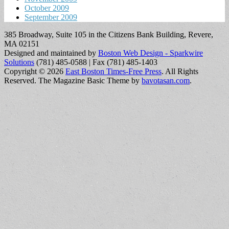
October 2009
September 2009
385 Broadway, Suite 105 in the Citizens Bank Building, Revere,
MA 02151
Designed and maintained by
Boston Web Design - Sparkwire
Solutions
(781) 485-0588 | Fax (781) 485-1403
Copyright © 2026
East Boston Times-Free Press
. All Rights
Reserved.
The Magazine Basic Theme by
bavotasan.com
.