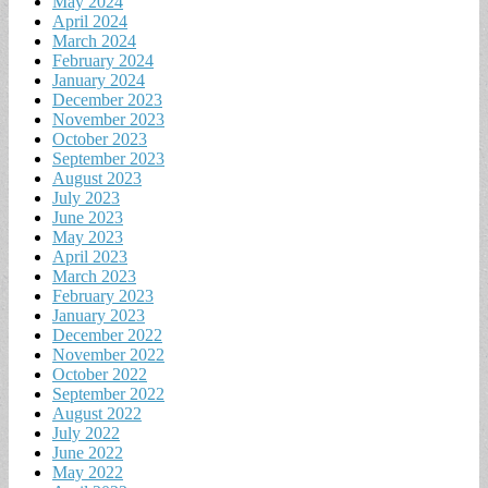
May 2024
April 2024
March 2024
February 2024
January 2024
December 2023
November 2023
October 2023
September 2023
August 2023
July 2023
June 2023
May 2023
April 2023
March 2023
February 2023
January 2023
December 2022
November 2022
October 2022
September 2022
August 2022
July 2022
June 2022
May 2022