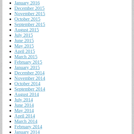
January 2016
December 2015
November 2015
October 2015
September 2015
August 2015
July 2015
June 2015
May 2015
April 2015
March 2015
February 2015
January 2015
December 2014
November 2014
October 2014
September 2014
August 2014
July 2014
June 2014
May 2014
April 2014
March 2014
February 2014
January 2014