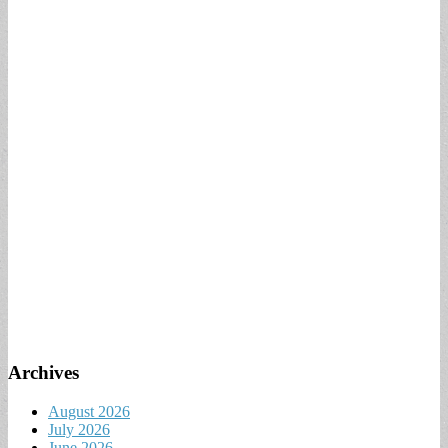
Archives
August 2026
July 2026
June 2026