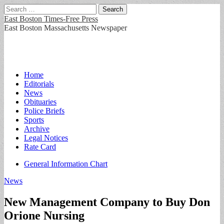
Search
for:
East Boston Times-Free Press
East Boston Massachusetts Newspaper
Main
Skip
Home
to
Editorials
menu
content
News
Obituaries
Police Briefs
Sports
Archive
Legal Notices
Rate Card
Sub
General Information Chart
menu
News
New Management Company to Buy Don
Orione Nursing