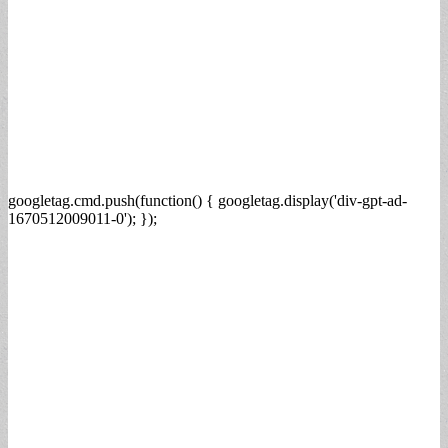
googletag.cmd.push(function() { googletag.display('div-gpt-ad-
1670512009011-0'); });