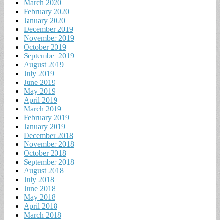
March 2020
February 2020
January 2020
December 2019
November 2019
October 2019
September 2019
August 2019
July 2019
June 2019
May 2019
April 2019
March 2019
February 2019
January 2019
December 2018
November 2018
October 2018
September 2018
August 2018
July 2018
June 2018
May 2018
April 2018
March 2018