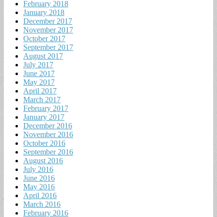
February 2018
January 2018
December 2017
November 2017
October 2017
September 2017
August 2017
July 2017
June 2017
May 2017
April 2017
March 2017
February 2017
January 2017
December 2016
November 2016
October 2016
September 2016
August 2016
July 2016
June 2016
May 2016
April 2016
March 2016
February 2016