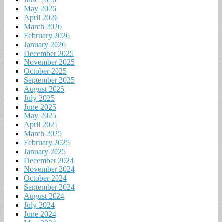
May 2026
April 2026
March 2026
February 2026
January 2026
December 2025
November 2025
October 2025
September 2025
August 2025
July 2025
June 2025
May 2025
April 2025
March 2025
February 2025
January 2025
December 2024
November 2024
October 2024
September 2024
August 2024
July 2024
June 2024