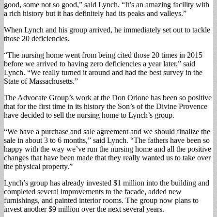
good, some not so good,” said Lynch. “It’s an amazing facility with
a rich history but it has definitely had its peaks and valleys.”
When Lynch and his group arrived, he immediately set out to tackle
those 20 deficiencies.
“The nursing home went from being cited those 20 times in 2015
before we arrived to having zero deficiencies a year later,” said
Lynch. “We really turned it around and had the best survey in the
State of Massachusetts.”
The Advocate Group’s work at the Don Orione has been so positive
that for the first time in its history the Son’s of the Divine Provence
have decided to sell the nursing home to Lynch’s group.
“We have a purchase and sale agreement and we should finalize the
sale in about 3 to 6 months,” said Lynch. “The fathers have been so
happy with the way we’ve run the nursing home and all the positive
changes that have been made that they really wanted us to take over
the physical property.”
Lynch’s group has already invested $1 million into the building and
completed several improvements to the facade, added new
furnishings, and painted interior rooms. The group now plans to
invest another $9 million over the next several years.