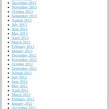
December 2013
November 2013
October 2013
September 2013
August 2013
July 2013
June 2013
May 2013
April 2013
March 2013
February 2013
January 2013
December 2012
November 2012
October 2012
September 2012
August 2012
July 2012
June 2012
May 2012
April 2012
March 2012
February 2012
January 2012
December 2011