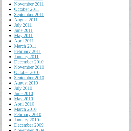
November 2011
October 2011
September 2011
August 2011
July 2011
June 2011
May 2011
April 2011
March 2011
February 2011
January 2011
December 2010
November 2010
October 2010
September 2010
August 2010
July 2010
June 2010
May 2010
April 2010
March 2010
February 2010
January 2010
December 2009
November 2009