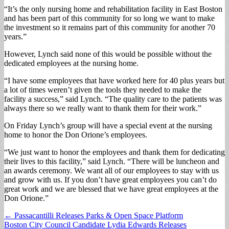
“It’s the only nursing home and rehabilitation facility in East Boston
and has been part of this community for so long we want to make
the investment so it remains part of this community for another 70
years.”
However, Lynch said none of this would be possible without the
dedicated employees at the nursing home.
“I have some employees that have worked here for 40 plus years but
a lot of times weren’t given the tools they needed to make the
facility a success,” said Lynch. “The quality care to the patients was
always there so we really want to thank them for their work.”
On Friday Lynch’s group will have a special event at the nursing
home to honor the Don Orione’s employees.
“We just want to honor the employees and thank them for dedicating
their lives to this facility,” said Lynch. “There will be luncheon and
an awards ceremony. We want all of our employees to stay with us
and grow with us. If you don’t have great employees you can’t do
great work and we are blessed that we have great employees at the
Don Orione.”
Post
← Passacantilli Releases Parks & Open Space Platform
Boston City Council Candidate Lydia Edwards Releases
navigation