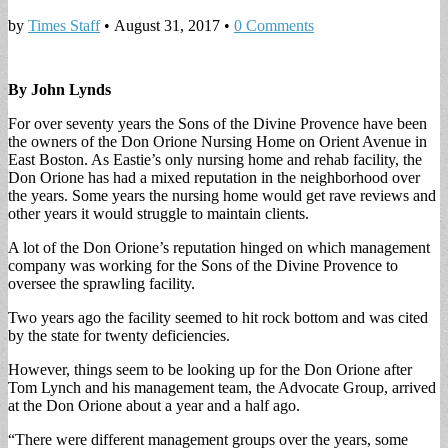
by
Times Staff
•
August 31, 2017
•
0 Comments
By John Lynds
For over seventy years the Sons of the Divine Provence have been
the owners of the Don Orione Nursing Home on Orient Avenue in
East Boston. As Eastie’s only nursing home and rehab facility, the
Don Orione has had a mixed reputation in the neighborhood over
the years. Some years the nursing home would get rave reviews and
other years it would struggle to maintain clients.
A lot of the Don Orione’s reputation hinged on which management
company was working for the Sons of the Divine Provence to
oversee the sprawling facility.
Two years ago the facility seemed to hit rock bottom and was cited
by the state for twenty deficiencies.
However, things seem to be looking up for the Don Orione after
Tom Lynch and his management team, the Advocate Group, arrived
at the Don Orione about a year and a half ago.
“There were different management groups over the years, some