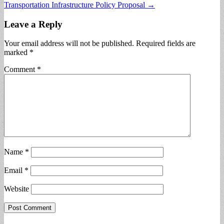
Transportation Infrastructure Policy Proposal →
Leave a Reply
Your email address will not be published.
Required fields are
marked
*
Comment
*
Name
*
Email
*
Website