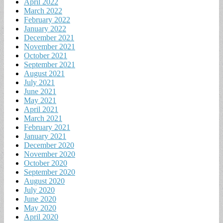
April 2022
March 2022
February 2022
January 2022
December 2021
November 2021
October 2021
September 2021
August 2021
July 2021
June 2021
May 2021
April 2021
March 2021
February 2021
January 2021
December 2020
November 2020
October 2020
September 2020
August 2020
July 2020
June 2020
May 2020
April 2020