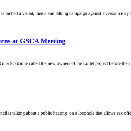
launched a visual, media and talking campaign against Eversource’s plan
cerns at GSCA Meeting
ina Scalcione called the new owners of the Loftel project before the
cil is talking about a public hearing on a loophole that allows sex offe