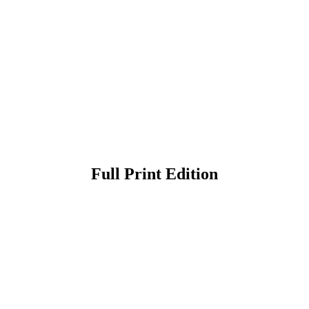
Full Print Edition