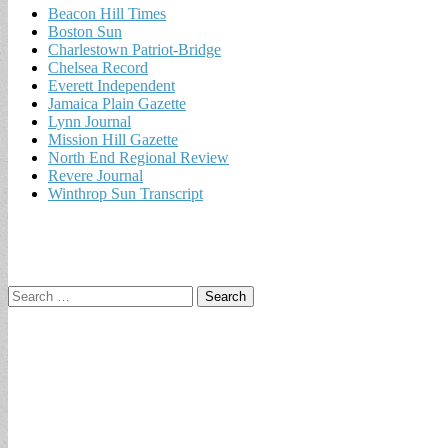
Beacon Hill Times
Boston Sun
Charlestown Patriot-Bridge
Chelsea Record
Everett Independent
Jamaica Plain Gazette
Lynn Journal
Mission Hill Gazette
North End Regional Review
Revere Journal
Winthrop Sun Transcript
Search
for: