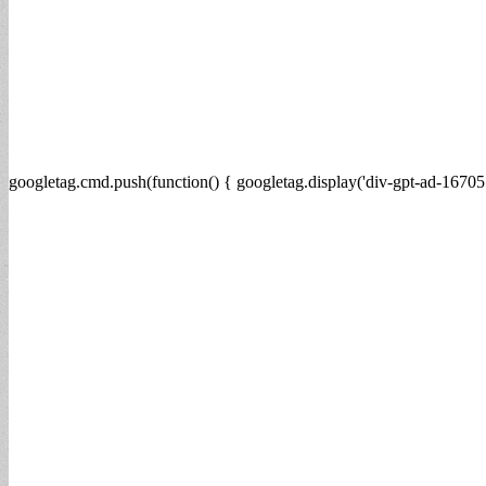
googletag.cmd.push(function() { googletag.display('div-gpt-ad-16705