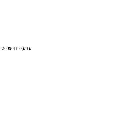
12009011-0'); });