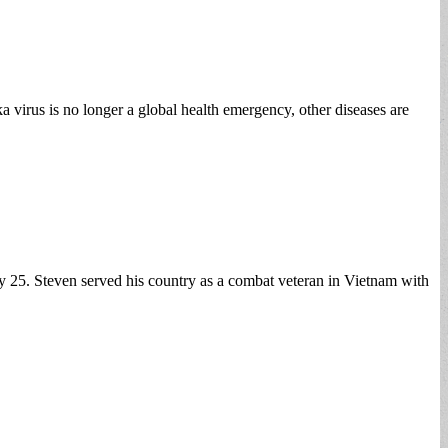
 virus is no longer a global health emergency, other diseases are
 25. Steven served his country as a combat veteran in Vietnam with