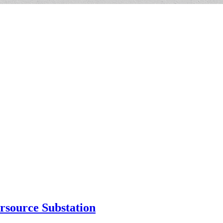
rsource Substation