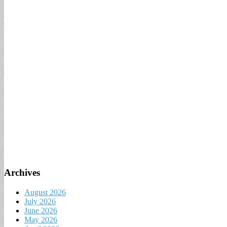
Archives
August 2026
July 2026
June 2026
May 2026