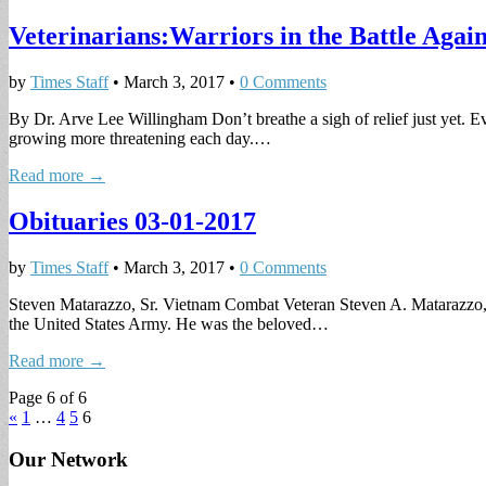
Veterinarians:Warriors in the Battle Again
by
Times Staff
•
March 3, 2017
•
0 Comments
By Dr. Arve Lee Willingham Don’t breathe a sigh of relief just yet. E
growing more threatening each day.…
Read more →
Obituaries 03-01-2017
by
Times Staff
•
March 3, 2017
•
0 Comments
Steven Matarazzo, Sr. Vietnam Combat Veteran Steven A. Matarazzo, S
the United States Army. He was the beloved…
Read more →
Page 6 of 6
«
1
…
4
5
6
Our Network