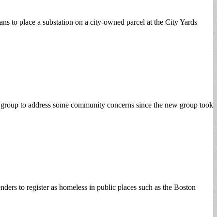
s to place a substation on a city-owned parcel at the City Yards
ir group to address some community concerns since the new group took
nders to register as homeless in public places such as the Boston