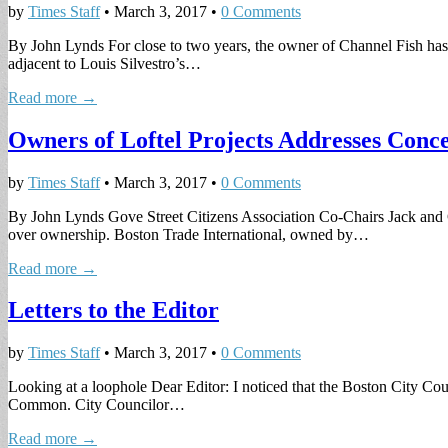
by
Times Staff
•
March 3, 2017
•
0 Comments
By John Lynds For close to two years, the owner of Channel Fish has 
adjacent to Louis Silvestro’s…
Read more →
Owners of Loftel Projects Addresses Con
by
Times Staff
•
March 3, 2017
•
0 Comments
By John Lynds Gove Street Citizens Association Co-Chairs Jack and G
over ownership. Boston Trade International, owned by…
Read more →
Letters to the Editor
by
Times Staff
•
March 3, 2017
•
0 Comments
Looking at a loophole Dear Editor: I noticed that the Boston City Coun
Common. City Councilor…
Read more →