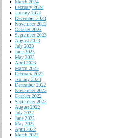
March 2024
February 2024
January 2024
December 2023
November 2023
October 2023
September 2023
August 2023
July 2023
June 2023
May 2023
April 2023
March 2023
February 2023
January 2023
December 2022
November 2022
October 2022
September 2022
August 2022
July 2022
June 2022
May 2022
April 2022
March 2022