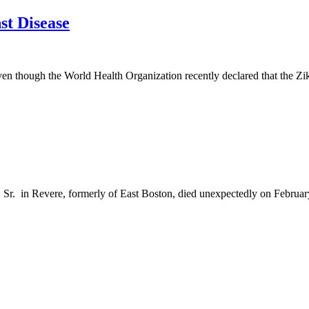
st Disease
ven though the World Health Organization recently declared that the Zika
r. in Revere, formerly of East Boston, died unexpectedly on February