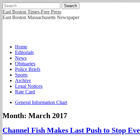
Search
for:
East Boston Times-Free Press
East Boston Massachusetts Newspaper
Main
Skip
Home
to
Editorials
menu
content
News
Obituaries
Police Briefs
Sports
Archive
Legal Notices
Rate Card
Sub
General Information Chart
menu
Month:
March 2017
Channel Fish Makes Last Push to Stop Eve