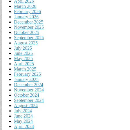
April 2026
March 2026
February 2026
January 2026
December 2025
November 2025
October 2025
September 2025
August 2025
July 2025
June 2025
May 2025
April 2025
March 2025
February 2025
January 2025
December 2024
November 2024
October 2024
September 2024
August 2024
July 2024
June 2024
May 2024
April 2024