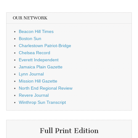
OUR NETWORK
Beacon Hill Times
Boston Sun
Charlestown Patriot-Bridge
Chelsea Record
Everett Independent
Jamaica Plain Gazette
Lynn Journal
Mission Hill Gazette
North End Regional Review
Revere Journal
Winthrop Sun Transcript
Full Print Edition