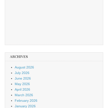
ARCHIVES
August 2026
July 2026
June 2026
May 2026
April 2026
March 2026
February 2026
January 2026