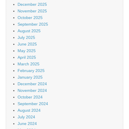
December 2025
November 2025
October 2025
September 2025
August 2025
July 2025
June 2025
May 2025
April 2025
March 2025
February 2025
January 2025
December 2024
November 2024
October 2024
September 2024
August 2024
July 2024
June 2024