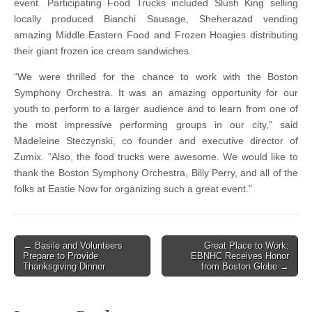
event. Participating Food Trucks included Slush King selling
locally produced Bianchi Sausage, Sheherazad vending
amazing Middle Eastern Food and Frozen Hoagies distributing
their giant frozen ice cream sandwiches.
“We were thrilled for the chance to work with the Boston
Symphony Orchestra. It was an amazing opportunity for our
youth to perform to a larger audience and to learn from one of
the most impressive performing groups in our city,” said
Madeleine Steczynski, co founder and executive director of
Zumix. “Also, the food trucks were awesome. We would like to
thank the Boston Symphony Orchestra, Billy Perry, and all of the
folks at Eastie Now for organizing such a great event.”
Post
← Basile and Volunteers
Great Place to Work:
Prepare to Provide
EBNHC Receives Honor
navigation
Thanksgiving Dinner
from Boston Globe →