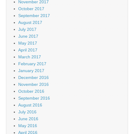
November 2017
October 2017
September 2017
August 2017
July 2017
June 2017
May 2017
April 2017
March 2017
February 2017
January 2017
December 2016
November 2016
October 2016
September 2016
August 2016
July 2016
June 2016
May 2016
April 2016