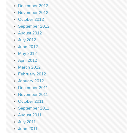
December 2012
November 2012
October 2012
September 2012
August 2012
July 2012
June 2012
May 2012
April 2012
March 2012
February 2012
January 2012
December 2011
November 2011
October 2011
September 2011
August 2011
July 2011
June 2011