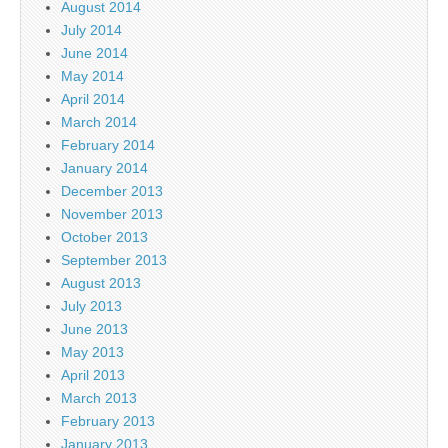
August 2014
July 2014
June 2014
May 2014
April 2014
March 2014
February 2014
January 2014
December 2013
November 2013
October 2013
September 2013
August 2013
July 2013
June 2013
May 2013
April 2013
March 2013
February 2013
January 2013