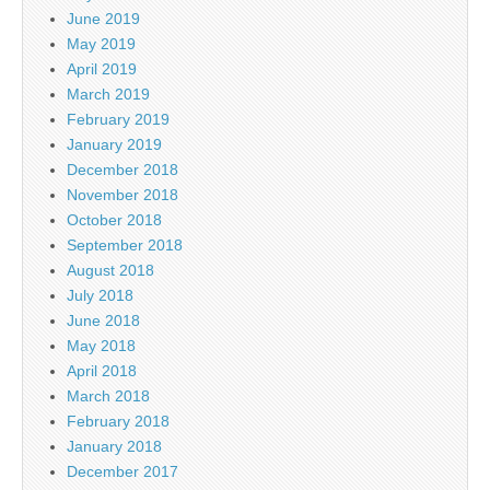
June 2019
May 2019
April 2019
March 2019
February 2019
January 2019
December 2018
November 2018
October 2018
September 2018
August 2018
July 2018
June 2018
May 2018
April 2018
March 2018
February 2018
January 2018
December 2017