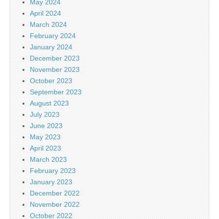
May 2024
April 2024
March 2024
February 2024
January 2024
December 2023
November 2023
October 2023
September 2023
August 2023
July 2023
June 2023
May 2023
April 2023
March 2023
February 2023
January 2023
December 2022
November 2022
October 2022