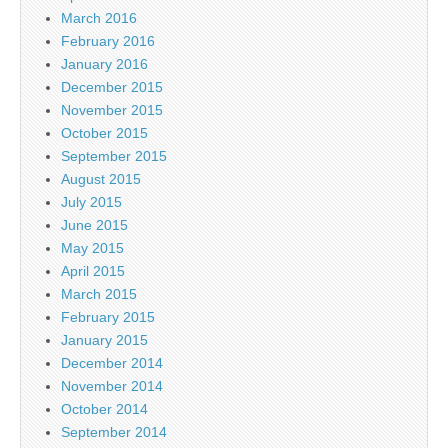
March 2016
February 2016
January 2016
December 2015
November 2015
October 2015
September 2015
August 2015
July 2015
June 2015
May 2015
April 2015
March 2015
February 2015
January 2015
December 2014
November 2014
October 2014
September 2014