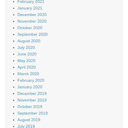
February 2021
January 2021
December 2020
November 2020
October 2020
September 2020
August 2020
July 2020
June 2020
May 2020
April 2020
March 2020
February 2020
January 2020
December 2019
November 2019
October 2019
September 2019
August 2019
July 2019