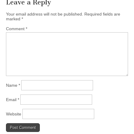
Leave a Reply
Your email address will not be published.
Required fields are
marked
*
Comment
*
Name
*
Email
*
Website