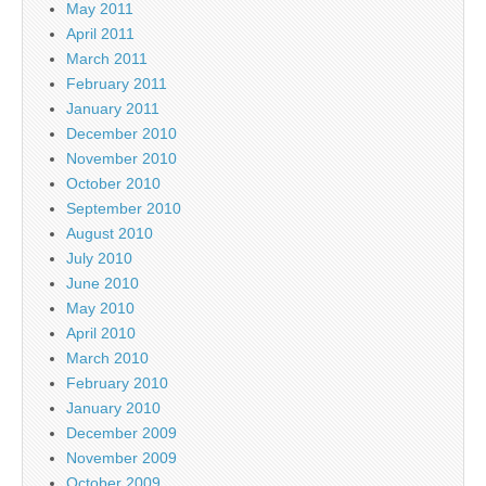
May 2011
April 2011
March 2011
February 2011
January 2011
December 2010
November 2010
October 2010
September 2010
August 2010
July 2010
June 2010
May 2010
April 2010
March 2010
February 2010
January 2010
December 2009
November 2009
October 2009