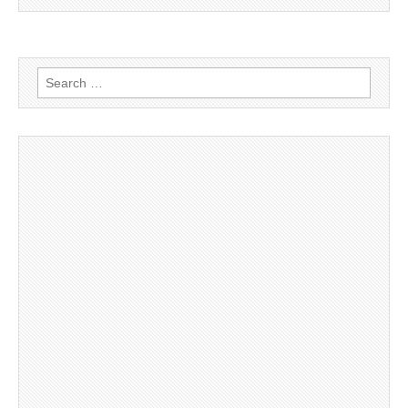
Search
for: