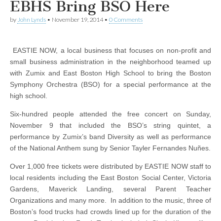
EBHS Bring BSO Here
by
John Lynds
•
November 19, 2014
•
0 Comments
EASTIE NOW, a local business that focuses on non-profit and
small business administration in the neighborhood teamed up
with Zumix and East Boston High School to bring the Boston
Symphony Orchestra (BSO) for a special performance at the
high school.
Six-hundred people attended the free concert on Sunday,
November 9 that included the BSO’s string quintet, a
performance by Zumix’s band Diversity as well as performance
of the National Anthem sung by Senior Tayler Fernandes Nuñes.
Over 1,000 free tickets were distributed by EASTIE NOW staff to
local residents including the East Boston Social Center, Victoria
Gardens, Maverick Landing, several Parent Teacher
Organizations and many more. In addition to the music, three of
Boston’s food trucks had crowds lined up for the duration of the