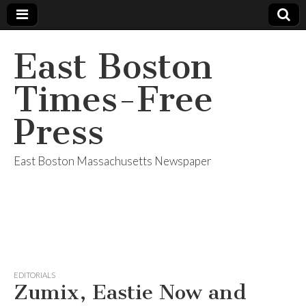
East Boston
Times-Free
Press
East Boston Massachusetts Newspaper
EDITORIALS
Zumix, Eastie Now and