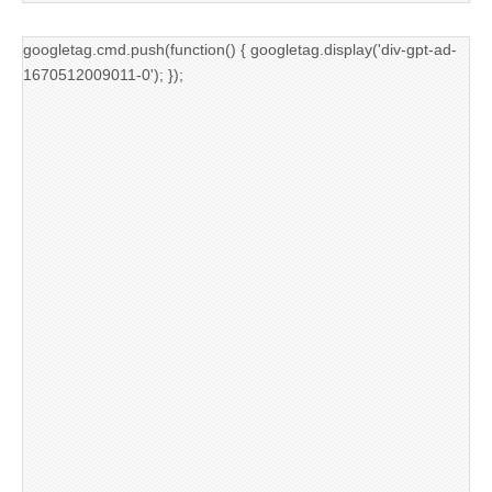
googletag.cmd.push(function() { googletag.display('div-gpt-ad-
1670512009011-0'); });