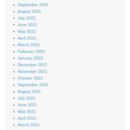
September 2022
August 2022
July 2022
June 2022
May 2022
April 2022
March 2022
February 2022
January 2022
December 2021
November 2021
October 2021
September 2021
August 2021
July 2021
June 2021
May 2021
April 2021
March 2021