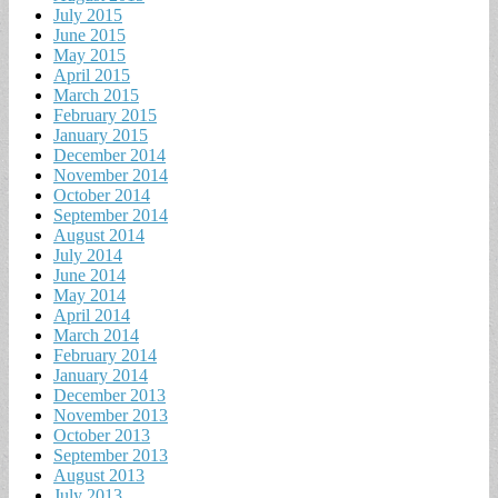
July 2015
June 2015
May 2015
April 2015
March 2015
February 2015
January 2015
December 2014
November 2014
October 2014
September 2014
August 2014
July 2014
June 2014
May 2014
April 2014
March 2014
February 2014
January 2014
December 2013
November 2013
October 2013
September 2013
August 2013
July 2013