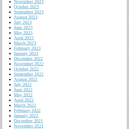
November 2023
October 2023
September 2023
August 2023
July 2023
June 2023
May 2023
April 2023
March 2023
February 2023
January 2023
December 2022
November 2022
October 2022
September 2022
August 2022
July 2022
June 2022
May 2022
April 2022
March 2022
February 2022
January 2022
December 2021
November 2021