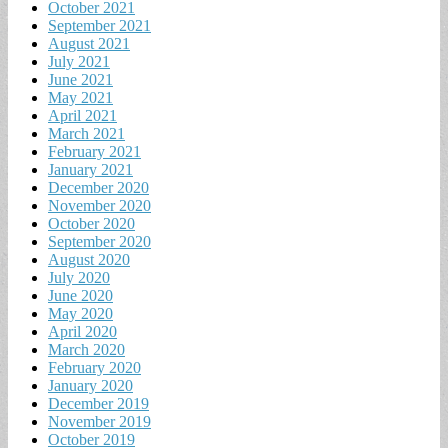
October 2021
September 2021
August 2021
July 2021
June 2021
May 2021
April 2021
March 2021
February 2021
January 2021
December 2020
November 2020
October 2020
September 2020
August 2020
July 2020
June 2020
May 2020
April 2020
March 2020
February 2020
January 2020
December 2019
November 2019
October 2019