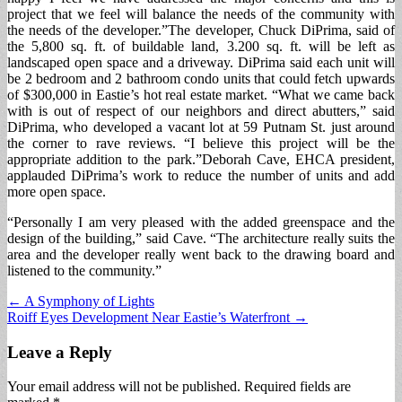
project that we feel will balance the needs of the community with
the needs of the developer.”The developer, Chuck DiPrima, said of
the 5,800 sq. ft. of buildable land, 3.200 sq. ft. will be left as
landscaped open space and a driveway. DiPrima said each unit will
be 2 bedroom and 2 bathroom condo units that could fetch upwards
of $300,000 in Eastie’s hot real estate market. “What we came back
with is out of respect of our neighbors and direct abutters,” said
DiPrima, who developed a vacant lot at 59 Putnam St. just around
the corner to rave reviews. “I believe this project will be the
appropriate addition to the park.”Deborah Cave, EHCA president,
applauded DiPrima’s work to reduce the number of units and add
more open space.
“Personally I am very pleased with the added greenspace and the
design of the building,” said Cave. “The architecture really suits the
area and the developer really went back to the drawing board and
listened to the community.”
Post
← A Symphony of Lights
Roiff Eyes Development Near Eastie’s Waterfront →
navigation
Leave a Reply
Your email address will not be published.
Required fields are