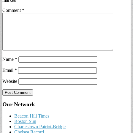
marked
*
Comment
*
Name
*
Email
*
Website
Our Network
Beacon Hill Times
Boston Sun
Charlestown Patriot-Bridge
Chelsea Record