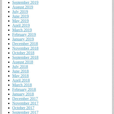
September 2019
August 2019
July 2019
June 2019
May 2019
April 2019
March 2019
February 2019
January 2019
December 2018
November 2018
October 2018
September 2018
August 2018
July 2018
June 2018
May 2018
April 2018
March 2018
February 2018
January 2018
December 2017
November 2017
October 2017
September 2017