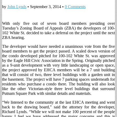
by
John Lynds
•
September 3, 2014
•
0 Comments
With only five out of seven board members presiding over
Tuesday’s Zoning Board of Appeals (ZBA) the developers of 100-
102 White St. decided to take a deferral on the project until the next
ZBA hearing.
The developer would have needed a unanimous vote from the five
board members to get the project passed. A scaled down version of
the condo developed pitched for 100-102 White St. was approved
by the Eagle Hill Civic Association in the Spring. Originally pitched
as a 9-unit development with very little landscaping or open space,
the project approved by EHCA members will be a 7 unit building
that will consist of two, three level buildings with a garden unit in
the basement. The project will have 7 parking spaces underneath for
residents who purchase a condo there. The building will also look
like the other Victorian-style three level buildings that surround
Putnam Square Park with similar details and materials.
“We listened to the community at the last EHCA meeting and went
back to the drawing board,” said the attorney for the developer,
Richard Lynds. “While we will not make 100 percent of the people
happy I feel we have addressed the major concerns and this is