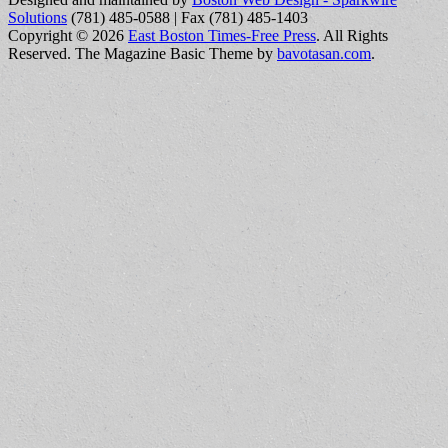
Solutions
(781) 485-0588 | Fax (781) 485-1403
Copyright © 2026
East Boston Times-Free Press
. All Rights
Reserved.
The Magazine Basic Theme by
bavotasan.com
.