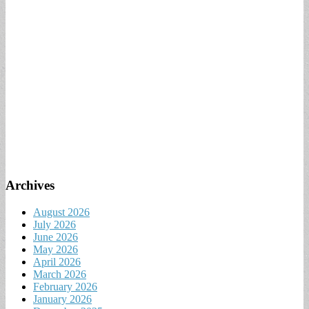
Archives
August 2026
July 2026
June 2026
May 2026
April 2026
March 2026
February 2026
January 2026