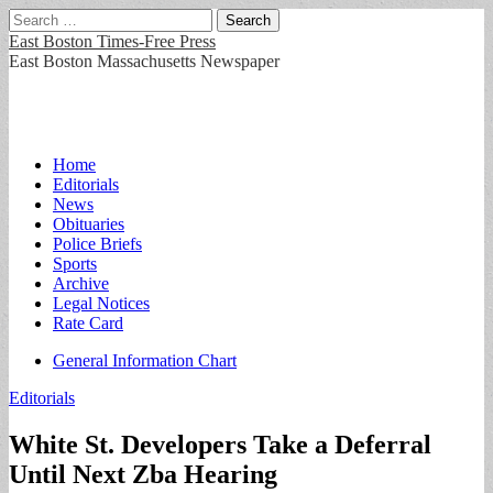
Search
for:
East Boston Times-Free Press
East Boston Massachusetts Newspaper
Main
Skip
Home
to
Editorials
menu
content
News
Obituaries
Police Briefs
Sports
Archive
Legal Notices
Rate Card
Sub
General Information Chart
menu
Editorials
White St. Developers Take a Deferral
Until Next Zba Hearing