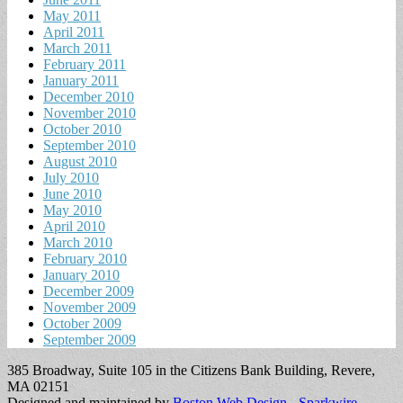
May 2011
April 2011
March 2011
February 2011
January 2011
December 2010
November 2010
October 2010
September 2010
August 2010
July 2010
June 2010
May 2010
April 2010
March 2010
February 2010
January 2010
December 2009
November 2009
October 2009
September 2009
385 Broadway, Suite 105 in the Citizens Bank Building, Revere,
MA 02151
Designed and maintained by
Boston Web Design - Sparkwire