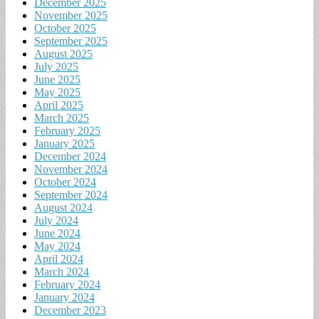
December 2025
November 2025
October 2025
September 2025
August 2025
July 2025
June 2025
May 2025
April 2025
March 2025
February 2025
January 2025
December 2024
November 2024
October 2024
September 2024
August 2024
July 2024
June 2024
May 2024
April 2024
March 2024
February 2024
January 2024
December 2023