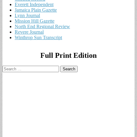
Everett Independent
Jamaica Plain Gazette
Lynn Journal
Mission Hill Gazette
North End Regional Review
Revere Journal
Winthrop Sun Transcript
Full Print Edition
Search
for: