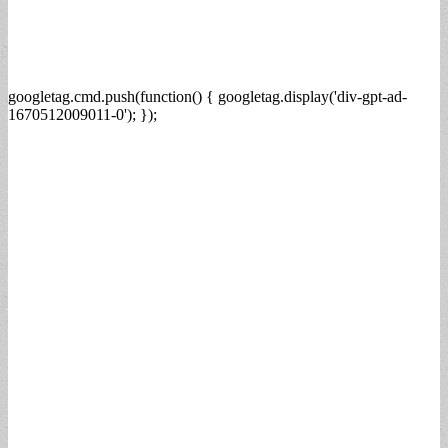
googletag.cmd.push(function() { googletag.display('div-gpt-ad-
1670512009011-0'); });