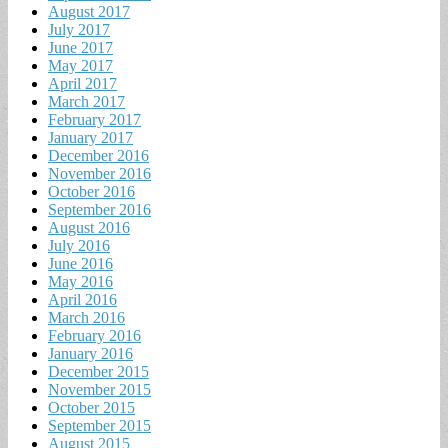
August 2017
July 2017
June 2017
May 2017
April 2017
March 2017
February 2017
January 2017
December 2016
November 2016
October 2016
September 2016
August 2016
July 2016
June 2016
May 2016
April 2016
March 2016
February 2016
January 2016
December 2015
November 2015
October 2015
September 2015
August 2015