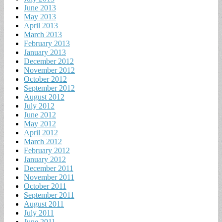
June 2013
May 2013
April 2013
March 2013
February 2013
January 2013
December 2012
November 2012
October 2012
September 2012
August 2012
July 2012
June 2012
May 2012
April 2012
March 2012
February 2012
January 2012
December 2011
November 2011
October 2011
September 2011
August 2011
July 2011
June 2011