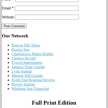
Email
*
Website
Our Network
Beacon Hill Times
Boston Sun
Charlestown Patriot-Bridge
Chelsea Record
Everett Independent
Jamaica Plain Gazette
Lynn Journal
Mission Hill Gazette
North End Regional Review
Revere Journal
Winthrop Sun Transcript
Full Print Edition