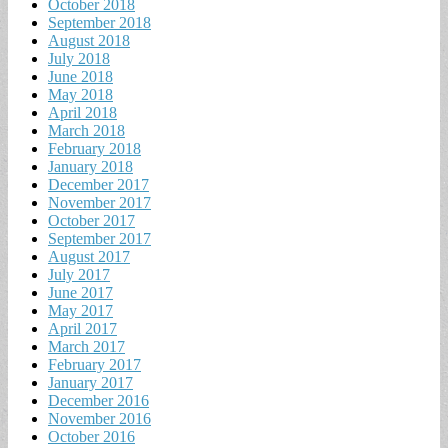
October 2018
September 2018
August 2018
July 2018
June 2018
May 2018
April 2018
March 2018
February 2018
January 2018
December 2017
November 2017
October 2017
September 2017
August 2017
July 2017
June 2017
May 2017
April 2017
March 2017
February 2017
January 2017
December 2016
November 2016
October 2016