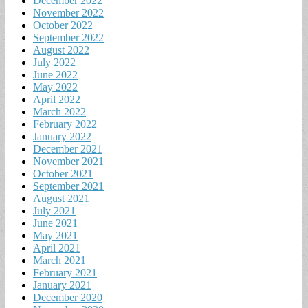
December 2022
November 2022
October 2022
September 2022
August 2022
July 2022
June 2022
May 2022
April 2022
March 2022
February 2022
January 2022
December 2021
November 2021
October 2021
September 2021
August 2021
July 2021
June 2021
May 2021
April 2021
March 2021
February 2021
January 2021
December 2020