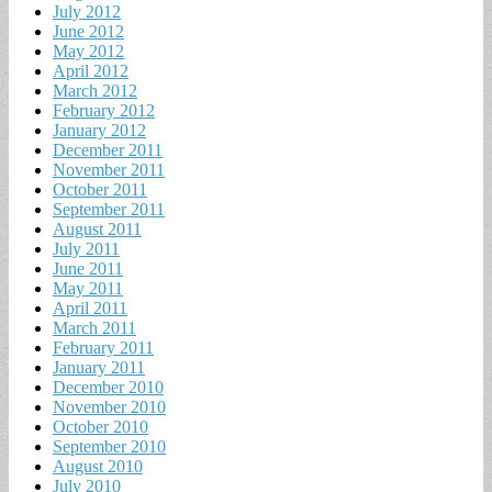
July 2012
June 2012
May 2012
April 2012
March 2012
February 2012
January 2012
December 2011
November 2011
October 2011
September 2011
August 2011
July 2011
June 2011
May 2011
April 2011
March 2011
February 2011
January 2011
December 2010
November 2010
October 2010
September 2010
August 2010
July 2010