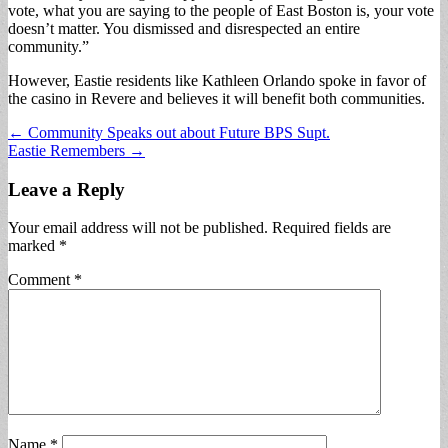
vote, what you are saying to the people of East Boston is, your vote
doesn’t matter. You dismissed and disrespected an entire
community.”
However, Eastie residents like Kathleen Orlando spoke in favor of
the casino in Revere and believes it will benefit both communities.
Post
← Community Speaks out about Future BPS Supt.
Eastie Remembers →
navigation
Leave a Reply
Your email address will not be published.
Required fields are
marked
*
Comment
*
Name
*