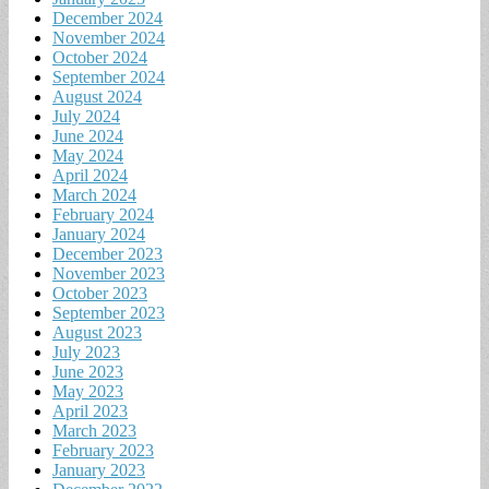
December 2024
November 2024
October 2024
September 2024
August 2024
July 2024
June 2024
May 2024
April 2024
March 2024
February 2024
January 2024
December 2023
November 2023
October 2023
September 2023
August 2023
July 2023
June 2023
May 2023
April 2023
March 2023
February 2023
January 2023