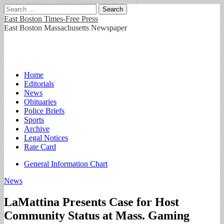
Search
for:
East Boston Times-Free Press
East Boston Massachusetts Newspaper
Main
Skip
Home
to
Editorials
menu
content
News
Obituaries
Police Briefs
Sports
Archive
Legal Notices
Rate Card
Sub
General Information Chart
menu
News
LaMattina Presents Case for Host
Community Status at Mass. Gaming