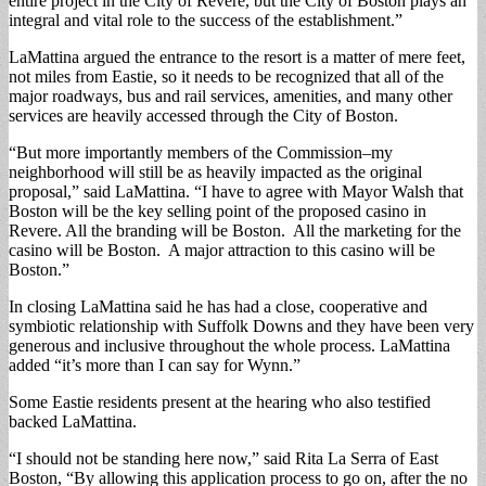
entire project in the City of Revere, but the City of Boston plays an
integral and vital role to the success of the establishment.”
LaMattina argued the entrance to the resort is a matter of mere feet,
not miles from Eastie, so it needs to be recognized that all of the
major roadways, bus and rail services, amenities, and many other
services are heavily accessed through the City of Boston.
“But more importantly members of the Commission–my
neighborhood will still be as heavily impacted as the original
proposal,” said LaMattina. “I have to agree with Mayor Walsh that
Boston will be the key selling point of the proposed casino in
Revere. All the branding will be Boston. All the marketing for the
casino will be Boston. A major attraction to this casino will be
Boston.”
In closing LaMattina said he has had a close, cooperative and
symbiotic relationship with Suffolk Downs and they have been very
generous and inclusive throughout the whole process. LaMattina
added “it’s more than I can say for Wynn.”
Some Eastie residents present at the hearing who also testified
backed LaMattina.
“I should not be standing here now,” said Rita La Serra of East
Boston, “By allowing this application process to go on, after the no