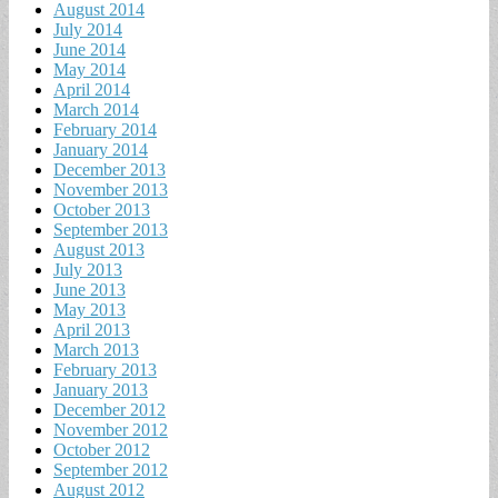
August 2014
July 2014
June 2014
May 2014
April 2014
March 2014
February 2014
January 2014
December 2013
November 2013
October 2013
September 2013
August 2013
July 2013
June 2013
May 2013
April 2013
March 2013
February 2013
January 2013
December 2012
November 2012
October 2012
September 2012
August 2012