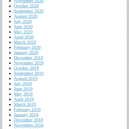
November 2020
October 2020
September 2020
August 2020
July 2020
June 2020
May 2020
April 2020
March 2020
February 2020
January 2020
December 2019
November 2019
October 2019
September 2019
August 2019
July 2019
June 2019
May 2019
April 2019
March 2019
February 2019
January 2019
December 2018
November 2018