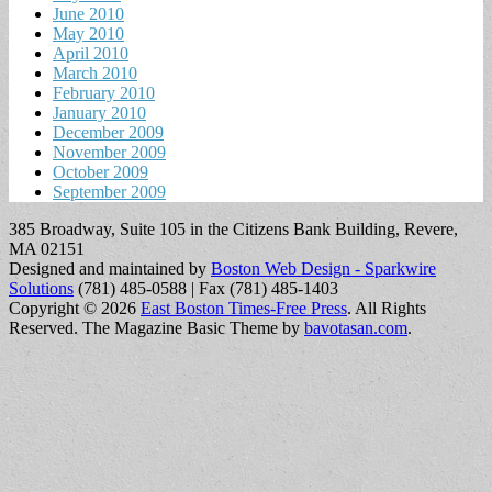
June 2010
May 2010
April 2010
March 2010
February 2010
January 2010
December 2009
November 2009
October 2009
September 2009
385 Broadway, Suite 105 in the Citizens Bank Building, Revere,
MA 02151
Designed and maintained by
Boston Web Design - Sparkwire
Solutions
(781) 485-0588 | Fax (781) 485-1403
Copyright © 2026
East Boston Times-Free Press
. All Rights
Reserved.
The Magazine Basic Theme by
bavotasan.com
.