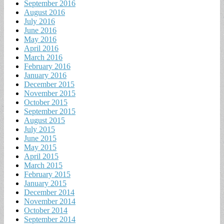
September 2016
August 2016
July 2016
June 2016
May 2016
April 2016
March 2016
February 2016
January 2016
December 2015
November 2015
October 2015
September 2015
August 2015
July 2015
June 2015
May 2015
April 2015
March 2015
February 2015
January 2015
December 2014
November 2014
October 2014
September 2014