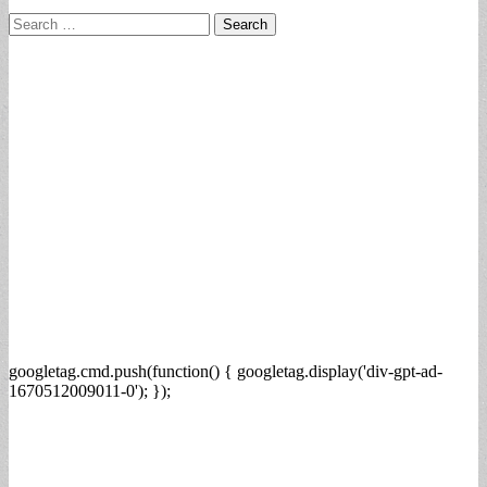
Search
for:
googletag.cmd.push(function() { googletag.display('div-gpt-ad-
1670512009011-0'); });