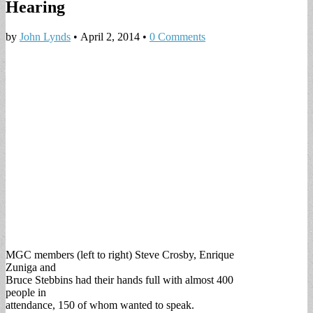
Hearing
by
John Lynds
•
April 2, 2014
•
0 Comments
MGC members (left to right) Steve Crosby, Enrique
Zuniga and
Bruce Stebbins had their hands full with almost 400
people in
attendance, 150 of whom wanted to speak.