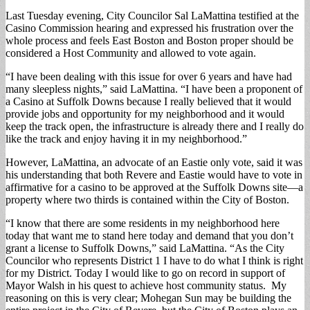
Last Tuesday evening, City Councilor Sal LaMattina testified at the
Casino Commission hearing and expressed his frustration over the
whole process and feels East Boston and Boston proper should be
considered a Host Community and allowed to vote again.
“I have been dealing with this issue for over 6 years and have had
many sleepless nights,” said LaMattina. “I have been a proponent of
a Casino at Suffolk Downs because I really believed that it would
provide jobs and opportunity for my neighborhood and it would
keep the track open, the infrastructure is already there and I really do
like the track and enjoy having it in my neighborhood.”
However, LaMattina, an advocate of an Eastie only vote, said it was
his understanding that both Revere and Eastie would have to vote in
affirmative for a casino to be approved at the Suffolk Downs site—a
property where two thirds is contained within the City of Boston.
“I know that there are some residents in my neighborhood here
today that want me to stand here today and demand that you don’t
grant a license to Suffolk Downs,” said LaMattina. “As the City
Councilor who represents District 1 I have to do what I think is right
for my District. Today I would like to go on record in support of
Mayor Walsh in his quest to achieve host community status. My
reasoning on this is very clear; Mohegan Sun may be building the