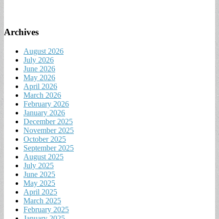
Archives
August 2026
July 2026
June 2026
May 2026
April 2026
March 2026
February 2026
January 2026
December 2025
November 2025
October 2025
September 2025
August 2025
July 2025
June 2025
May 2025
April 2025
March 2025
February 2025
January 2025