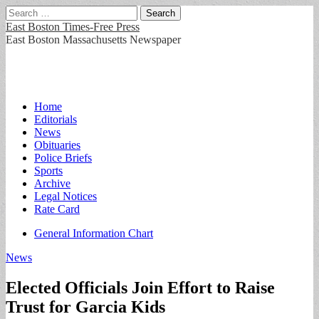
Search
for:
East Boston Times-Free Press
East Boston Massachusetts Newspaper
Main
Skip
Home
to
Editorials
menu
content
News
Obituaries
Police Briefs
Sports
Archive
Legal Notices
Rate Card
Sub
General Information Chart
menu
News
Elected Officials Join Effort to Raise
Trust for Garcia Kids