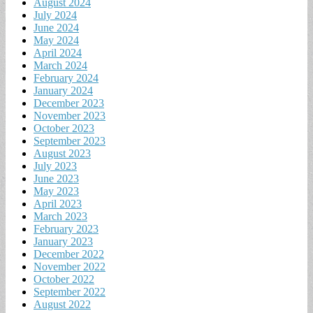
August 2024
July 2024
June 2024
May 2024
April 2024
March 2024
February 2024
January 2024
December 2023
November 2023
October 2023
September 2023
August 2023
July 2023
June 2023
May 2023
April 2023
March 2023
February 2023
January 2023
December 2022
November 2022
October 2022
September 2022
August 2022