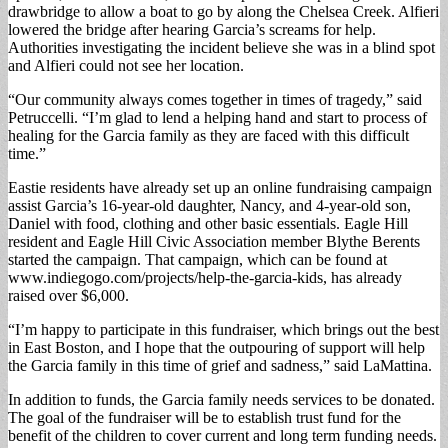
drawbridge to allow a boat to go by along the Chelsea Creek. Alfieri
lowered the bridge after hearing Garcia’s screams for help.
Authorities investigating the incident believe she was in a blind spot
and Alfieri could not see her location.
“Our community always comes together in times of tragedy,” said
Petruccelli. “I’m glad to lend a helping hand and start to process of
healing for the Garcia family as they are faced with this difficult
time.”
Eastie residents have already set up an online fundraising campaign
assist Garcia’s 16-year-old daughter, Nancy, and 4-year-old son,
Daniel with food, clothing and other basic essentials. Eagle Hill
resident and Eagle Hill Civic Association member Blythe Berents
started the campaign. That campaign, which can be found at
www.indiegogo.com/projects/help-the-garcia-kids, has already
raised over $6,000.
“I’m happy to participate in this fundraiser, which brings out the best
in East Boston, and I hope that the outpouring of support will help
the Garcia family in this time of grief and sadness,” said LaMattina.
In addition to funds, the Garcia family needs services to be donated.
The goal of the fundraiser will be to establish trust fund for the
benefit of the children to cover current and long term funding needs.