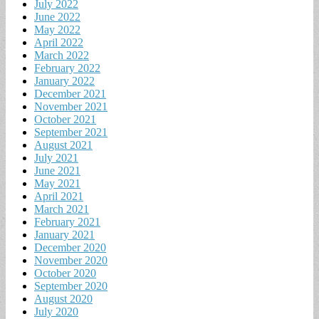
July 2022
June 2022
May 2022
April 2022
March 2022
February 2022
January 2022
December 2021
November 2021
October 2021
September 2021
August 2021
July 2021
June 2021
May 2021
April 2021
March 2021
February 2021
January 2021
December 2020
November 2020
October 2020
September 2020
August 2020
July 2020