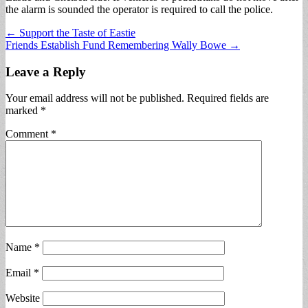
the alarm is sounded the operator is required to call the police.
Post
← Support the Taste of Eastie
Friends Establish Fund Remembering Wally Bowe →
navigation
Leave a Reply
Your email address will not be published.
Required fields are
marked
*
Comment
*
Name
*
Email
*
Website