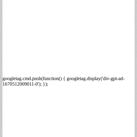
googletag.cmd.push(function() { googletag.display('div-gpt-ad-
1670512009011-0'); });