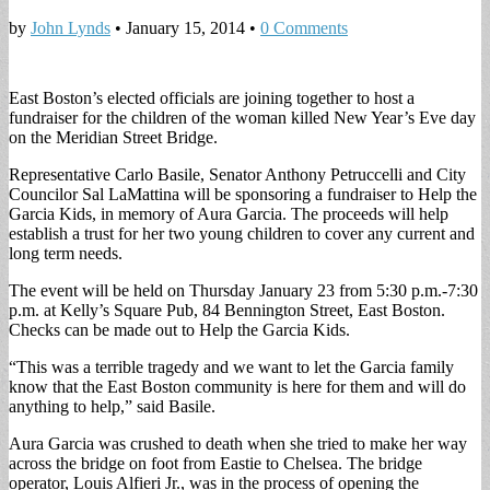
by
John Lynds
•
January 15, 2014
•
0 Comments
East Boston’s elected officials are joining together to host a
fundraiser for the children of the woman killed New Year’s Eve day
on the Meridian Street Bridge.
Representative Carlo Basile, Senator Anthony Petruccelli and City
Councilor Sal LaMattina will be sponsoring a fundraiser to Help the
Garcia Kids, in memory of Aura Garcia. The proceeds will help
establish a trust for her two young children to cover any current and
long term needs.
The event will be held on Thursday January 23 from 5:30 p.m.-7:30
p.m. at Kelly’s Square Pub, 84 Bennington Street, East Boston.
Checks can be made out to Help the Garcia Kids.
“This was a terrible tragedy and we want to let the Garcia family
know that the East Boston community is here for them and will do
anything to help,” said Basile.
Aura Garcia was crushed to death when she tried to make her way
across the bridge on foot from Eastie to Chelsea. The bridge
operator, Louis Alfieri Jr., was in the process of opening the