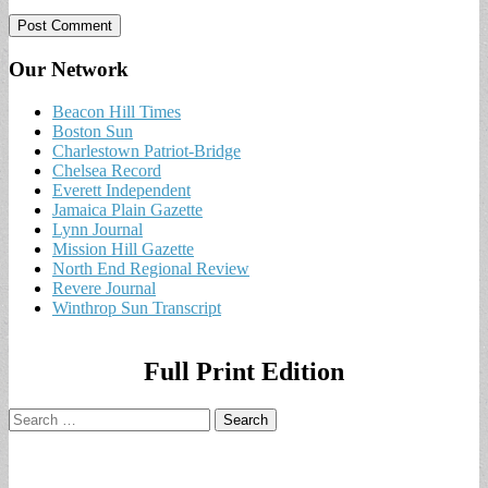
Our Network
Beacon Hill Times
Boston Sun
Charlestown Patriot-Bridge
Chelsea Record
Everett Independent
Jamaica Plain Gazette
Lynn Journal
Mission Hill Gazette
North End Regional Review
Revere Journal
Winthrop Sun Transcript
Full Print Edition
Search
for: