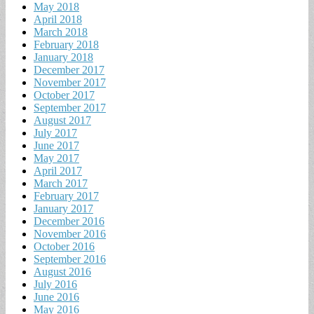
May 2018
April 2018
March 2018
February 2018
January 2018
December 2017
November 2017
October 2017
September 2017
August 2017
July 2017
June 2017
May 2017
April 2017
March 2017
February 2017
January 2017
December 2016
November 2016
October 2016
September 2016
August 2016
July 2016
June 2016
May 2016