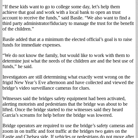
“If these kids want to go to college some day, let’s help them
achieve that goal and work with a local bank to open an trust
account to receive the funds,” said Basile. “We also want to find a
third party administrator/fiduciary to manage the trust for the benefit
of the children.”
Basile added that at a minimum the elected official’s goal is to raise
funds for immediate expenses.
“We do not know the family, but would like to work with them to
determine just what the needs of the children are and the best use of
funds,” he said.
Investigators are still determining what exactly went wrong on the
frigid New Year’s Eve afternoon and have collected and viewed the
bridge’s video surveillance cameras for clues.
Witnesses said the bridges safety equipment had been activated,
alerting motorists and pedestrians that the bridge was about to be
lifted. Once the bridge started to rise witnesses said they heard
Garcia’s screams for help before the bridge was lowered.
Bridge operators are required to use the bridge’s safety cameras and
zoom in on traffic and foot traffic at the bridges two gates on the
Eastie and Chelsea side. If vehicles or pedestrians do not move after