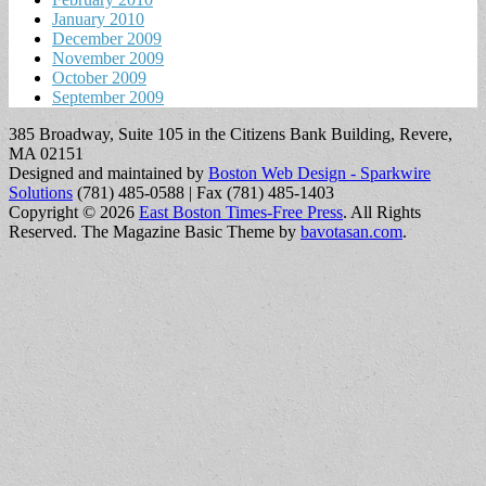
January 2010
December 2009
November 2009
October 2009
September 2009
385 Broadway, Suite 105 in the Citizens Bank Building, Revere,
MA 02151
Designed and maintained by
Boston Web Design - Sparkwire
Solutions
(781) 485-0588 | Fax (781) 485-1403
Copyright © 2026
East Boston Times-Free Press
. All Rights
Reserved.
The Magazine Basic Theme by
bavotasan.com
.