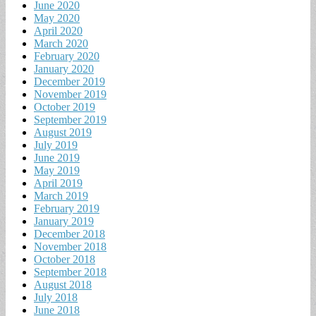
June 2020
May 2020
April 2020
March 2020
February 2020
January 2020
December 2019
November 2019
October 2019
September 2019
August 2019
July 2019
June 2019
May 2019
April 2019
March 2019
February 2019
January 2019
December 2018
November 2018
October 2018
September 2018
August 2018
July 2018
June 2018