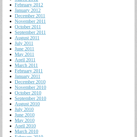
February 2012
January 2012
December 2011
November 2011
October 2011
September 2011
August 2011
July 2011
June 2011
May 2011
April 2011
March 2011
February 2011
January 2011
December 2010
November 2010
October 2010
September 2010
August 2010
July 2010
June 2010
May 2010
April 2010
March 2010
February 2010