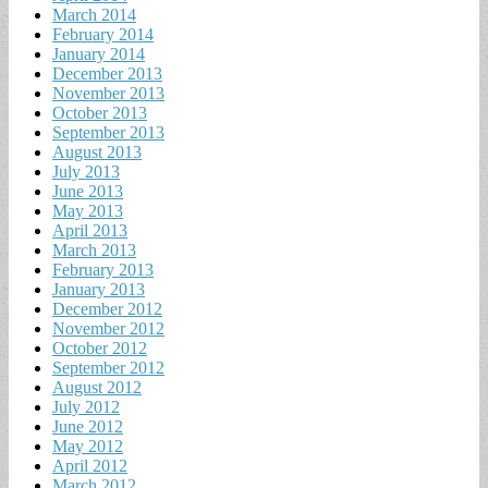
March 2014
February 2014
January 2014
December 2013
November 2013
October 2013
September 2013
August 2013
July 2013
June 2013
May 2013
April 2013
March 2013
February 2013
January 2013
December 2012
November 2012
October 2012
September 2012
August 2012
July 2012
June 2012
May 2012
April 2012
March 2012