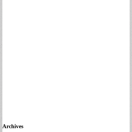
Archives