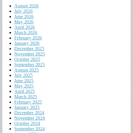
August 2026
July 2026
June 2026
May 2026
April 2026
March 2026
February 2026
January 2026
December 2025
November 2025
October 2025
September 2025
August 2025
July 2025
June 2025
May 2025
April 2025
March 2025
February 2025
January 2025
December 2024
November 2024
October 2024
September 2024