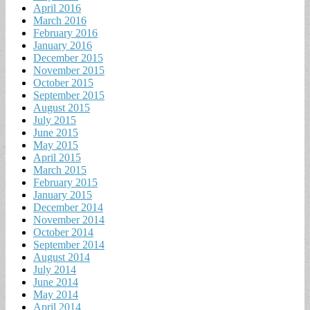
April 2016
March 2016
February 2016
January 2016
December 2015
November 2015
October 2015
September 2015
August 2015
July 2015
June 2015
May 2015
April 2015
March 2015
February 2015
January 2015
December 2014
November 2014
October 2014
September 2014
August 2014
July 2014
June 2014
May 2014
April 2014