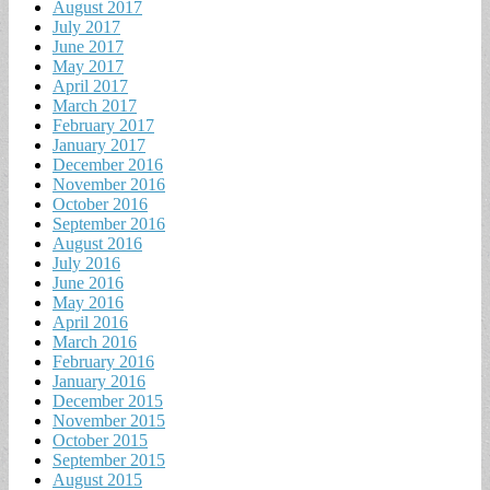
August 2017
July 2017
June 2017
May 2017
April 2017
March 2017
February 2017
January 2017
December 2016
November 2016
October 2016
September 2016
August 2016
July 2016
June 2016
May 2016
April 2016
March 2016
February 2016
January 2016
December 2015
November 2015
October 2015
September 2015
August 2015