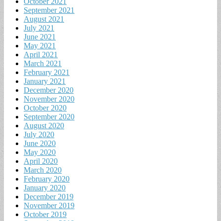
October 2021
September 2021
August 2021
July 2021
June 2021
May 2021
April 2021
March 2021
February 2021
January 2021
December 2020
November 2020
October 2020
September 2020
August 2020
July 2020
June 2020
May 2020
April 2020
March 2020
February 2020
January 2020
December 2019
November 2019
October 2019