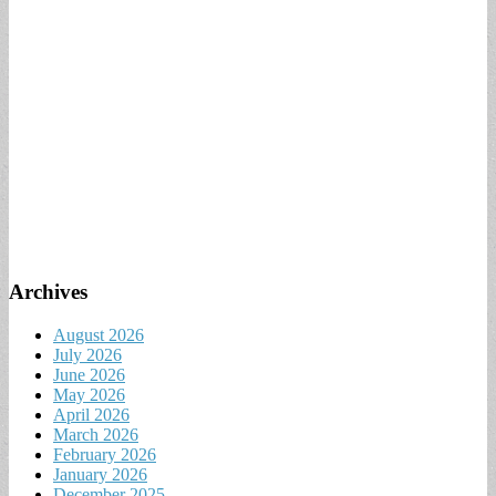
Archives
August 2026
July 2026
June 2026
May 2026
April 2026
March 2026
February 2026
January 2026
December 2025