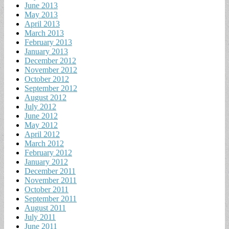
June 2013
May 2013
April 2013
March 2013
February 2013
January 2013
December 2012
November 2012
October 2012
September 2012
August 2012
July 2012
June 2012
May 2012
April 2012
March 2012
February 2012
January 2012
December 2011
November 2011
October 2011
September 2011
August 2011
July 2011
June 2011