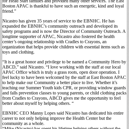
for Head Start families and provided many other services. The East
Boston APAC is thankful to have such an energetic, kind and loyal
friend.”
Nicastro has given 35 years of service to the EBNHC. He has
expanded the EBNHC’s community outreach and developed its
safety programs and is now the Director of Community Outreach. A
longtime supporter of APAC, Nicastro also fostered the health
center’s ongoing relationship with Cradles to Crayons, an
organization that helps provide children with essential items such as
toys and clothing.
“It is a great honor and privilege to be named a Community Hero by
ABCD,” said Nicastro. “I love working with the staff at our local
APAC Office which is truly a grass roots, open door operation. I
feel lucky to have been welcomed by the staff at East Boston APAC
to help make our Community a better place to live. Whether it’s
teaching our Summer Youth kids CPR, or providing window guards
and falls prevention classes to young parents, or child clothing packs
from Cradles to Crayons, ABCD gives me the opportunity to feel
better about myself by helping others. “
EBNHC CEO Manny Lopes said Nicastro has dedicated his entire
career to not only helping improve the Health Center but the
community as a whole.
“Mike (Nicastro) has spent his lifetime helping others without the