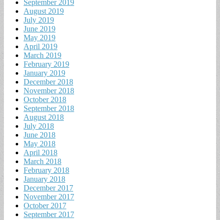
September 2019
August 2019
July 2019
June 2019
May 2019
April 2019
March 2019
February 2019
January 2019
December 2018
November 2018
October 2018
September 2018
August 2018
July 2018
June 2018
May 2018
April 2018
March 2018
February 2018
January 2018
December 2017
November 2017
October 2017
September 2017