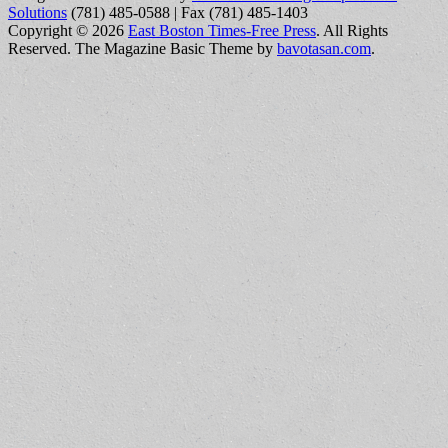
Solutions
(781) 485-0588 | Fax (781) 485-1403
Copyright © 2026
East Boston Times-Free Press
. All Rights
Reserved.
The Magazine Basic Theme by
bavotasan.com
.