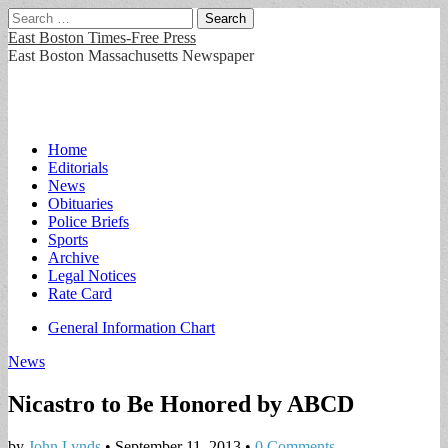
Search
for:
East Boston Times-Free Press
East Boston Massachusetts Newspaper
Main
Skip
Home
to
Editorials
menu
content
News
Obituaries
Police Briefs
Sports
Archive
Legal Notices
Rate Card
Sub
General Information Chart
menu
News
Nicastro to Be Honored by ABCD
by
John Lynds
•
September 11, 2013
•
0 Comments