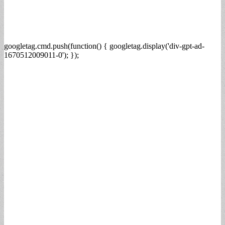
googletag.cmd.push(function() { googletag.display('div-gpt-ad-
1670512009011-0'); });