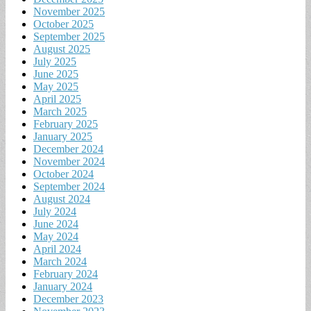
November 2025
October 2025
September 2025
August 2025
July 2025
June 2025
May 2025
April 2025
March 2025
February 2025
January 2025
December 2024
November 2024
October 2024
September 2024
August 2024
July 2024
June 2024
May 2024
April 2024
March 2024
February 2024
January 2024
December 2023