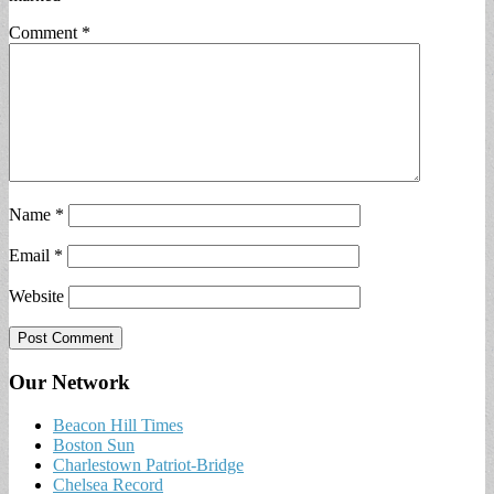
Comment
*
Name
*
Email
*
Website
Our Network
Beacon Hill Times
Boston Sun
Charlestown Patriot-Bridge
Chelsea Record