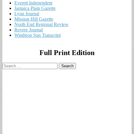
Everett Independent
Jamaica Plain Gazette
Lynn Journal
Mission Hill Gazette
North End Regional Review
Revere Journal
Winthrop Sun Transcript
Full Print Edition
Search
for: