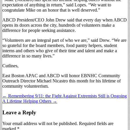
expectation of anything in return,” said Lopes. “We want to
congratulate Mike on an honor that is well deserved.”
ABCD President/CEO John Drew said that every day when ABCD
opens its doors across the city, hundreds of volunteers make a
difference for people seeking assistance.
“Volunteers are an integral part of who we are,” said Drew. “We are
so grateful for the board members, food pantry helpers, student
interns and others who give of their time and talent and make a
difference in so many lives.”
Cutlines,
East Boston APAC and ABCD will honor EBNHC Community
Outreach Director Michael Nicastro this month for his lifetime of
community volunteerism.
Post
← Remembering 9/11: the Fight Against Extremists Still is Ongoing
A Lifetime Helping Others →
navigation
Leave a Reply
Your email address will not be published.
Required fields are
marked
*