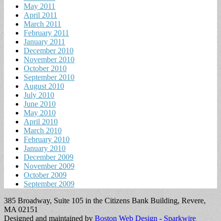
May 2011
April 2011
March 2011
February 2011
January 2011
December 2010
November 2010
October 2010
September 2010
August 2010
July 2010
June 2010
May 2010
April 2010
March 2010
February 2010
January 2010
December 2009
November 2009
October 2009
September 2009
385 Broadway, Suite 105 in the Citizens Bank Building, Revere,
MA 02151
Designed and maintained by
Boston Web Design - Sparkwire