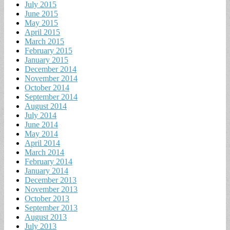
July 2015
June 2015
May 2015
April 2015
March 2015
February 2015
January 2015
December 2014
November 2014
October 2014
September 2014
August 2014
July 2014
June 2014
May 2014
April 2014
March 2014
February 2014
January 2014
December 2013
November 2013
October 2013
September 2013
August 2013
July 2013