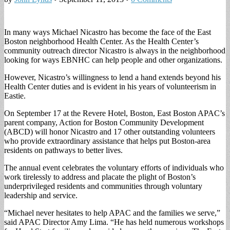
In many ways Michael Nicastro has become the face of the East
Boston neighborhood Health Center. As the Health Center’s
community outreach director Nicastro is always in the neighborhood
looking for ways EBNHC can help people and other organizations.
However, Nicastro’s willingness to lend a hand extends beyond his
Health Center duties and is evident in his years of volunteerism in
Eastie.
On September 17 at the Revere Hotel, Boston, East Boston APAC’s
parent company, Action for Boston Community Development
(ABCD) will honor Nicastro and 17 other outstanding volunteers
who provide extraordinary assistance that helps put Boston-area
residents on pathways to better lives.
The annual event celebrates the voluntary efforts of individuals who
work tirelessly to address and placate the plight of Boston’s
underprivileged residents and communities through voluntary
leadership and service.
“Michael never hesitates to help APAC and the families we serve,”
said APAC Director Amy Lima. “He has held numerous workshops