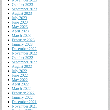
November 2023
October 2023
September 2023
August 2023
July 2023
June 2023
May 2023
April 2023
March 2023
February 2023
January 2023
December 2022
November 2022
October 2022
September 2022
August 2022
July 2022
June 2022
May 2022
April 2022
March 2022
February 2022
January 2022
December 2021
November 2021