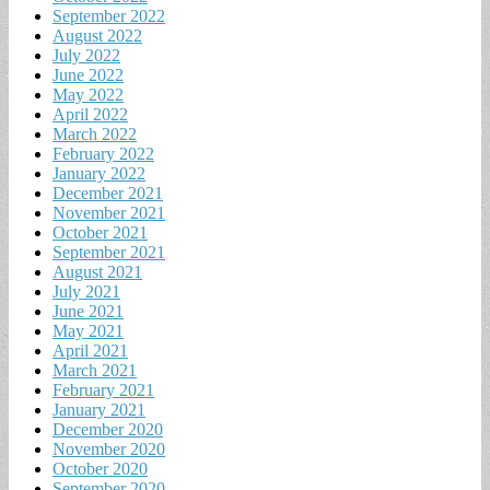
September 2022
August 2022
July 2022
June 2022
May 2022
April 2022
March 2022
February 2022
January 2022
December 2021
November 2021
October 2021
September 2021
August 2021
July 2021
June 2021
May 2021
April 2021
March 2021
February 2021
January 2021
December 2020
November 2020
October 2020
September 2020