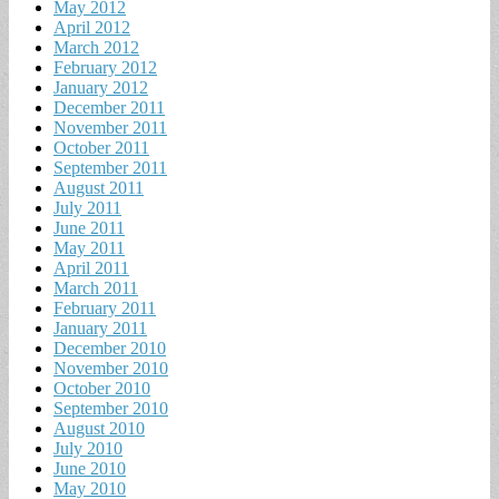
May 2012
April 2012
March 2012
February 2012
January 2012
December 2011
November 2011
October 2011
September 2011
August 2011
July 2011
June 2011
May 2011
April 2011
March 2011
February 2011
January 2011
December 2010
November 2010
October 2010
September 2010
August 2010
July 2010
June 2010
May 2010