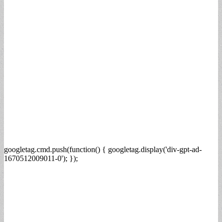
googletag.cmd.push(function() { googletag.display('div-gpt-ad-
1670512009011-0'); });