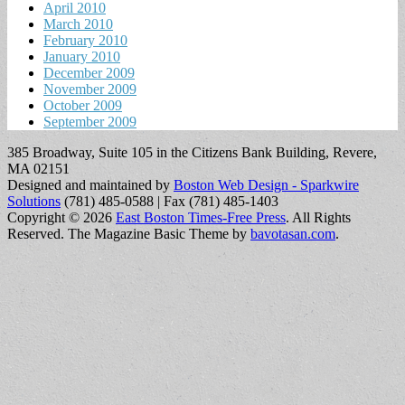
April 2010
March 2010
February 2010
January 2010
December 2009
November 2009
October 2009
September 2009
385 Broadway, Suite 105 in the Citizens Bank Building, Revere,
MA 02151
Designed and maintained by
Boston Web Design - Sparkwire
Solutions
(781) 485-0588 | Fax (781) 485-1403
Copyright © 2026
East Boston Times-Free Press
. All Rights
Reserved.
The Magazine Basic Theme by
bavotasan.com
.