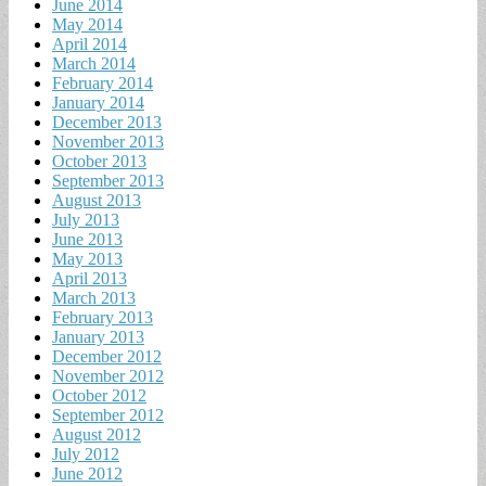
June 2014
May 2014
April 2014
March 2014
February 2014
January 2014
December 2013
November 2013
October 2013
September 2013
August 2013
July 2013
June 2013
May 2013
April 2013
March 2013
February 2013
January 2013
December 2012
November 2012
October 2012
September 2012
August 2012
July 2012
June 2012