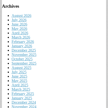
Archives
August 2026
July 2026
June 2026
May 2026
April 2026
March 2026
February 2026
January 2026
December 2025
November 2025
October 2025
September 2025
August 2025
July 2025
June 2025
May 2025
April 2025
March 2025
February 2025
January 2025
December 2024
November 2024