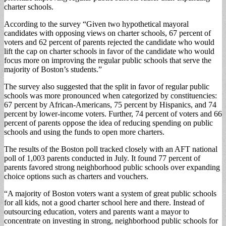
charter schools.
According to the survey “Given two hypothetical mayoral
candidates with opposing views on charter schools, 67 percent of
voters and 62 percent of parents rejected the candidate who would
lift the cap on charter schools in favor of the candidate who would
focus more on improving the regular public schools that serve the
majority of Boston’s students.”
The survey also suggested that the split in favor of regular public
schools was more pronounced when categorized by constituencies:
67 percent by African-Americans, 75 percent by Hispanics, and 74
percent by lower-income voters. Further, 74 percent of voters and 66
percent of parents oppose the idea of reducing spending on public
schools and using the funds to open more charters.
The results of the Boston poll tracked closely with an AFT national
poll of 1,003 parents conducted in July. It found 77 percent of
parents favored strong neighborhood public schools over expanding
choice options such as charters and vouchers.
“A majority of Boston voters want a system of great public schools
for all kids, not a good charter school here and there. Instead of
outsourcing education, voters and parents want a mayor to
concentrate on investing in strong, neighborhood public schools for