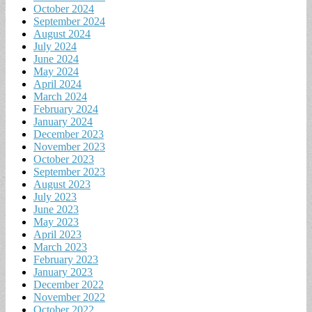
October 2024
September 2024
August 2024
July 2024
June 2024
May 2024
April 2024
March 2024
February 2024
January 2024
December 2023
November 2023
October 2023
September 2023
August 2023
July 2023
June 2023
May 2023
April 2023
March 2023
February 2023
January 2023
December 2022
November 2022
October 2022