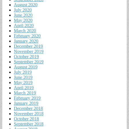
August 2020
July 2020
June 2020
May 2020
April 2020
March 2020
February 2020
January 2020
December 2019
November 2019
October 2019
September 2019
August 2019
July 2019
June 2019
May 2019
April 2019
March 2019
February 2019
January 2019
December 2018
November 2018
October 2018
September 2018