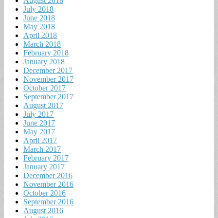
August 2018
July 2018
June 2018
May 2018
April 2018
March 2018
February 2018
January 2018
December 2017
November 2017
October 2017
September 2017
August 2017
July 2017
June 2017
May 2017
April 2017
March 2017
February 2017
January 2017
December 2016
November 2016
October 2016
September 2016
August 2016