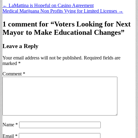
Post
← LaMattina is Hopeful on Casino Agreement
Medical Marijuana Non Profits Vying for Limited Licenses →
navigation
1 comment for “
Voters Looking for Next
Mayor to Make Educational Changes
”
Leave a Reply
Your email address will not be published.
Required fields are
marked
*
Comment
*
Name
*
Email
*