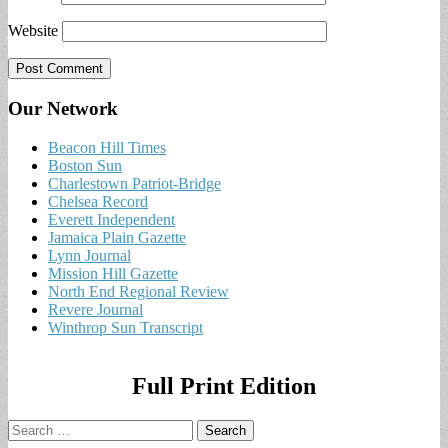
Website
Our Network
Beacon Hill Times
Boston Sun
Charlestown Patriot-Bridge
Chelsea Record
Everett Independent
Jamaica Plain Gazette
Lynn Journal
Mission Hill Gazette
North End Regional Review
Revere Journal
Winthrop Sun Transcript
Full Print Edition
Search
for: