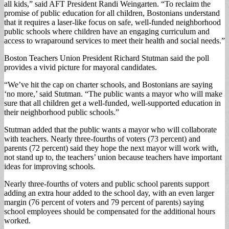
all kids,” said AFT President Randi Weingarten. “To reclaim the
promise of public education for all children, Bostonians understand
that it requires a laser-like focus on safe, well-funded neighborhood
public schools where children have an engaging curriculum and
access to wraparound services to meet their health and social needs.”
Boston Teachers Union President Richard Stutman said the poll
provides a vivid picture for mayoral candidates.
“We’ve hit the cap on charter schools, and Bostonians are saying
‘no more,’ said Stutman. “The public wants a mayor who will make
sure that all children get a well-funded, well-supported education in
their neighborhood public schools.”
Stutman added that the public wants a mayor who will collaborate
with teachers. Nearly three-fourths of voters (73 percent) and
parents (72 percent) said they hope the next mayor will work with,
not stand up to, the teachers’ union because teachers have important
ideas for improving schools.
Nearly three-fourths of voters and public school parents support
adding an extra hour added to the school day, with an even larger
margin (76 percent of voters and 79 percent of parents) saying
school employees should be compensated for the additional hours
worked.