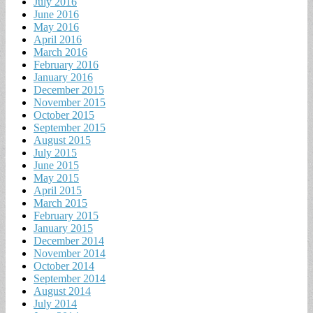
July 2016
June 2016
May 2016
April 2016
March 2016
February 2016
January 2016
December 2015
November 2015
October 2015
September 2015
August 2015
July 2015
June 2015
May 2015
April 2015
March 2015
February 2015
January 2015
December 2014
November 2014
October 2014
September 2014
August 2014
July 2014