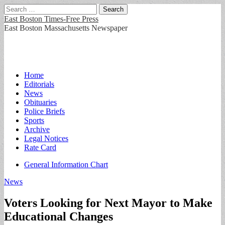
Search
for:
East Boston Times-Free Press
East Boston Massachusetts Newspaper
Main
Skip
Home
to
Editorials
menu
content
News
Obituaries
Police Briefs
Sports
Archive
Legal Notices
Rate Card
Sub
General Information Chart
menu
News
Voters Looking for Next Mayor to Make
Educational Changes