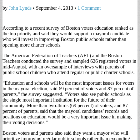
by
John Lynds
•
September 4, 2013
•
1 Comment
According to a recent survey of Boston voters education ranked as
the top priority and said they would support a mayoral candidate
who will invest in improving Boston public schools rather than
opening more charter schools.
The American Federation of Teachers (AFT) and the Boston
Teachers conducted the survey and sampled 626 registered voters in
mid-August, with an oversample of interviews with parents of
public school children who attend regular or public charter schools.
“Education and schools will be the most important issues for voters
in the mayoral election, said 69 percent of voters and 87 percent of
parents,” the survey suggested. “Voters also see public schools as
the single most important institution for the future of their
community. More than two-thirds (69 percent) of voters, and 87
percent of parents, said that the mayoral candidates’ records and
positions on education would be a very important issue in making
their voting decisions.”
Boston voters and parents also said they want a mayor who will
prioritize improving regular public schools rather than expanding