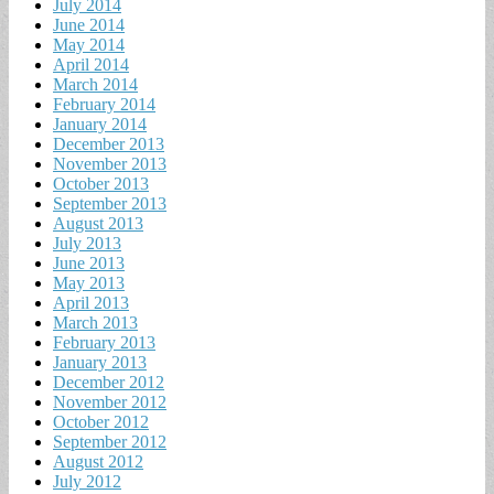
July 2014
June 2014
May 2014
April 2014
March 2014
February 2014
January 2014
December 2013
November 2013
October 2013
September 2013
August 2013
July 2013
June 2013
May 2013
April 2013
March 2013
February 2013
January 2013
December 2012
November 2012
October 2012
September 2012
August 2012
July 2012