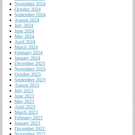
November 2024
October 2024
September 2024
August 2024
July 2024
June 2024
May 2024
April 2024
March 2024
February 2024
January 2024
December 2023
November 2023
October 2023
September 2023
August 2023
July 2023
June 2023
May 2023
April 2023
March 2023
February 2023
January 2023
December 2022
November 2022