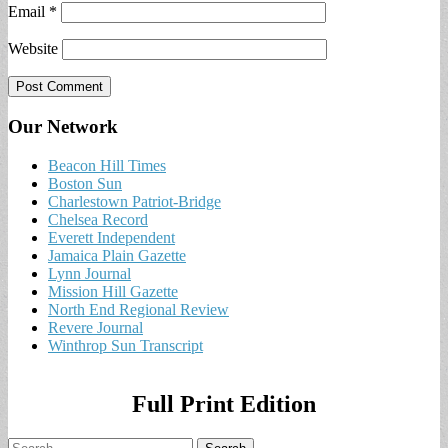
Email
*
Website
Our Network
Beacon Hill Times
Boston Sun
Charlestown Patriot-Bridge
Chelsea Record
Everett Independent
Jamaica Plain Gazette
Lynn Journal
Mission Hill Gazette
North End Regional Review
Revere Journal
Winthrop Sun Transcript
Full Print Edition
Search