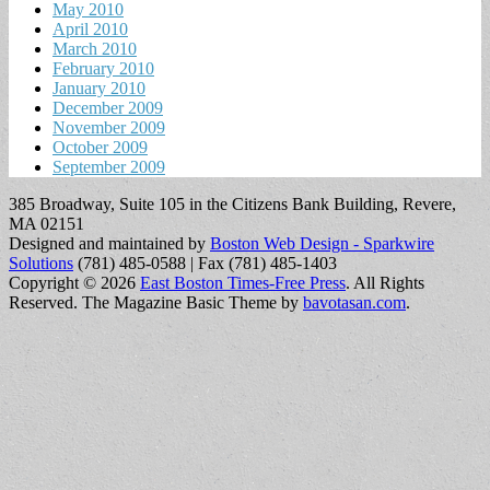
May 2010
April 2010
March 2010
February 2010
January 2010
December 2009
November 2009
October 2009
September 2009
385 Broadway, Suite 105 in the Citizens Bank Building, Revere,
MA 02151
Designed and maintained by
Boston Web Design - Sparkwire
Solutions
(781) 485-0588 | Fax (781) 485-1403
Copyright © 2026
East Boston Times-Free Press
. All Rights
Reserved.
The Magazine Basic Theme by
bavotasan.com
.