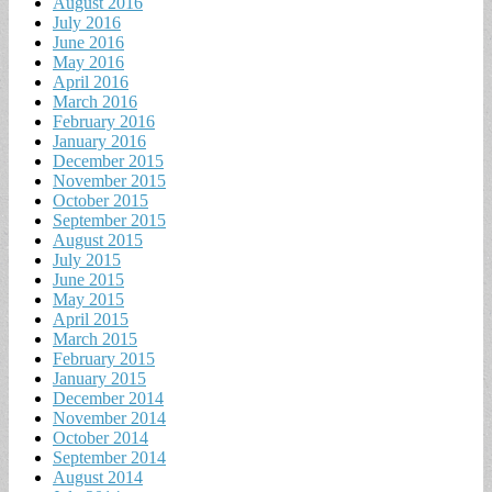
August 2016
July 2016
June 2016
May 2016
April 2016
March 2016
February 2016
January 2016
December 2015
November 2015
October 2015
September 2015
August 2015
July 2015
June 2015
May 2015
April 2015
March 2015
February 2015
January 2015
December 2014
November 2014
October 2014
September 2014
August 2014