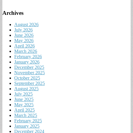
Archives
August 2026
July 2026
June 2026
May 2026
April 2026
March 2026
February 2026
January 2026
December 2025
November 2025
October 2025
September 2025
August 2025
July 2025
June 2025
May 2025
April 2025
March 2025
February 2025
January 2025
December 2024