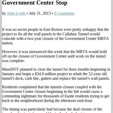
Government Center Stop
by
John Lynds
•
July 31, 2013
•
0 Comments
It was no secret people in East Boston were pretty unhappy that the
project to fix all the wall panels in the Callahan Tunnel would
coincide with a two-year closure of the Government Center MBTA
station.
However, it was announced this week that the MBTA would hold
off on the closure of Government Center until work on the tunnel
was complete.
MassDOT planned to close the tunnel for three months beginning in
January and begin a $34.9 million project to rehab the 52-year old
tunnel’s deck, curb line, gutters and replace the tunnel’s wall panels.
Residents complained that the tunnels closure coupled with the
Government Center closure beginning in the fall would cause a
commuting nightmare for thousands of Eastie residents trying to get
back to the neighborhood during the afternoon rush hour.
The timing was particularly bad because the dual closure of the