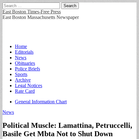
Search
for:
East Boston Times-Free Press
East Boston Massachusetts Newspaper
Main
Skip
Home
to
Editorials
menu
content
News
Obituaries
Police Briefs
Sports
Archive
Legal Notices
Rate Card
Sub
General Information Chart
menu
News
Political Muscle: Lamattina, Petruccelli,
Basile Get Mbta Not to Shut Down