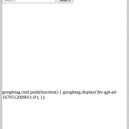
for:
googletag.cmd.push(function() { googletag.display('div-gpt-ad-
1670512009011-0'); });