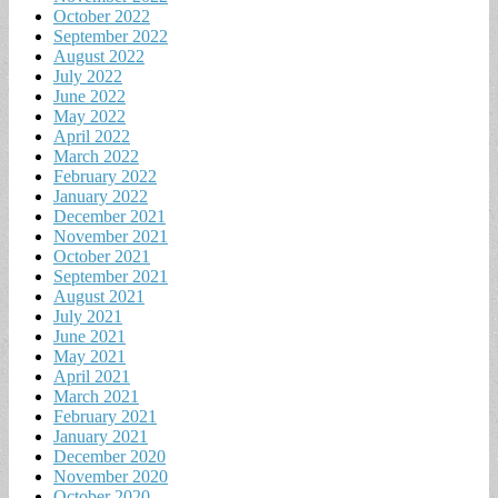
October 2022
September 2022
August 2022
July 2022
June 2022
May 2022
April 2022
March 2022
February 2022
January 2022
December 2021
November 2021
October 2021
September 2021
August 2021
July 2021
June 2021
May 2021
April 2021
March 2021
February 2021
January 2021
December 2020
November 2020
October 2020