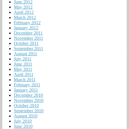
June 2012
May 2012
April 2012
March 2012
February 2012
January 2012
December 2011
November 2011
October 2011
September 2011
August 2011
July 2011
June 2011
May 2011
April 2011
March 2011
February 2011
January 2011
December 2010
November 2010
October 2010
September 2010
August 2010
July 2010
June 2010