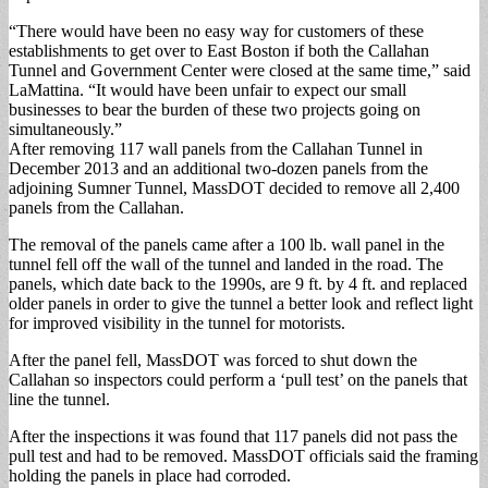
“There would have been no easy way for customers of these
establishments to get over to East Boston if both the Callahan
Tunnel and Government Center were closed at the same time,” said
LaMattina. “It would have been unfair to expect our small
businesses to bear the burden of these two projects going on
simultaneously.”
After removing 117 wall panels from the Callahan Tunnel in
December 2013 and an additional two-dozen panels from the
adjoining Sumner Tunnel, MassDOT decided to remove all 2,400
panels from the Callahan.
The removal of the panels came after a 100 lb. wall panel in the
tunnel fell off the wall of the tunnel and landed in the road. The
panels, which date back to the 1990s, are 9 ft. by 4 ft. and replaced
older panels in order to give the tunnel a better look and reflect light
for improved visibility in the tunnel for motorists.
After the panel fell, MassDOT was forced to shut down the
Callahan so inspectors could perform a ‘pull test’ on the panels that
line the tunnel.
After the inspections it was found that 117 panels did not pass the
pull test and had to be removed. MassDOT officials said the framing
holding the panels in place had corroded.