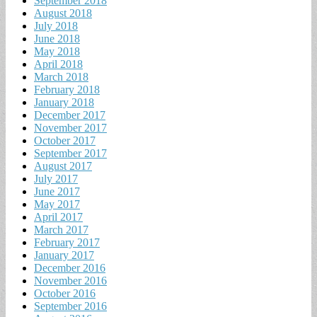
September 2018
August 2018
July 2018
June 2018
May 2018
April 2018
March 2018
February 2018
January 2018
December 2017
November 2017
October 2017
September 2017
August 2017
July 2017
June 2017
May 2017
April 2017
March 2017
February 2017
January 2017
December 2016
November 2016
October 2016
September 2016