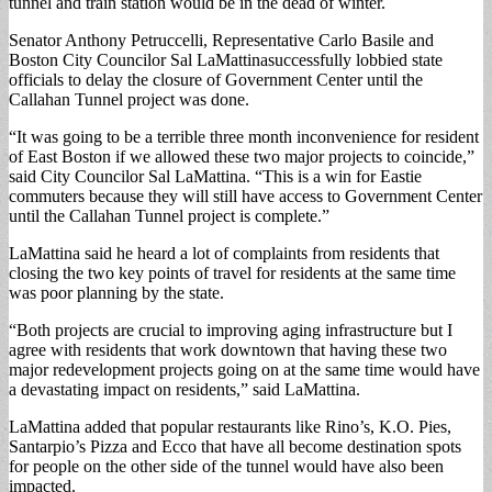
tunnel and train station would be in the dead of winter.
Senator Anthony Petruccelli, Representative Carlo Basile and
Boston City Councilor Sal LaMattinasuccessfully lobbied state
officials to delay the closure of Government Center until the
Callahan Tunnel project was done.
“It was going to be a terrible three month inconvenience for resident
of East Boston if we allowed these two major projects to coincide,”
said City Councilor Sal LaMattina. “This is a win for Eastie
commuters because they will still have access to Government Center
until the Callahan Tunnel project is complete.”
LaMattina said he heard a lot of complaints from residents that
closing the two key points of travel for residents at the same time
was poor planning by the state.
“Both projects are crucial to improving aging infrastructure but I
agree with residents that work downtown that having these two
major redevelopment projects going on at the same time would have
a devastating impact on residents,” said LaMattina.
LaMattina added that popular restaurants like Rino’s, K.O. Pies,
Santarpio’s Pizza and Ecco that have all become destination spots
for people on the other side of the tunnel would have also been
impacted.