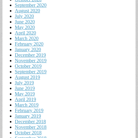
September 2020
August 2020
July 2020
June 2020
May 2020
April 2020
March 2020
February 2020
January 2020
December 2019
November 2019
October 2019
September 2019
August 2019
July 2019
June 2019
May 2019
April 2019
March 2019
February 2019
January 2019
December 2018
November 2018
October 2018