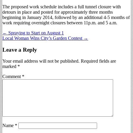
The proposed work schedule includes a full tunnel closure with
detours in place and posted for approximately three months
beginning in January 2014, followed by an additional 4-5 months of
work requiring overnight closures between 11p.m. and 5 a.m.
Post
← Spraying to Start on August 1
Local Woman Wins City’s Garden Contest →
navigation
Leave a Reply
Your email address will not be published.
Required fields are
marked
*
Comment
*
Name
*