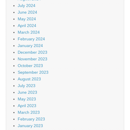
July 2024
June 2024
May 2024
April 2024
March 2024
February 2024
January 2024
December 2023
November 2023
October 2023
September 2023
August 2023
July 2023
June 2023
May 2023
April 2023
March 2023
February 2023
January 2023