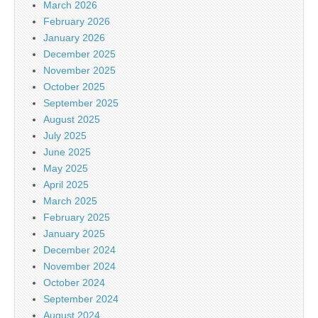
March 2026
February 2026
January 2026
December 2025
November 2025
October 2025
September 2025
August 2025
July 2025
June 2025
May 2025
April 2025
March 2025
February 2025
January 2025
December 2024
November 2024
October 2024
September 2024
August 2024