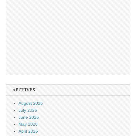
ARCHIVES
August 2026
July 2026
June 2026
May 2026
April 2026