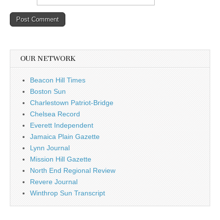
OUR NETWORK
Beacon Hill Times
Boston Sun
Charlestown Patriot-Bridge
Chelsea Record
Everett Independent
Jamaica Plain Gazette
Lynn Journal
Mission Hill Gazette
North End Regional Review
Revere Journal
Winthrop Sun Transcript