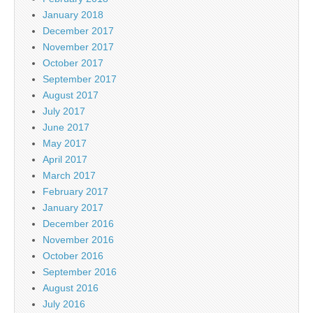
January 2018
December 2017
November 2017
October 2017
September 2017
August 2017
July 2017
June 2017
May 2017
April 2017
March 2017
February 2017
January 2017
December 2016
November 2016
October 2016
September 2016
August 2016
July 2016