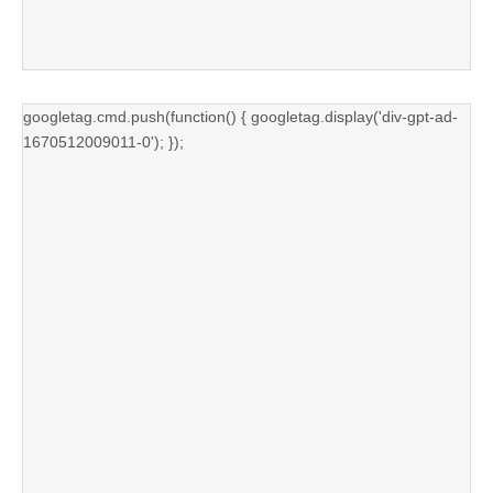
googletag.cmd.push(function() { googletag.display('div-gpt-ad-
1670512009011-0'); });