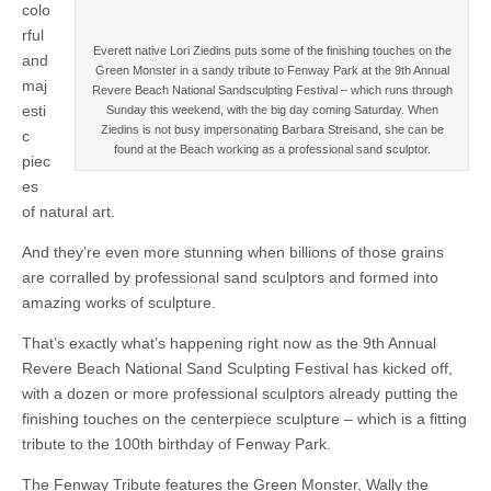
colo
rful
Everett native Lori Ziedins puts some of the finishing touches on the
and
Green Monster in a sandy tribute to Fenway Park at the 9th Annual
maj
Revere Beach National Sandsculpting Festival – which runs through
esti
Sunday this weekend, with the big day coming Saturday. When
Ziedins is not busy impersonating Barbara Streisand, she can be
c
found at the Beach working as a professional sand sculptor.
piec
es
of natural art.
And they’re even more stunning when billions of those grains
are corralled by professional sand sculptors and formed into
amazing works of sculpture.
That’s exactly what’s happening right now as the 9th Annual
Revere Beach National Sand Sculpting Festival has kicked off,
with a dozen or more professional sculptors already putting the
finishing touches on the centerpiece sculpture – which is a fitting
tribute to the 100th birthday of Fenway Park.
The Fenway Tribute features the Green Monster, Wally the