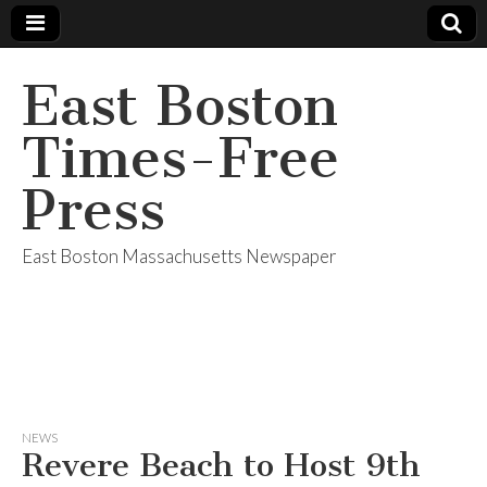
East Boston
Times-Free
Press
East Boston Massachusetts Newspaper
NEWS
Revere Beach to Host 9th