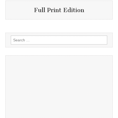
Full Print Edition
Search
for: