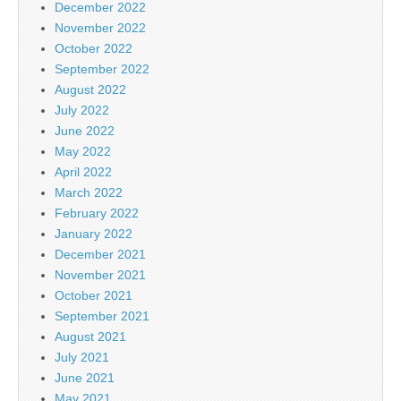
December 2022
November 2022
October 2022
September 2022
August 2022
July 2022
June 2022
May 2022
April 2022
March 2022
February 2022
January 2022
December 2021
November 2021
October 2021
September 2021
August 2021
July 2021
June 2021
May 2021