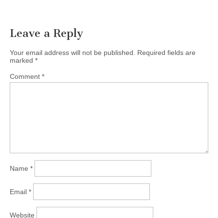
Leave a Reply
Your email address will not be published.
Required fields are
marked
*
Comment
*
Name
*
Email
*
Website