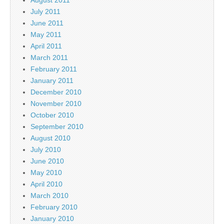
August 2011
July 2011
June 2011
May 2011
April 2011
March 2011
February 2011
January 2011
December 2010
November 2010
October 2010
September 2010
August 2010
July 2010
June 2010
May 2010
April 2010
March 2010
February 2010
January 2010