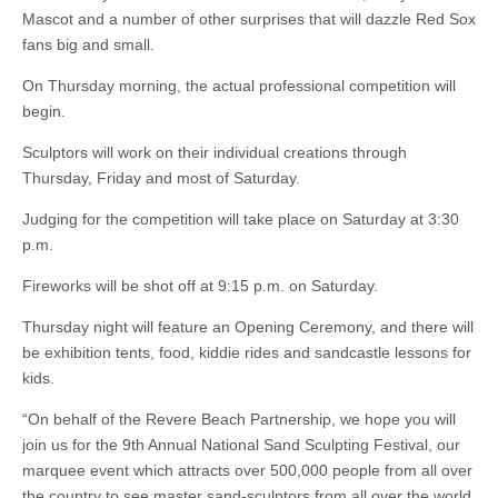
Mascot and a number of other surprises that will dazzle Red Sox
fans big and small.
On Thursday morning, the actual professional competition will
begin.
Sculptors will work on their individual creations through
Thursday, Friday and most of Saturday.
Judging for the competition will take place on Saturday at 3:30
p.m.
Fireworks will be shot off at 9:15 p.m. on Saturday.
Thursday night will feature an Opening Ceremony, and there will
be exhibition tents, food, kiddie rides and sandcastle lessons for
kids.
“On behalf of the Revere Beach Partnership, we hope you will
join us for the 9th Annual National Sand Sculpting Festival, our
marquee event which attracts over 500,000 people from all over
the country to see master sand-sculptors from all over the world