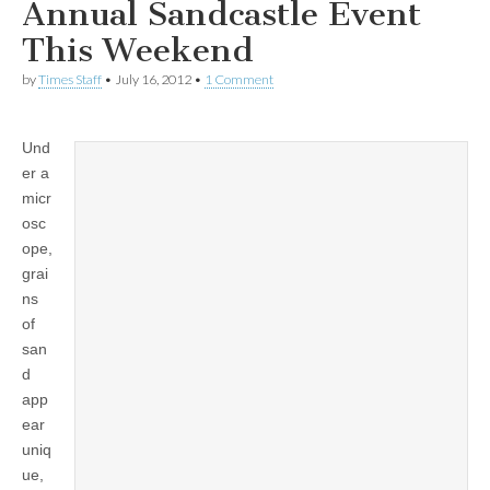
Annual Sandcastle Event
This Weekend
by
Times Staff
•
July 16, 2012
•
1 Comment
Und
er a
micr
osc
ope,
grai
ns
of
san
d
app
ear
uniq
ue,