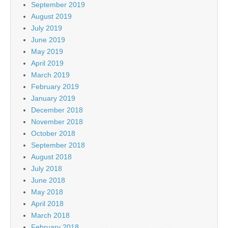
September 2019
August 2019
July 2019
June 2019
May 2019
April 2019
March 2019
February 2019
January 2019
December 2018
November 2018
October 2018
September 2018
August 2018
July 2018
June 2018
May 2018
April 2018
March 2018
February 2018