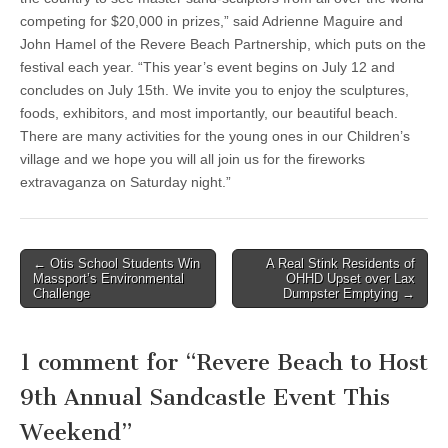
competing for $20,000 in prizes,” said Adrienne Maguire and
John Hamel of the Revere Beach Partnership, which puts on the
festival each year. “This year’s event begins on July 12 and
concludes on July 15th. We invite you to enjoy the sculptures,
foods, exhibitors, and most importantly, our beautiful beach.
There are many activities for the young ones in our Children’s
village and we hope you will all join us for the fireworks
extravaganza on Saturday night.”
Post
← Otis School Students Win
A Real Stink Residents of
Massport’s Environmental
OHHD Upset over Lax
navigation
Challenge
Dumpster Emptying →
1 comment for “
Revere Beach to Host
9th Annual Sandcastle Event This
Weekend
”