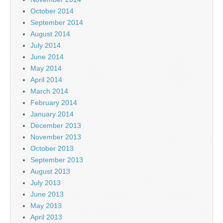
October 2014
September 2014
August 2014
July 2014
June 2014
May 2014
April 2014
March 2014
February 2014
January 2014
December 2013
November 2013
October 2013
September 2013
August 2013
July 2013
June 2013
May 2013
April 2013