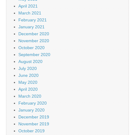
April 2021
March 2021
February 2021
January 2021
December 2020
November 2020
October 2020
September 2020
August 2020
July 2020
June 2020
May 2020
April 2020
March 2020
February 2020
January 2020
December 2019
November 2019
October 2019