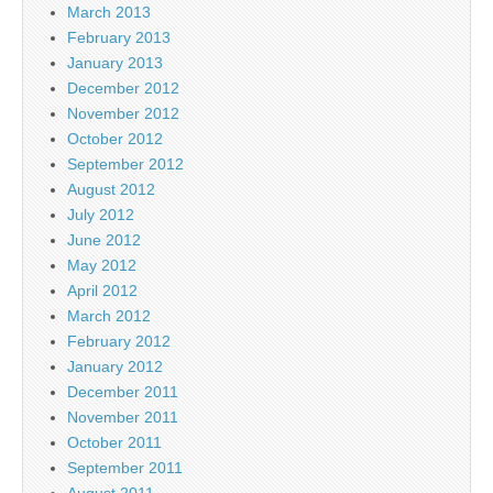
March 2013
February 2013
January 2013
December 2012
November 2012
October 2012
September 2012
August 2012
July 2012
June 2012
May 2012
April 2012
March 2012
February 2012
January 2012
December 2011
November 2011
October 2011
September 2011