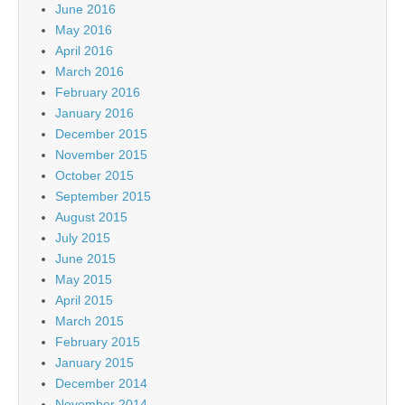
June 2016
May 2016
April 2016
March 2016
February 2016
January 2016
December 2015
November 2015
October 2015
September 2015
August 2015
July 2015
June 2015
May 2015
April 2015
March 2015
February 2015
January 2015
December 2014
November 2014