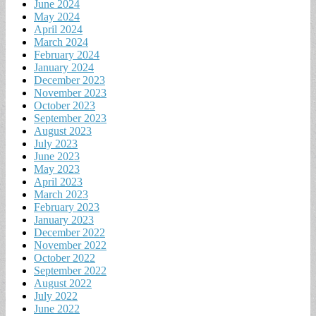
June 2024
May 2024
April 2024
March 2024
February 2024
January 2024
December 2023
November 2023
October 2023
September 2023
August 2023
July 2023
June 2023
May 2023
April 2023
March 2023
February 2023
January 2023
December 2022
November 2022
October 2022
September 2022
August 2022
July 2022
June 2022