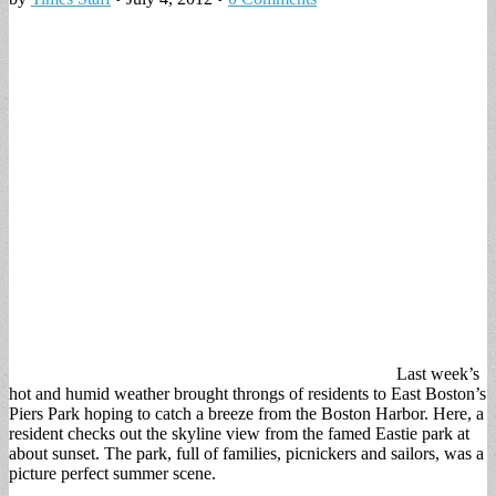
Last week’s
hot and humid weather brought throngs of residents to East Boston’s
Piers Park hoping to catch a breeze from the Boston Harbor. Here, a
resident checks out the skyline view from the famed Eastie park at
about sunset. The park, full of families, picnickers and sailors, was a
picture perfect summer scene.