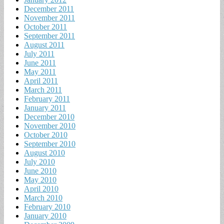
December 2011
November 2011
October 2011
September 2011
August 2011
July 2011
June 2011
May 2011
April 2011
March 2011
February 2011
January 2011
December 2010
November 2010
October 2010
September 2010
August 2010
July 2010
June 2010
May 2010
April 2010
March 2010
February 2010
January 2010