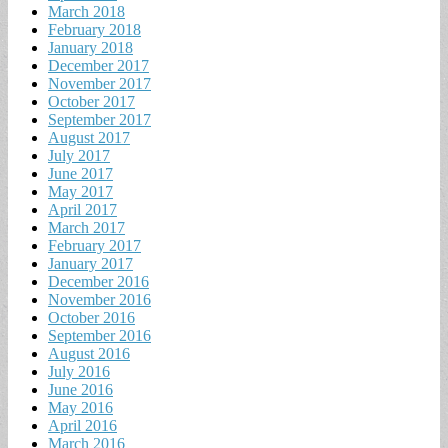
March 2018
February 2018
January 2018
December 2017
November 2017
October 2017
September 2017
August 2017
July 2017
June 2017
May 2017
April 2017
March 2017
February 2017
January 2017
December 2016
November 2016
October 2016
September 2016
August 2016
July 2016
June 2016
May 2016
April 2016
March 2016