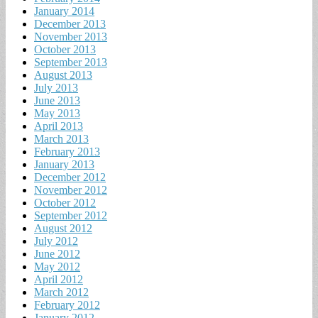
January 2014
December 2013
November 2013
October 2013
September 2013
August 2013
July 2013
June 2013
May 2013
April 2013
March 2013
February 2013
January 2013
December 2012
November 2012
October 2012
September 2012
August 2012
July 2012
June 2012
May 2012
April 2012
March 2012
February 2012
January 2012