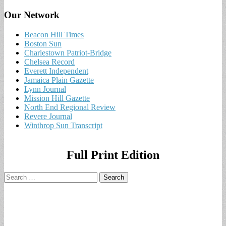
Our Network
Beacon Hill Times
Boston Sun
Charlestown Patriot-Bridge
Chelsea Record
Everett Independent
Jamaica Plain Gazette
Lynn Journal
Mission Hill Gazette
North End Regional Review
Revere Journal
Winthrop Sun Transcript
Full Print Edition
Search
for: