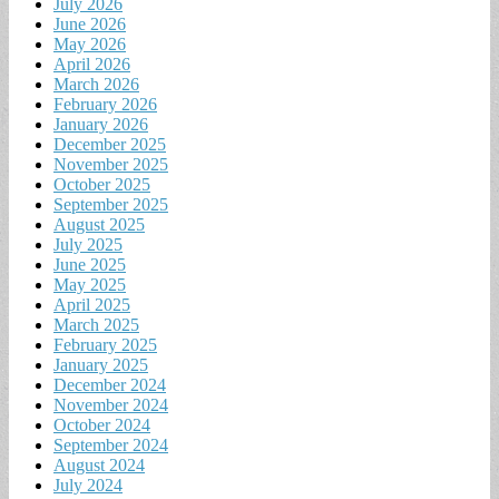
July 2026
June 2026
May 2026
April 2026
March 2026
February 2026
January 2026
December 2025
November 2025
October 2025
September 2025
August 2025
July 2025
June 2025
May 2025
April 2025
March 2025
February 2025
January 2025
December 2024
November 2024
October 2024
September 2024
August 2024
July 2024