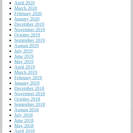
April 2020
March 2020
February 2020
January 2020
December 2019
November 2019
October 2019
September 2019
August 2019
July 2019
June 2019
May 2019
April 2019
March 2019
February 2019
January 2019
December 2018
November 2018
October 2018
September 2018
August 2018
July 2018
June 2018
May 2018
April 2018