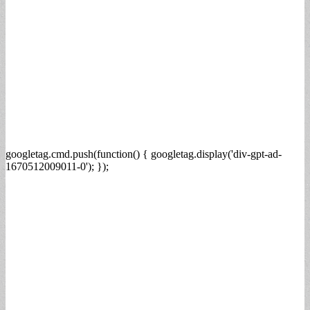
googletag.cmd.push(function() { googletag.display('div-gpt-ad-
1670512009011-0'); });