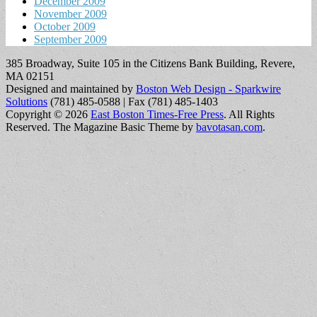
December 2009
November 2009
October 2009
September 2009
385 Broadway, Suite 105 in the Citizens Bank Building, Revere,
MA 02151
Designed and maintained by
Boston Web Design - Sparkwire
Solutions
(781) 485-0588 | Fax (781) 485-1403
Copyright © 2026
East Boston Times-Free Press
. All Rights
Reserved.
The Magazine Basic Theme by
bavotasan.com
.