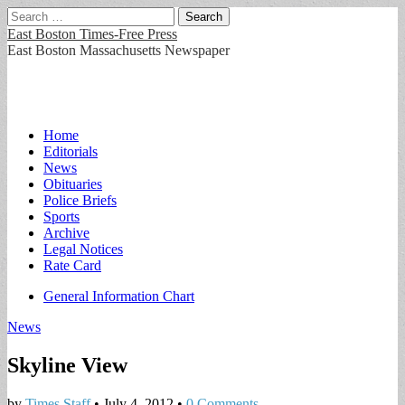
Search
for:
East Boston Times-Free Press
East Boston Massachusetts Newspaper
Main
Skip
Home
to
Editorials
menu
content
News
Obituaries
Police Briefs
Sports
Archive
Legal Notices
Rate Card
Sub
General Information Chart
menu
News
Skyline View
by
Times Staff
•
July 4, 2012
•
0 Comments