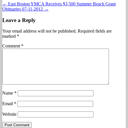
Post
← East Boston YMCA Receives $3,500 Summer Beach Grant
Obituaries 07-11-2012 →
navigation
Leave a Reply
Your email address will not be published.
Required fields are
marked
*
Comment
*
Name
*
Email
*
Website