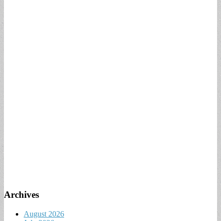
Archives
August 2026