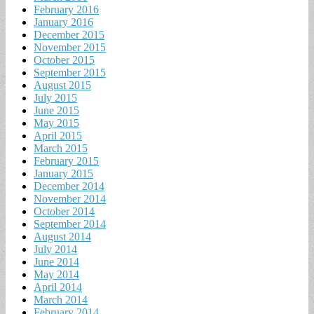
February 2016
January 2016
December 2015
November 2015
October 2015
September 2015
August 2015
July 2015
June 2015
May 2015
April 2015
March 2015
February 2015
January 2015
December 2014
November 2014
October 2014
September 2014
August 2014
July 2014
June 2014
May 2014
April 2014
March 2014
February 2014