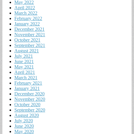
May 2022
April 2022
March 2022
February 2022
January 2022
December 2021
November 2021
October 2021
September 2021
August 2021
July 2021
June 2021
May 2021
April 2021
March 2021
February 2021
January 2021
December 2020
November 2020
October 2020
September 2020
August 2020
July 2020
June 2020
May 2020