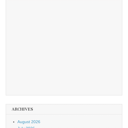
ARCHIVES
August 2026