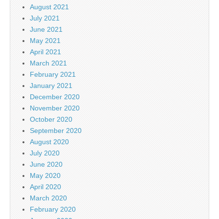
August 2021
July 2021
June 2021
May 2021
April 2021
March 2021
February 2021
January 2021
December 2020
November 2020
October 2020
September 2020
August 2020
July 2020
June 2020
May 2020
April 2020
March 2020
February 2020