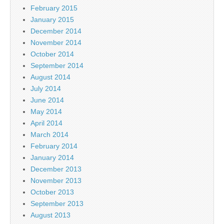
February 2015
January 2015
December 2014
November 2014
October 2014
September 2014
August 2014
July 2014
June 2014
May 2014
April 2014
March 2014
February 2014
January 2014
December 2013
November 2013
October 2013
September 2013
August 2013