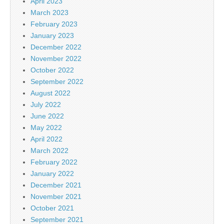
April 2023
March 2023
February 2023
January 2023
December 2022
November 2022
October 2022
September 2022
August 2022
July 2022
June 2022
May 2022
April 2022
March 2022
February 2022
January 2022
December 2021
November 2021
October 2021
September 2021