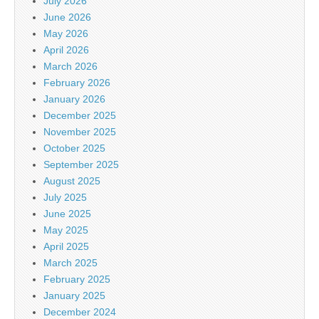
July 2026
June 2026
May 2026
April 2026
March 2026
February 2026
January 2026
December 2025
November 2025
October 2025
September 2025
August 2025
July 2025
June 2025
May 2025
April 2025
March 2025
February 2025
January 2025
December 2024