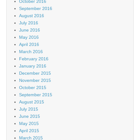
October 2016
September 2016
August 2016
July 2016
June 2016
May 2016
April 2016
March 2016
February 2016
January 2016
December 2015
November 2015
October 2015
September 2015
August 2015
July 2015
June 2015
May 2015
April 2015
March 2015