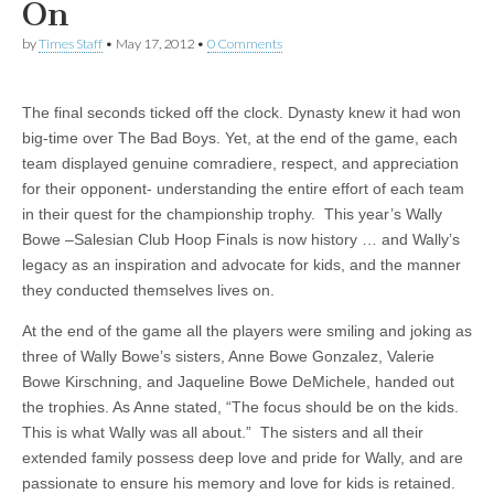
On
by
Times Staff
•
May 17, 2012
•
0 Comments
The final seconds ticked off the clock. Dynasty knew it had won
big-time over The Bad Boys. Yet, at the end of the game, each
team displayed genuine comradiere, respect, and appreciation
for their opponent- understanding the entire effort of each team
in their quest for the championship trophy. This year’s Wally
Bowe –Salesian Club Hoop Finals is now history … and Wally’s
legacy as an inspiration and advocate for kids, and the manner
they conducted themselves lives on.
At the end of the game all the players were smiling and joking as
three of Wally Bowe’s sisters, Anne Bowe Gonzalez, Valerie
Bowe Kirschning, and Jaqueline Bowe DeMichele, handed out
the trophies. As Anne stated, “The focus should be on the kids.
This is what Wally was all about.” The sisters and all their
extended family possess deep love and pride for Wally, and are
passionate to ensure his memory and love for kids is retained.