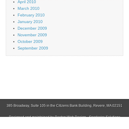
April 2010
March 2010
February 2010
January 2010
December 2009
November 2009
October 2009
September 2009
385 Broadway, Suite 105 in the Citizens Bank Building, Revere, MA 02151
Designed and maintained by
Boston Web Design - Sparkwire Solutions
(781) 485-0588 | Fax (781) 485-1403