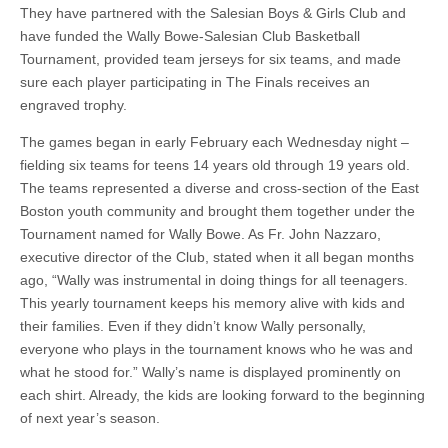
They have partnered with the Salesian Boys & Girls Club and
have funded the Wally Bowe-Salesian Club Basketball
Tournament, provided team jerseys for six teams, and made
sure each player participating in The Finals receives an
engraved trophy.
The games began in early February each Wednesday night –
fielding six teams for teens 14 years old through 19 years old.
The teams represented a diverse and cross-section of the East
Boston youth community and brought them together under the
Tournament named for Wally Bowe. As Fr. John Nazzaro,
executive director of the Club, stated when it all began months
ago, “Wally was instrumental in doing things for all teenagers.
This yearly tournament keeps his memory alive with kids and
their families. Even if they didn’t know Wally personally,
everyone who plays in the tournament knows who he was and
what he stood for.” Wally’s name is displayed prominently on
each shirt. Already, the kids are looking forward to the beginning
of next year’s season.