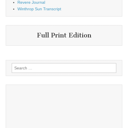
Revere Journal
Winthrop Sun Transcript
Full Print Edition
Search
for: