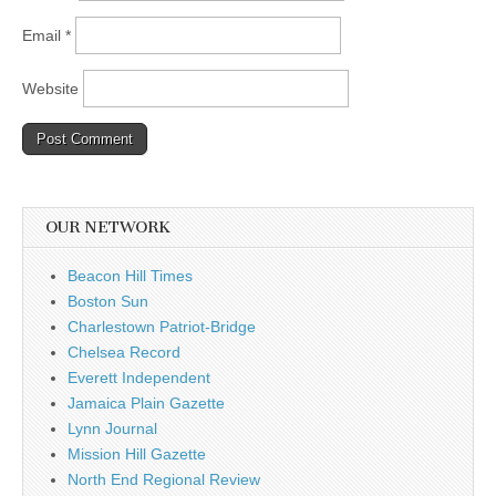
Email
*
Website
OUR NETWORK
Beacon Hill Times
Boston Sun
Charlestown Patriot-Bridge
Chelsea Record
Everett Independent
Jamaica Plain Gazette
Lynn Journal
Mission Hill Gazette
North End Regional Review