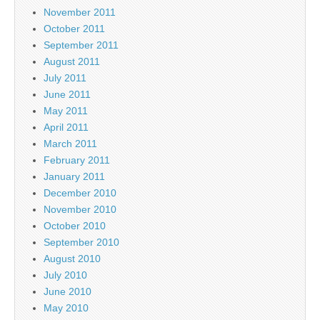
November 2011
October 2011
September 2011
August 2011
July 2011
June 2011
May 2011
April 2011
March 2011
February 2011
January 2011
December 2010
November 2010
October 2010
September 2010
August 2010
July 2010
June 2010
May 2010