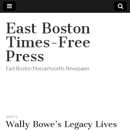
East Boston
Times-Free
Press
East Boston Massachusetts Newspaper
SPORTS
Wally Bowe’s Legacy Lives