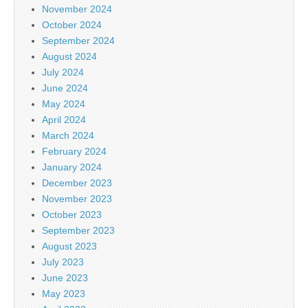
November 2024
October 2024
September 2024
August 2024
July 2024
June 2024
May 2024
April 2024
March 2024
February 2024
January 2024
December 2023
November 2023
October 2023
September 2023
August 2023
July 2023
June 2023
May 2023