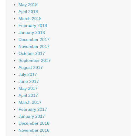
May 2018
April 2018
March 2018
February 2018
January 2018
December 2017
November 2017
October 2017
September 2017
August 2017
July 2017
June 2017
May 2017
April 2017
March 2017
February 2017
January 2017
December 2016
November 2016