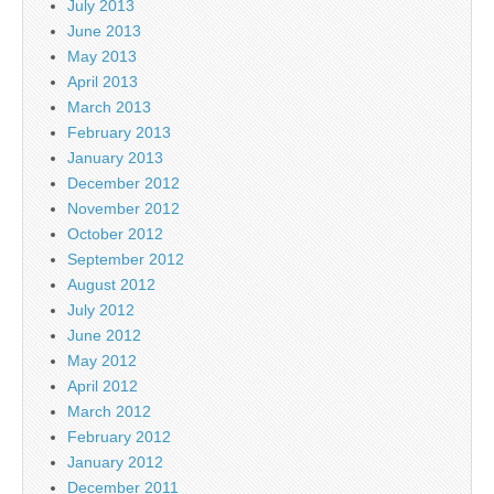
July 2013
June 2013
May 2013
April 2013
March 2013
February 2013
January 2013
December 2012
November 2012
October 2012
September 2012
August 2012
July 2012
June 2012
May 2012
April 2012
March 2012
February 2012
January 2012
December 2011