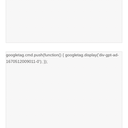
googletag.cmd.push(function() { googletag.display('div-gpt-ad-
1670512009011-0'); });