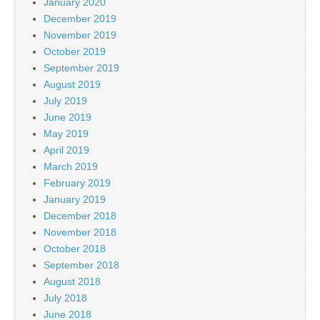
January 2020
December 2019
November 2019
October 2019
September 2019
August 2019
July 2019
June 2019
May 2019
April 2019
March 2019
February 2019
January 2019
December 2018
November 2018
October 2018
September 2018
August 2018
July 2018
June 2018