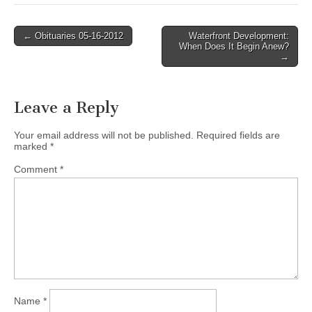
Post
← Obituaries 05-16-2012
Waterfront Development:
When Does It Begin Anew?
navigation
→
Leave a Reply
Your email address will not be published.
Required fields are
marked
*
Comment
*
Name
*