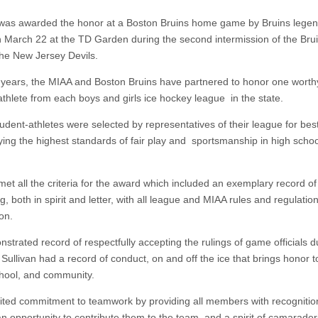
 was awarded the honor at a Boston Bruins home game by Bruins lege
 March 22 at the TD Garden during the second intermission of the Br
the New Jersey Devils.
 years, the MIAA and Boston Bruins have partnered to honor one worth
athlete from each boys and girls ice hockey league in the state.
udent-athletes were selected by representatives of their league for bes
ying the highest standards of fair play and sportsmanship in high schoo
met all the criteria for the award which included an exemplary record of
, both in spirit and letter, with all league and MIAA rules and regulatio
on.
strated record of respectfully accepting the rulings of game officials d
ullivan had a record of conduct, on and off the ice that brings honor to
hool, and community.
ited commitment to teamwork by providing all members with recognition
an opportunity to contribute them to the team, and a spirit of camarader