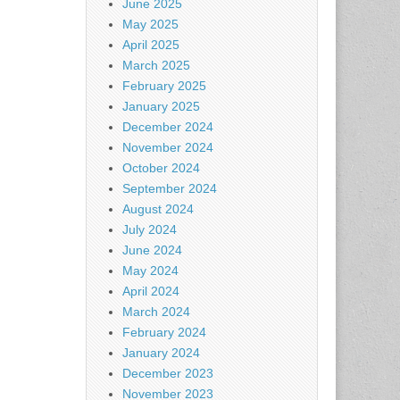
June 2025
May 2025
April 2025
March 2025
February 2025
January 2025
December 2024
November 2024
October 2024
September 2024
August 2024
July 2024
June 2024
May 2024
April 2024
March 2024
February 2024
January 2024
December 2023
November 2023