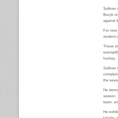
Sullivan
Bucyk on
against 
For nine
student-
These st
exemplif
hockey.
Sullivan 
complying
the seas
He demon
season. S
team, sc
He exhib
talents, 