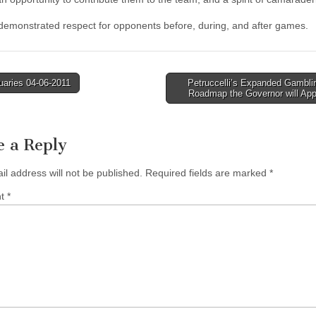
 demonstrated respect for opponents before, during, and after games.
uaries 04-06-2011
Petruccelli’s Expanded Gamblin
Roadmap the Governor will Ap
tion
e a Reply
il address will not be published.
Required fields are marked
*
nt
*