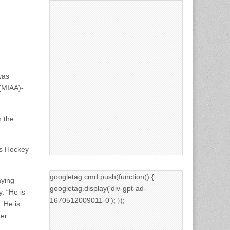
was
 (MIAA)-
n the
ss Hockey
googletag.cmd.push(function() {
laying
googletag.display('div-gpt-ad-
. “He is
1670512009011-0'); });
. He is
her