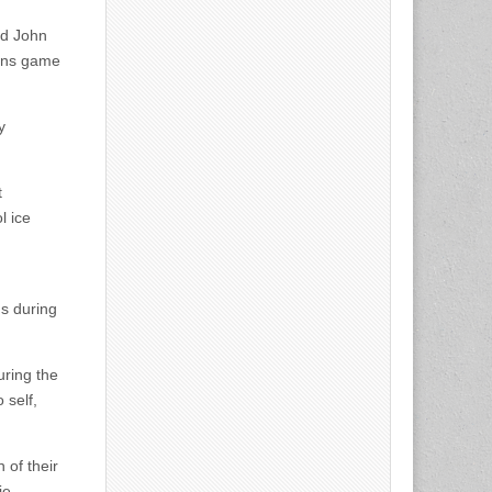
nd John
uins game
y
t
l ice
ns during
uring the
 self,
 of their
ie.