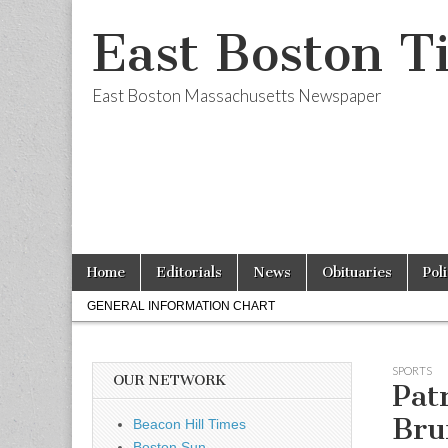
East Boston T
East Boston Massachusetts Newspaper
Skip
Main
Home
Editorials
News
Obituaries
Pol
to
menu
Sub
content
GENERAL INFORMATION CHART
menu
SPORTS
OUR NETWORK
Pat
Bru
Beacon Hill Times
Boston Sun