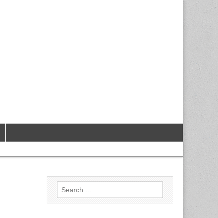
Search
for: