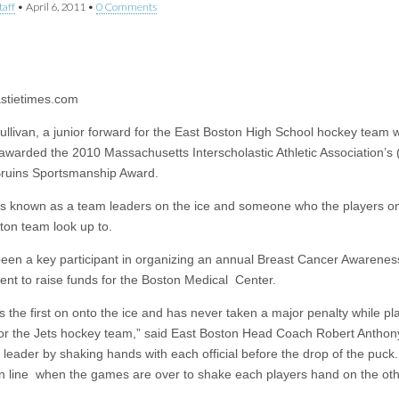
taff
•
April 6, 2011
•
0 Comments
n
stietimes.com
Sullivan, a junior forward for the East Boston High School hockey team 
 awarded the 2010 Massachusetts Interscholastic Athletic Association’s
ruins Sportsmanship Award.
 is known as a team leaders on the ice and someone who the players o
ton team look up to.
een a key participant in organizing an annual Breast Cancer Awarene
nt to raise funds for the Boston Medical Center.
is the first on onto the ice and has never taken a major penalty while p
or the Jets hockey team,” said East Boston Head Coach Robert Anthony
 leader by shaking hands with each official before the drop of the puck
t in line when the games are over to shake each players hand on the ot