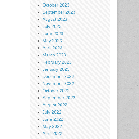
October 2023
September 2023
August 2023
July 2023
June 2023
May 2023
April 2023
March 2023
February 2023
January 2023
December 2022
November 2022
October 2022
September 2022
August 2022
July 2022
June 2022
May 2022
April 2022