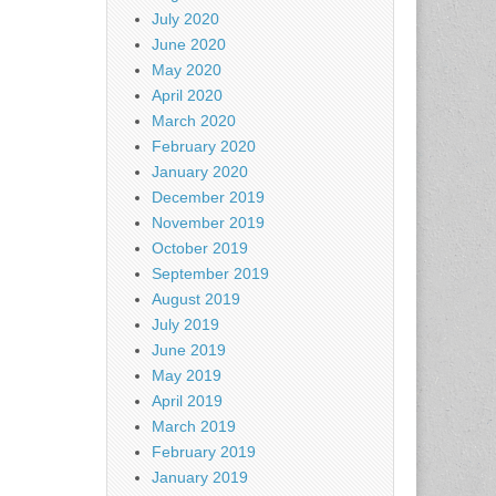
July 2020
June 2020
May 2020
April 2020
March 2020
February 2020
January 2020
December 2019
November 2019
October 2019
September 2019
August 2019
July 2019
June 2019
May 2019
April 2019
March 2019
February 2019
January 2019