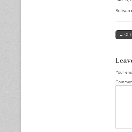
Sullivan
Post
← Obit
naviga
Leav
Your ema
Comme