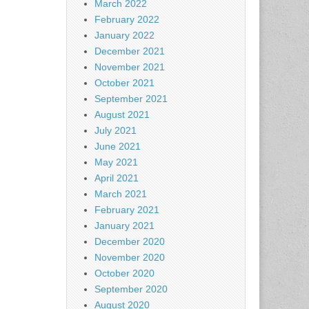
March 2022
February 2022
January 2022
December 2021
November 2021
October 2021
September 2021
August 2021
July 2021
June 2021
May 2021
April 2021
March 2021
February 2021
January 2021
December 2020
November 2020
October 2020
September 2020
August 2020