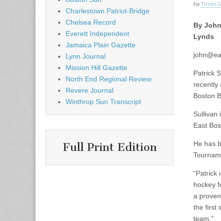
by
Times S
Charlestown Patriot-Bridge
Chelsea Record
By Joh
Everett Independent
Lynds
Jamaica Plain Gazette
john@ea
Lynn Journal
Mission Hill Gazette
Patrick 
North End Regional Review
recently
Revere Journal
Boston B
Winthrop Sun Transcript
Sullivan
East Bos
He has b
Full Print Edition
Tourname
“Patrick 
hockey f
a proven
the firs
team.”