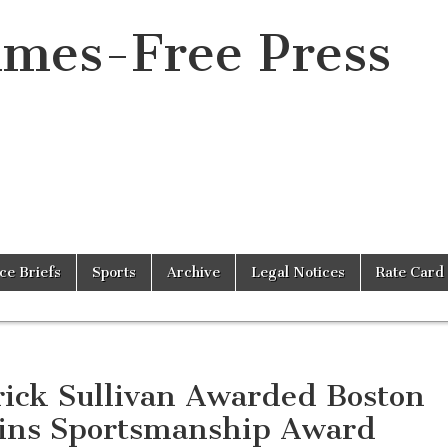
imes-Free Press
ice Briefs
Sports
Archive
Legal Notices
Rate Card
rick Sullivan Awarded Boston
ins Sportsmanship Award