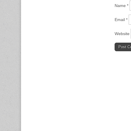
Name
*
Email
*
Website