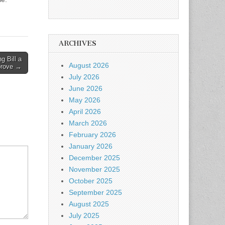
ARCHIVES
g Bill a
August 2026
prove →
July 2026
June 2026
May 2026
April 2026
March 2026
February 2026
January 2026
December 2025
November 2025
October 2025
September 2025
August 2025
July 2025