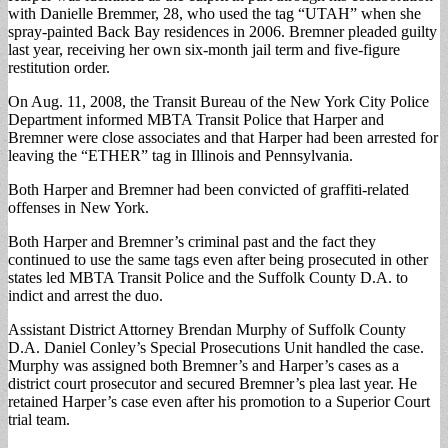
with Danielle Bremmer, 28, who used the tag “UTAH” when she
spray-painted Back Bay residences in 2006. Bremner pleaded guilty
last year, receiving her own six-month jail term and five-figure
restitution order.
On Aug. 11, 2008, the Transit Bureau of the New York City Police
Department informed MBTA Transit Police that Harper and
Bremner were close associates and that Harper had been arrested for
leaving the “ETHER” tag in Illinois and Pennsylvania.
Both Harper and Bremner had been convicted of graffiti-related
offenses in New York.
Both Harper and Bremner’s criminal past and the fact they
continued to use the same tags even after being prosecuted in other
states led MBTA Transit Police and the Suffolk County D.A. to
indict and arrest the duo.
Assistant District Attorney Brendan Murphy of Suffolk County
D.A. Daniel Conley’s Special Prosecutions Unit handled the case.
Murphy was assigned both Bremner’s and Harper’s cases as a
district court prosecutor and secured Bremner’s plea last year. He
retained Harper’s case even after his promotion to a Superior Court
trial team.