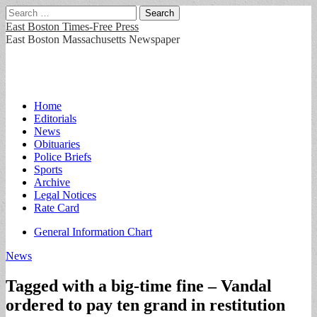
Search
for:
East Boston Times-Free Press
East Boston Massachusetts Newspaper
Main
Skip
Home
to
Editorials
menu
content
News
Obituaries
Police Briefs
Sports
Archive
Legal Notices
Rate Card
Sub
General Information Chart
menu
News
Tagged with a big-time fine – Vandal
ordered to pay ten grand in restitution