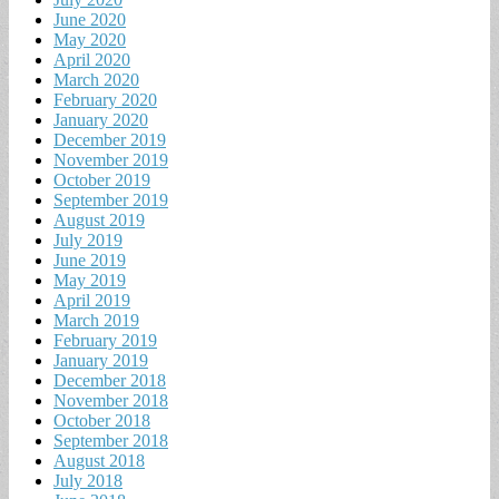
June 2020
May 2020
April 2020
March 2020
February 2020
January 2020
December 2019
November 2019
October 2019
September 2019
August 2019
July 2019
June 2019
May 2019
April 2019
March 2019
February 2019
January 2019
December 2018
November 2018
October 2018
September 2018
August 2018
July 2018