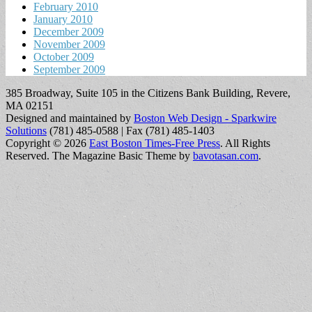
February 2010
January 2010
December 2009
November 2009
October 2009
September 2009
385 Broadway, Suite 105 in the Citizens Bank Building, Revere,
MA 02151
Designed and maintained by
Boston Web Design - Sparkwire
Solutions
(781) 485-0588 | Fax (781) 485-1403
Copyright © 2026
East Boston Times-Free Press
. All Rights
Reserved.
The Magazine Basic Theme by
bavotasan.com
.