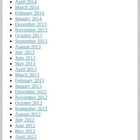
April 2014
March 2014
February 2014
January 2014
December 2013
November 2013
October 2013
September 2013
August 2013
July 2013
June 2013
May 2013
April 2013
March 2013
February 2013
January 2013
December 2012
November 2012
October 2012
September 2012
August 2012
July 2012
June 2012
May 2012
April 2012