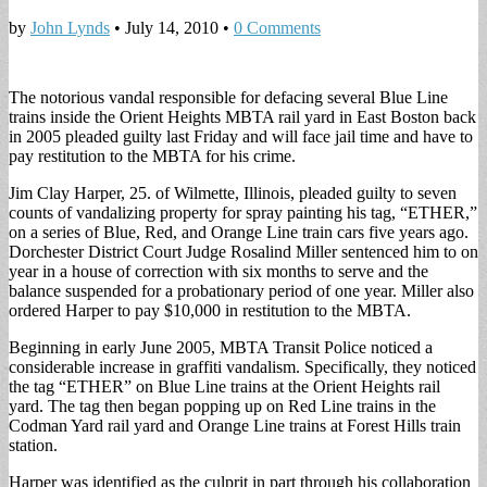
by
John Lynds
•
July 14, 2010
•
0 Comments
The notorious vandal responsible for defacing several Blue Line
trains inside the Orient Heights MBTA rail yard in East Boston back
in 2005 pleaded guilty last Friday and will face jail time and have to
pay restitution to the MBTA for his crime.
Jim Clay Harper, 25. of Wilmette, Illinois, pleaded guilty to seven
counts of vandalizing property for spray painting his tag, “ETHER,”
on a series of Blue, Red, and Orange Line train cars five years ago.
Dorchester District Court Judge Rosalind Miller sentenced him to on
year in a house of correction with six months to serve and the
balance suspended for a probationary period of one year. Miller also
ordered Harper to pay $10,000 in restitution to the MBTA.
Beginning in early June 2005, MBTA Transit Police noticed a
considerable increase in graffiti vandalism. Specifically, they noticed
the tag “ETHER” on Blue Line trains at the Orient Heights rail
yard. The tag then began popping up on Red Line trains in the
Codman Yard rail yard and Orange Line trains at Forest Hills train
station.
Harper was identified as the culprit in part through his collaboration