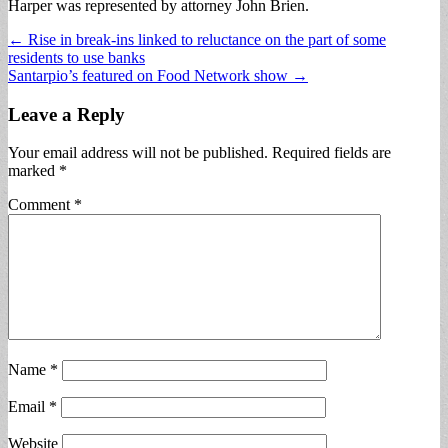
Harper was represented by attorney John Brien.
Post
← Rise in break-ins linked to reluctance on the part of some
residents to use banks
navigation
Santarpio’s featured on Food Network show →
Leave a Reply
Your email address will not be published.
Required fields are
marked
*
Comment
*
Name
*
Email
*
Website