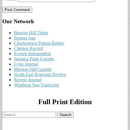
Our Network
Beacon Hill Times
Boston Sun
Charlestown Patriot-Bridge
Chelsea Record
Everett Independent
Jamaica Plain Gazette
Lynn Journal
Mission Hill Gazette
North End Regional Review
Revere Journal
Winthrop Sun Transcript
Full Print Edition
Search
for: