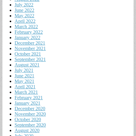
July 2022
June 2022
May 2022
April 2022
March 2022
February 2022
January 2022
December 2021
November 2021
October 2021
September 2021
August 2021
July 2021
June 2021
May 2021
April 2021
March 2021
February 2021
January 2021
December 2020
November 2020
October 2020
September 2020
August 2020
July 2020