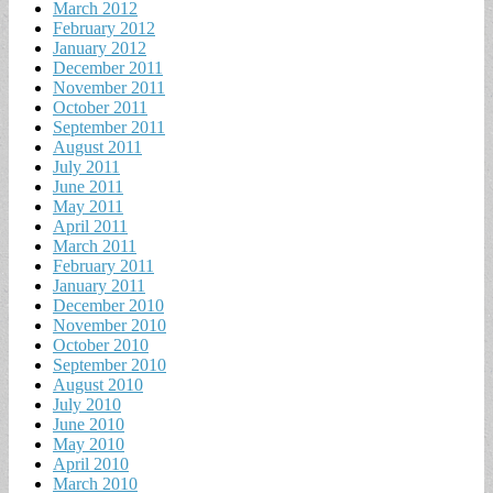
March 2012
February 2012
January 2012
December 2011
November 2011
October 2011
September 2011
August 2011
July 2011
June 2011
May 2011
April 2011
March 2011
February 2011
January 2011
December 2010
November 2010
October 2010
September 2010
August 2010
July 2010
June 2010
May 2010
April 2010
March 2010