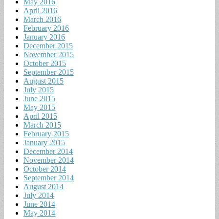
May 2016
April 2016
March 2016
February 2016
January 2016
December 2015
November 2015
October 2015
September 2015
August 2015
July 2015
June 2015
May 2015
April 2015
March 2015
February 2015
January 2015
December 2014
November 2014
October 2014
September 2014
August 2014
July 2014
June 2014
May 2014