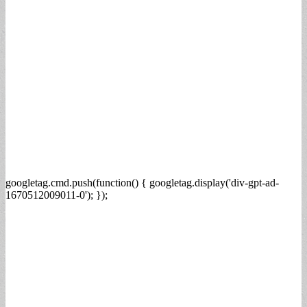
googletag.cmd.push(function() { googletag.display('div-gpt-ad-
1670512009011-0'); });