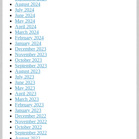
August 2024
July 2024
June 2024
May 2024
April 2024
March 2024
February 2024
January 2024
December 2023
November 2023
October 2023
September 2023
August 2023
July 2023
June 2023
May 2023
April 2023
March 2023
February 2023
January 2023
December 2022
November 2022
October 2022
September 2022
August 2022