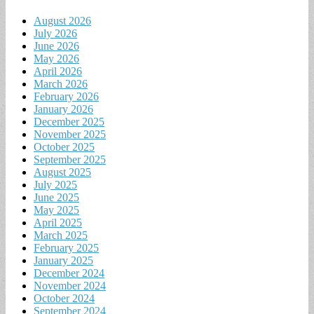
August 2026
July 2026
June 2026
May 2026
April 2026
March 2026
February 2026
January 2026
December 2025
November 2025
October 2025
September 2025
August 2025
July 2025
June 2025
May 2025
April 2025
March 2025
February 2025
January 2025
December 2024
November 2024
October 2024
September 2024