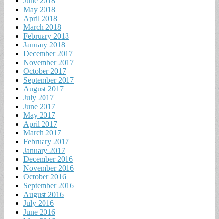
June 2018
May 2018
April 2018
March 2018
February 2018
January 2018
December 2017
November 2017
October 2017
September 2017
August 2017
July 2017
June 2017
May 2017
April 2017
March 2017
February 2017
January 2017
December 2016
November 2016
October 2016
September 2016
August 2016
July 2016
June 2016