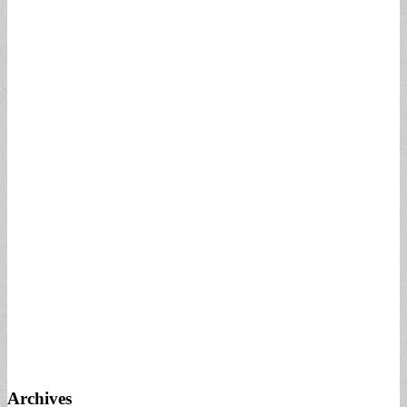
Archives