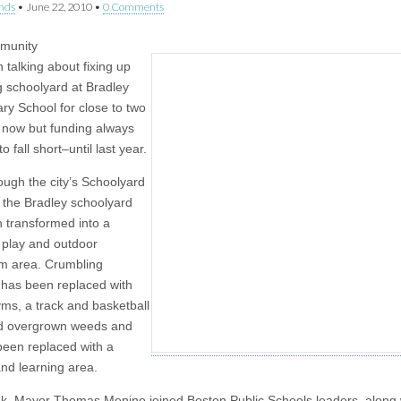
nds
•
June 22, 2010
•
0 Comments
munity
 talking about fixing up
g schoolyard at Bradley
ry School for close to two
now but funding always
 fall short–until last year.
ough the city’s Schoolyard
e, the Bradley schoolyard
 transformed into a
l play and outdoor
m area. Crumbling
 has been replaced with
yms, a track and basketball
nd overgrown weeds and
 been replaced with a
nd learning area.
k, Mayor Thomas Menino joined Boston Public Schools leaders, along 