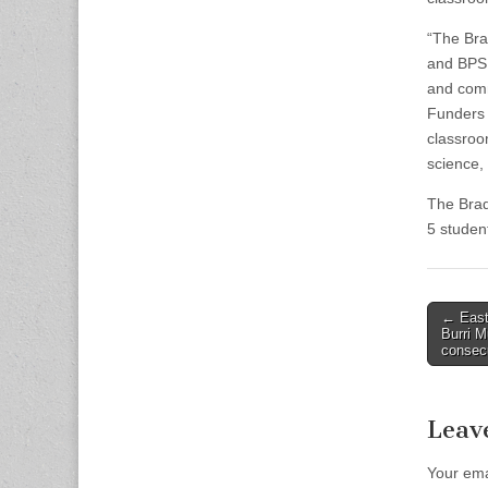
“The Bra
and BPS 
and comm
Funders 
classroo
science,
The Brad
5 studen
Post
← East 
Burri 
naviga
consecu
Leav
Your ema