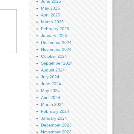
June 2025
May 2025
April 2025
March 2025
February 2025
January 2025
December 2024
November 2024
October 2024
September 2024
August 2024
July 2024
June 2024
May 2024
April 2024
March 2024
February 2024
January 2024
December 2023
November 2023