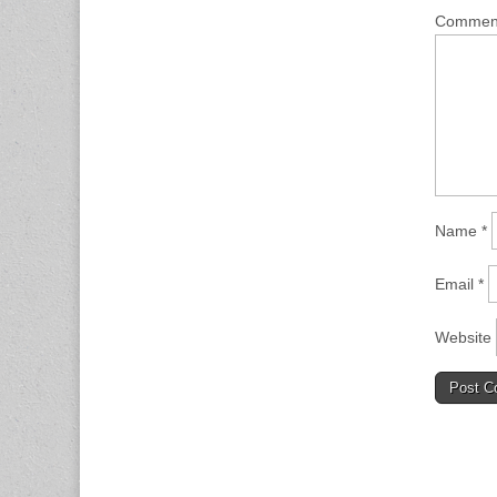
Comme
Name
*
Email
*
Website