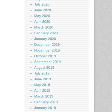
July 2020
June 2020
May 2020
April 2020
March 2020
February 2020
January 2020
December 2019
November 2019
October 2019
September 2019
August 2019
July 2019
June 2019
May 2019
April 2019
March 2019
February 2019
January 2019