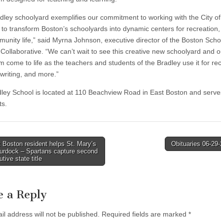
dley schoolyard exemplifies our commitment to working with the City o
to transform Boston’s schoolyards into dynamic centers for recreation,
unity life,” said Myrna Johnson, executive director of the Boston Sch
Collaborative. “We can’t wait to see this creative new schoolyard and 
m come to life as the teachers and students of the Bradley use it for re
 writing, and more.”
ley School is located at 110 Beachview Road in East Boston and serve
ts.
Boston resident helps St. Mary’s
Obituaries 06-29
Murdock – Spartans capture second
tion
tive state title
e a Reply
il address will not be published.
Required fields are marked
*