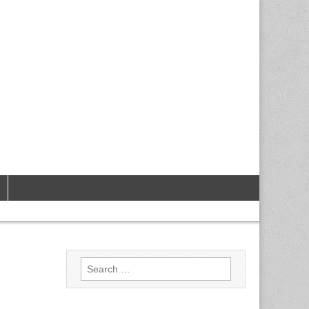
Search
for: