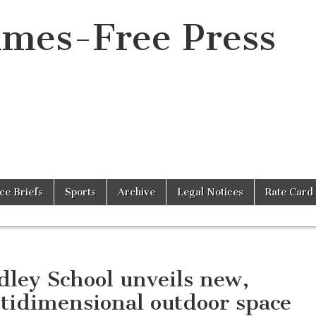
imes-Free Press
ice Briefs
Sports
Archive
Legal Notices
Rate Card
dley School unveils new,
tidimensional outdoor space