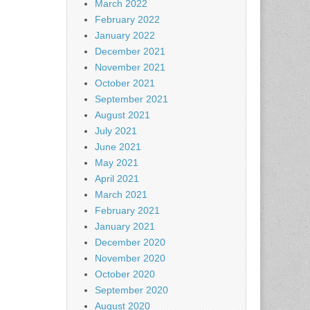
March 2022
February 2022
January 2022
December 2021
November 2021
October 2021
September 2021
August 2021
July 2021
June 2021
May 2021
April 2021
March 2021
February 2021
January 2021
December 2020
November 2020
October 2020
September 2020
August 2020