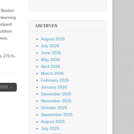
f Boston
 learning
oolyard
ARCHIVES
outdoor
cess,
August 2026
July 2026
June 2026
s 270 K-
May 2026
April 2026
March 2026
February 2026
January 2026
-2010 →
December 2025
November 2025
October 2025
September 2025
August 2025
July 2025