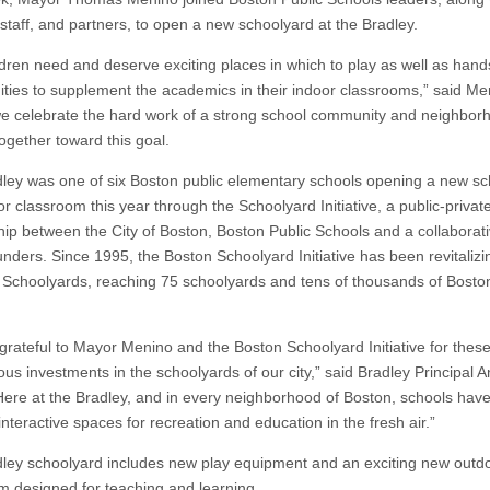
 staff, and partners, to open a new schoolyard at the Bradley.
ldren need and deserve exciting places in which to play as well as han
ities to supplement the academics in their indoor classrooms,” said Me
e celebrate the hard work of a strong school community and neighbor
ogether toward this goal.
ley was one of six Boston public elementary schools opening a new sc
r classroom this year through the Schoolyard Initiative, a public-privat
hip between the City of Boston, Boston Public Schools and a collaborati
unders. Since 1995, the Boston Schoolyard Initiative has been revitalizi
 Schoolyards, reaching 75 schoolyards and tens of thousands of Bosto
grateful to Mayor Menino and the Boston Schoolyard Initiative for thes
us investments in the schoolyards of our city,” said Bradley Principal 
“Here at the Bradley, and in every neighborhood of Boston, schools have
 interactive spaces for recreation and education in the fresh air.”
ley schoolyard includes new play equipment and an exciting new outd
m designed for teaching and learning.