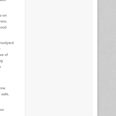
ds-on
nino.
hood
hoolyard
e
ve of
ng
n
e
Anne
 safe,
oor