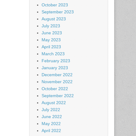
October 2023
September 2023
August 2023
July 2023
June 2023
May 2023
April 2023
March 2023
February 2023
January 2023
December 2022
November 2022
October 2022
September 2022
August 2022
July 2022
June 2022
May 2022
April 2022