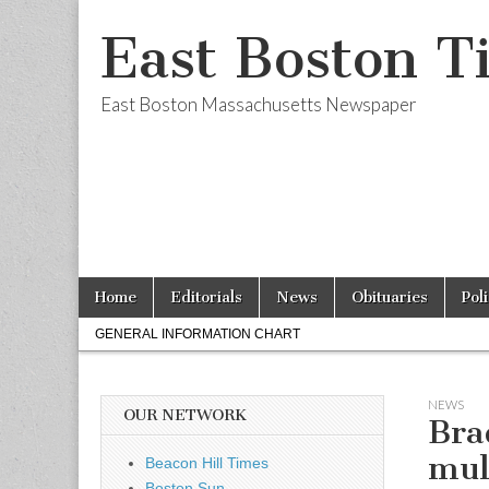
East Boston T
East Boston Massachusetts Newspaper
Skip
Main
Home
Editorials
News
Obituaries
Pol
to
menu
Sub
content
GENERAL INFORMATION CHART
menu
NEWS
OUR NETWORK
Bra
mul
Beacon Hill Times
Boston Sun