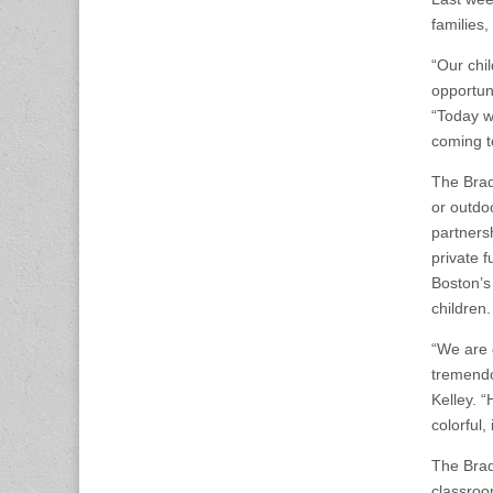
families,
“Our chi
opportun
“Today w
coming t
The Brad
or outdoo
partners
private f
Boston’s
children.
“We are 
tremendo
Kelley. 
colorful,
The Brad
classroo