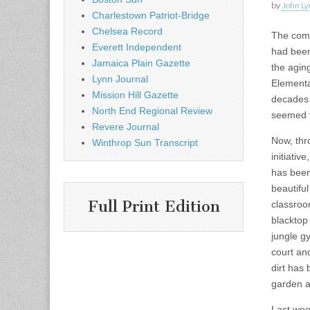
by
John Ly
Charlestown Patriot-Bridge
Chelsea Record
The com
Everett Independent
had been
Jamaica Plain Gazette
the agin
Lynn Journal
Elementa
Mission Hill Gazette
decades 
North End Regional Review
seemed to
Revere Journal
Now, thr
Winthrop Sun Transcript
initiativ
has been
beautifu
Full Print Edition
classroo
blacktop
jungle g
court a
dirt has
garden a
Last wee