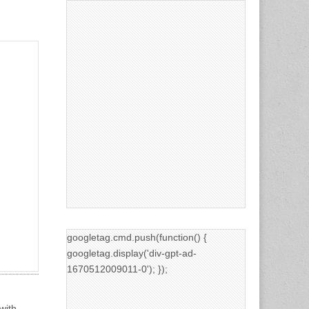
googletag.cmd.push(function() {
googletag.display('div-gpt-ad-
1670512009011-0'); });
with