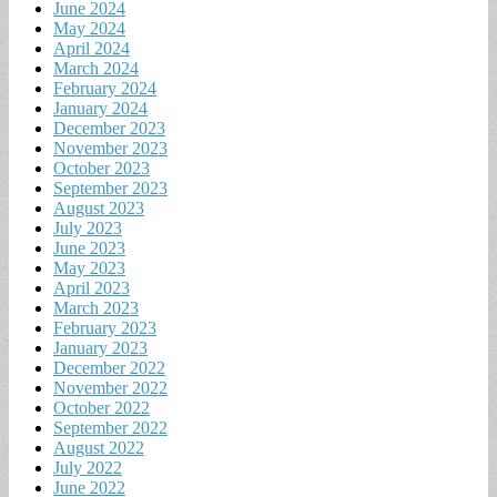
June 2024
May 2024
April 2024
March 2024
February 2024
January 2024
December 2023
November 2023
October 2023
September 2023
August 2023
July 2023
June 2023
May 2023
April 2023
March 2023
February 2023
January 2023
December 2022
November 2022
October 2022
September 2022
August 2022
July 2022
June 2022