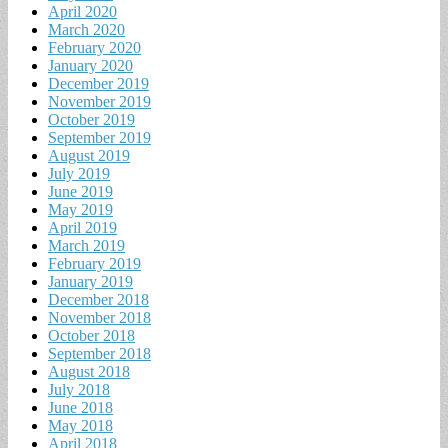
April 2020
March 2020
February 2020
January 2020
December 2019
November 2019
October 2019
September 2019
August 2019
July 2019
June 2019
May 2019
April 2019
March 2019
February 2019
January 2019
December 2018
November 2018
October 2018
September 2018
August 2018
July 2018
June 2018
May 2018
April 2018