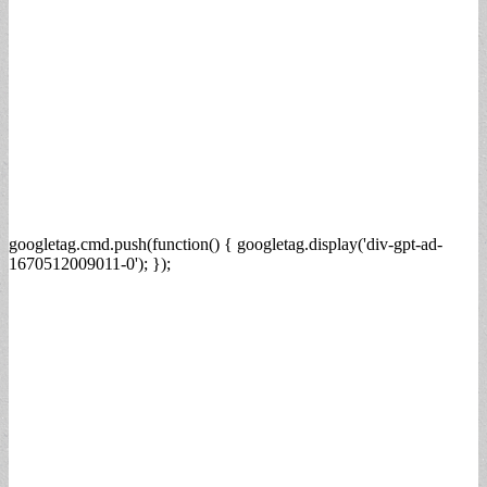
googletag.cmd.push(function() { googletag.display('div-gpt-ad-
1670512009011-0'); });