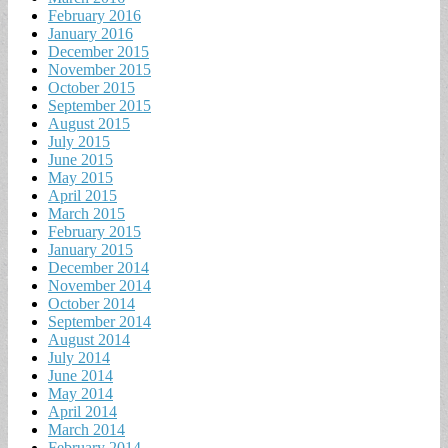
February 2016
January 2016
December 2015
November 2015
October 2015
September 2015
August 2015
July 2015
June 2015
May 2015
April 2015
March 2015
February 2015
January 2015
December 2014
November 2014
October 2014
September 2014
August 2014
July 2014
June 2014
May 2014
April 2014
March 2014
February 2014