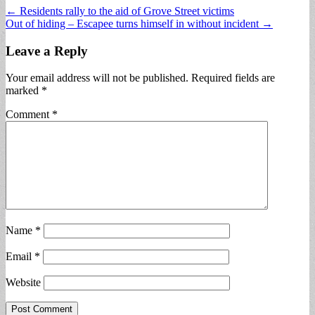
Post
← Residents rally to the aid of Grove Street victims
Out of hiding – Escapee turns himself in without incident →
navigation
Leave a Reply
Your email address will not be published.
Required fields are
marked
*
Comment
*
Name
*
Email
*
Website