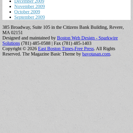
December 2009
November 2009
October 2009
September 2009
385 Broadway, Suite 105 in the Citizens Bank Building, Revere,
MA 02151
Designed and maintained by
Boston Web Design - Sparkwire
Solutions
(781) 485-0588 | Fax (781) 485-1403
Copyright © 2026
East Boston Times-Free Press
. All Rights
Reserved.
The Magazine Basic Theme by
bavotasan.com
.