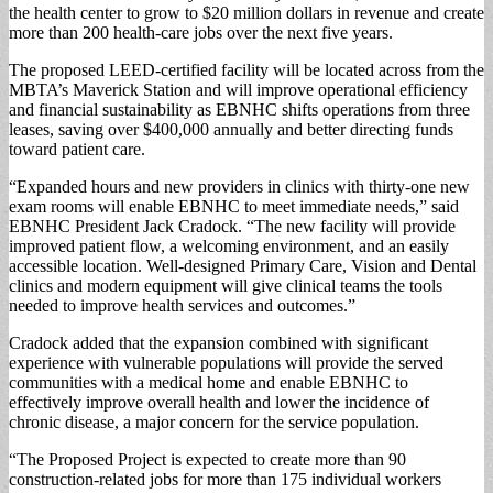
the health center to grow to $20 million dollars in revenue and create
more than 200 health-care jobs over the next five years.
The proposed LEED-certified facility will be located across from the
MBTA’s Maverick Station and will improve operational efficiency
and financial sustainability as EBNHC shifts operations from three
leases, saving over $400,000 annually and better directing funds
toward patient care.
“Expanded hours and new providers in clinics with thirty-one new
exam rooms will enable EBNHC to meet immediate needs,” said
EBNHC President Jack Cradock. “The new facility will provide
improved patient flow, a welcoming environment, and an easily
accessible location. Well-designed Primary Care, Vision and Dental
clinics and modern equipment will give clinical teams the tools
needed to improve health services and outcomes.”
Cradock added that the expansion combined with significant
experience with vulnerable populations will provide the served
communities with a medical home and enable EBNHC to
effectively improve overall health and lower the incidence of
chronic disease, a major concern for the service population.
“The Proposed Project is expected to create more than 90
construction-related jobs for more than 175 individual workers