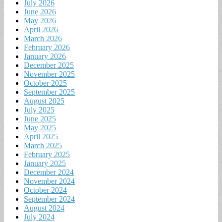
July 2026
June 2026
May 2026
April 2026
March 2026
February 2026
January 2026
December 2025
November 2025
October 2025
September 2025
August 2025
July 2025
June 2025
May 2025
April 2025
March 2025
February 2025
January 2025
December 2024
November 2024
October 2024
September 2024
August 2024
July 2024