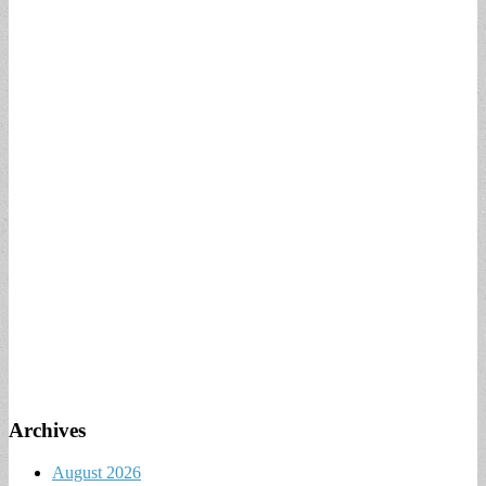
Archives
August 2026