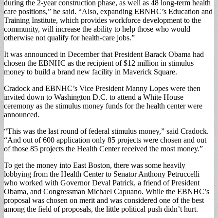
during the 2-year construction phase, as well as 48 long-term health
care positions,” he said. “Also, expanding EBNHC’s Education and
Training Institute, which provides workforce development to the
community, will increase the ability to help those who would
otherwise not qualify for health-care jobs.”
It was announced in December that President Barack Obama had
chosen the EBNHC as the recipient of $12 million in stimulus
money to build a brand new facility in Maverick Square.
Cradock and EBNHC’s Vice President Manny Lopes were then
invited down to Washington D.C. to attend a White House
ceremony as the stimulus money funds for the health center were
announced.
“This was the last round of federal stimulus money,” said Cradock.
“And out of 600 application only 85 projects were chosen and out
of those 85 projects the Health Center received the most money.”
To get the money into East Boston, there was some heavily
lobbying from the Health Center to Senator Anthony Petruccelli
who worked with Governor Deval Patrick, a friend of President
Obama, and Congressman Michael Capuano. While the EBNHC’s
proposal was chosen on merit and was considered one of the best
among the field of proposals, the little political push didn’t hurt.