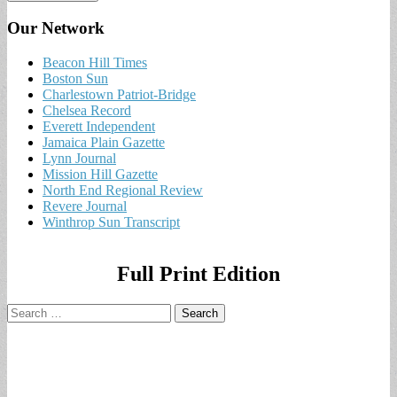
Our Network
Beacon Hill Times
Boston Sun
Charlestown Patriot-Bridge
Chelsea Record
Everett Independent
Jamaica Plain Gazette
Lynn Journal
Mission Hill Gazette
North End Regional Review
Revere Journal
Winthrop Sun Transcript
Full Print Edition
Search
for: