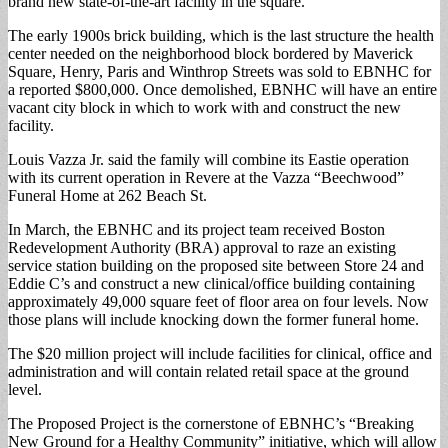
brand new state-of-the-art facility in the square.
The early 1900s brick building, which is the last structure the health
center needed on the neighborhood block bordered by Maverick
Square, Henry, Paris and Winthrop Streets was sold to EBNHC for
a reported $800,000. Once demolished, EBNHC will have an entire
vacant city block in which to work with and construct the new
facility.
Louis Vazza Jr. said the family will combine its Eastie operation
with its current operation in Revere at the Vazza “Beechwood”
Funeral Home at 262 Beach St.
In March, the EBNHC and its project team received Boston
Redevelopment Authority (BRA) approval to raze an existing
service station building on the proposed site between Store 24 and
Eddie C’s and construct a new clinical/office building containing
approximately 49,000 square feet of floor area on four levels. Now
those plans will include knocking down the former funeral home.
The $20 million project will include facilities for clinical, office and
administration and will contain related retail space at the ground
level.
The Proposed Project is the cornerstone of EBNHC’s “Breaking
New Ground for a Healthy Community” initiative, which will allow