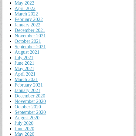
May 2022
April 2022
March 2022
February 2022
January 2022
December 2021
November 2021
October 2021
September 2021
August 2021
July 2021
June 2021
May 2021
April 2021
March 2021
February 2021
January 2021
December 2020
November 2020
October 2020
September 2020
August 2020
July 2020
June 2020
May 2020