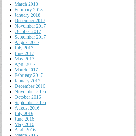
March 2018
February 2018
January 2018
December 2017
November 2017
October 2017
September 2017
August 2017
July 2017
June 2017
May 2017
April 2017
March 2017
February 2017
January 2017
December 2016
November 2016
October 2016
September 2016
August 2016
July 2016
June 2016
May 2016
April 2016
March 2016