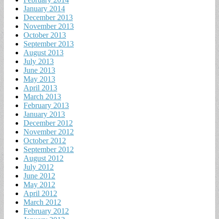
January 2014
December 2013
November 2013
October 2013
September 2013
August 2013
July 2013
June 2013
May 2013
April 2013
March 2013
February 2013
January 2013
December 2012
November 2012
October 2012
September 2012
August 2012
July 2012
June 2012
May 2012
April 2012
March 2012
February 2012