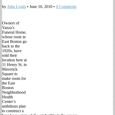
by
John Lynds
•
June 10, 2010
•
0 Comments
Owners of
Vazza’s
Funeral Home,
whose roots in
East Boston go
back to the
1920s, have
sold their
location here at
11 Henry St. in
Maverick
Square to
make room for
the East
Boston
Neighborhood
Health
Center’s
ambitious plan
to construct a