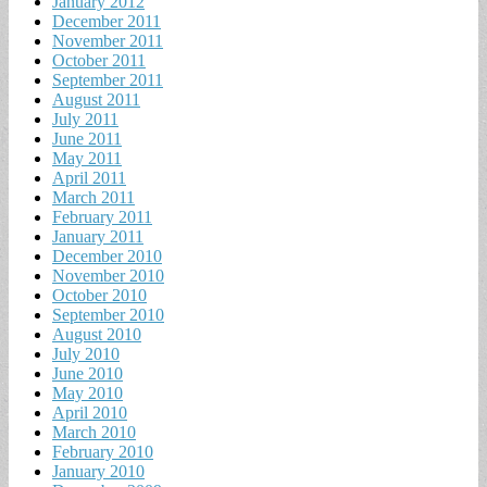
January 2012
December 2011
November 2011
October 2011
September 2011
August 2011
July 2011
June 2011
May 2011
April 2011
March 2011
February 2011
January 2011
December 2010
November 2010
October 2010
September 2010
August 2010
July 2010
June 2010
May 2010
April 2010
March 2010
February 2010
January 2010