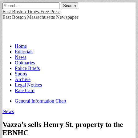
Search
for:
East Boston Times-Free Press
East Boston Massachusetts Newspaper
Main
Skip
Home
to
Editorials
menu
content
News
Obituaries
Police Briefs
Sports
Archive
Legal Notices
Rate Card
Sub
General Information Chart
menu
News
Vazza’s sells Henry St. property to the
EBNHC