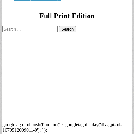
Full Print Edition
Search
for:
googletag.cmd.push(function() { googletag.display('div-gpt-ad-
1670512009011-0'); });