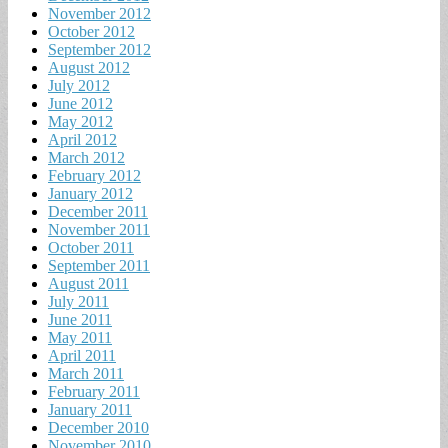
November 2012
October 2012
September 2012
August 2012
July 2012
June 2012
May 2012
April 2012
March 2012
February 2012
January 2012
December 2011
November 2011
October 2011
September 2011
August 2011
July 2011
June 2011
May 2011
April 2011
March 2011
February 2011
January 2011
December 2010
November 2010