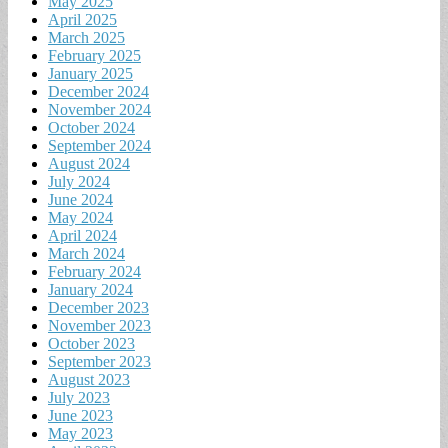
May 2025
April 2025
March 2025
February 2025
January 2025
December 2024
November 2024
October 2024
September 2024
August 2024
July 2024
June 2024
May 2024
April 2024
March 2024
February 2024
January 2024
December 2023
November 2023
October 2023
September 2023
August 2023
July 2023
June 2023
May 2023