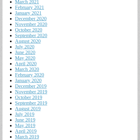
March 2021
February 2021
January 2021
December 2020
November 2020
October 2020
September 2020
August 2020
July 2020
June 2020
May 2020
April 2020
March 2020
February 2020
January 2020
December 2019
November 2019
October 2019
September 2019
August 2019
July 2019
June 2019
May 2019
April 2019
March 2019