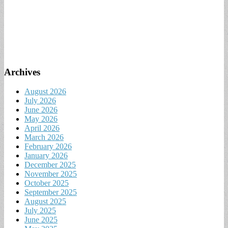
Archives
August 2026
July 2026
June 2026
May 2026
April 2026
March 2026
February 2026
January 2026
December 2025
November 2025
October 2025
September 2025
August 2025
July 2025
June 2025