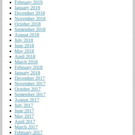
February 2019
January 2019
December 2018
November 2018
October 2018
September 2018
August 2018
July 2018
June 2018
May 2018
April 2018
March 2018
February 2018
January 2018
December 2017
November 2017
October 2017
September 2017
August 2017
July 2017
June 2017
May 2017
April 2017
March 2017
February 2017