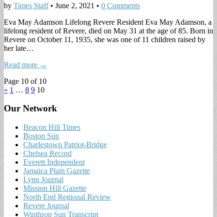
by
Times Staff
•
June 2, 2021
•
0 Comments
Eva May Adamson Lifelong Revere Resident Eva May Adamson, a
lifelong resident of Revere, died on May 31 at the age of 85. Born in
Revere on October 11, 1935, she was one of 11 children raised by
her late…
Read more →
Page 10 of 10
«
1
…
8
9
10
Our Network
Beacon Hill Times
Boston Sun
Charlestown Patriot-Bridge
Chelsea Record
Everett Independent
Jamaica Plain Gazette
Lynn Journal
Mission Hill Gazette
North End Regional Review
Revere Journal
Winthrop Sun Transcript