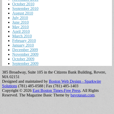
October 2010
September 2010
August 2010
July 2010
June 2010
May 2010
April 2010
March 2010
February 2010
January 2010
December 2009
November 2009
October 2009
September 2009
385 Broadway, Suite 105 in the Citizens Bank Building, Revere,
MA 02151
Designed and maintained by
Boston Web Design - Sparkwire
Solutions
(781) 485-0588 | Fax (781) 485-1403
Copyright © 2026
East Boston Times-Free Press
. All Rights
Reserved.
The Magazine Basic Theme by
bavotasan.com
.