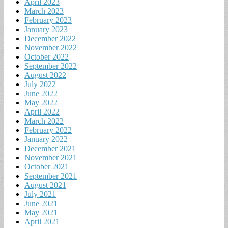
April 2023
March 2023
February 2023
January 2023
December 2022
November 2022
October 2022
September 2022
August 2022
July 2022
June 2022
May 2022
April 2022
March 2022
February 2022
January 2022
December 2021
November 2021
October 2021
September 2021
August 2021
July 2021
June 2021
May 2021
April 2021