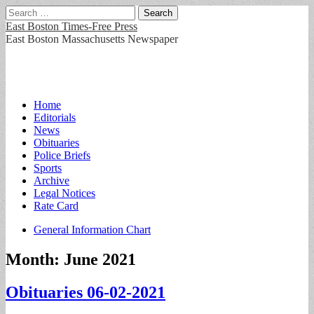
Search
for:
East Boston Times-Free Press
East Boston Massachusetts Newspaper
Main
Skip
Home
to
Editorials
menu
content
News
Obituaries
Police Briefs
Sports
Archive
Legal Notices
Rate Card
Sub
General Information Chart
menu
Month:
June 2021
Obituaries 06-02-2021