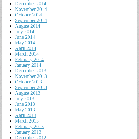
December 2014
November 2014
October 2014
September 2014
August 2014
July 2014
June 2014
May 2014
April 2014
March 2014
February 2014
January 2014
December 2013
November 2013
October 2013
September 2013
August 2013
July 2013
June 2013
May 2013
April 2013
March 2013
February 2013
January 2013
December 2012