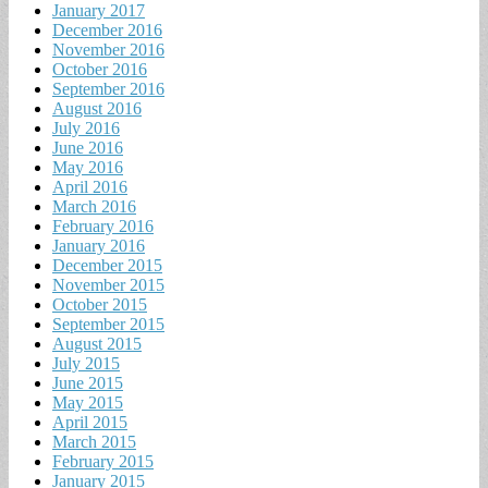
January 2017
December 2016
November 2016
October 2016
September 2016
August 2016
July 2016
June 2016
May 2016
April 2016
March 2016
February 2016
January 2016
December 2015
November 2015
October 2015
September 2015
August 2015
July 2015
June 2015
May 2015
April 2015
March 2015
February 2015
January 2015