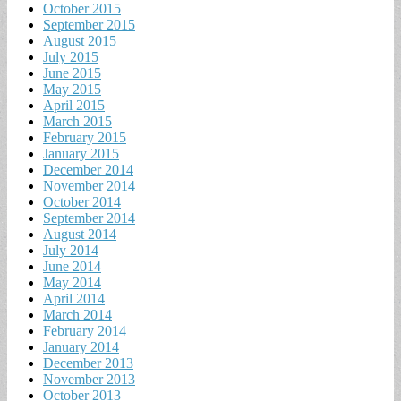
October 2015
September 2015
August 2015
July 2015
June 2015
May 2015
April 2015
March 2015
February 2015
January 2015
December 2014
November 2014
October 2014
September 2014
August 2014
July 2014
June 2014
May 2014
April 2014
March 2014
February 2014
January 2014
December 2013
November 2013
October 2013