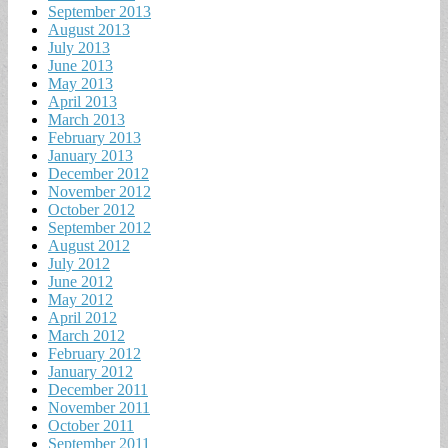
September 2013
August 2013
July 2013
June 2013
May 2013
April 2013
March 2013
February 2013
January 2013
December 2012
November 2012
October 2012
September 2012
August 2012
July 2012
June 2012
May 2012
April 2012
March 2012
February 2012
January 2012
December 2011
November 2011
October 2011
September 2011