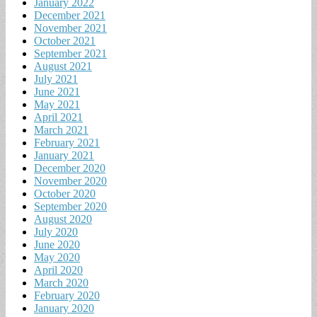
January 2022
December 2021
November 2021
October 2021
September 2021
August 2021
July 2021
June 2021
May 2021
April 2021
March 2021
February 2021
January 2021
December 2020
November 2020
October 2020
September 2020
August 2020
July 2020
June 2020
May 2020
April 2020
March 2020
February 2020
January 2020