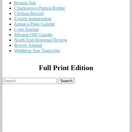
Boston Sun
Charlestown Patriot-Bridge
Chelsea Record
Everett Independent
Jamaica Plain Gazette
Lynn Journal
Mission Hill Gazette
North End Regional Review
Revere Journal
Winthrop Sun Transcript
Full Print Edition
Search
for: