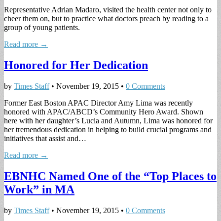
Representative Adrian Madaro, visited the health center not only to
cheer them on, but to practice what doctors preach by reading to a
group of young patients.
Read more →
Honored for Her Dedication
by
Times Staff
•
November 19, 2015
•
0 Comments
Former East Boston APAC Director Amy Lima was recently
honored with APAC/ABCD’s Community Hero Award. Shown
here with her daughter’s Lucia and Autumn, Lima was honored for
her tremendous dedication in helping to build crucial programs and
initiatives that assist and…
Read more →
EBNHC Named One of the “Top Places to
Work” in MA
by
Times Staff
•
November 19, 2015
•
0 Comments