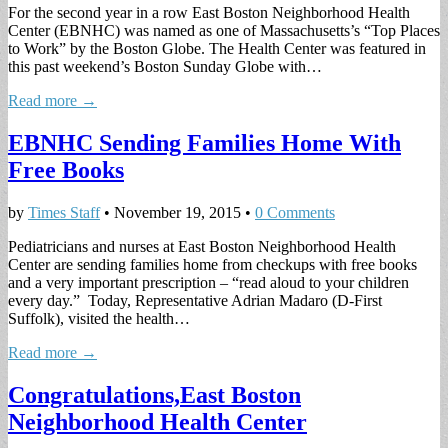
For the second year in a row East Boston Neighborhood Health
Center (EBNHC) was named as one of Massachusetts’s “Top Places
to Work” by the Boston Globe. The Health Center was featured in
this past weekend’s Boston Sunday Globe with…
Read more →
EBNHC Sending Families Home With
Free Books
by
Times Staff
•
November 19, 2015
•
0 Comments
Pediatricians and nurses at East Boston Neighborhood Health
Center are sending families home from checkups with free books
and a very important prescription – “read aloud to your children
every day.” Today, Representative Adrian Madaro (D-First
Suffolk), visited the health…
Read more →
Congratulations,East Boston
Neighborhood Health Center