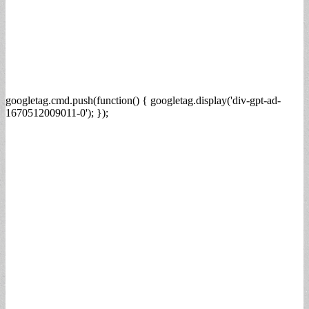
googletag.cmd.push(function() { googletag.display('div-gpt-ad-
1670512009011-0'); });