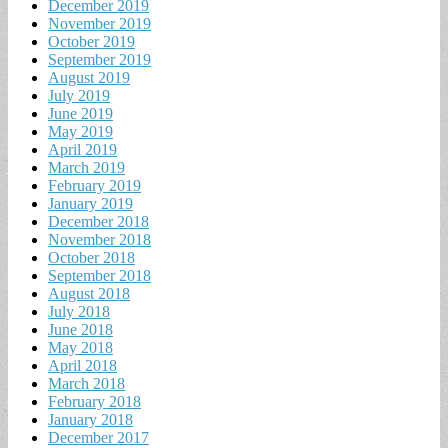
December 2019
November 2019
October 2019
September 2019
August 2019
July 2019
June 2019
May 2019
April 2019
March 2019
February 2019
January 2019
December 2018
November 2018
October 2018
September 2018
August 2018
July 2018
June 2018
May 2018
April 2018
March 2018
February 2018
January 2018
December 2017