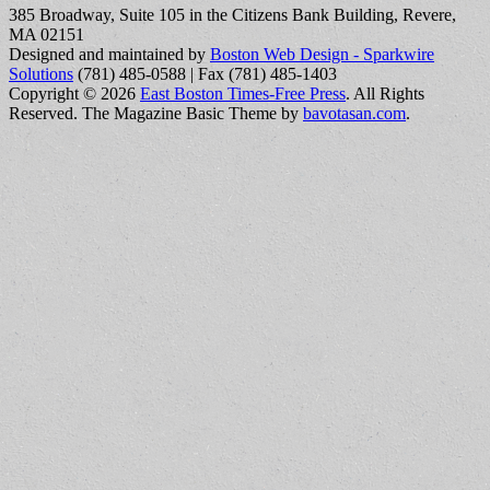
385 Broadway, Suite 105 in the Citizens Bank Building, Revere,
MA 02151
Designed and maintained by
Boston Web Design - Sparkwire
Solutions
(781) 485-0588 | Fax (781) 485-1403
Copyright © 2026
East Boston Times-Free Press
. All Rights
Reserved.
The Magazine Basic Theme by
bavotasan.com
.