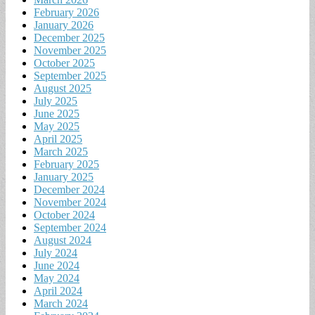
February 2026
January 2026
December 2025
November 2025
October 2025
September 2025
August 2025
July 2025
June 2025
May 2025
April 2025
March 2025
February 2025
January 2025
December 2024
November 2024
October 2024
September 2024
August 2024
July 2024
June 2024
May 2024
April 2024
March 2024