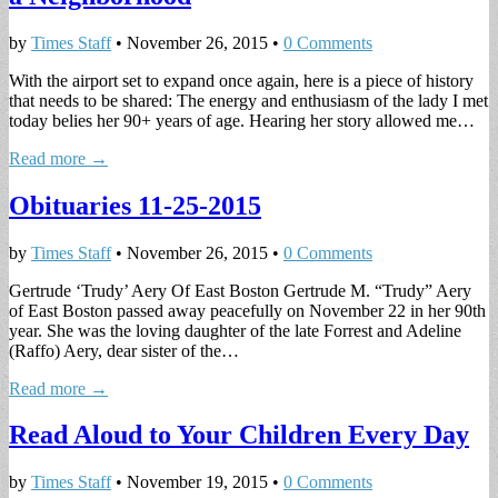
by
Times Staff
•
November 26, 2015
•
0 Comments
With the airport set to expand once again, here is a piece of history
that needs to be shared: The energy and enthusiasm of the lady I met
today belies her 90+ years of age. Hearing her story allowed me…
Read more →
Obituaries 11-25-2015
by
Times Staff
•
November 26, 2015
•
0 Comments
Gertrude ‘Trudy’ Aery Of East Boston Gertrude M. “Trudy” Aery
of East Boston passed away peacefully on November 22 in her 90th
year. She was the loving daughter of the late Forrest and Adeline
(Raffo) Aery, dear sister of the…
Read more →
Read Aloud to Your Children Every Day
by
Times Staff
•
November 19, 2015
•
0 Comments