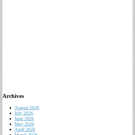
Archives
August 2026
July 2026
June 2026
May 2026
April 2026
March 2026