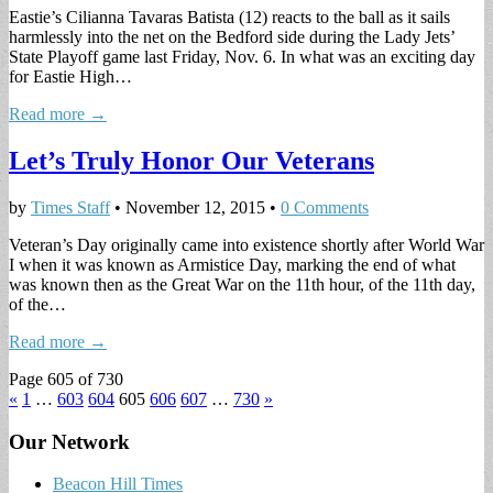
Eastie’s Cilianna Tavaras Batista (12) reacts to the ball as it sails
harmlessly into the net on the Bedford side during the Lady Jets’
State Playoff game last Friday, Nov. 6. In what was an exciting day
for Eastie High…
Read more →
Let’s Truly Honor Our Veterans
by
Times Staff
•
November 12, 2015
•
0 Comments
Veteran’s Day originally came into existence shortly after World War
I when it was known as Armistice Day, marking the end of what
was known then as the Great War on the 11th hour, of the 11th day,
of the…
Read more →
Page 605 of 730
«
1
…
603
604
605
606
607
…
730
»
Our Network
Beacon Hill Times