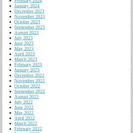
February 2024
January 2024
December 2023
November 2023
October 2023
September 2023
August 2023
July 2023
June 2023
May 2023
April 2023
March 2023
February 2023
January 2023
December 2022
November 2022
October 2022
September 2022
August 2022
July 2022
June 2022
May 2022
April 2022
March 2022
February 2022