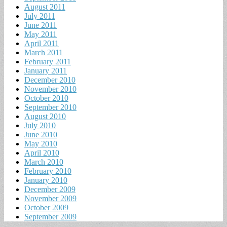
August 2011
July 2011
June 2011
May 2011
April 2011
March 2011
February 2011
January 2011
December 2010
November 2010
October 2010
September 2010
August 2010
July 2010
June 2010
May 2010
April 2010
March 2010
February 2010
January 2010
December 2009
November 2009
October 2009
September 2009