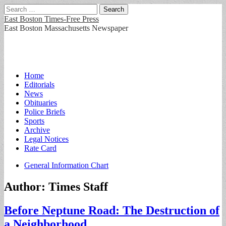
Search
for:
East Boston Times-Free Press
East Boston Massachusetts Newspaper
Main
Skip
Home
to
Editorials
menu
content
News
Obituaries
Police Briefs
Sports
Archive
Legal Notices
Rate Card
Sub
General Information Chart
menu
Author:
Times Staff
Before Neptune Road: The Destruction of
a Neighborhood