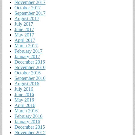
November 2017
October 2017
September 2017
August 2017
July 2017
June 2017
May 2017
April 2017
March 2017
February 2017
January 2017
December 2016
November 2016
October 2016
September 2016
August 2016
July 2016
June 2016
May 2016
April 2016
March 2016
February 2016
January 2016
December 2015
November 2015