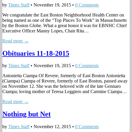
by
Times Staff
•
November 19, 2015
•
0 Comments
We congratulate the East Boston Neighborhood Health Center on
being named as one of the “Top Places To Work” in Massachusetts
by the Boston Globe. What a great honor it was for EBNHC Chief
Executive Officer Manny Lopes, Chair Rita…
Read more →
Obituaries 11-18-2015
by
Times Staff
•
November 19, 2015
•
0 Comments
Antonietta Ciampa Of Revere, formerly of East Boston Antonietta
(Ciampa) Ciampa of Revere, formerly of East Boston, passed away
on November 12. She was the beloved wife of the late Gennaro
Ciampa; loving mother of Teresa Leggiero and Carmine Ciampa…
Read more →
Nothing but Net
by
Times Staff
•
November 12, 2015
•
0 Comments