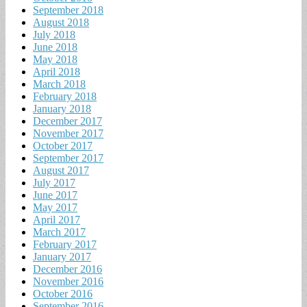
September 2018
August 2018
July 2018
June 2018
May 2018
April 2018
March 2018
February 2018
January 2018
December 2017
November 2017
October 2017
September 2017
August 2017
July 2017
June 2017
May 2017
April 2017
March 2017
February 2017
January 2017
December 2016
November 2016
October 2016
September 2016