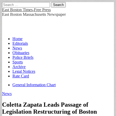
Search
for:
East Boston Times-Free Press
East Boston Massachusetts Newspaper
Main
Skip
Home
to
Editorials
menu
content
News
Obituaries
Police Briefs
Sports
Archive
Legal Notices
Rate Card
Sub
General Information Chart
menu
News
Coletta Zapata Leads Passage of
Legislation Restructuring of Boston