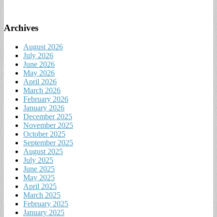
Archives
August 2026
July 2026
June 2026
May 2026
April 2026
March 2026
February 2026
January 2026
December 2025
November 2025
October 2025
September 2025
August 2025
July 2025
June 2025
May 2025
April 2025
March 2025
February 2025
January 2025