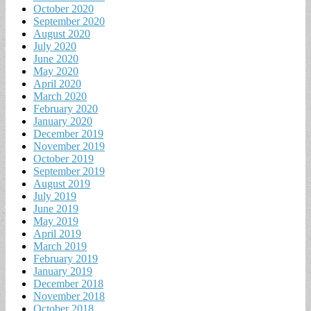
October 2020
September 2020
August 2020
July 2020
June 2020
May 2020
April 2020
March 2020
February 2020
January 2020
December 2019
November 2019
October 2019
September 2019
August 2019
July 2019
June 2019
May 2019
April 2019
March 2019
February 2019
January 2019
December 2018
November 2018
October 2018