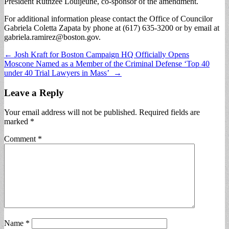
President Ruthzee Louijeune, co-sponsor of the amendment.
For additional information please contact the Office of Councilor
Gabriela Coletta Zapata by phone at (617) 635-3200 or by email at
gabriela.ramirez@boston.gov
.
Post
← Josh Kraft for Boston Campaign HQ Officially Opens
Moscone Named as a Member of the Criminal Defense ‘Top 40
navigation
under 40 Trial Lawyers in Mass’ →
Leave a Reply
Your email address will not be published.
Required fields are
marked
*
Comment
*
Name
*