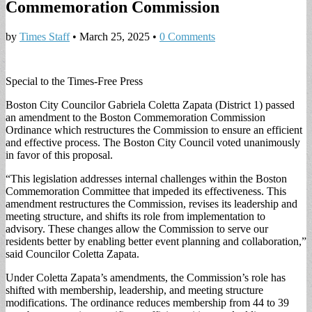
Commemoration Commission
by
Times Staff
•
March 25, 2025
•
0 Comments
Special to the Times-Free Press
Boston City Councilor Gabriela Coletta Zapata (District 1) passed
an amendment to the Boston Commemoration Commission
Ordinance which restructures the Commission to ensure an efficient
and effective process. The Boston City Council voted unanimously
in favor of this proposal.
“This legislation addresses internal challenges within the Boston
Commemoration Committee that impeded its effectiveness. This
amendment restructures the Commission, revises its leadership and
meeting structure, and shifts its role from implementation to
advisory. These changes allow the Commission to serve our
residents better by enabling better event planning and collaboration,”
said Councilor Coletta Zapata.
Under Coletta Zapata’s amendments, the Commission’s role has
shifted with membership, leadership, and meeting structure
modifications. The ordinance reduces membership from 44 to 39