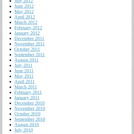
July 2012
June 2012
May 2012
April 2012
March 2012
February 2012
January 2012
December 2011
November 2011
October 2011
September 2011
August 2011
July 2011
June 2011
May 2011
April 2011
March 2011
February 2011
January 2011
December 2010
November 2010
October 2010
September 2010
August 2010
July 2010