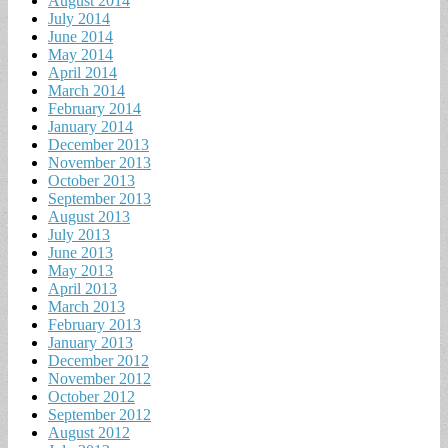
August 2014
July 2014
June 2014
May 2014
April 2014
March 2014
February 2014
January 2014
December 2013
November 2013
October 2013
September 2013
August 2013
July 2013
June 2013
May 2013
April 2013
March 2013
February 2013
January 2013
December 2012
November 2012
October 2012
September 2012
August 2012