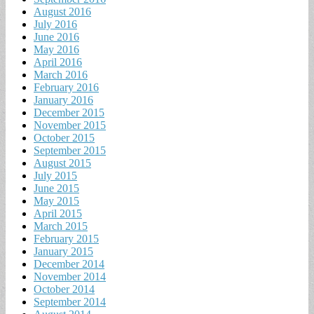
August 2016
July 2016
June 2016
May 2016
April 2016
March 2016
February 2016
January 2016
December 2015
November 2015
October 2015
September 2015
August 2015
July 2015
June 2015
May 2015
April 2015
March 2015
February 2015
January 2015
December 2014
November 2014
October 2014
September 2014