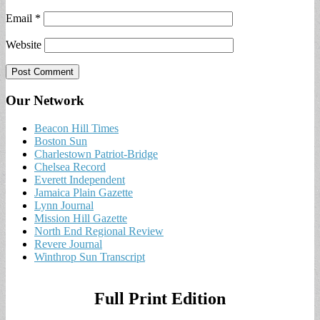
Email
*
Website
Our Network
Beacon Hill Times
Boston Sun
Charlestown Patriot-Bridge
Chelsea Record
Everett Independent
Jamaica Plain Gazette
Lynn Journal
Mission Hill Gazette
North End Regional Review
Revere Journal
Winthrop Sun Transcript
Full Print Edition