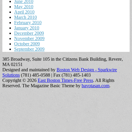
June 2010
May 2010
April 2010
March 2010
February 2010
January 2010
December 2009
November 2009
October 2009
September 2009
385 Broadway, Suite 105 in the Citizens Bank Building, Revere,
MA 02151
Designed and maintained by
Boston Web Design - Sparkwire
Solutions
(781) 485-0588 | Fax (781) 485-1403
Copyright © 2026
East Boston Times-Free Press
. All Rights
Reserved.
The Magazine Basic Theme by
bavotasan.com
.