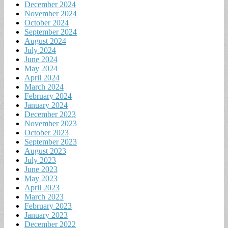
December 2024
November 2024
October 2024
September 2024
August 2024
July 2024
June 2024
May 2024
April 2024
March 2024
February 2024
January 2024
December 2023
November 2023
October 2023
September 2023
August 2023
July 2023
June 2023
May 2023
April 2023
March 2023
February 2023
January 2023
December 2022