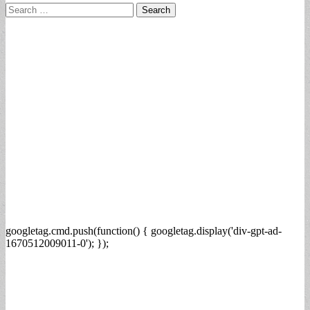
Search
for:
googletag.cmd.push(function() { googletag.display('div-gpt-ad-
1670512009011-0'); });