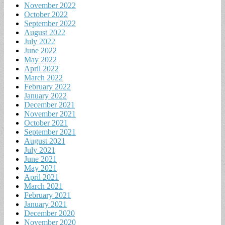
November 2022
October 2022
September 2022
August 2022
July 2022
June 2022
May 2022
April 2022
March 2022
February 2022
January 2022
December 2021
November 2021
October 2021
September 2021
August 2021
July 2021
June 2021
May 2021
April 2021
March 2021
February 2021
January 2021
December 2020
November 2020