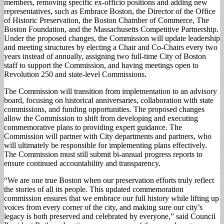
members, removing specific ex-officio positions and adding new
representatives, such as Embrace Boston, the Director of the Office
of Historic Preservation, the Boston Chamber of Commerce, The
Boston Foundation, and the Massachusetts Competitive Partnership.
Under the proposed changes, the Commission will update leadership
and meeting structures by electing a Chair and Co-Chairs every two
years instead of annually, assigning two full-time City of Boston
staff to support the Commission, and having meetings open to
Revolution 250 and state-level Commissions.
The Commission will transition from implementation to an advisory
board, focusing on historical anniversaries, collaboration with state
commissions, and funding opportunities. The proposed changes
allow the Commission to shift from developing and executing
commemorative plans to providing expert guidance. The
Commission will partner with City departments and partners, who
will ultimately be responsible for implementing plans effectively.
The Commission must still submit bi-annual progress reports to
ensure continued accountability and transparency.
“We are one true Boston when our preservation efforts truly reflect
the stories of all its people. This updated commemoration
commission ensures that we embrace our full history while lifting up
voices from every corner of the city, and making sure our city’s
legacy is both preserved and celebrated by everyone,” said Council