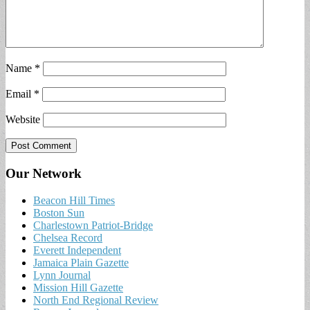
Name
*
Email
*
Website
Our Network
Beacon Hill Times
Boston Sun
Charlestown Patriot-Bridge
Chelsea Record
Everett Independent
Jamaica Plain Gazette
Lynn Journal
Mission Hill Gazette
North End Regional Review