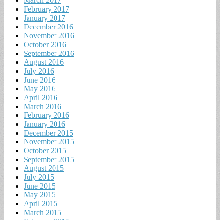
March 2017
February 2017
January 2017
December 2016
November 2016
October 2016
September 2016
August 2016
July 2016
June 2016
May 2016
April 2016
March 2016
February 2016
January 2016
December 2015
November 2015
October 2015
September 2015
August 2015
July 2015
June 2015
May 2015
April 2015
March 2015