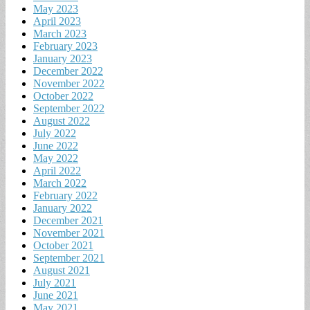
May 2023
April 2023
March 2023
February 2023
January 2023
December 2022
November 2022
October 2022
September 2022
August 2022
July 2022
June 2022
May 2022
April 2022
March 2022
February 2022
January 2022
December 2021
November 2021
October 2021
September 2021
August 2021
July 2021
June 2021
May 2021