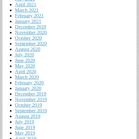
April 2021
March 2021
February 2021
January 2021
December 2020
November 2020
October 2020
September 2020
August 2020
July 2020
June 2020
May 2020
April 2020
March 2020
February 2020
January 2020
December 2019
November 2019
October 2019
September 2019
August 2019
July 2019
June 2019
May 2019
April 2019