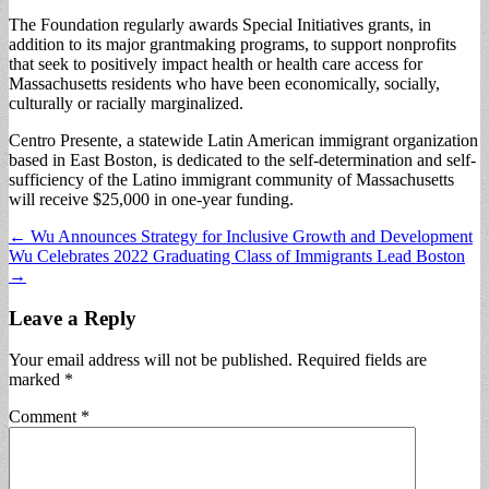
The Foundation regularly awards Special Initiatives grants, in
addition to its major grantmaking programs, to support nonprofits
that seek to positively impact health or health care access for
Massachusetts residents who have been economically, socially,
culturally or racially marginalized.
Centro Presente, a statewide Latin American immigrant organization
based in East Boston, is dedicated to the self-determination and self-
sufficiency of the Latino immigrant community of Massachusetts
will receive $25,000 in one-year funding.
Post
← Wu Announces Strategy for Inclusive Growth and Development
Wu Celebrates 2022 Graduating Class of Immigrants Lead Boston
navigation
→
Leave a Reply
Your email address will not be published.
Required fields are
marked
*
Comment
*