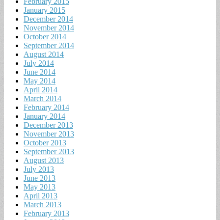
February 2015
January 2015
December 2014
November 2014
October 2014
September 2014
August 2014
July 2014
June 2014
May 2014
April 2014
March 2014
February 2014
January 2014
December 2013
November 2013
October 2013
September 2013
August 2013
July 2013
June 2013
May 2013
April 2013
March 2013
February 2013