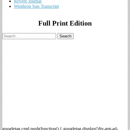
Revere Journal
Winthrop Sun Transcript
Full Print Edition
Search
for:
googletag.cmd.push(function() { googletag.display('div-gpt-ad-