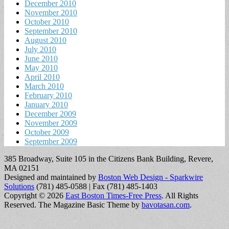
December 2010
November 2010
October 2010
September 2010
August 2010
July 2010
June 2010
May 2010
April 2010
March 2010
February 2010
January 2010
December 2009
November 2009
October 2009
September 2009
385 Broadway, Suite 105 in the Citizens Bank Building, Revere,
MA 02151
Designed and maintained by
Boston Web Design - Sparkwire
Solutions
(781) 485-0588 | Fax (781) 485-1403
Copyright © 2026
East Boston Times-Free Press
. All Rights
Reserved.
The Magazine Basic Theme by
bavotasan.com
.