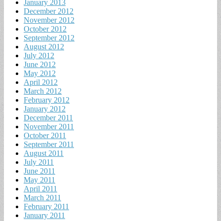
January 2013
December 2012
November 2012
October 2012
September 2012
August 2012
July 2012
June 2012
May 2012
April 2012
March 2012
February 2012
January 2012
December 2011
November 2011
October 2011
September 2011
August 2011
July 2011
June 2011
May 2011
April 2011
March 2011
February 2011
January 2011