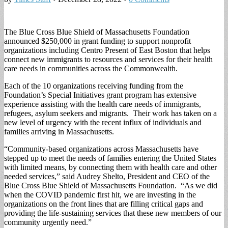
The Blue Cross Blue Shield of Massachusetts Foundation
announced $250,000 in grant funding to support nonprofit
organizations including Centro Present of East Boston that helps
connect new immigrants to resources and services for their health
care needs in communities across the Commonwealth.
Each of the 10 organizations receiving funding from the
Foundation’s Special Initiatives grant program has extensive
experience assisting with the health care needs of immigrants,
refugees, asylum seekers and migrants. Their work has taken on a
new level of urgency with the recent influx of individuals and
families arriving in Massachusetts.
“Community-based organizations across Massachusetts have
stepped up to meet the needs of families entering the United States
with limited means, by connecting them with health care and other
needed services,” said Audrey Shelto, President and CEO of the
Blue Cross Blue Shield of Massachusetts Foundation. “As we did
when the COVID pandemic first hit, we are investing in the
organizations on the front lines that are filling critical gaps and
providing the life-sustaining services that these new members of our
community urgently need.”