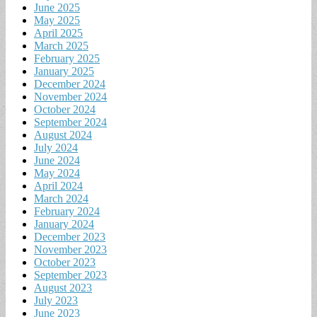
June 2025
May 2025
April 2025
March 2025
February 2025
January 2025
December 2024
November 2024
October 2024
September 2024
August 2024
July 2024
June 2024
May 2024
April 2024
March 2024
February 2024
January 2024
December 2023
November 2023
October 2023
September 2023
August 2023
July 2023
June 2023