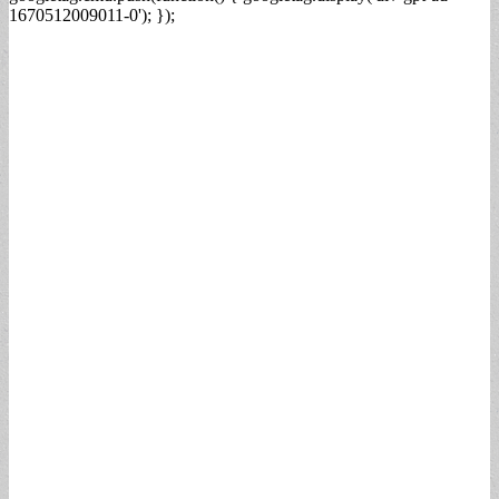
1670512009011-0'); });