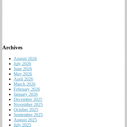
Archives
August 2026
July 2026
June 2026
May 2026
April 2026
March 2026
February 2026
January 2026
December 2025
November 2025
October 2025
September 2025
August 2025
July 2025