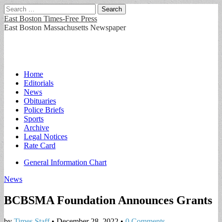
Search
for:
East Boston Times-Free Press
East Boston Massachusetts Newspaper
Main
Skip
Home
to
Editorials
menu
content
News
Obituaries
Police Briefs
Sports
Archive
Legal Notices
Rate Card
Sub
General Information Chart
menu
News
BCBSMA Foundation Announces Grants
by
Times Staff
•
December 28, 2022
•
0 Comments