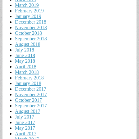
March 2019
February 2019
January 2019
December 2018
November 2018
October 2018
September 2018
August 2018
July 2018
June 2018
May 2018
April 2018
March 2018
February 2018
January 2018
December 2017
November 2017
October 2017
September 2017
August 2017
July 2017
June 2017
May 2017
April 2017