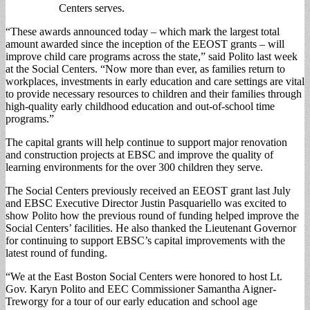
Centers serves.
“These awards announced today – which mark the largest total
amount awarded since the inception of the EEOST grants – will
improve child care programs across the state,” said Polito last week
at the Social Centers. “Now more than ever, as families return to
workplaces, investments in early education and care settings are vital
to provide necessary resources to children and their families through
high-quality early childhood education and out-of-school time
programs.”
The capital grants will help continue to support major renovation
and construction projects at EBSC and improve the quality of
learning environments for the over 300 children they serve.
The Social Centers previously received an EEOST grant last July
and EBSC Executive Director Justin Pasquariello was excited to
show Polito how the previous round of funding helped improve the
Social Centers’ facilities. He also thanked the Lieutenant Governor
for continuing to support EBSC’s capital improvements with the
latest round of funding.
“We at the East Boston Social Centers were honored to host Lt.
Gov. Karyn Polito and EEC Commissioner Samantha Aigner-
Treworgy for a tour of our early education and school age