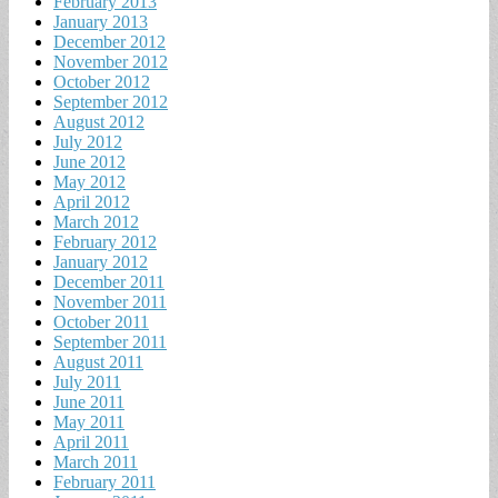
February 2013
January 2013
December 2012
November 2012
October 2012
September 2012
August 2012
July 2012
June 2012
May 2012
April 2012
March 2012
February 2012
January 2012
December 2011
November 2011
October 2011
September 2011
August 2011
July 2011
June 2011
May 2011
April 2011
March 2011
February 2011