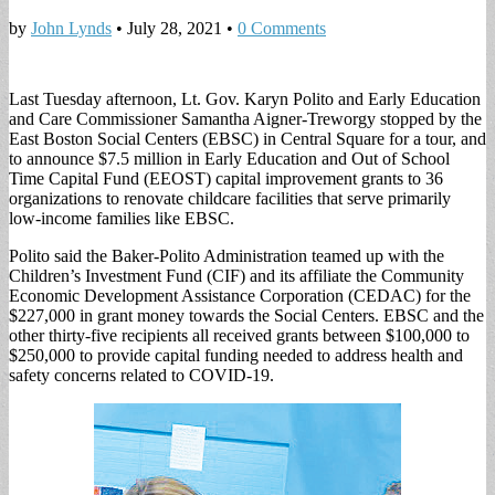
by
John Lynds
•
July 28, 2021
•
0 Comments
Last Tuesday afternoon, Lt. Gov. Karyn Polito and Early Education
and Care Commissioner Samantha Aigner-Treworgy stopped by the
East Boston Social Centers (EBSC) in Central Square for a tour, and
to announce $7.5 million in Early Education and Out of School
Time Capital Fund (EEOST) capital improvement grants to 36
organizations to renovate childcare facilities that serve primarily
low-income families like EBSC.
Polito said the Baker-Polito Administration teamed up with the
Children’s Investment Fund (CIF) and its affiliate the Community
Economic Development Assistance Corporation (CEDAC) for the
$227,000 in grant money towards the Social Centers. EBSC and the
other thirty-five recipients all received grants between $100,000 to
$250,000 to provide capital funding needed to address health and
safety concerns related to COVID-19.