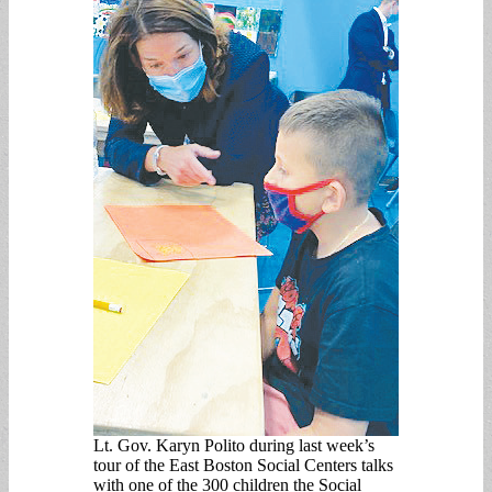
Lt. Gov. Karyn Polito during last week’s
tour of the East Boston Social Centers talks
with one of the 300 children the Social