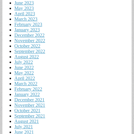
June 2023
May 2023
April 2023
March 2023
February 2023
January 2023
December 2022
November 2022
October 2022
September 2022
August 2022
July 2022
June 2022
May 2022
April 2022
March 2022
February 2022
January 2022
December 2021
November 2021
October 2021
September 2021
August 2021
July 2021
June 2021