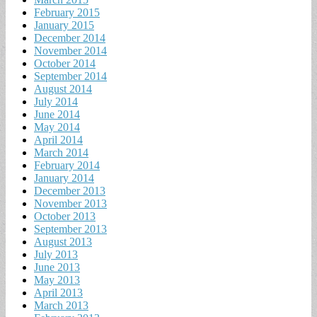
February 2015
January 2015
December 2014
November 2014
October 2014
September 2014
August 2014
July 2014
June 2014
May 2014
April 2014
March 2014
February 2014
January 2014
December 2013
November 2013
October 2013
September 2013
August 2013
July 2013
June 2013
May 2013
April 2013
March 2013