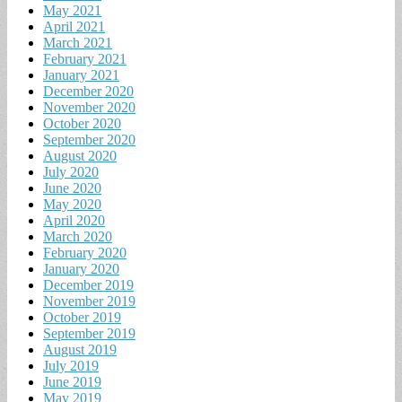
May 2021
April 2021
March 2021
February 2021
January 2021
December 2020
November 2020
October 2020
September 2020
August 2020
July 2020
June 2020
May 2020
April 2020
March 2020
February 2020
January 2020
December 2019
November 2019
October 2019
September 2019
August 2019
July 2019
June 2019
May 2019