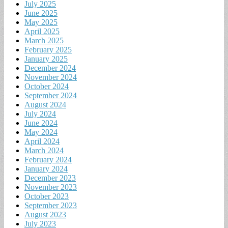
July 2025
June 2025
May 2025
April 2025
March 2025
February 2025
January 2025
December 2024
November 2024
October 2024
September 2024
August 2024
July 2024
June 2024
May 2024
April 2024
March 2024
February 2024
January 2024
December 2023
November 2023
October 2023
September 2023
August 2023
July 2023