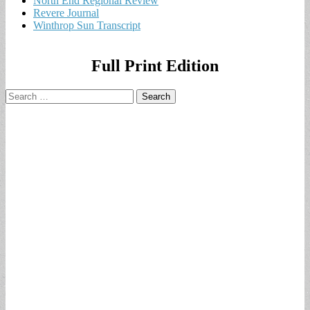
North End Regional Review
Revere Journal
Winthrop Sun Transcript
Full Print Edition
Search
for: