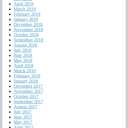
April 2019
March 2019
February 2019
January 2019
December 2018
November 2018
October 2018
September 2018
August 2018
July 2018
June 2018
May 2018
April 2018
March 2018
February 2018
January 2018
December 2017
November 2017
October 2017
September 2017
August 2017
July 2017
June 2017
May 2017
April 2017