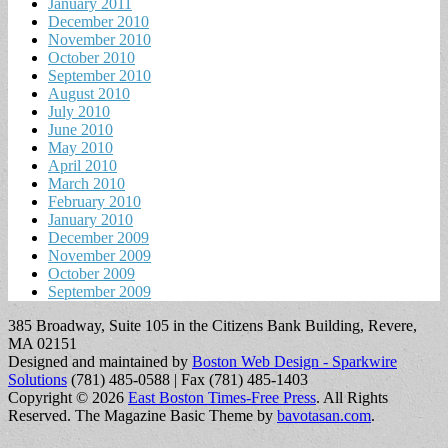
January 2011
December 2010
November 2010
October 2010
September 2010
August 2010
July 2010
June 2010
May 2010
April 2010
March 2010
February 2010
January 2010
December 2009
November 2009
October 2009
September 2009
385 Broadway, Suite 105 in the Citizens Bank Building, Revere,
MA 02151
Designed and maintained by
Boston Web Design - Sparkwire
Solutions
(781) 485-0588 | Fax (781) 485-1403
Copyright © 2026
East Boston Times-Free Press
. All Rights
Reserved.
The Magazine Basic Theme by
bavotasan.com
.