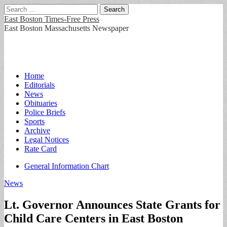
Search
for:
East Boston Times-Free Press
East Boston Massachusetts Newspaper
Main
Skip
Home
to
Editorials
menu
content
News
Obituaries
Police Briefs
Sports
Archive
Legal Notices
Rate Card
Sub
General Information Chart
menu
News
Lt. Governor Announces State Grants for
Child Care Centers in East Boston