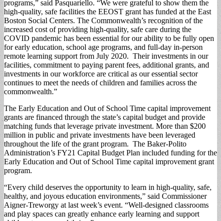
programs,” said Pasquariello. “We were grateful to show them the
high-quality, safe facilities the EEOST grant has funded at the East
Boston Social Centers. The Commonwealth’s recognition of the
increased cost of providing high-quality, safe care during the
COVID pandemic has been essential for our ability to be fully open
for early education, school age programs, and full-day in-person
remote learning support from July 2020. Their investments in our
facilities, commitment to paying parent fees, additional grants, and
investments in our workforce are critical as our essential sector
continues to meet the needs of children and families across the
commonwealth.”
The Early Education and Out of School Time capital improvement
grants are financed through the state’s capital budget and provide
matching funds that leverage private investment. More than $200
million in public and private investments have been leveraged
throughout the life of the grant program. The Baker-Polito
Administration’s FY21 Capital Budget Plan included funding for the
Early Education and Out of School Time capital improvement grant
program.
“Every child deserves the opportunity to learn in high-quality, safe,
healthy, and joyous education environments,” said Commissioner
Aigner-Treworgy at last week’s event. “Well-designed classrooms
and play spaces can greatly enhance early learning and support