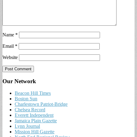
Name
*
Email
*
Website
Our Network
Beacon Hill Times
Boston Sun
Charlestown Patriot-Bridge
Chelsea Record
Everett Independent
Jamaica Plain Gazette
Lynn Journal
Mission Hill Gazette