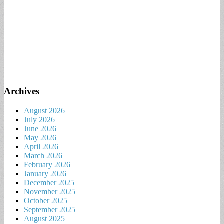
Archives
August 2026
July 2026
June 2026
May 2026
April 2026
March 2026
February 2026
January 2026
December 2025
November 2025
October 2025
September 2025
August 2025