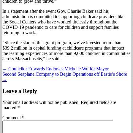
children to grow and thrive.”
In a statement after the event Gov. Charlie Baker said his
administration is committed to supporting childcare providers like
the Social Centers who have worked tirelessly throughout the
COVID-19 pandemic to care for children and support families
returning to work.
“Since the start of this grant program, we’ve invested more than
$39.2 million in capital funding at childcare programs that impact
the learning experiences of more than 9,000 children in communities
across Massachusetts,” he said.
Post
← Councilor Edwards Endorses Michelle Wu for Mayor
Second Seaplane Company to Begin Operations off Eastie’s Shore
navigation
→
Leave a Reply
Your email address will not be published.
Required fields are
marked
*
Comment
*