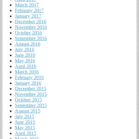
March 2017
February 2017
January 2017
December 2016
November 2016
October 2016
September 2016
August 2016
July 2016
June 2016
May 2016
April 2016
March 2016
February 2016
January 2016
December 2015
November 2015
October 2015
September 2015
August 2015
July 2015
June 2015
May 2015
April 2015
March 2015