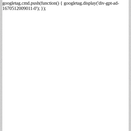
googletag.cmd.push(function() { googletag.display('div-gpt-ad-
1670512009011-0'); });